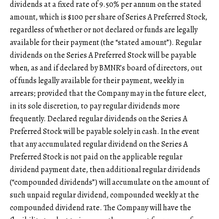
dividends at a fixed rate of 9.50% per annum on the stated
amount, which is $100 per share of Series A Preferred Stock,
regardless of whether or not declared or funds are legally
available for their payment (the “stated amount”). Regular
dividends on the Series A Preferred Stock will be payable
when, as and if declared by BMNR’s board of directors, out
of funds legally available for their payment, weekly in
arrears; provided that the Company may in the future elect,
in its sole discretion, to pay regular dividends more
frequently. Declared regular dividends on the Series A
Preferred Stock will be payable solely in cash. In the event
that any accumulated regular dividend on the Series A
Preferred Stock is not paid on the applicable regular
dividend payment date, then additional regular dividends
(“compounded dividends”) will accumulate on the amount of
such unpaid regular dividend, compounded weekly at the
compounded dividend rate. The Company will have the