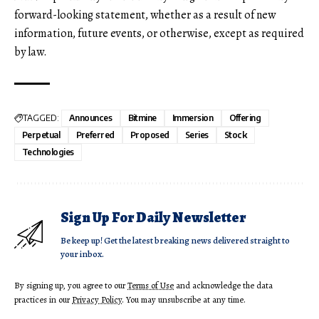
forward-looking statement, whether as a result of new
information, future events, or otherwise, except as required
by law.
TAGGED:
Announces
Bitmine
Immersion
Offering
Perpetual
Preferred
Proposed
Series
Stock
Technologies
Sign Up For Daily Newsletter
Be keep up! Get the latest breaking news delivered straight to
your inbox.
By signing up, you agree to our
Terms of Use
and acknowledge the data
practices in our
Privacy Policy
. You may unsubscribe at any time.