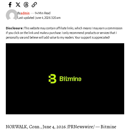
By
admin
14 Min Read
Last updated: June 4, 2026 3:20 am
Disclosure:
This website may contain affiliate links, which means I may earn a commission
if you click on the link and make a purchase. I only recommend products or services that I
personally use and believe will add value to my readers. Your support is appreciated!
NORWALK, Conn.
,
June 4, 2026
/PRNewswire/ — Bitmine