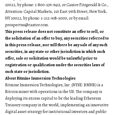
10022, by phone: 1-800-539-9413, or Cantor Fitzgerald & Co.,
Attention: Capital Markets, 110 East 59th Street, New York,
NY 10022, by phone: 1-212-938-5000, or by email:
prospectus@cantor.com
.
This press release does not constitute an offer to sell, or
the solicitation of an offer to buy, any securities referred to
in this press release, nor will there be any sale of any such
securities, in any state or other jurisdiction in which such
offer, sale or solicitation would be unlawful prior to
registration or qualification under the securities laws of
such state or jurisdiction.
About Bitmine Immersion Technologies
Bitmine Immersion Technologies, Inc. (NYSE: BMNR) is a
Bitcoin miner with operations in the US. The company is
deploying its excess capital to be the leading Ethereum
Treasury company in the world, implementing an innovative
digital asset strategy for institutional investors and public