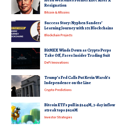
Head Welcomes Former Exec After X
Resignation
Bitcoin & Altcoins
Success Story: Nyphen Sanders’
Learning Journey with 101 Blockchains
Blockchain Projects
BitMEX Winds Down as Crypto Perps
Take Off, Faces Insider Trading Suit
DeFi Innovations
Trump’s Fed Calls Put Kevin Warsh’s
Independence on the Line
Crypto Predictions
Bitcoin ETFs pull in $244M, 3-day inflow
streak tops $626M
Investor Strategies