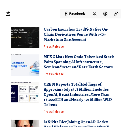
Facebook
Carbon Launches TradFi-Native On-
Chain Derivatives Venue With 950+
Markets in One Account
Press Release
MEXC Lists New Ondo Tokenized Stock
Pairs Spanning AI Infrastructure,
Semiconductor and Rare Earth Sectors
Press Release
ORBS) Reports Total Holdings of
Approximately $378 Million, Includes
OpenAI, Beast Industries, More Than
16,000 ETH and Nearly 302 Million WLD
Tokens
Press Release
Is Nikita Bier Joining OpenAI? Codex