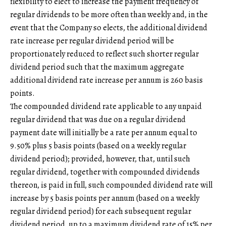
flexibility to elect to increase the payment frequency of
regular dividends to be more often than weekly and, in the
event that the Company so elects, the additional dividend
rate increase per regular dividend period will be
proportionately reduced to reflect such shorter regular
dividend period such that the maximum aggregate
additional dividend rate increase per annum is 260 basis
points.
The compounded dividend rate applicable to any unpaid
regular dividend that was due on a regular dividend
payment date will initially be a rate per annum equal to
9.50% plus 5 basis points (based on a weekly regular
dividend period); provided, however, that, until such
regular dividend, together with compounded dividends
thereon, is paid in full, such compounded dividend rate will
increase by 5 basis points per annum (based on a weekly
regular dividend period) for each subsequent regular
dividend period, up to a maximum dividend rate of 15% per