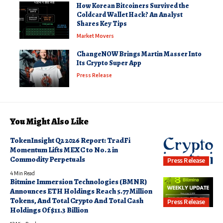
How Korean Bitcoiners Survived the
Coldcard Wallet Hack? An Analyst
Shares Key Tips
Market Movers
ChangeNOW Brings Martin Masser Into
Its Crypto Super App
Press Release
You Might Also Like
TokenInsight Q2 2026 Report: TradFi
Momentum Lifts MEXC to No. 2 in
Commodity Perpetuals
Press Release
4 Min Read
Bitmine Immersion Technologies (BMNR)
Announces ETH Holdings Reach 5.77 Million
Tokens, And Total Crypto And Total Cash
Press Release
Holdings Of $11.3 Billion