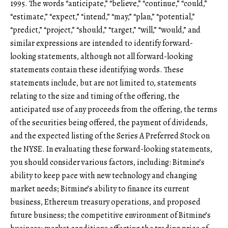
1995. The words “anticipate,” “believe,” “continue,” “could,”
“estimate,” “expect,” “intend,” “may,” “plan,” “potential,”
“predict,” “project,” “should,” “target,” “will,” “would,” and
similar expressions are intended to identify forward-
looking statements, although not all forward-looking
statements contain these identifying words. These
statements include, but are not limited to, statements
relating to the size and timing of the offering, the
anticipated use of any proceeds from the offering, the terms
of the securities being offered, the payment of dividends,
and the expected listing of the Series A Preferred Stock on
the NYSE. In evaluating these forward-looking statements,
you should consider various factors, including: Bitmine’s
ability to keep pace with new technology and changing
market needs; Bitmine’s ability to finance its current
business, Ethereum treasury operations, and proposed
future business; the competitive environment of Bitmine’s