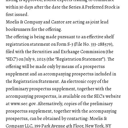
within 30 days after the date the Series A Preferred Stock is
first issued.
Moelis & Company and Cantor are acting as joint lead
bookrunners for the offering.
The offering is being made pursuant to an effective shelf
registration statement on Form S-3 (File No. 333-288579),
filed with the Securities and Exchange Commission (the
“SEC”) on July 9, 2025 (the “Registration Statement”). The
offering will be made only by means of a prospectus
supplement and an accompanying prospectus included in
the Registration Statement. An electronic copy of the
preliminary prospectus supplement, together with the
accompanying prospectus, is available on the SEC’s website
at
www.sec.gov
. Alternatively, copies of the preliminary
prospectus supplement, together with the accompanying
prospectus, can be obtained by contacting: Moelis &
Company LLC, 399 Park Avenue 4th Floor, New York, NY