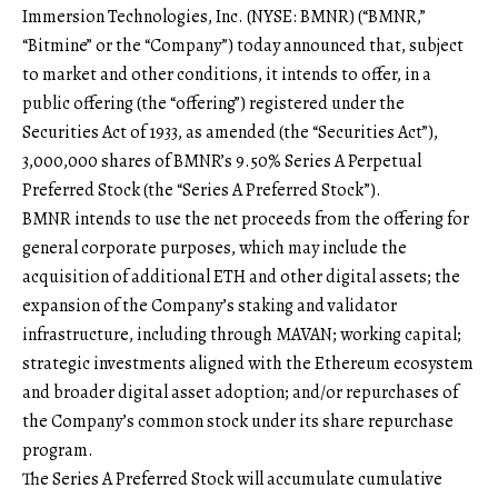
Immersion Technologies, Inc. (NYSE: BMNR) (“BMNR,”
“Bitmine” or the “Company”) today announced that, subject
to market and other conditions, it intends to offer, in a
public offering (the “offering”) registered under the
Securities Act of 1933, as amended (the “Securities Act”),
3,000,000 shares of BMNR’s 9.50% Series A Perpetual
Preferred Stock (the “Series A Preferred Stock”).
BMNR intends to use the net proceeds from the offering for
general corporate purposes, which may include the
acquisition of additional ETH and other digital assets; the
expansion of the Company’s staking and validator
infrastructure, including through MAVAN; working capital;
strategic investments aligned with the Ethereum ecosystem
and broader digital asset adoption; and/or repurchases of
the Company’s common stock under its share repurchase
program.
The Series A Preferred Stock will accumulate cumulative