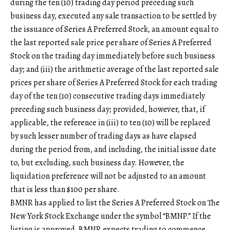
during the ten (10) trading day period preceding such
business day, executed any sale transaction to be settled by
the issuance of Series A Preferred Stock, an amount equal to
the last reported sale price per share of Series A Preferred
Stock on the trading day immediately before such business
day; and (iii) the arithmetic average of the last reported sale
prices per share of Series A Preferred Stock for each trading
day of the ten (10) consecutive trading days immediately
preceding such business day; provided, however, that, if
applicable, the reference in (iii) to ten (10) will be replaced
by such lesser number of trading days as have elapsed
during the period from, and including, the initial issue date
to, but excluding, such business day. However, the
liquidation preference will not be adjusted to an amount
that is less than $100 per share.
BMNR has applied to list the Series A Preferred Stock on The
New York Stock Exchange under the symbol “BMNP.” If the
listing is approved, BMNR expects trading to commence