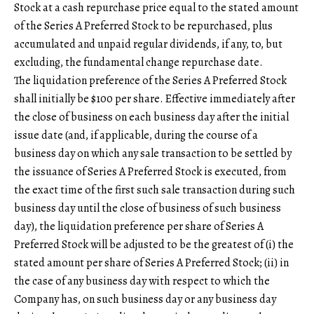
Stock at a cash repurchase price equal to the stated amount
of the Series A Preferred Stock to be repurchased, plus
accumulated and unpaid regular dividends, if any, to, but
excluding, the fundamental change repurchase date.
The liquidation preference of the Series A Preferred Stock
shall initially be $100 per share. Effective immediately after
the close of business on each business day after the initial
issue date (and, if applicable, during the course of a
business day on which any sale transaction to be settled by
the issuance of Series A Preferred Stock is executed, from
the exact time of the first such sale transaction during such
business day until the close of business of such business
day), the liquidation preference per share of Series A
Preferred Stock will be adjusted to be the greatest of (i) the
stated amount per share of Series A Preferred Stock; (ii) in
the case of any business day with respect to which the
Company has, on such business day or any business day