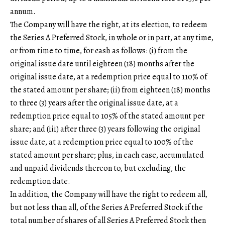
annum.
The Company will have the right, at its election, to redeem
the Series A Preferred Stock, in whole or in part, at any time,
or from time to time, for cash as follows: (i) from the
original issue date until eighteen (18) months after the
original issue date, at a redemption price equal to 110% of
the stated amount per share; (ii) from eighteen (18) months
to three (3) years after the original issue date, at a
redemption price equal to 105% of the stated amount per
share; and (iii) after three (3) years following the original
issue date, at a redemption price equal to 100% of the
stated amount per share; plus, in each case, accumulated
and unpaid dividends thereon to, but excluding, the
redemption date.
In addition, the Company will have the right to redeem all,
but not less than all, of the Series A Preferred Stock if the
total number of shares of all Series A Preferred Stock then