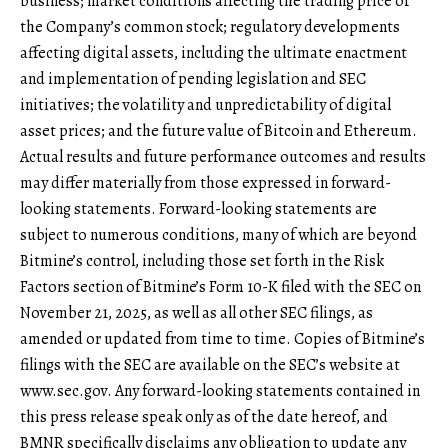
business; market conditions affecting the trading price of
the Company’s common stock; regulatory developments
affecting digital assets, including the ultimate enactment
and implementation of pending legislation and SEC
initiatives; the volatility and unpredictability of digital
asset prices; and the future value of Bitcoin and Ethereum.
Actual results and future performance outcomes and results
may differ materially from those expressed in forward-
looking statements. Forward-looking statements are
subject to numerous conditions, many of which are beyond
Bitmine’s control, including those set forth in the Risk
Factors section of Bitmine’s Form 10-K filed with the SEC on
November 21, 2025, as well as all other SEC filings, as
amended or updated from time to time. Copies of Bitmine’s
filings with the SEC are available on the SEC’s website at
www.sec.gov
. Any forward-looking statements contained in
this press release speak only as of the date hereof, and
BMNR specifically disclaims any obligation to update any