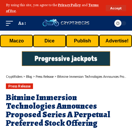
By using this site, you agree to the
Privacy Policy
and
Terms
Accept
of Use
.
Aa
Maczo
Dice
Publish
Advertise!
CryptRiders
>
Blog
>
Press Release
>
Bitmine Immersion Technologies Announces Proposed Series A Perpetual Preferred Stock Offering
Press Release
Bitmine Immersion
Technologies Announces
Proposed Series A Perpetual
Preferred Stock Offering