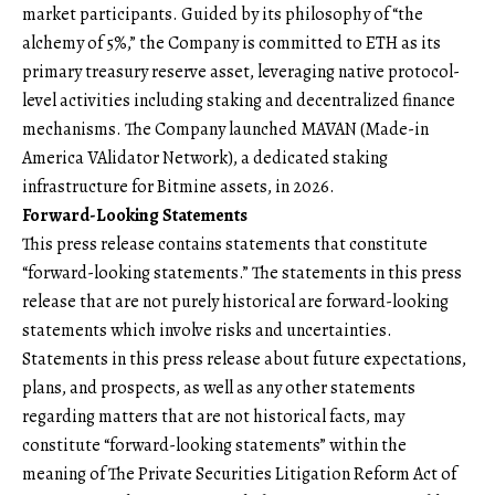
market participants. Guided by its philosophy of “the
alchemy of 5%,” the Company is committed to ETH as its
primary treasury reserve asset, leveraging native protocol-
level activities including staking and decentralized finance
mechanisms. The Company launched MAVAN (Made-in
America VAlidator Network), a dedicated staking
infrastructure for Bitmine assets, in 2026.
Forward-Looking Statements
This press release contains statements that constitute
“forward-looking statements.” The statements in this press
release that are not purely historical are forward-looking
statements which involve risks and uncertainties.
Statements in this press release about future expectations,
plans, and prospects, as well as any other statements
regarding matters that are not historical facts, may
constitute “forward-looking statements” within the
meaning of The Private Securities Litigation Reform Act of