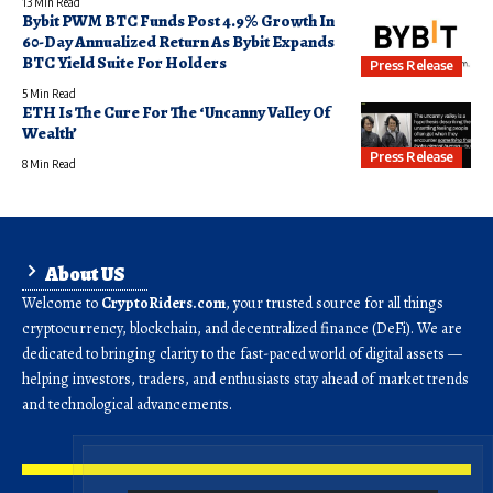
13 Min Read
Bybit PWM BTC Funds Post 4.9% Growth In
60-Day Annualized Return As Bybit Expands
BTC Yield Suite For Holders
Press Release
5 Min Read
ETH Is The Cure For The ‘Uncanny Valley Of
Wealth’
Press Release
8 Min Read
About US
Welcome to
CryptoRiders.com
, your trusted source for all things
cryptocurrency, blockchain, and decentralized finance (DeFi). We are
dedicated to bringing clarity to the fast-paced world of digital assets —
helping investors, traders, and enthusiasts stay ahead of market trends
and technological advancements.