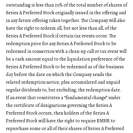
outstanding is less than 25% of the total number of shares of
Series A Preferred Stock originally issued in the offering and
in any future offering taken together. The Company will also
have the right to redeem all, but not less than all, of the
Series A Preferred Stock if certain tax events occur. The
redemption price for any Series A Preferred Stock to be
redeemed in connection with a clean-up call or tax event will
be a cash amount equal to the liquidation preference of the
Series A Preferred Stock to be redeemed as of the business
day before the date on which the Company sends the
related redemption notice, plus accumulated and unpaid
regular dividends to, but excluding, the redemption date.
If an event that constitutes a “fundamental change” under
the certificate of designations governing the Series A
Preferred Stock occurs, then holders of the Series A
Preferred Stock will have the right to require BMNR to
repurchase some or all of their shares of Series A Preferred