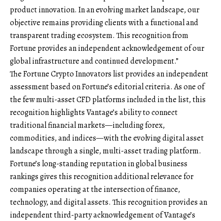
product innovation. In an evolving market landscape, our
objective remains providing clients with a functional and
transparent trading ecosystem. This recognition from
Fortune provides an independent acknowledgement of our
global infrastructure and continued development.”
The Fortune Crypto Innovators list provides an independent
assessment based on Fortune’s editorial criteria. As one of
the few multi-asset CFD platforms included in the list, this
recognition highlights Vantage’s ability to connect
traditional financial markets—including forex,
commodities, and indices—with the evolving digital asset
landscape through a single, multi-asset trading platform.
Fortune’s long-standing reputation in global business
rankings gives this recognition additional relevance for
companies operating at the intersection of finance,
technology, and digital assets. This recognition provides an
independent third-party acknowledgement of Vantage’s