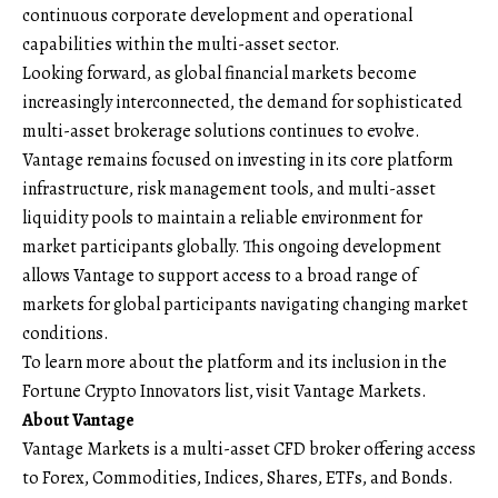
continuous corporate development and operational
capabilities within the multi-asset sector.
Looking forward, as global financial markets become
increasingly interconnected, the demand for sophisticated
multi-asset brokerage solutions continues to evolve.
Vantage remains focused on investing in its core platform
infrastructure, risk management tools, and multi-asset
liquidity pools to maintain a reliable environment for
market participants globally. This ongoing development
allows Vantage to support access to a broad range of
markets for global participants navigating changing market
conditions.
To learn more about the platform and its inclusion in the
Fortune Crypto Innovators list, visit
Vantage Markets
.
About Vantage
Vantage Markets
is a multi-asset CFD broker offering access
to Forex, Commodities, Indices, Shares, ETFs, and Bonds.