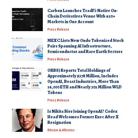
Carbon Launches TradFi-Native On-
Chain Derivatives Venue With 950+
Markets in One Account
Press Release
MEXC Lists New Ondo Tokenized Stock
Pairs Spanning AI Infrastructure,
Semiconductor and Rare Earth Sectors
Press Release
ORBS) Reports Total Holdings of
Approximately $378 Million, Includes
OpenAI, Beast Industries, More Than
16,000 ETH and Nearly 302 Million WLD
Tokens
Press Release
Is Nikita Bier Joining OpenAI? Codex
Head Welcomes Former Exec After X
Resignation
Bitcoin & Altcoins