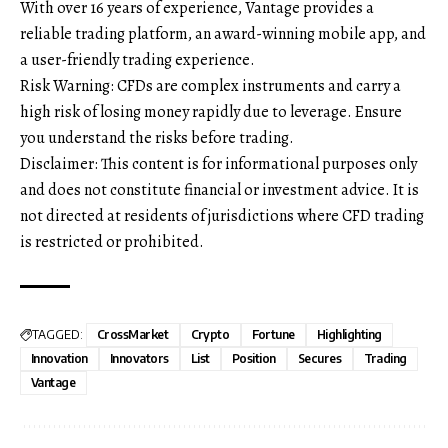
With over 16 years of experience, Vantage provides a
reliable trading platform, an award-winning mobile app, and
a user-friendly trading experience.
Risk Warning: CFDs are complex instruments and carry a
high risk of losing money rapidly due to leverage. Ensure
you understand the risks before trading.
Disclaimer: This content is for informational purposes only
and does not constitute financial or investment advice. It is
not directed at residents of jurisdictions where CFD trading
is restricted or prohibited.
TAGGED:
CrossMarket
Crypto
Fortune
Highlighting
Innovation
Innovators
List
Position
Secures
Trading
Vantage