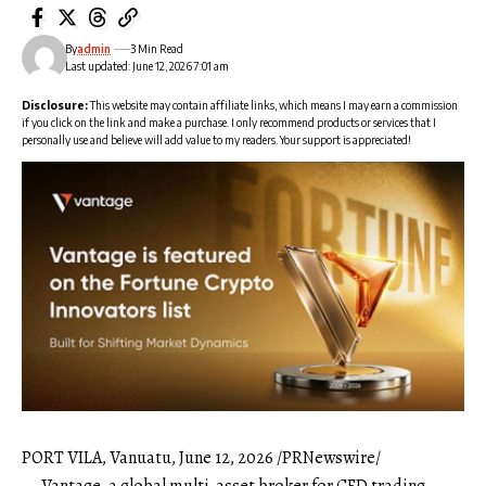
By
admin
3 Min Read
Last updated: June 12, 2026 7:01 am
Disclosure:
This website may contain affiliate links, which means I may earn a commission
if you click on the link and make a purchase. I only recommend products or services that I
personally use and believe will add value to my readers. Your support is appreciated!
PORT VILA, Vanuatu
,
June 12, 2026
/PRNewswire/
—
Vantage
, a global multi-asset broker for CFD trading,