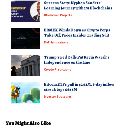
Success Story: Nyphen Sanders’
Learning Journey with 101 Blockchains
Blockchain Projects
BitMEX Winds Down as Crypto Perps
Take Off, Faces Insider Trading Suit
DeFi Innovations
Trump’s Fed Calls Put Kevin Warsh’s
Independence on the Line
Crypto Predictions
Bitcoin ETFs pull in $244M, 3-day inflow
streak tops $626M
Investor Strategies
You Might Also Like