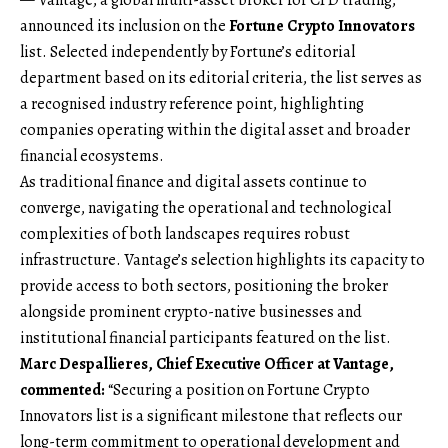
announced its inclusion on the
Fortune Crypto Innovators
list. Selected independently by Fortune’s editorial
department based on its editorial criteria, the list serves as
a recognised industry reference point, highlighting
companies operating within the digital asset and broader
financial ecosystems.
As traditional finance and digital assets continue to
converge, navigating the operational and technological
complexities of both landscapes requires robust
infrastructure. Vantage’s selection highlights its capacity to
provide access to both sectors, positioning the broker
alongside prominent crypto-native businesses and
institutional financial participants featured on the list.
Marc Despallieres, Chief Executive Officer at Vantage,
commented:
“Securing a position on Fortune Crypto
Innovators list is a significant milestone that reflects our
long-term commitment to operational development and