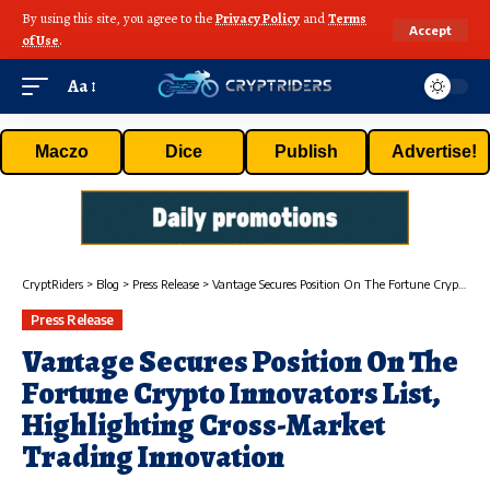
By using this site, you agree to the
Privacy Policy
and
Terms
Accept
of Use
.
Aa
Maczo
Dice
Publish
Advertise!
CryptRiders
>
Blog
>
Press Release
>
Vantage Secures Position On The Fortune Crypto Innovators List, Highlighting Cross-Market Trading Innovation
Press Release
Vantage Secures Position On The
Fortune Crypto Innovators List,
Highlighting Cross-Market
Trading Innovation