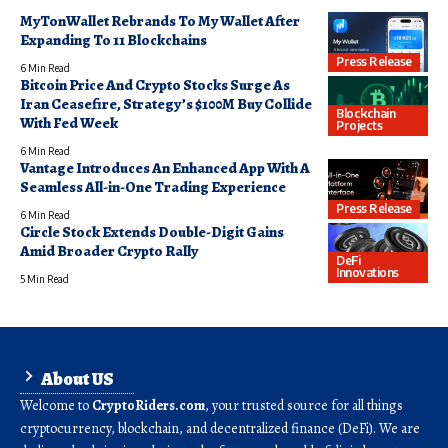
MyTonWallet Rebrands To My Wallet After
Expanding To 11 Blockchains
Press Release
6 Min Read
Bitcoin Price And Crypto Stocks Surge As
Iran Ceasefire, Strategy’s $100M Buy Collide
Blockchain
With Fed Week
Projects
6 Min Read
Vantage Introduces An Enhanced App With A
Seamless All-in-One Trading Experience
Press Release
6 Min Read
Circle Stock Extends Double-Digit Gains
Amid Broader Crypto Rally
DeFi
Innovations
5 Min Read
About US
Welcome to
CryptoRiders.com
, your trusted source for all things
cryptocurrency, blockchain, and decentralized finance (DeFi). We are