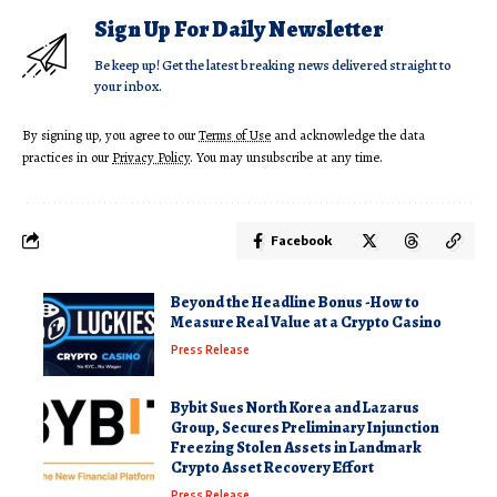
Sign Up For Daily Newsletter
Be keep up! Get the latest breaking news delivered straight to
your inbox.
By signing up, you agree to our
Terms of Use
and acknowledge the data
practices in our
Privacy Policy
. You may unsubscribe at any time.
Facebook
Beyond the Headline Bonus -How to
Measure Real Value at a Crypto Casino
Press Release
Bybit Sues North Korea and Lazarus
Group, Secures Preliminary Injunction
Freezing Stolen Assets in Landmark
Crypto Asset Recovery Effort
Press Release