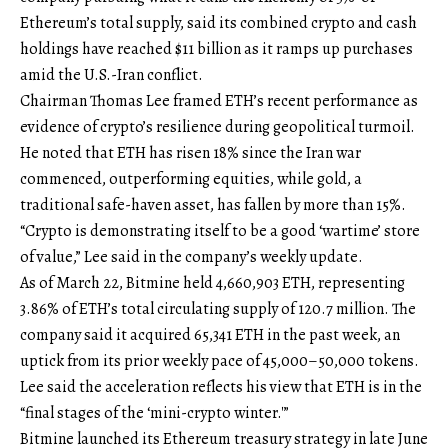
Ethereum’s total supply, said its combined crypto and cash
holdings have reached $11 billion as it ramps up purchases
amid the U.S.-Iran conflict.
Chairman Thomas Lee framed ETH’s recent performance as
evidence of crypto’s resilience during geopolitical turmoil.
He noted that ETH has risen 18% since the Iran war
commenced, outperforming equities, while gold, a
traditional safe-haven asset, has fallen by more than 15%.
“Crypto is demonstrating itself to be a good ‘wartime’ store
of value,” Lee said in the company’s weekly update.
As of March 22, Bitmine held 4,660,903 ETH, representing
3.86% of ETH’s total circulating supply of 120.7 million. The
company said it acquired 65,341 ETH in the past week, an
uptick from its prior weekly pace of 45,000–50,000 tokens.
Lee said the acceleration reflects his view that ETH is in the
“final stages of the ‘mini-crypto winter.'”
Bitmine launched its Ethereum treasury strategy in late June