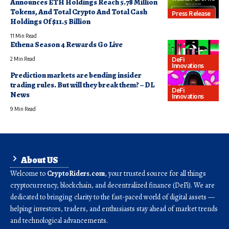
Announces ETH Holdings Reach 5.78 Million
Tokens, And Total Crypto And Total Cash
Press Release
Holdings Of $11.5 Billion
11 Min Read
Ethena Season 4 Rewards Go Live
DeFi
2 Min Read
Innovations
Prediction markets are bending insider
trading rules. But will they break them? – DL
DeFi
News
Innovations
9 Min Read
About US
Welcome to
CryptoRiders.com
, your trusted source for all things
cryptocurrency, blockchain, and decentralized finance (DeFi). We are
dedicated to bringing clarity to the fast-paced world of digital assets —
helping investors, traders, and enthusiasts stay ahead of market trends
and technological advancements.