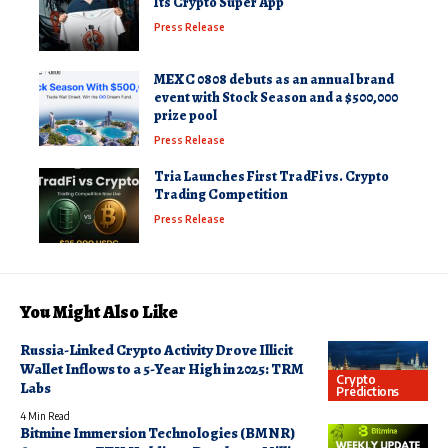
Its Crypto Super App
Press Release
MEXC 0808 debuts as an annual brand
event with Stock Season and a $500,000
prize pool
Press Release
Tria Launches First TradFi vs. Crypto
Trading Competition
Press Release
You Might Also Like
Russia-Linked Crypto Activity Drove Illicit
Wallet Inflows to a 5-Year High in 2025: TRM
Crypto
Labs
Predictions
4 Min Read
Bitmine Immersion Technologies (BMNR)