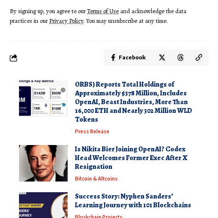
By signing up, you agree to our
Terms of Use
and acknowledge the data
practices in our
Privacy Policy
. You may unsubscribe at any time.
Facebook
ORBS) Reports Total Holdings of
Approximately $378 Million, Includes
OpenAI, Beast Industries, More Than
16,000 ETH and Nearly 302 Million WLD
Tokens
Press Release
Is Nikita Bier Joining OpenAI? Codex
Head Welcomes Former Exec After X
Resignation
Bitcoin & Altcoins
Success Story: Nyphen Sanders’
Learning Journey with 101 Blockchains
Blockchain Projects