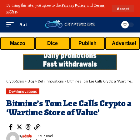
By using this site, you agree to the
Privacy Policy
and
Terms
Accept
of Use
.
Aa
Maczo
Dice
Publish
Advertise!
CryptRiders
>
Blog
>
DeFi Innovations
>
Bitmine’s Tom Lee Calls Crypto a ‘Wartime Store of Value’
DeFi Innovations
Bitmine’s Tom Lee Calls Crypto a
‘Wartime Store of Value’
By
admin
3 Min Read