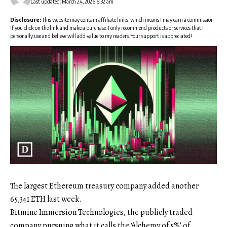
Last updated: March 24, 2026 6:32 am
Disclosure:
This website may contain affiliate links, which means I may earn a commission
if you click on the link and make a purchase. I only recommend products or services that I
personally use and believe will add value to my readers. Your support is appreciated!
The largest Ethereum treasury company added another
65,341 ETH last week.
Bitmine Immersion Technologies, the publicly traded
company pursuing what it calls the ‘Alchemy of 5%’ of