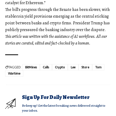
catalyst for Ethereum.”
The bill’s progress through the Senate has been slower, with
stablecoin yield provisions emerging as the central sticking
point between banks and crypto firms. President Trump has
publicly pressured the banking industry over the dispute.
This article was written with the assistance of AI workflows. All our
stories are curated, edited and fact-checked by a human.
TAGGED:
BitMines
Calls
Crypto
Lee
Store
Tom
Wartime
Sign Up For Daily Newsletter
Be keep up! Get the latest breaking news delivered straight to
your inbox.