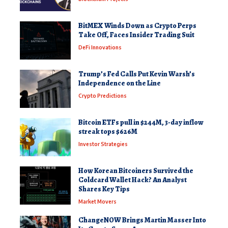
BitMEX Winds Down as Crypto Perps
Take Off, Faces Insider Trading Suit
DeFi Innovations
Trump’s Fed Calls Put Kevin Warsh’s
Independence on the Line
Crypto Predictions
Bitcoin ETFs pull in $244M, 3-day inflow
streak tops $626M
Investor Strategies
How Korean Bitcoiners Survived the
Coldcard Wallet Hack? An Analyst
Shares Key Tips
Market Movers
ChangeNOW Brings Martin Masser Into