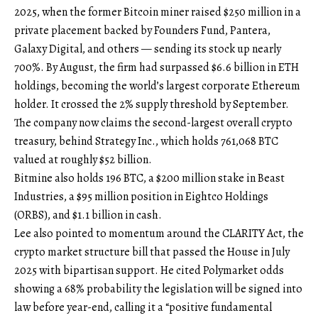
2025, when the former Bitcoin miner raised $250 million in a
private placement backed by Founders Fund, Pantera,
Galaxy Digital, and others — sending its stock up nearly
700%. By August, the firm had surpassed $6.6 billion in ETH
holdings, becoming the world’s largest corporate Ethereum
holder. It crossed the 2% supply threshold by September.
The company now claims the second-largest overall crypto
treasury, behind Strategy Inc., which holds 761,068 BTC
valued at roughly $52 billion.
Bitmine also holds 196 BTC, a $200 million stake in Beast
Industries, a $95 million position in Eightco Holdings
(ORBS), and $1.1 billion in cash.
Lee also pointed to momentum around the CLARITY Act, the
crypto market structure bill that passed the House in July
2025 with bipartisan support. He cited Polymarket odds
showing a 68% probability the legislation will be signed into
law before year-end, calling it a “positive fundamental