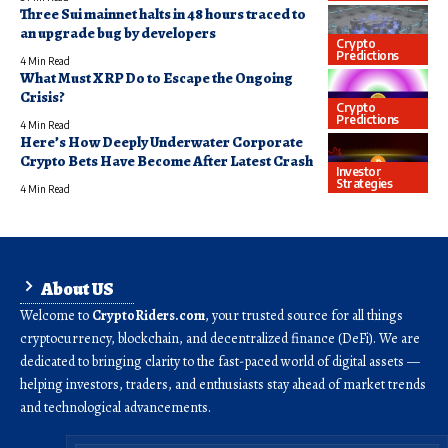
Three Sui mainnet halts in 48 hours traced to
an upgrade bug by developers
Crypto
Predictions
4 Min Read
What Must XRP Do to Escape the Ongoing
Crisis?
Crypto
Predictions
4 Min Read
Here’s How Deeply Underwater Corporate
Crypto Bets Have Become After Latest Crash
Investor
Strategies
4 Min Read
About US
Welcome to
CryptoRiders.com
, your trusted source for all things
cryptocurrency, blockchain, and decentralized finance (DeFi). We are
dedicated to bringing clarity to the fast-paced world of digital assets —
helping investors, traders, and enthusiasts stay ahead of market trends
and technological advancements.