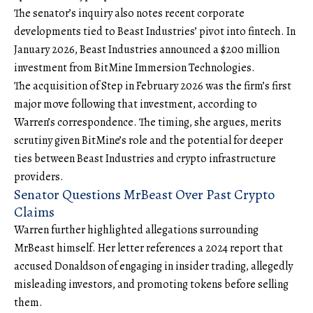
The senator’s inquiry also notes recent corporate
developments tied to Beast Industries’ pivot into fintech. In
January 2026, Beast Industries announced a $200 million
investment from
BitMine Immersion Technologies
.
The acquisition of Step in February 2026 was the firm’s first
major move following that investment, according to
Warren’s correspondence. The timing, she argues, merits
scrutiny given BitMine’s role and the potential for deeper
ties between Beast Industries and crypto infrastructure
providers.
Senator Questions MrBeast Over Past Crypto
Claims
Warren further highlighted allegations surrounding
MrBeast himself. Her letter references a 2024 report that
accused Donaldson of engaging in
insider trading
, allegedly
misleading investors, and promoting tokens before selling
them.