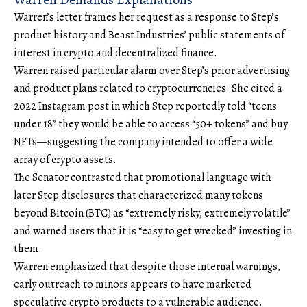
Warren’s
letter
frames her request as a response to Step’s
product history and Beast Industries’ public statements of
interest in crypto and decentralized finance.
Warren raised particular alarm over Step’s prior advertising
and product plans related to cryptocurrencies. She cited a
2022 Instagram post in which Step reportedly told “teens
under 18” they would be able to access “50+ tokens” and buy
NFTs—suggesting the company intended to offer a wide
array of crypto assets.
The Senator contrasted that promotional language with
later Step disclosures that characterized many tokens
beyond
Bitcoin
(BTC) as “extremely risky, extremely volatile”
and warned users that it is “easy to get wrecked” investing in
them.
Warren emphasized that despite those internal warnings,
early outreach to minors appears to have marketed
speculative crypto products to a vulnerable audience.