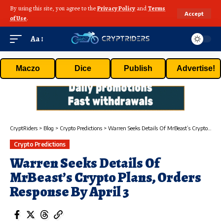
By using this site, you agree to the
Privacy Policy
and
Terms
Accept
of Use
.
Aa
Maczo
Dice
Publish
Advertise!
CryptRiders
>
Blog
>
Crypto Predictions
>
Warren Seeks Details Of MrBeast’s Crypto Plans, Orders Response By April 3
Crypto Predictions
Warren Seeks Details Of
MrBeast’s Crypto Plans, Orders
Response By April 3