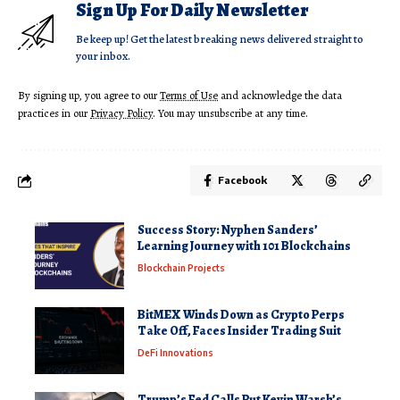
Sign Up For Daily Newsletter
Be keep up! Get the latest breaking news delivered straight to
your inbox.
By signing up, you agree to our
Terms of Use
and acknowledge the data
practices in our
Privacy Policy
. You may unsubscribe at any time.
Facebook
Success Story: Nyphen Sanders’
Learning Journey with 101 Blockchains
Blockchain Projects
BitMEX Winds Down as Crypto Perps
Take Off, Faces Insider Trading Suit
DeFi Innovations
Trump’s Fed Calls Put Kevin Warsh’s