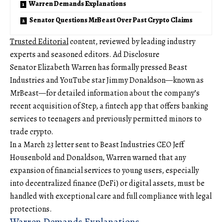
Warren Demands Explanations
Senator Questions MrBeast Over Past Crypto Claims
Trusted Editorial
content, reviewed by leading industry
experts and seasoned editors. Ad Disclosure
Senator Elizabeth Warren has formally pressed Beast
Industries and YouTube star Jimmy Donaldson—known as
MrBeast—for detailed information about the company’s
recent acquisition of Step, a fintech app that offers banking
services to teenagers and previously permitted minors to
trade crypto.
In a March 23 letter sent to Beast Industries CEO Jeff
Housenbold and Donaldson, Warren warned that any
expansion of financial services to young users, especially
into decentralized finance (DeFi) or digital assets, must be
handled with exceptional care and full compliance with legal
protections.
Warren Demands Explanations