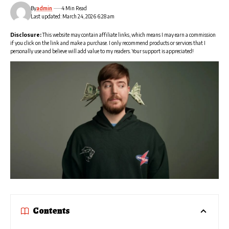
By
admin
4 Min Read
Last updated: March 24, 2026 6:28 am
Disclosure:
This website may contain affiliate links, which means I may earn a commission
if you click on the link and make a purchase. I only recommend products or services that I
personally use and believe will add value to my readers. Your support is appreciated!
Contents