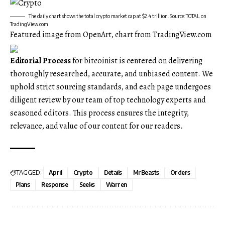
The daily chart shows the total crypto market cap at $2.4 trillion. Source: TOTAL on
TradingView.com
Featured image from OpenArt, chart from TradingView.com
Editorial Process
for bitcoinist is centered on delivering
thoroughly researched, accurate, and unbiased content. We
uphold strict sourcing standards, and each page undergoes
diligent review by our team of top technology experts and
seasoned editors. This process ensures the integrity,
relevance, and value of our content for our readers.
TAGGED:
April
Crypto
Details
MrBeasts
Orders
Plans
Response
Seeks
Warren