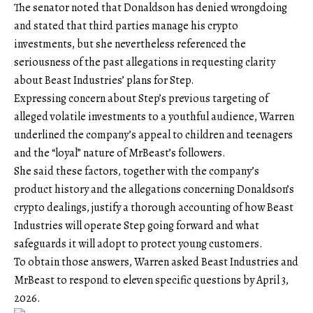
The senator noted that Donaldson has denied wrongdoing
and stated that third parties manage his crypto
investments, but she nevertheless referenced the
seriousness of the past allegations in requesting clarity
about Beast Industries’ plans for Step.
Expressing concern about Step’s previous targeting of
alleged
volatile investments
to a youthful audience, Warren
underlined the company’s appeal to children and teenagers
and the “loyal” nature of MrBeast’s followers.
She said these factors, together with the company’s
product history and the allegations concerning Donaldson’s
crypto dealings, justify a thorough accounting of how Beast
Industries will operate Step going forward and what
safeguards it will adopt to protect young customers.
To obtain those answers, Warren asked Beast Industries and
MrBeast to respond to eleven specific questions by April 3,
2026.