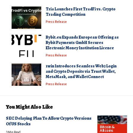
Tria Launches First TradFi vs. Crypto
Trading Competition
Press Release
Bybit.eu Expands European Offering as
Bybit Payments GmbH Secures
Electronic Money Institution Licence
Press Release
1win Introduces Seamless Web3 Login
and Crypto Deposits via Trust Wallet,
MetaMask, and WalletConnect
Press Release
You Might Also Like
SEC Delaying Plan To Allow Crypto Versions
Of US Stocks
Bitcoin &
Altcoins
3 Min Read