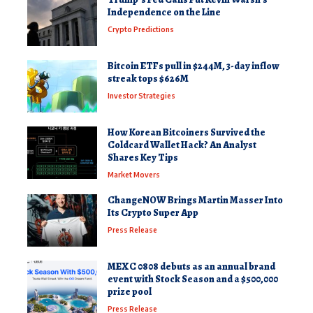
Independence on the Line
Crypto Predictions
Bitcoin ETFs pull in $244M, 3-day inflow
streak tops $626M
Investor Strategies
How Korean Bitcoiners Survived the
Coldcard Wallet Hack? An Analyst
Shares Key Tips
Market Movers
ChangeNOW Brings Martin Masser Into
Its Crypto Super App
Press Release
MEXC 0808 debuts as an annual brand
event with Stock Season and a $500,000
prize pool
Press Release