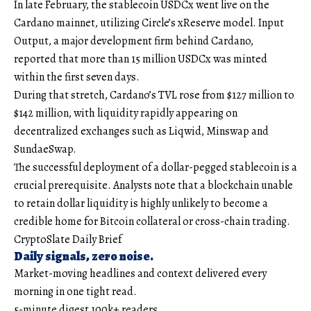
In late February, the stablecoin USDCx went live on the
Cardano mainnet, utilizing Circle’s xReserve model. Input
Output, a major development firm behind Cardano,
reported that more than 15 million USDCx was minted
within the first seven days.
During that stretch, Cardano’s TVL rose from $127 million to
$142 million, with liquidity rapidly appearing on
decentralized exchanges such as Liqwid, Minswap and
SundaeSwap.
The successful deployment of a dollar-pegged stablecoin is a
crucial prerequisite. Analysts note that a blockchain unable
to retain dollar liquidity is highly unlikely to become a
credible home for Bitcoin collateral or cross-chain trading.
CryptoSlate Daily Brief
Daily signals, zero noise.
Market-moving headlines and context delivered every
morning in one tight read.
5-minute digest
100k+ readers