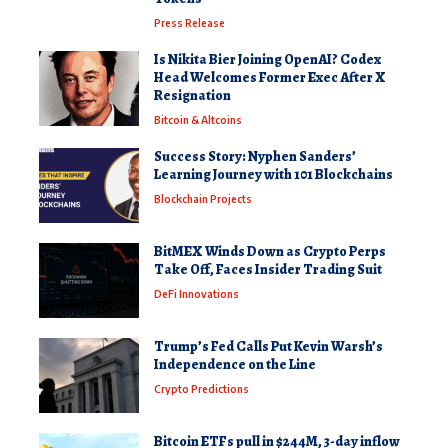
Press Release
Is Nikita Bier Joining OpenAI? Codex
Head Welcomes Former Exec After X
Resignation
Bitcoin & Altcoins
Success Story: Nyphen Sanders’
Learning Journey with 101 Blockchains
Blockchain Projects
BitMEX Winds Down as Crypto Perps
Take Off, Faces Insider Trading Suit
DeFi Innovations
Trump’s Fed Calls Put Kevin Warsh’s
Independence on the Line
Crypto Predictions
Bitcoin ETFs pull in $244M, 3-day inflow