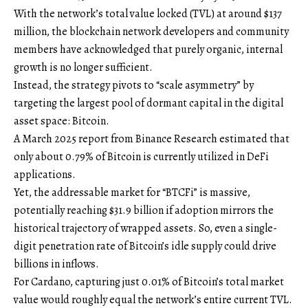
With the network’s total value locked (TVL) at around $137
million, the blockchain network developers and community
members have acknowledged that purely organic, internal
growth is no longer sufficient.
Instead, the strategy pivots to “scale asymmetry” by
targeting the largest pool of dormant capital in the digital
asset space: Bitcoin.
A March 2025 report from Binance Research estimated that
only about 0.79% of Bitcoin is currently utilized in DeFi
applications.
Yet, the addressable market for “BTCFi” is massive,
potentially reaching $31.9 billion if adoption mirrors the
historical trajectory of wrapped assets. So, even a single-
digit penetration rate of Bitcoin’s idle supply could drive
billions in inflows.
For Cardano, capturing just 0.01% of Bitcoin’s total market
value would roughly equal the network’s entire current TVL.