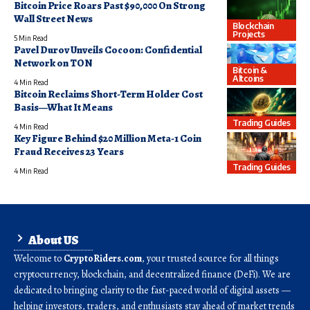
Bitcoin Price Roars Past $90,000 On Strong
Wall Street News
Blockchain
Projects
5 Min Read
Pavel Durov Unveils Cocoon: Confidential
Network on TON
Bitcoin &
Altcoins
4 Min Read
Bitcoin Reclaims Short-Term Holder Cost
Basis—What It Means
Trading Guides
4 Min Read
Key Figure Behind $20 Million Meta-1 Coin
Fraud Receives 23 Years
Trading Guides
4 Min Read
About US
Welcome to
CryptoRiders.com
, your trusted source for all things
cryptocurrency, blockchain, and decentralized finance (DeFi). We are
dedicated to bringing clarity to the fast-paced world of digital assets —
helping investors, traders, and enthusiasts stay ahead of market trends