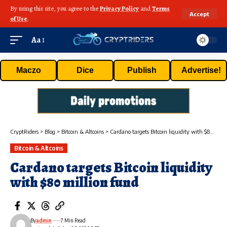
By using this site, you agree to the
Privacy Policy
and
Terms
Accept
of Use
.
Aa
Maczo
Dice
Publish
Advertise!
CryptRiders
>
Blog
>
Bitcoin & Altcoins
>
Cardano targets Bitcoin liquidity with $80 million fund
Bitcoin & Altcoins
Cardano targets Bitcoin liquidity
with $80 million fund
By
admin
7 Min Read