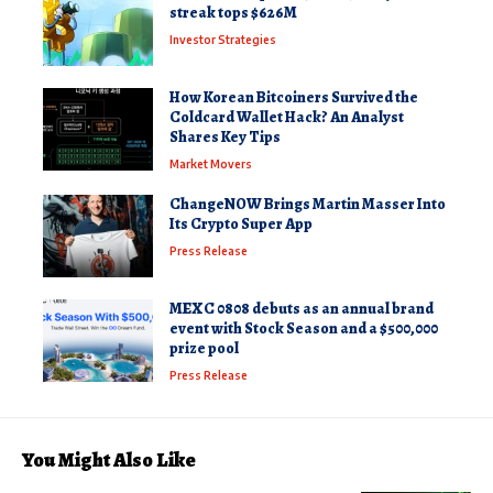
streak tops $626M
Investor Strategies
How Korean Bitcoiners Survived the
Coldcard Wallet Hack? An Analyst
Shares Key Tips
Market Movers
ChangeNOW Brings Martin Masser Into
Its Crypto Super App
Press Release
MEXC 0808 debuts as an annual brand
event with Stock Season and a $500,000
prize pool
Press Release
You Might Also Like