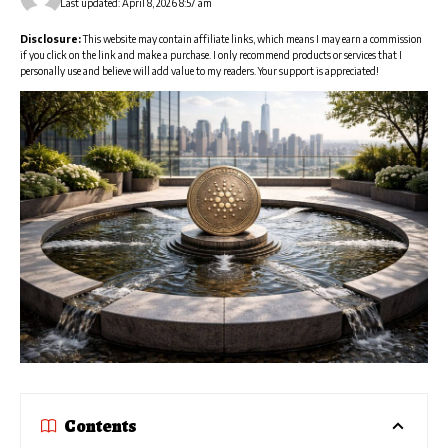
Last updated: April 8, 2026 8:57 am
Disclosure:
This website may contain affiliate links, which means I may earn a commission
if you click on the link and make a purchase. I only recommend products or services that I
personally use and believe will add value to my readers. Your support is appreciated!
Contents