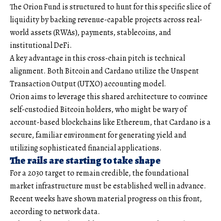
The Orion Fund is structured to hunt for this specific slice of
liquidity by backing revenue-capable projects across real-
world assets (RWAs), payments, stablecoins, and
institutional DeFi.
A key advantage in this cross-chain pitch is technical
alignment. Both Bitcoin and Cardano utilize the Unspent
Transaction Output (UTXO) accounting model.
Orion aims to leverage this shared architecture to convince
self-custodied Bitcoin holders, who might be wary of
account-based blockchains like Ethereum, that Cardano is a
secure, familiar environment for generating yield and
utilizing sophisticated financial applications.
The rails are starting to take shape
For a 2030 target to remain credible, the foundational
market infrastructure must be established well in advance.
Recent weeks have shown material progress on this front,
according to network data.