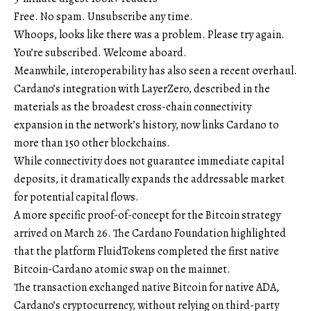
Free. No spam. Unsubscribe any time.
Whoops, looks like there was a problem. Please try again.
You’re subscribed. Welcome aboard.
Meanwhile, interoperability has also seen a recent overhaul.
Cardano’s integration with LayerZero, described in the
materials as the broadest cross-chain connectivity
expansion in the network’s history, now links Cardano to
more than 150 other blockchains.
While connectivity does not guarantee immediate capital
deposits, it dramatically expands the addressable market
for potential capital flows.
A more specific proof-of-concept for the Bitcoin strategy
arrived on March 26. The Cardano Foundation highlighted
that the platform FluidTokens completed the first native
Bitcoin-Cardano atomic swap on the mainnet.
The transaction exchanged native Bitcoin for native ADA,
Cardano’s cryptocurrency, without relying on third-party