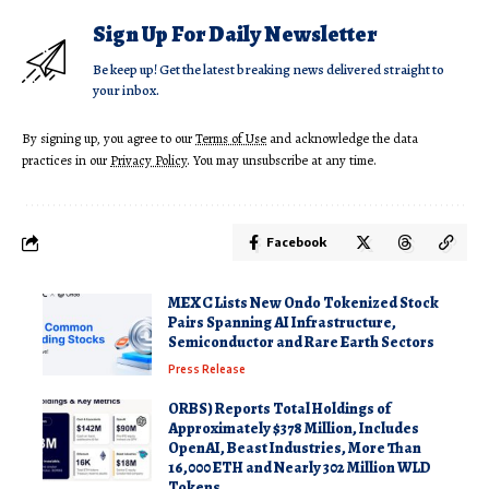
Sign Up For Daily Newsletter
Be keep up! Get the latest breaking news delivered straight to
your inbox.
By signing up, you agree to our
Terms of Use
and acknowledge the data
practices in our
Privacy Policy
. You may unsubscribe at any time.
Facebook
MEXC Lists New Ondo Tokenized Stock
Pairs Spanning AI Infrastructure,
Semiconductor and Rare Earth Sectors
Press Release
ORBS) Reports Total Holdings of
Approximately $378 Million, Includes
OpenAI, Beast Industries, More Than
16,000 ETH and Nearly 302 Million WLD
Tokens