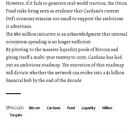
However, if it fails to generate real-world traction, the Orion
Fund risks being seen as evidence that Cardano’s current
DeFi economy remains too small to support the ambitions
it advertises.
The $80 million initiative is an acknowledgment that internal
ecosystem spending is no longer sufficient.
By pivoting to the massive liquidity pools of Bitcoin and
giving itself a multi-year runway to 2030, Cardano has laid
out an ambitious roadmap. The execution of that roadmap
will dictate whether the network can evolve into a $3 billion
financial hub by the end of the decade.
TAGGED:
Bitcoin
Cardano
Fund
Liquidity
Million
Targets