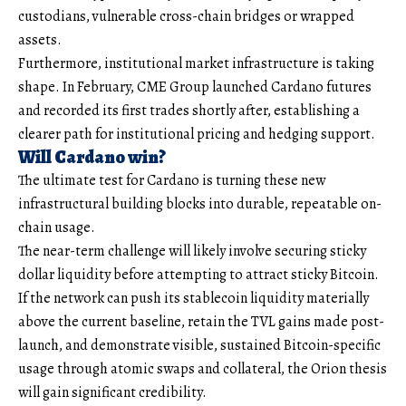
custodians, vulnerable cross-chain bridges or wrapped
assets.
Furthermore, institutional market infrastructure is taking
shape. In February, CME Group launched Cardano futures
and recorded its first trades shortly after, establishing a
clearer path for institutional pricing and hedging support.
Will Cardano win?
The ultimate test for Cardano is turning these new
infrastructural building blocks into durable, repeatable on-
chain usage.
The near-term challenge will likely involve securing sticky
dollar liquidity before attempting to attract sticky Bitcoin.
If the network can push its stablecoin liquidity materially
above the current baseline, retain the TVL gains made post-
launch, and demonstrate visible, sustained Bitcoin-specific
usage through atomic swaps and collateral, the Orion thesis
will gain significant credibility.