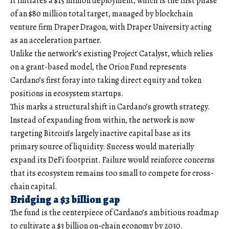
It initiates a $15 million deployment, which is the first phase
of an $80 million total target, managed by blockchain
venture firm Draper Dragon, with Draper University acting
as an acceleration partner.
Unlike the network’s existing Project Catalyst, which relies
on a grant-based model, the Orion Fund represents
Cardano’s first foray into taking direct equity and token
positions in ecosystem startups.
This marks a structural shift in Cardano’s growth strategy.
Instead of expanding from within, the network is now
targeting Bitcoin’s largely inactive capital base as its
primary source of liquidity. Success would materially
expand its DeFi footprint. Failure would reinforce concerns
that its ecosystem remains too small to compete for cross-
chain capital.
Bridging a $3 billion gap
The fund is the centerpiece of Cardano’s ambitious roadmap
to cultivate a $3 billion on-chain economy by 2030.