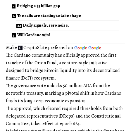
Bridging a $3 billion gap
The rails are starting to take shape
Daily signals, zero noise.
Will Cardano win?
Make
CryptoSlate
preferred on
The Cardano community has officially approved the first
tranche of the Orion Fund, a venture-style initiative
designed to bridge Bitcoin liquidity into its decentralized
finance (DeFi) ecosystem.
The governance vote unlocks 50 million ADA from the
network’s treasury, marking a pivotal shift in how Cardano
funds its long-term economic expansion.
The approval, which cleared required thresholds from both
delegated representatives (DReps) and the Constitutional
Committee, takes effect at epoch 624.