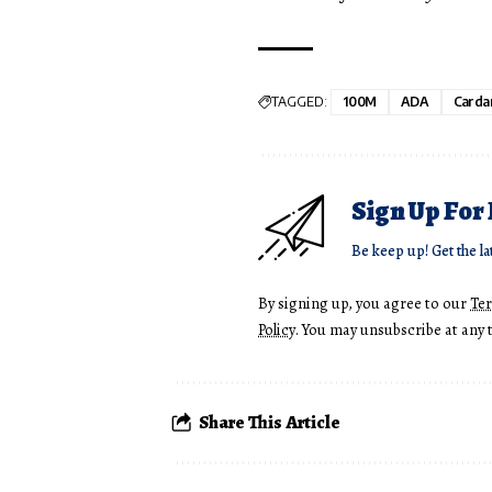
TAGGED:
100M
ADA
Carda
Sign Up For
Be keep up! Get the la
By signing up, you agree to our
Te
Policy
. You may unsubscribe at any 
Share This Article