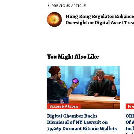
PREVIOUS ARTICLE
Hong Kong Regulator Enhance
Oversight on Digital Asset Tre
You Might Also Like
Bitcoin & Altcoins
Pre
Digital Chamber Backs
ORB
Dismissal of NY Lawsuit on
Of 
39,069 Dormant Bitcoin Wallets
Inc