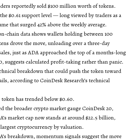
lders reportedly sold $100 million worth of tokens.
the $0.61 support level — long viewed by traders as a
lume that surged 42% above the weekly average.
 on-chain data shows wallets holding between 100
kens drove the move, unloading over a three-day
 sales, just as ADA approached the top of a months-long
0, suggests calculated profit-taking rather than panic.
technical breakdown that could push the token toward
fails, according to CoinDesk Research’s technical
he token has trended below $0.60.
d the broader crypto market gauge CoinDesk 20,
’s market cap now stands at around $22.5 billion,
 largest cryptocurrency by valuation.
ADA’s breakdown, momentum signals suggest the move