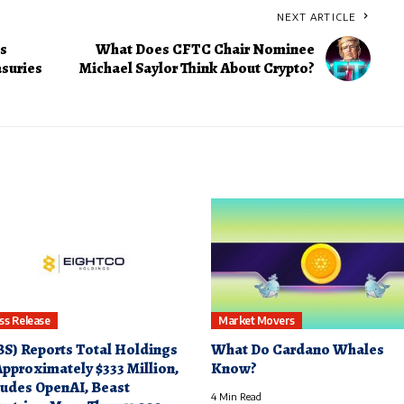
NEXT ARTICLE
s
What Does CFTC Chair Nominee
asuries
Michael Saylor Think About Crypto?
ss Release
Market Movers
S) Reports Total Holdings
What Do Cardano Whales
Approximately $333 Million,
Know?
ludes OpenAI, Beast
4 Min Read