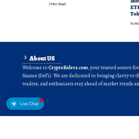
Ind
3 Min Read
ETH
Tok
14 Mi
About US
Welcome to
CryptoRiders.com
, your trusted source fo
finance (DeFi). We are dedicated to bringing clarity to t
traders, and enthusiasts stay ahead of market trends 
Live Chat