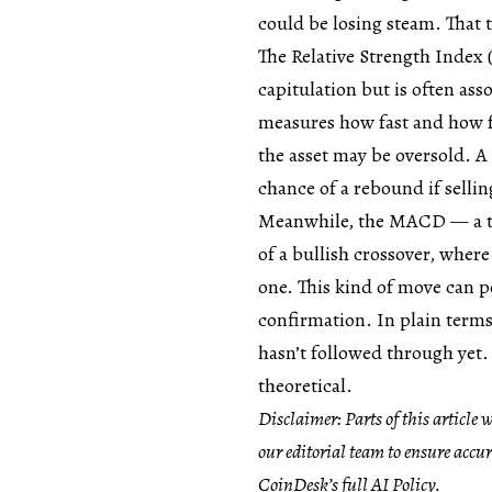
could be losing steam. That 
The Relative Strength Index (R
capitulation but is often as
measures how fast and how f
the asset may be oversold. A
chance of a rebound if selli
Meanwhile, the MACD — a to
of a bullish crossover, wher
one. This kind of move can poi
confirmation. In plain terms
hasn’t followed through yet.
theoretical.
Disclaimer: Parts of this article
our editorial team to ensure accu
CoinDesk’s full AI Policy.