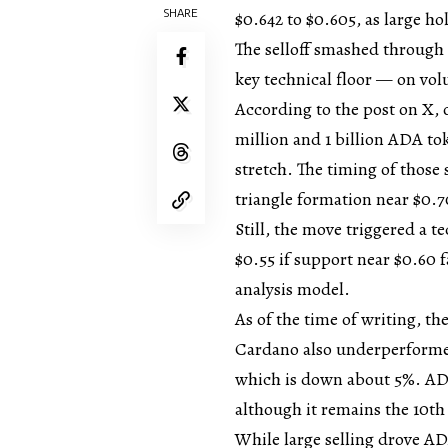
SHARE
$0.642 to $0.605, as large ho
The selloff smashed through 
key technical floor — on vo
According to the post on X,
million and 1 billion ADA to
stretch. The timing of those
triangle formation near $0.7
Still, the move triggered a 
$0.55 if support near $0.60 
analysis model.
As of the time of writing, t
Cardano also underperforme
which is down about 5%. ADA
although it remains the 10th
While large selling drove 