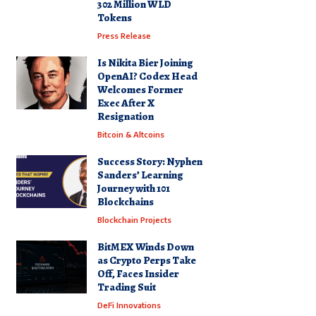
302 Million WLD
Tokens
Press Release
Is Nikita Bier Joining
OpenAI? Codex Head
Welcomes Former
Exec After X
Resignation
Bitcoin & Altcoins
Success Story: Nyphen
Sanders’ Learning
Journey with 101
Blockchains
Blockchain Projects
BitMEX Winds Down
as Crypto Perps Take
Off, Faces Insider
Trading Suit
DeFi Innovations