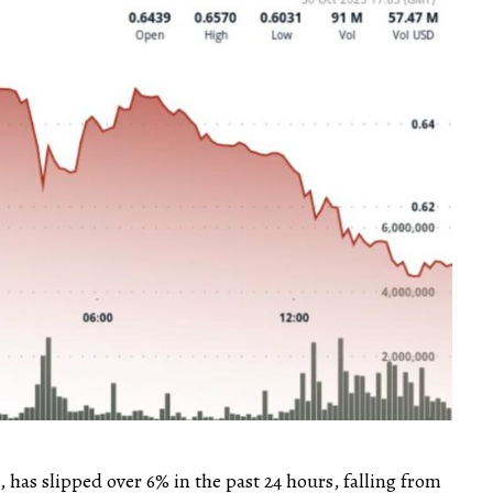
 has slipped over 6% in the past 24 hours, falling from