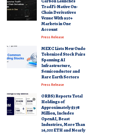
Carbon Launches
TradFi-Native On-
Chain Derivatives
Venue With 950+
Markets in One
Account
Press Release
MEXC Lists New Ondo
Tokenized Stock Pairs
Spanning AI
Infrastructure,
Semiconductor and
Rare Earth Sectors
Press Release
ORBS) Reports Total
Holdings of
Approximately $378
Million, Includes
OpenAI, Beast
Industries, More Than
16,000 ETH and Nearly