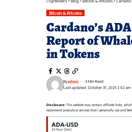
CryptRiders
>
Blog
>
Bitcoin & Altcoins
>
Cardano’
Bitcoin & Altcoins
Cardano’s ADA
Report of Whal
in Tokens
By
admin
3 Min Read
Last updated: October 31, 2025 2:02 am
Disclosure:
This website may contain affiliate links, whic
recommend products or services that I personally use and beli