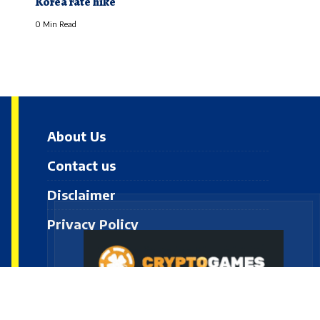
Korea rate hike
0 Min Read
About Us
Contact us
Disclaimer
Privacy Policy