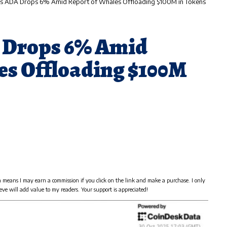
s ADA Drops 6% Amid Report of Whales Offloading $100M in Tokens
 Drops 6% Amid
es Offloading $100M
h means I may earn a commission if you click on the link and make a purchase. I only
eve will add value to my readers. Your support is appreciated!