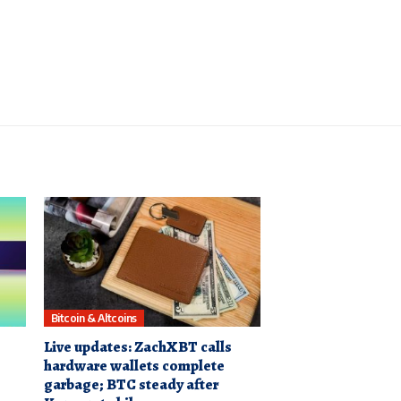
Bitcoin & Altcoins
Live updates: ZachXBT calls
hardware wallets complete
garbage; BTC steady after