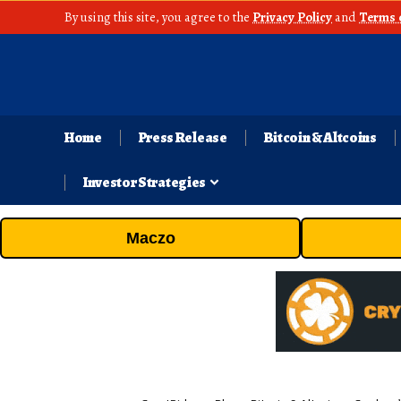
By using this site, you agree to the
Privacy Policy
and
Terms 
Home
Press Release
Bitcoin & Altcoins
Investor Strategies
Maczo