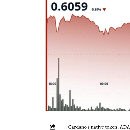
Cardano’s native token, ADA,