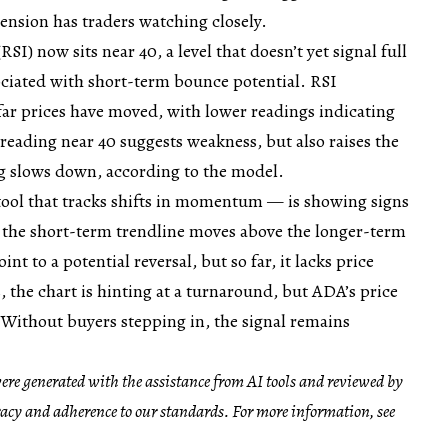
tension has traders watching closely.
SI) now sits near 40, a level that doesn’t yet signal full
sociated with short-term bounce potential. RSI
ar prices have moved, with lower readings indicating
 reading near 40 suggests weakness, but also raises the
ng slows down, according to the model.
ol that tracks shifts in momentum — is showing signs
e the short-term trendline moves above the longer-term
nt to a potential reversal, but so far, it lacks price
, the chart is hinting at a turnaround, but ADA’s price
 Without buyers stepping in, the signal remains
 were generated with the assistance from AI tools and reviewed by
racy and adherence to our standards. For more information, see