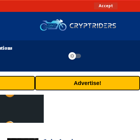
Accept
ations
Advertise!