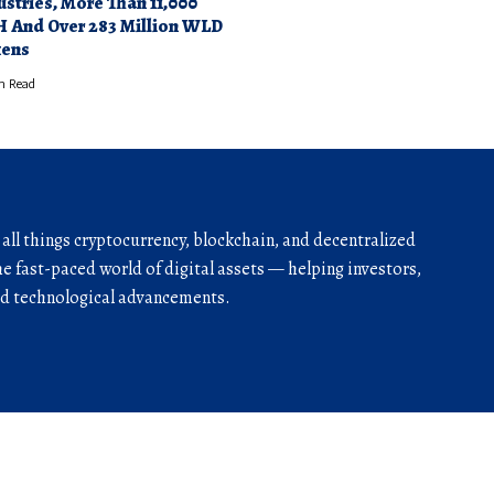
ustries, More Than 11,000
 And Over 283 Million WLD
ens
n Read
r all things cryptocurrency, blockchain, and decentralized
he fast-paced world of digital assets — helping investors,
and technological advancements.