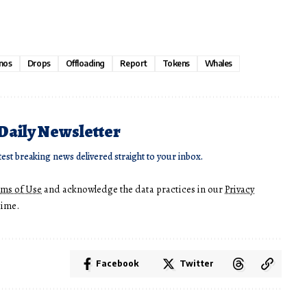
nos
Drops
Offloading
Report
Tokens
Whales
 Daily Newsletter
test breaking news delivered straight to your inbox.
rms of Use
and acknowledge the data practices in our
Privacy
time.
Facebook
Twitter