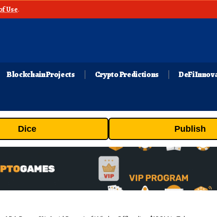
of Use
.
Blockchain Projects
Crypto Predictions
DeFi Innov
Dice
Publish