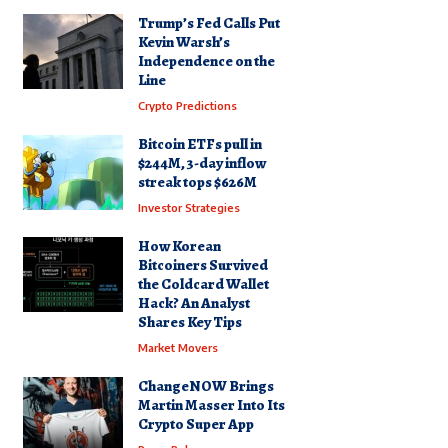
Trump’s Fed Calls Put
Kevin Warsh’s
Independence on the
Line
Crypto Predictions
Bitcoin ETFs pull in
$244M, 3-day inflow
streak tops $626M
Investor Strategies
How Korean
Bitcoiners Survived
the Coldcard Wallet
Hack? An Analyst
Shares Key Tips
Market Movers
ChangeNOW Brings
Martin Masser Into Its
Crypto Super App