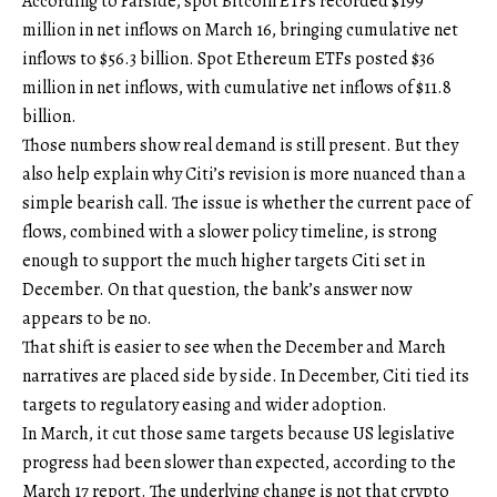
According to Farside, spot Bitcoin ETFs recorded $199
million in net inflows on March 16, bringing cumulative net
inflows to $56.3 billion. Spot Ethereum ETFs posted $36
million in net inflows, with cumulative net inflows of $11.8
billion.
Those numbers show real demand is still present. But they
also help explain why Citi’s revision is more nuanced than a
simple bearish call. The issue is whether the current pace of
flows, combined with a slower policy timeline, is strong
enough to support the much higher targets Citi set in
December. On that question, the bank’s answer now
appears to be no.
That shift is easier to see when the December and March
narratives are placed side by side. In December, Citi tied its
targets to regulatory easing and wider adoption.
In March, it cut those same targets because US legislative
progress had been slower than expected, according to the
March 17 report. The underlying change is not that crypto