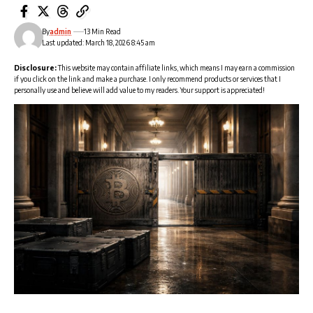
By
admin
13 Min Read
Last updated: March 18, 2026 8:45 am
Disclosure:
This website may contain affiliate links, which means I may earn a commission
if you click on the link and make a purchase. I only recommend products or services that I
personally use and believe will add value to my readers. Your support is appreciated!