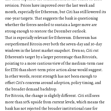
revision. Prices have improved over the last week and
month, especially for Ethereum, but Citi has still lowered its
one-year targets. That suggests the bank is questioning
whether the forces needed to sustain a larger move are
strong enough to restore the December outlook.
That is especially relevant for Ethereum. Ethereum has
outperformed Bitcoin over both the seven-day and 30-day
windows in the latest market snapshot. Even so, Citi cut
Ethereum’s target by a larger percentage than Bitcoin’s,
pointing to a more cautious view of the medium-term case
for ETH than short-term price action alone would suggest.
In other words, recent strength has not been enough to
offset Citi’s concerns around adoption, policy timing, and
the broader demand backdrop.
For Bitcoin, the change is slightly different. Citi still sees
more than 50% upside from current levels, which means the
bank has not rejected the broader institutional case for