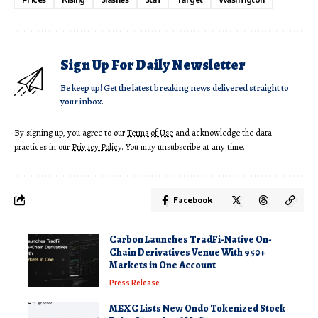
Sign Up For Daily Newsletter
Be keep up! Get the latest breaking news delivered straight to
your inbox.
By signing up, you agree to our
Terms of Use
and acknowledge the data
practices in our
Privacy Policy
. You may unsubscribe at any time.
Facebook
Carbon Launches TradFi-Native On-
Chain Derivatives Venue With 950+
Markets in One Account
Press Release
MEXC Lists New Ondo Tokenized Stock