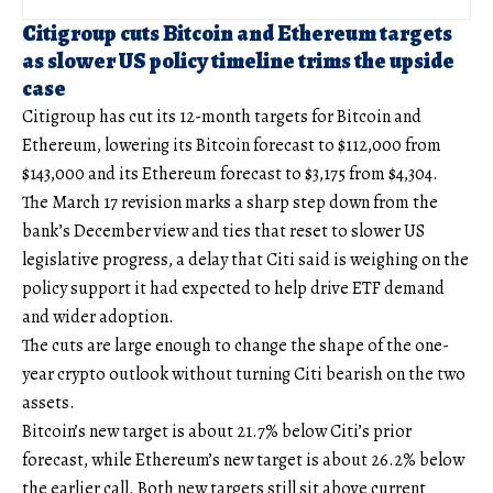
Citigroup cuts Bitcoin and Ethereum targets
as slower US policy timeline trims the upside
case
Citigroup has cut its 12-month targets for Bitcoin and
Ethereum, lowering its Bitcoin forecast to $112,000 from
$143,000 and its Ethereum forecast to $3,175 from $4,304.
The March 17 revision marks a sharp step down from the
bank’s December view and ties that reset to slower US
legislative progress, a delay that Citi said is weighing on the
policy support it had expected to help drive ETF demand
and wider adoption.
The cuts are large enough to change the shape of the one-
year crypto outlook without turning Citi bearish on the two
assets.
Bitcoin’s new target is about 21.7% below Citi’s prior
forecast, while Ethereum’s new target is about 26.2% below
the earlier call. Both new targets still sit above current