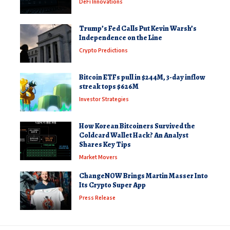
DeFi Innovations
Trump’s Fed Calls Put Kevin Warsh’s
Independence on the Line
Crypto Predictions
Bitcoin ETFs pull in $244M, 3-day inflow
streak tops $626M
Investor Strategies
How Korean Bitcoiners Survived the
Coldcard Wallet Hack? An Analyst
Shares Key Tips
Market Movers
ChangeNOW Brings Martin Masser Into
Its Crypto Super App
Press Release