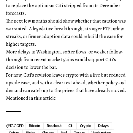
to replace the optimism Citi stripped from its December
forecasts.
The next few months should show whether that caution was
warranted. A legislative breakthrough, stronger ETF inflow
streaks, or firmer adoption data could rebuild the case for
higher targets.
More delays in Washington, softer flows, or weaker follow-
through from recent market gains would support Citi’s
decision to lower the bar.
For now, Citi’s revision leaves crypto with a live but reduced
upside case, and with a clear test ahead, whether policy and
demand can catch up to the prices that have already moved.
Mentioned in this article
TAGGED:
Bitcoin
Breakout
Citi
Crypto
Delays
Prices
Rising
Slashes
Stall
Target
Washington