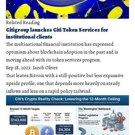
Related Reading
Citigroup launches Citi Token Services for
institutional clients
The multinational financial institution has expressed
optimism about blockchain adoption in the past and is
moving ahead with its token services program.
Sep 18, 2023
·
Jacob Oliver
That leaves Bitcoin with a still-positive but less expansive
upside profile, one that depends more heavily on steady
inflows and less on a rapid policy tailwind.