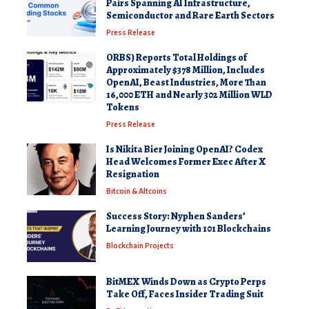
Pairs Spanning AI Infrastructure,
Semiconductor and Rare Earth Sectors
Press Release
ORBS) Reports Total Holdings of
Approximately $378 Million, Includes
OpenAI, Beast Industries, More Than
16,000 ETH and Nearly 302 Million WLD
Tokens
Press Release
Is Nikita Bier Joining OpenAI? Codex
Head Welcomes Former Exec After X
Resignation
Bitcoin & Altcoins
Success Story: Nyphen Sanders’
Learning Journey with 101 Blockchains
Blockchain Projects
BitMEX Winds Down as Crypto Perps
Take Off, Faces Insider Trading Suit