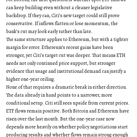
can keep building even without a cleaner legislative
backdrop. If they can, Citi’s new target could still prove
conservative. If inflows flatten or lose momentum, the
bank’s cut may look early rather than late.
The same structure applies to Ethereum, but with a tighter
margin for error. Ethereum’s recent gains have been
stronger, yet Citi’s target cut was deeper. That means ETH
needs not only continued price support, but stronger
evidence that usage and institutional demand can justify a
higher one-year ceiling.
None of that requires a dramatic break in either direction.
The data already in hand points to a narrower, more
conditional setup. Citi still sees upside from current prices.
ETF flows remain positive. Both Bitcoin and Ethereum have
risen over the last month. But the one-year case now
depends more heavily on whether policy negotiations start
producing results and whether flows remain strong enough