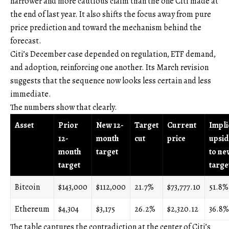
narrower and more cautious claim than the one Citi made at
the end of last year. It also shifts the focus away from pure
price prediction and toward the mechanism behind the
forecast.
Citi’s December case depended on regulation, ETF demand,
and adoption, reinforcing one another. Its March revision
suggests that the sequence now looks less certain and less
immediate.
The numbers show that clearly.
Asset
Prior
New 12-
Target
Current
Impli
12-
month
cut
price
upsid
month
target
to ne
target
targe
Bitcoin
$143,000
$112,000
21.7%
$73,777.10
51.8%
Ethereum
$4,304
$3,175
26.2%
$2,320.12
36.8%
The table captures the contradiction at the center of Citi’s