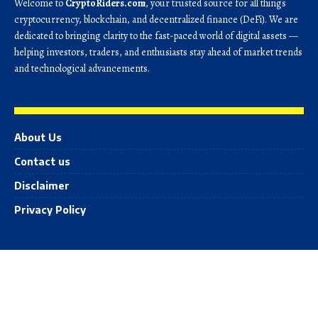
Welcome to
CryptoRiders.com
, your trusted source for all things
cryptocurrency, blockchain, and decentralized finance (DeFi). We are
dedicated to bringing clarity to the fast-paced world of digital assets —
helping investors, traders, and enthusiasts stay ahead of market trends
and technological advancements.
About Us
Contact us
Disclaimer
Privacy Policy