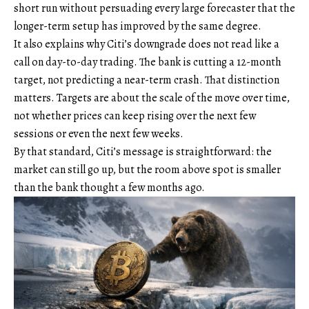
short run without persuading every large forecaster that the
longer-term setup has improved by the same degree.
It also explains why Citi’s downgrade does not read like a
call on day-to-day trading. The bank is cutting a 12-month
target, not predicting a near-term crash. That distinction
matters. Targets are about the scale of the move over time,
not whether prices can keep rising over the next few
sessions or even the next few weeks.
By that standard, Citi’s message is straightforward: the
market can still go up, but the room above spot is smaller
than the bank thought a few months ago.