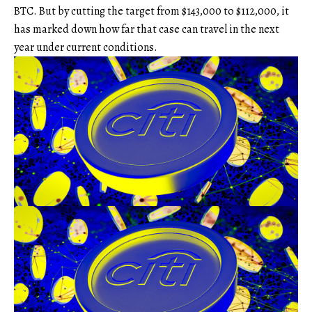
BTC. But by cutting the target from $143,000 to $112,000, it
has marked down how far that case can travel in the next
year under current conditions.