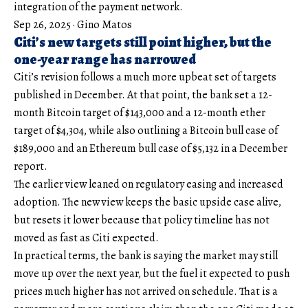
integration of the payment network.
Sep 26, 2025
·
Gino Matos
Citi’s new targets still point higher, but the
one-year range has narrowed
Citi’s revision follows a much more upbeat set of targets
published in December. At that point, the bank set a 12-
month Bitcoin target of $143,000 and a 12-month ether
target of $4,304, while also outlining a Bitcoin bull case of
$189,000 and an Ethereum bull case of $5,132 in a December
report.
The earlier view leaned on regulatory easing and increased
adoption. The new view keeps the basic upside case alive,
but resets it lower because that policy timeline has not
moved as fast as Citi expected.
In practical terms, the bank is saying the market may still
move up over the next year, but the fuel it expected to push
prices much higher has not arrived on schedule. That is a