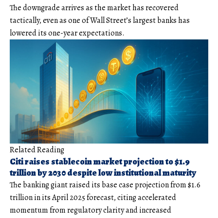
The downgrade arrives as the market has recovered
tactically, even as one of Wall Street’s largest banks has
lowered its one-year expectations.
Related Reading
Citi raises stablecoin market projection to $1.9
trillion by 2030 despite low institutional maturity
The banking giant raised its base case projection from $1.6
trillion in its April 2025 forecast, citing accelerated
momentum from regulatory clarity and increased