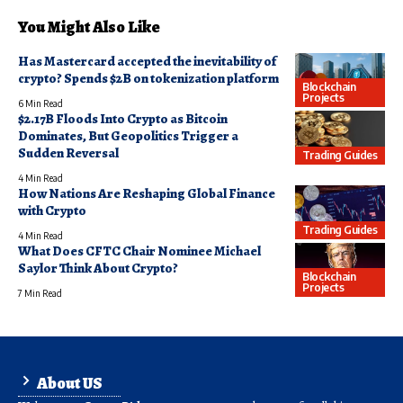
You Might Also Like
Has Mastercard accepted the inevitability of
crypto? Spends $2B on tokenization platform
Blockchain
Projects
6 Min Read
$2.17B Floods Into Crypto as Bitcoin
Dominates, But Geopolitics Trigger a
Sudden Reversal
Trading Guides
4 Min Read
How Nations Are Reshaping Global Finance
with Crypto
Trading Guides
4 Min Read
What Does CFTC Chair Nominee Michael
Saylor Think About Crypto?
Blockchain
Projects
7 Min Read
About US