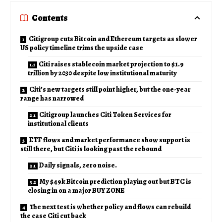
Contents
Citigroup cuts Bitcoin and Ethereum targets as slower
US policy timeline trims the upside case
Citi raises stablecoin market projection to $1.9
trillion by 2030 despite low institutional maturity
Citi’s new targets still point higher, but the one-year
range has narrowed
Citigroup launches Citi Token Services for
institutional clients
ETF flows and market performance show support is
still there, but Citi is looking past the rebound
Daily signals, zero noise.
My $49k Bitcoin prediction playing out but BTC is
closing in on a major BUY ZONE
The next test is whether policy and flows can rebuild
the case Citi cut back