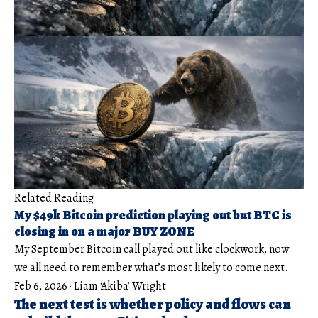
Related Reading
My $49k Bitcoin prediction playing out but BTC is
closing in on a major BUY ZONE
My September Bitcoin call played out like clockwork, now
we all need to remember what’s most likely to come next.
Feb 6, 2026
·
Liam ‘Akiba’ Wright
The next test is whether policy and flows can