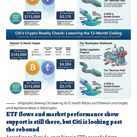
Infographic showing Citi lowering its 12-month Bitcoin and Ethereum price targets
amid legislative delays in Washington.
ETF flows and market performance show
support is still there, but Citi is looking past
the rebound