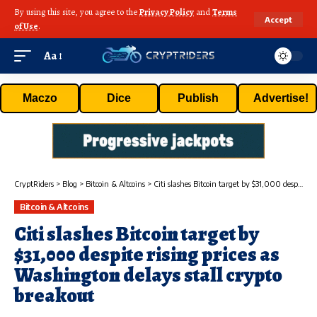
By using this site, you agree to the
Privacy Policy
and
Terms
Accept
of Use
.
Aa
Maczo
Dice
Publish
Advertise!
CryptRiders
>
Blog
>
Bitcoin & Altcoins
>
Citi slashes Bitcoin target by $31,000 despite rising prices as Washington delays stall crypto breakout
Bitcoin & Altcoins
Citi slashes Bitcoin target by
$31,000 despite rising prices as
Washington delays stall crypto
breakout