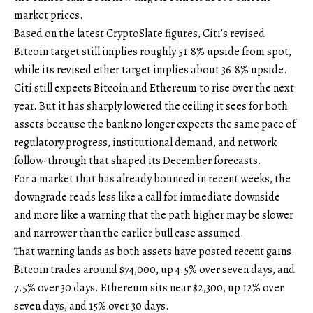
market prices.
Based on the latest CryptoSlate figures, Citi’s revised
Bitcoin target still implies roughly 51.8% upside from spot,
while its revised ether target implies about 36.8% upside.
Citi still expects Bitcoin and Ethereum to rise over the next
year. But it has sharply lowered the ceiling it sees for both
assets because the bank no longer expects the same pace of
regulatory progress, institutional demand, and network
follow-through that shaped its December forecasts.
For a market that has already bounced in recent weeks, the
downgrade reads less like a call for immediate downside
and more like a warning that the path higher may be slower
and narrower than the earlier bull case assumed.
That warning lands as both assets have posted recent gains.
Bitcoin trades around $74,000, up 4.5% over seven days, and
7.5% over 30 days. Ethereum sits near $2,300, up 12% over
seven days, and 15% over 30 days.