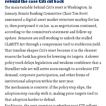
rebuild the case Citi cut back
The main variable behind Citi’s reset is Washington. In
January, Senate Banking Committee Chair Tim Scott
announced a digital-asset market structure markup for Jan.
15, then postponed it on Jan. 14 as negotiations continued,
according to the committee’s statement and follow-up
update. Senators are still working to unlock the stalled
CLARITY Act through a compromise tied to stablecoin yield.
That timeline shapes Citi’s reset because it is the clearest
reason the bank has given for lowering its targets. A slower
policy track delays legislation and weakens confidence that a
friendlier rule set will arrive soon enough to accelerate ETF
demand, corporate participation, and other forms of
institutional adoption within the next year.
The mechanism is concrete: if the policy step slips, the
adoption step can slip with it, making price targets tied to
that adoption harder to defend.
For Bitcoin, the next question is whether spot ETF inflows