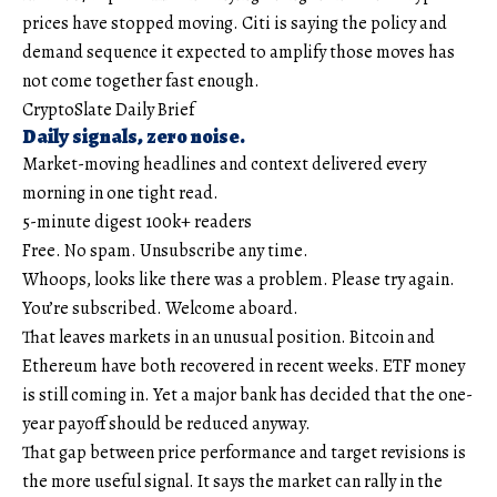
prices have stopped moving. Citi is saying the policy and
demand sequence it expected to amplify those moves has
not come together fast enough.
CryptoSlate Daily Brief
Daily signals, zero noise.
Market-moving headlines and context delivered every
morning in one tight read.
5-minute digest
100k+ readers
Free. No spam. Unsubscribe any time.
Whoops, looks like there was a problem. Please try again.
You’re subscribed. Welcome aboard.
That leaves markets in an unusual position. Bitcoin and
Ethereum have both recovered in recent weeks. ETF money
is still coming in. Yet a major bank has decided that the one-
year payoff should be reduced anyway.
That gap between price performance and target revisions is
the more useful signal. It says the market can rally in the