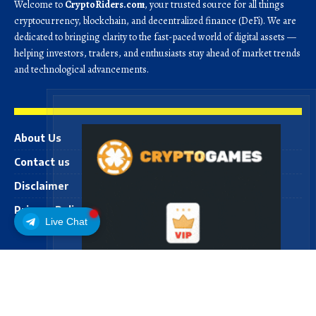
Welcome to
CryptoRiders.com
, your trusted source for all things
cryptocurrency, blockchain, and decentralized finance (DeFi). We are
dedicated to bringing clarity to the fast-paced world of digital assets —
helping investors, traders, and enthusiasts stay ahead of market trends
and technological advancements.
About Us
Contact us
Disclaimer
Privacy Policy
Live Chat