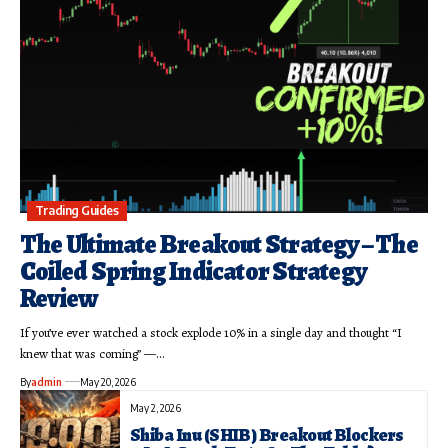
Trading Guides
The Ultimate Breakout Strategy – The
Coiled Spring Indicator Strategy
Review
If you’ve ever watched a stock explode 10% in a single day and thought “I
knew that was coming” —…
By
admin
May 20, 2026
May 2, 2026
Shiba Inu (SHIB) Breakout Blockers