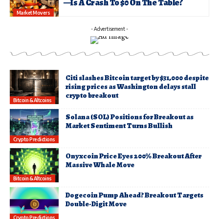
—Is A Crash To $0 On The Table?
Market Movers
- Advertisement -
Citi slashes Bitcoin target by $31,000 despite
rising prices as Washington delays stall
crypto breakout
Bitcoin & Altcoins
Solana (SOL) Positions for Breakout as
Market Sentiment Turns Bullish
Crypto Predictions
Onyxcoin Price Eyes 200% Breakout After
Massive Whale Move
Bitcoin & Altcoins
Dogecoin Pump Ahead? Breakout Targets
Double-Digit Move
Crypto Predictions