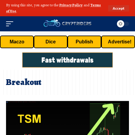
By using this site, you agree to the
Privacy Policy
and
Terms
Accept
of Use
.
Maczo
Dice
Publish
Advertise!
Breakout