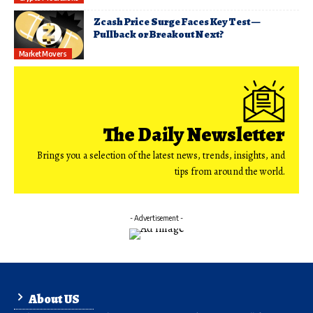
Zcash Price Surge Faces Key Test —
Pullback or Breakout Next?
Market Movers
The Daily Newsletter
Brings you a selection of the latest news, trends, insights, and
tips from around the world.
- Advertisement -
About US