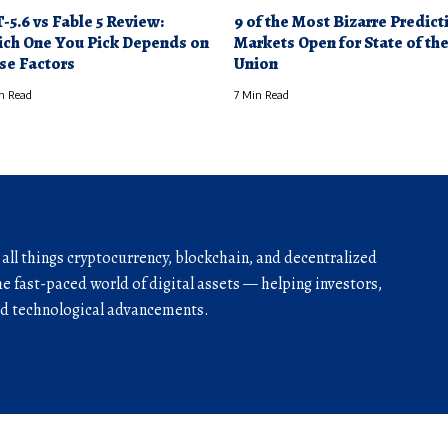
-5.6 vs Fable 5 Review:
9 of the Most Bizarre Predict
ch One You Pick Depends on
Markets Open for State of th
se Factors
Union
n Read
7 Min Read
r all things cryptocurrency, blockchain, and decentralized
he fast-paced world of digital assets — helping investors,
and technological advancements.