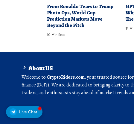
From Ronaldo Tears to Trump
GPT
Photo Ops, World Cup
Whi
Prediction Markets Move
The
Beyond the Pitch
14 Mi
10 Min Read
About US
Welcome to
CryptoRiders.com
, your trusted source fo
finance (DeFi). We are dedicated to bringing clarity to t
traders, and enthusiasts stay ahead of market trends 
Live Chat