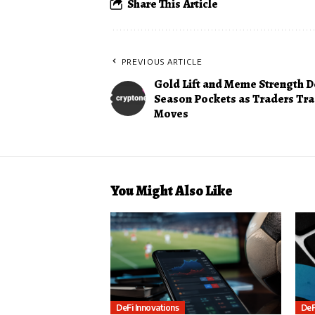
Share This Article
PREVIOUS ARTICLE
Gold Lift and Meme Strength D
Season Pockets as Traders Tra
Moves
You Might Also Like
DeFi Innovations
DeF