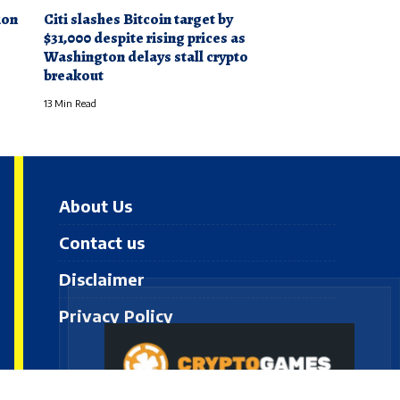
ion
Citi slashes Bitcoin target by
e
$31,000 despite rising prices as
Washington delays stall crypto
breakout
13 Min Read
About Us
Contact us
Disclaimer
Privacy Policy