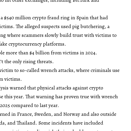
a $540 million crypto fraud ring in Spain that had
tims. The alleged suspects used pig butchering, a
ing where scammers slowly build trust with victims to
 fake cryptocurrency platforms.
e more than $4 billion from victims in 2024.
t the only rising threats.
 victim to so-called wrench attacks, where criminals use
om victims.
lysis warned that physical attacks against crypto
ase this year. That warning has proven true with wrench
2025 compared to last year.
ened in France, Sweden, and Norway and also outside
ada, and Thailand. Some incidents have included