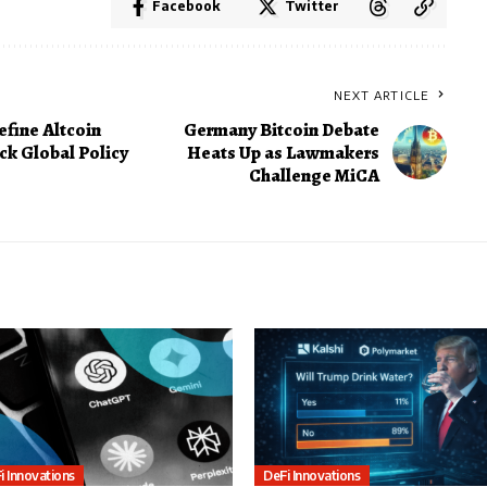
Facebook
Twitter
NEXT ARTICLE
efine Altcoin
Germany Bitcoin Debate
ck Global Policy
Heats Up as Lawmakers
Challenge MiCA
i Innovations
DeFi Innovations