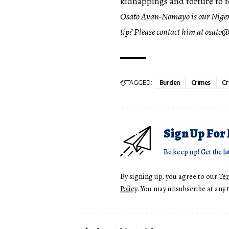
kidnappings and torture to fo
Osato Avan-Nomayo
is our Nige
tip? Please contact him at
osato@
TAGGED:
Burden
Crimes
Cr
Sign Up For
Be keep up! Get the la
By signing up, you agree to our
Te
Policy
. You may unsubscribe at any 