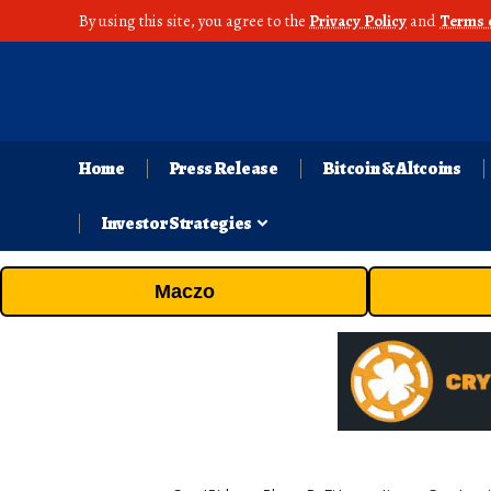
By using this site, you agree to the
Privacy Policy
and
Terms 
Home
Press Release
Bitcoin & Altcoins
Investor Strategies
Maczo