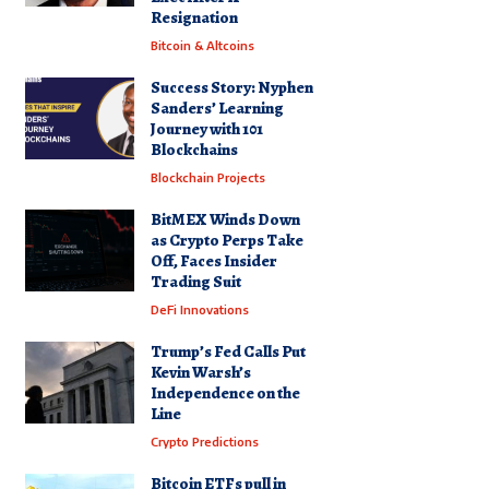
Resignation
Bitcoin & Altcoins
Success Story: Nyphen
Sanders’ Learning
Journey with 101
Blockchains
Blockchain Projects
BitMEX Winds Down
as Crypto Perps Take
Off, Faces Insider
Trading Suit
DeFi Innovations
Trump’s Fed Calls Put
Kevin Warsh’s
Independence on the
Line
Crypto Predictions
Bitcoin ETFs pull in