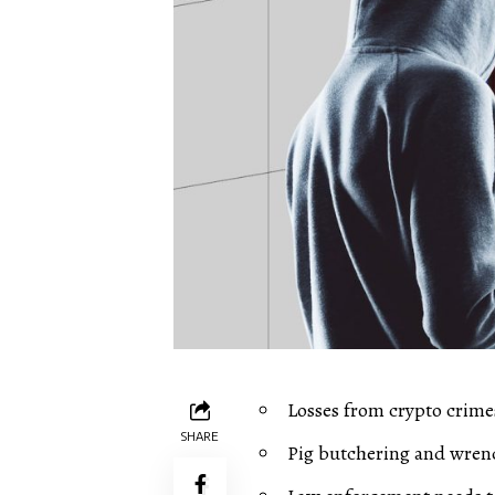
Losses from crypto crime
SHARE
Pig butchering and wren