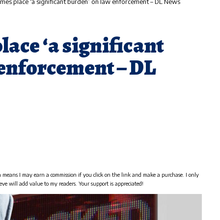
imes place ‘a significant burden’ on law enforcement – DL News
lace ‘a significant
 enforcement – DL
h means I may earn a commission if you click on the link and make a purchase. I only
eve will add value to my readers. Your support is appreciated!