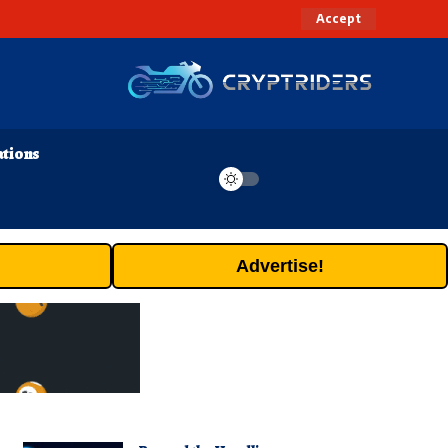
Accept
ations
Advertise!