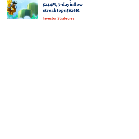
$244M, 3-day inflow
streak tops $626M
Investor Strategies