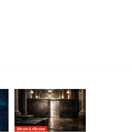
Bitcoin & Altcoins