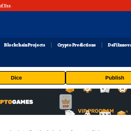
of Use
.
Blockchain Projects
Crypto Predictions
DeFi Innov
Dice
Publish