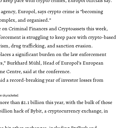
 keep pace with crypto crimes, Europol officials say.
 agency, Europol, says crypto crime is “becoming
complex, and organised.”
e on Criminal Finances and Cryptoassets this week,
nforcement is struggling to keep pace with crypto-based
rism, drug trafficking, and sanction evasion.
places a significant burden on the law enforcement
es,” Burkhard Mühl, Head of Europol’s European
e Centre, said at the conference.
d a record-breaking year of investor losses from
ve skyrocketed.
re than $2.1 billion this year, with the bulk of those
billion hack of Bybit, a cryptocurrency exchange, in
so hit other exchanges, including BtcTurk and