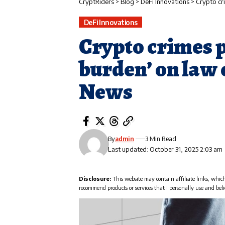
CryptRiders
>
Blog
>
DeFi Innovations
>
Crypto cr
DeFi Innovations
Crypto crimes p
burden’ on law
News
By
admin
3 Min Read
Last updated: October 31, 2025 2:03 am
Disclosure:
This website may contain affiliate links, whic
recommend products or services that I personally use and beli