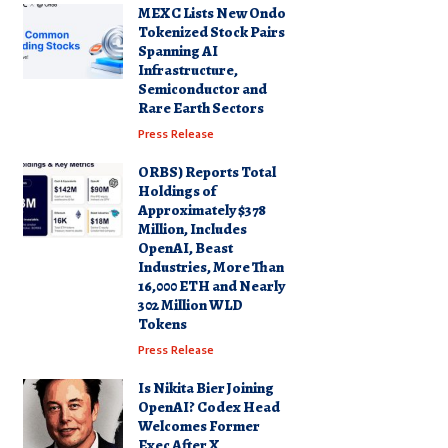
MEXC Lists New Ondo
Tokenized Stock Pairs
Spanning AI
Infrastructure,
Semiconductor and
Rare Earth Sectors
Press Release
ORBS) Reports Total
Holdings of
Approximately $378
Million, Includes
OpenAI, Beast
Industries, More Than
16,000 ETH and Nearly
302 Million WLD
Tokens
Press Release
Is Nikita Bier Joining
OpenAI? Codex Head
Welcomes Former
Exec After X