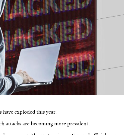
s have exploded this year.
ch attacks are becoming more prevalent.