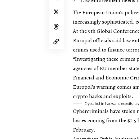
Law enforcement needs to
The European Union’s police
increasingly sophisticated, 
At the 9th Global Conferenc
Europol officials said law e
crimes used to finance terro
“Investigating these crimes 
agencies of EU member stat
Financial and Economic Crim
Europol’s warning comes ami
crypto hacks and exploits.
Crypto lost in hacks and exploits ha
Cybercriminals have stolen mo
losses coming from the $1.5 
February.
Apart from Bybit, hackers al