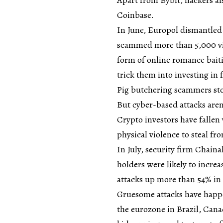
Coinbase.
In June, Europol dismantled 
scammed more than 5,000 vic
form of online romance bait
trick them into investing in
Pig butchering scammers stol
But cyber-based attacks aren’
Crypto investors have fallen
physical violence to steal fr
In July, security firm Chaina
holders were likely to incre
attacks up more than 54% in 
Gruesome attacks have happ
the eurozone in Brazil, Can