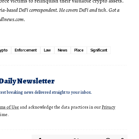
rce victims to relinquish their valuable crypto assets.
ria-based DeFi correspondent. He covers DeFi and tech. Got a
dlnews.com
.
ypto
Enforcement
Law
News
Place
Significant
 Daily Newsletter
test breaking news delivered straight to your inbox.
rms of Use
and acknowledge the data practices in our
Privacy
time.