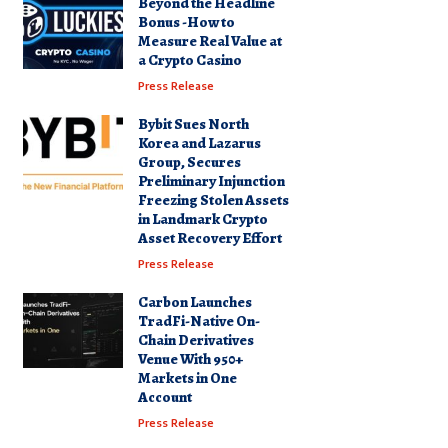
Beyond the Headline
Bonus -How to
Measure Real Value at
a Crypto Casino
Press Release
Bybit Sues North
Korea and Lazarus
Group, Secures
Preliminary Injunction
Freezing Stolen Assets
in Landmark Crypto
Asset Recovery Effort
Press Release
Carbon Launches
TradFi-Native On-
Chain Derivatives
Venue With 950+
Markets in One
Account
Press Release