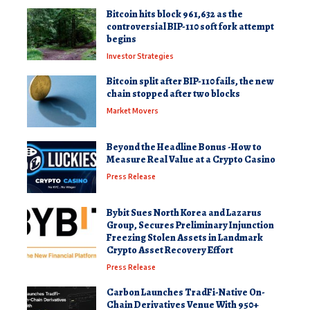
Bitcoin hits block 961,632 as the
controversial BIP-110 soft fork attempt
begins
Investor Strategies
Bitcoin split after BIP-110 fails, the new
chain stopped after two blocks
Market Movers
Beyond the Headline Bonus -How to
Measure Real Value at a Crypto Casino
Press Release
Bybit Sues North Korea and Lazarus
Group, Secures Preliminary Injunction
Freezing Stolen Assets in Landmark
Crypto Asset Recovery Effort
Press Release
Carbon Launches TradFi-Native On-
Chain Derivatives Venue With 950+