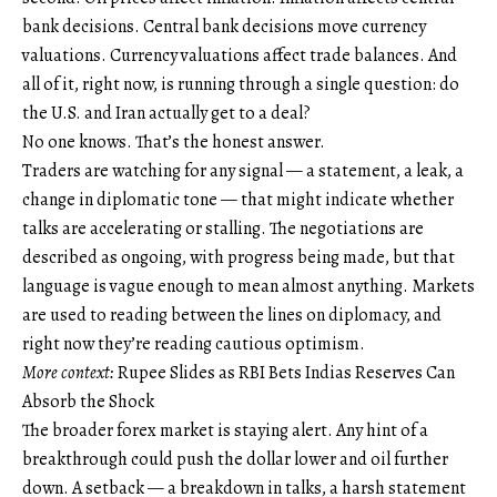
bank decisions. Central bank decisions move currency
valuations. Currency valuations affect trade balances. And
all of it, right now, is running through a single question: do
the U.S. and Iran actually get to a deal?
No one knows. That’s the honest answer.
Traders are watching for any signal — a statement, a leak, a
change in diplomatic tone — that might indicate whether
talks are accelerating or stalling. The negotiations are
described as ongoing, with progress being made, but that
language is vague enough to mean almost anything. Markets
are used to reading between the lines on diplomacy, and
right now they’re reading cautious optimism.
More context:
Rupee Slides as RBI Bets Indias Reserves Can
Absorb the Shock
The broader forex market is staying alert. Any hint of a
breakthrough could push the dollar lower and oil further
down. A setback — a breakdown in talks, a harsh statement