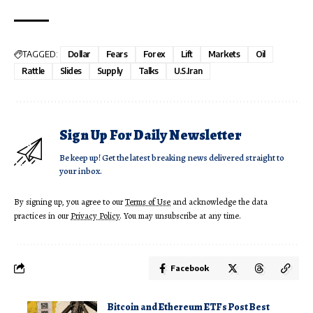
TAGGED:
Dollar
Fears
Forex
Lift
Markets
Oil
Rattle
Slides
Supply
Talks
U.S.Iran
Sign Up For Daily Newsletter
Be keep up! Get the latest breaking news delivered straight to
your inbox.
By signing up, you agree to our
Terms of Use
and acknowledge the data
practices in our
Privacy Policy
. You may unsubscribe at any time.
Facebook
Bitcoin and Ethereum ETFs Post Best