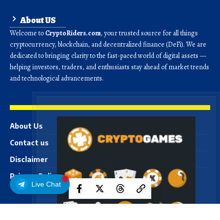
About US
Welcome to
CryptoRiders.com
, your trusted source for all things
cryptocurrency, blockchain, and decentralized finance (DeFi). We are
dedicated to bringing clarity to the fast-paced world of digital assets —
helping investors, traders, and enthusiasts stay ahead of market trends
and technological advancements.
About Us
Contact us
Disclaimer
Privacy Policy
Live Chat