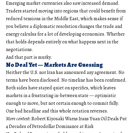
Emerging market currencies also saw increased demand.
Traders started moving into regions that could benefit from
reduced tensions in the Middle East, which makes sense if
you believe a diplomatic resolution changes the trade and
energy calculus for a lot of developing economies. Whether
that holds depends entirely on what happens next in the
negotiations.
And that part is murky.
No Deal Yet — Markets Are Guessing
Neither the U.S. nor Iran has announced any agreement. No
terms have been disclosed. No timeline has been confirmed.
Both sides have stayed quiet on specifics, which leaves
markets in a frustrating in-between state — optimistic
enough to move, but not certain enough to commit fully.
One bad headline and this whole rotation reverses.
More context:
Robert Kiyosaki Warns Irans Yuan Oil Deals Put
4 Decades of Petrodollar Dominance at Risk