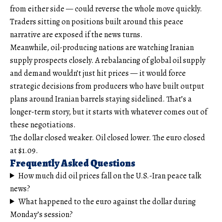
from either side — could reverse the whole move quickly.
Traders sitting on positions built around this peace
narrative are exposed if the news turns.
Meanwhile, oil-producing nations are watching Iranian
supply prospects closely. A rebalancing of global oil supply
and demand wouldn’t just hit prices — it would force
strategic decisions from producers who have built output
plans around Iranian barrels staying sidelined. That’s a
longer-term story, but it starts with whatever comes out of
these negotiations.
The dollar closed weaker. Oil closed lower. The euro closed
at $1.09.
Frequently Asked Questions
How much did oil prices fall on the U.S.-Iran peace talk
news?
What happened to the euro against the dollar during
Monday’s session?