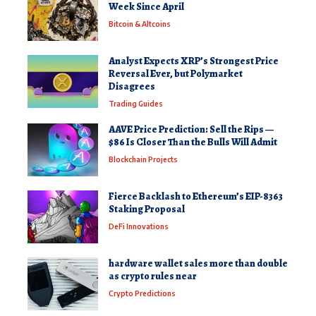
Week Since April
Bitcoin & Altcoins
Analyst Expects XRP’s Strongest Price
Reversal Ever, but Polymarket
Disagrees
Trading Guides
AAVE Price Prediction: Sell the Rips —
$86 Is Closer Than the Bulls Will Admit
Blockchain Projects
Fierce Backlash to Ethereum’s EIP-8363
Staking Proposal
DeFi Innovations
hardware wallet sales more than double
as crypto rules near
Crypto Predictions