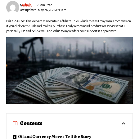
By
admin
7 Min Read
Last updated: May 26, 2026 6:18 am
Disclosure:
This website may contain affiliate links, which means I may earn a commission
if you click on the link and make a purchase. I only recommend products or services that I
personally use and believe will add value to my readers. Your support is appreciated!
Contents
Oil and Currency Moves Tell the Story