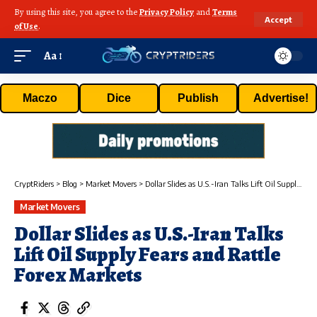
By using this site, you agree to the
Privacy Policy
and
Terms
Accept
of Use
.
Aa
Maczo
Dice
Publish
Advertise!
CryptRiders
>
Blog
>
Market Movers
>
Dollar Slides as U.S.-Iran Talks Lift Oil Supply Fears and Rattle Forex Markets
Market Movers
Dollar Slides as U.S.-Iran Talks
Lift Oil Supply Fears and Rattle
Forex Markets