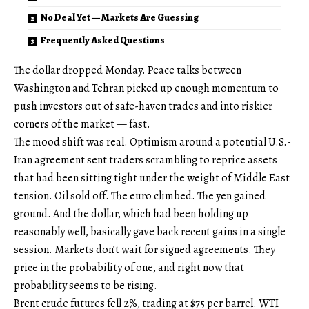
No Deal Yet — Markets Are Guessing
Frequently Asked Questions
The dollar dropped Monday. Peace talks between
Washington and Tehran picked up enough momentum to
push investors out of safe-haven trades and into riskier
corners of the market — fast.
The mood shift was real. Optimism around a potential U.S.-
Iran agreement sent traders scrambling to reprice assets
that had been sitting tight under the weight of Middle East
tension. Oil sold off. The euro climbed. The yen gained
ground. And the dollar, which had been holding up
reasonably well, basically gave back recent gains in a single
session. Markets don’t wait for signed agreements. They
price in the probability of one, and right now that
probability seems to be rising.
Brent crude futures fell 2%, trading at $75 per barrel. WTI