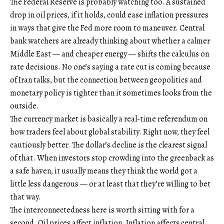
The Federal Reserve is probably watching too. A sustained
drop in oil prices, if it holds, could ease inflation pressures
in ways that give the Fed more room to maneuver. Central
bank watchers are already thinking about whether a calmer
Middle East — and cheaper energy — shifts the calculus on
rate decisions. No one’s saying a rate cut is coming because
of Iran talks, but the connection between geopolitics and
monetary policy is tighter than it sometimes looks from the
outside.
The currency market is basically a real-time referendum on
how traders feel about global stability. Right now, they feel
cautiously better. The dollar’s decline is the clearest signal
of that. When investors stop crowding into the greenback as
a safe haven, it usually means they think the world got a
little less dangerous — or at least that they’re willing to bet
that way.
The interconnectedness here is worth sitting with for a
second. Oil prices affect inflation. Inflation affects central