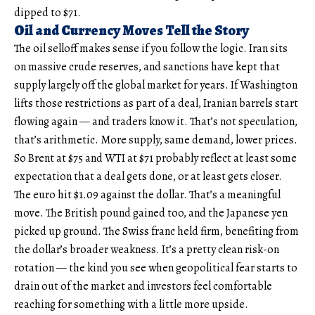
dipped to $71.
Oil and Currency Moves Tell the Story
The oil selloff makes sense if you follow the logic. Iran sits
on massive crude reserves, and sanctions have kept that
supply largely off the global market for years. If Washington
lifts those restrictions as part of a deal, Iranian barrels start
flowing again — and traders know it. That’s not speculation,
that’s arithmetic. More supply, same demand, lower prices.
So Brent at $75 and WTI at $71 probably reflect at least some
expectation that a deal gets done, or at least gets closer.
The euro hit $1.09 against the dollar. That’s a meaningful
move. The British pound gained too, and the Japanese yen
picked up ground. The Swiss franc held firm, benefiting from
the dollar’s broader weakness. It’s a pretty clean risk-on
rotation — the kind you see when geopolitical fear starts to
drain out of the market and investors feel comfortable
reaching for something with a little more upside.