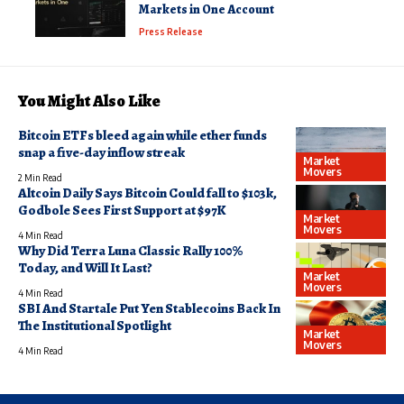
Markets in One Account
Press Release
You Might Also Like
Bitcoin ETFs bleed again while ether funds
snap a five-day inflow streak
Market
Movers
2 Min Read
Altcoin Daily Says Bitcoin Could fall to $103k,
Godbole Sees First Support at $97K
Market
Movers
4 Min Read
Why Did Terra Luna Classic Rally 100%
Today, and Will It Last?
Market
Movers
4 Min Read
SBI And Startale Put Yen Stablecoins Back In
The Institutional Spotlight
Market
Movers
4 Min Read