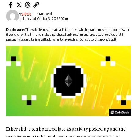
By
admin
4 Min Read
Last updated: October 31, 2025 2:00 am
Disclosure:
This website may contain affiliate links, which means I may earn a commission
if you click on the link and make a purchase. I only recommend products or services that I
personally use and believe will add value to my readers. Your support is appreciated!
Ether slid, then bounced late as activity picked up and the
trading range tightened, leaving nearby checkpoints in