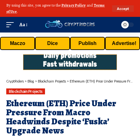
By using this site, you agree to the
Privacy Policy
and
Terms
Accept
of Use
.
Aa
Maczo
Dice
Publish
Advertise!
CryptRiders
>
Blog
>
Blockchain Projects
>
Ethereum (ETH) Price Under Pressure From Macro Headwinds Despite ‘Fuska’ Upgrade News
Blockchain Projects
Ethereum (ETH) Price Under
Pressure From Macro
Headwinds Despite ‘Fuska’
Upgrade News