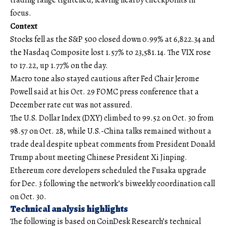
focus.
Context
Stocks fell as the S&P 500 closed down 0.99% at 6,822.34 and
the Nasdaq Composite lost 1.57% to 23,581.14. The VIX rose
to 17.22, up 1.77% on the day.
Macro tone also stayed cautious after Fed Chair Jerome
Powell said at his Oct. 29 FOMC press conference that a
December rate cut was not assured.
The U.S. Dollar Index (DXY) climbed to 99.52 on Oct. 30 from
98.57 on Oct. 28, while U.S.-China talks remained without a
trade deal despite upbeat comments from President Donald
Trump about meeting Chinese President Xi Jinping.
Ethereum core developers scheduled the Fusaka upgrade
for Dec. 3 following the network’s biweekly coordination call
on Oct. 30.
Technical analysis highlights
The following is based on CoinDesk Research’s technical