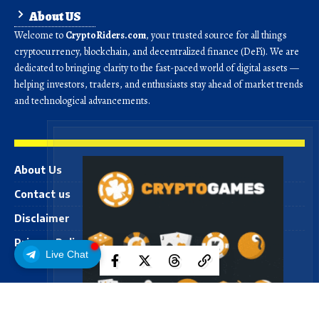
About US
Welcome to
CryptoRiders.com
, your trusted source for all things
cryptocurrency, blockchain, and decentralized finance (DeFi). We are
dedicated to bringing clarity to the fast-paced world of digital assets —
helping investors, traders, and enthusiasts stay ahead of market trends
and technological advancements.
About Us
Contact us
Disclaimer
Privacy Policy
Live Chat