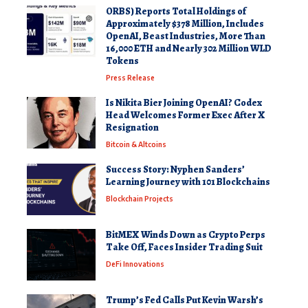
ORBS) Reports Total Holdings of
Approximately $378 Million, Includes
OpenAI, Beast Industries, More Than
16,000 ETH and Nearly 302 Million WLD
Tokens
Press Release
Is Nikita Bier Joining OpenAI? Codex
Head Welcomes Former Exec After X
Resignation
Bitcoin & Altcoins
Success Story: Nyphen Sanders’
Learning Journey with 101 Blockchains
Blockchain Projects
BitMEX Winds Down as Crypto Perps
Take Off, Faces Insider Trading Suit
DeFi Innovations
Trump’s Fed Calls Put Kevin Warsh’s