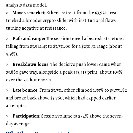
analysis data model.
Move vs market:
Ether’s retreat from the $3,921 area
tracked a broader crypto slide, with institutional flows
turning negative at resistance.
Path and range:
The session traced a bearish structure,
falling from $3,921.43 to $3,731.00 for a $230.31 range (about
5.9%).
Breakdown locus:
The decisive push lower came when
$3,880 gave way, alongside a peak 443,415 print, about 103%
over the 24-hour norm.
Late bounce:
From $3,731, ether climbed 1.35% to $3,771.82
and broke back above $3,760, which had capped earlier
attempts.
Participation:
Session volume ran 32% above the seven-
day average.