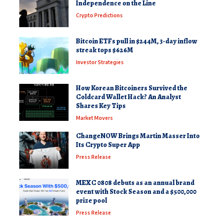
Independence on the Line
Crypto Predictions
Bitcoin ETFs pull in $244M, 3-day inflow
streak tops $626M
Investor Strategies
How Korean Bitcoiners Survived the
Coldcard Wallet Hack? An Analyst
Shares Key Tips
Market Movers
ChangeNOW Brings Martin Masser Into
Its Crypto Super App
Press Release
MEXC 0808 debuts as an annual brand
event with Stock Season and a $500,000
prize pool
Press Release