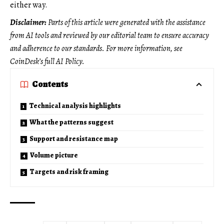
either way.
Disclaimer:
Parts of this article were generated with the assistance
from AI tools and reviewed by our editorial team to ensure accuracy
and adherence to
our standards. For more information, see
CoinDesk’s full AI Policy.
Contents
Technical analysis highlights
What the patterns suggest
Support and resistance map
Volume picture
Targets and risk framing