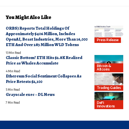
You Might Also Like
ORBS) Reports Total Holdings Of
Approximately $406 Million, Includes
OpenAI, Beast Industries, More Than 16,000
Press Release
ETH And Over 283 Million WLD Tokens
13 Min Read
Classic Bottom? ETH Hits $2.8K Realized
Price as Whales Accumulate
Bitcoin &
Altcoins
4 Min Read
Ethereum Social Sentiment Collapses As
Price Retests $2,100
Trading Guides
5 Min Read
Grayscale exec – DL News
DeFi
7 Min Read
Innovations