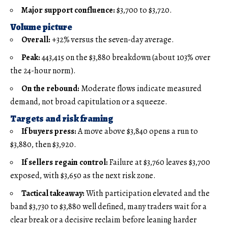
Major support confluence:
$3,700 to $3,720.
Volume picture
Overall:
+32% versus the seven-day average.
Peak:
443,415 on the $3,880 breakdown (about 103% over
the 24-hour norm).
On the rebound:
Moderate flows indicate measured
demand, not broad capitulation or a squeeze.
Targets and risk framing
If buyers press:
A move above $3,840 opens a run to
$3,880, then $3,920.
If sellers regain control:
Failure at $3,760 leaves $3,700
exposed, with $3,650 as the next risk zone.
Tactical takeaway:
With participation elevated and the
band $3,730 to $3,880 well defined, many traders wait for a
clear break or a decisive reclaim before leaning harder