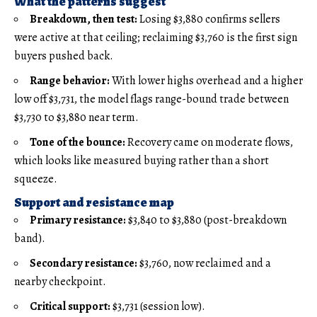
What the patterns suggest
Breakdown, then test:
Losing $3,880 confirms sellers
were active at that ceiling; reclaiming $3,760 is the first sign
buyers pushed back.
Range behavior:
With lower highs overhead and a higher
low off $3,731, the model flags range-bound trade between
$3,730 to $3,880 near term.
Tone of the bounce:
Recovery came on moderate flows,
which looks like measured buying rather than a short
squeeze.
Support and resistance map
Primary resistance:
$3,840 to $3,880 (post-breakdown
band).
Secondary resistance:
$3,760, now reclaimed and a
nearby checkpoint.
Critical support:
$3,731 (session low).