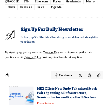
TAGGED:
ETH
Ethereum
Fuska
Headwinds
Macro
News
Pressure
Price
Upgrade
Sign Up For Daily Newsletter
Be keep up! Get the latest breaking news delivered straight to
your inbox.
By signing up, you agree to our
Terms of Use
and acknowledge the data
practices in our
Privacy Policy
. You may unsubscribe at any time.
Facebook
MEXC Lists New Ondo Tokenized Stock
Pairs Spanning AI Infrastructure,
Semiconductor and Rare Earth Sectors
Press Release