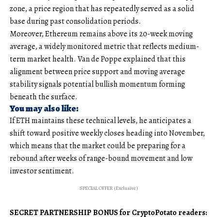
zone, a price region that has repeatedly served as a solid
base during past consolidation periods.
Moreover, Ethereum remains above its 20-week moving
average, a widely monitored metric that reflects medium-
term market health. Van de Poppe explained that this
alignment between price support and moving average
stability signals potential bullish momentum forming
beneath the surface.
You may also like:
If ETH maintains these technical levels, he anticipates a
shift toward positive weekly closes heading into November,
which means that the market could be preparing for a
rebound after weeks of range-bound movement and low
investor sentiment.
SPECIAL OFFER (Exclusive)
SECRET PARTNERSHIP BONUS for CryptoPotato readers: