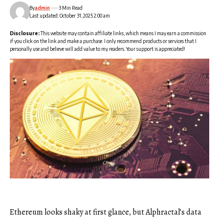
By
admin
3 Min Read
Last updated: October 31, 2025 2:00 am
Disclosure:
This website may contain affiliate links, which means I may earn a commission
if you click on the link and make a purchase. I only recommend products or services that I
personally use and believe will add value to my readers. Your support is appreciated!
Ethereum looks shaky at first glance, but Alphractal’s data