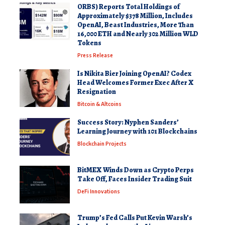
ORBS) Reports Total Holdings of
Approximately $378 Million, Includes
OpenAI, Beast Industries, More Than
16,000 ETH and Nearly 302 Million WLD
Tokens
Press Release
Is Nikita Bier Joining OpenAI? Codex
Head Welcomes Former Exec After X
Resignation
Bitcoin & Altcoins
Success Story: Nyphen Sanders’
Learning Journey with 101 Blockchains
Blockchain Projects
BitMEX Winds Down as Crypto Perps
Take Off, Faces Insider Trading Suit
DeFi Innovations
Trump’s Fed Calls Put Kevin Warsh’s