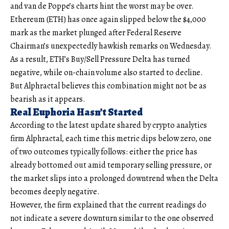
and van de Poppe’s charts hint the worst may be over.
Ethereum (ETH) has once again slipped below the $4,000
mark as the market plunged after Federal Reserve
Chairman’s unexpectedly hawkish remarks on Wednesday.
As a result, ETH’s Buy/Sell Pressure Delta has turned
negative, while on-chain volume also started to decline.
But Alphractal believes this combination might not be as
bearish as it appears.
Real Euphoria Hasn’t Started
According to the latest update shared by crypto analytics
firm Alphractal, each time this metric dips below zero, one
of two outcomes typically follows: either the price has
already bottomed out amid temporary selling pressure, or
the market slips into a prolonged downtrend when the Delta
becomes deeply negative.
However, the firm explained that the current readings do
not indicate a severe downturn similar to the one observed