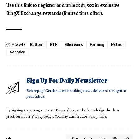
Use this link to register and unlock $1,500 in exclusive
BingX Exchange rewards (limited time offer).
TAGGED:
Bottom
ETH
Ethereums
Forming
Metric
Negative
Sign Up For Daily Newsletter
Be keep up! Get the latest breaking news delivered straight to
your inbox.
By signing up, you agree to our
Terms of Use
and acknowledge the data
practices in our
Privacy Policy
. You may unsubscribe at any time.