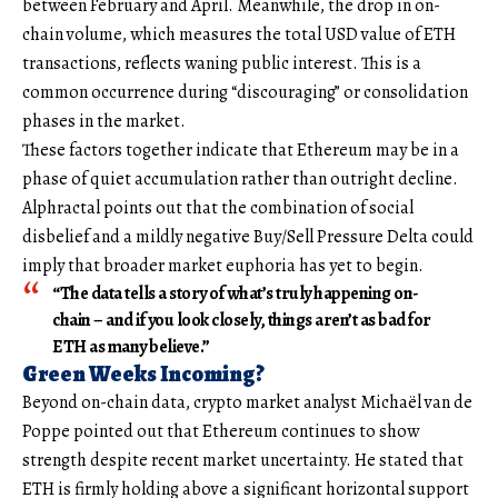
between February and April. Meanwhile, the drop in on-
chain volume, which measures the total USD value of ETH
transactions, reflects waning public interest. This is a
common occurrence during “discouraging” or consolidation
phases in the market.
These factors together indicate that Ethereum may be in a
phase of quiet accumulation rather than outright decline.
Alphractal points out that the combination of social
disbelief and a mildly negative Buy/Sell Pressure Delta could
imply that broader market euphoria has yet to begin.
“The data tells a story of what’s truly happening on-
chain – and if you look closely, things aren’t as bad for
ETH as many believe.”
Green Weeks Incoming?
Beyond on-chain data, crypto market analyst Michaël van de
Poppe pointed out that Ethereum continues to show
strength despite recent market uncertainty. He stated that
ETH is firmly holding above a significant horizontal support