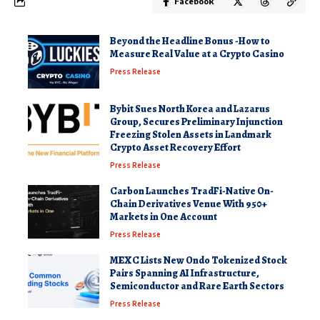
Facebook
Beyond the Headline Bonus -How to
Measure Real Value at a Crypto Casino
Press Release
Bybit Sues North Korea and Lazarus
Group, Secures Preliminary Injunction
Freezing Stolen Assets in Landmark
Crypto Asset Recovery Effort
Press Release
Carbon Launches TradFi-Native On-
Chain Derivatives Venue With 950+
Markets in One Account
Press Release
MEXC Lists New Ondo Tokenized Stock
Pairs Spanning AI Infrastructure,
Semiconductor and Rare Earth Sectors
Press Release