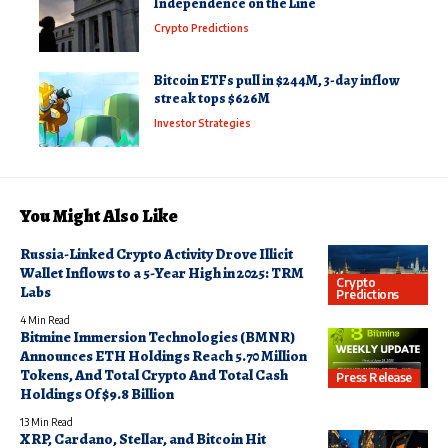
Independence on the Line
Crypto Predictions
Bitcoin ETFs pull in $244M, 3-day inflow
streak tops $626M
Investor Strategies
You Might Also Like
Russia-Linked Crypto Activity Drove Illicit
Wallet Inflows to a 5-Year High in 2025: TRM
Crypto
Labs
Predictions
4 Min Read
Bitmine Immersion Technologies (BMNR)
Announces ETH Holdings Reach 5.70 Million
Tokens, And Total Crypto And Total Cash
Press Release
Holdings Of $9.8 Billion
13 Min Read
XRP, Cardano, Stellar, and Bitcoin Hit