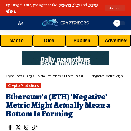
By using this site, you agree to the
Privacy Policy
and
Terms
Accept
of Use
.
Aa
Maczo
Dice
Publish
Advertise!
CryptRiders
>
Blog
>
Crypto Predictions
>
Ethereum’s (ETH) ‘Negative’ Metric Might Actually Mean a Bottom Is Forming
Crypto Predictions
Ethereum’s (ETH) ‘Negative’
Metric Might Actually Mean a
Bottom Is Forming