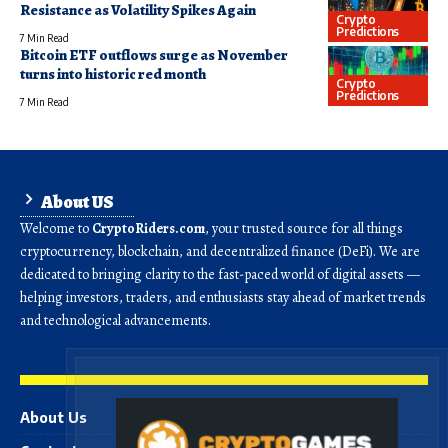
Resistance as Volatility Spikes Again
Crypto
Predictions
7 Min Read
Bitcoin ETF outflows surge as November
turns into historic red month
Crypto
Predictions
7 Min Read
About US
Welcome to
CryptoRiders.com
, your trusted source for all things
cryptocurrency, blockchain, and decentralized finance (DeFi). We are
dedicated to bringing clarity to the fast-paced world of digital assets —
helping investors, traders, and enthusiasts stay ahead of market trends
and technological advancements.
About Us