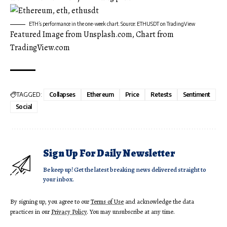
ETH’s performance in the one-week chart. Source: ETHUSDT on TradingView
Featured Image from Unsplash.com, Chart from
TradingView.com
TAGGED:
Collapses
Ethereum
Price
Retests
Sentiment
Social
Sign Up For Daily Newsletter
Be keep up! Get the latest breaking news delivered straight to
your inbox.
By signing up, you agree to our
Terms of Use
and acknowledge the data
practices in our
Privacy Policy
. You may unsubscribe at any time.