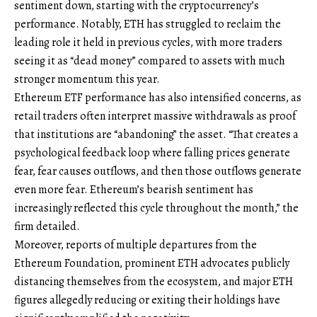
sentiment down, starting with the cryptocurrency’s
performance. Notably, ETH has struggled to reclaim the
leading role it held in previous cycles, with more traders
seeing it as “dead money” compared to assets with much
stronger momentum this year.
Ethereum ETF performance has also intensified concerns, as
retail traders often interpret massive withdrawals as proof
that institutions are “abandoning” the asset. “That creates a
psychological feedback loop where falling prices generate
fear, fear causes outflows, and then those outflows generate
even more fear. Ethereum’s bearish sentiment has
increasingly reflected this cycle throughout the month,” the
firm detailed.
Moreover, reports of multiple departures from the
Ethereum Foundation, prominent ETH advocates publicly
distancing themselves from the ecosystem, and major ETH
figures allegedly reducing or exiting their holdings have