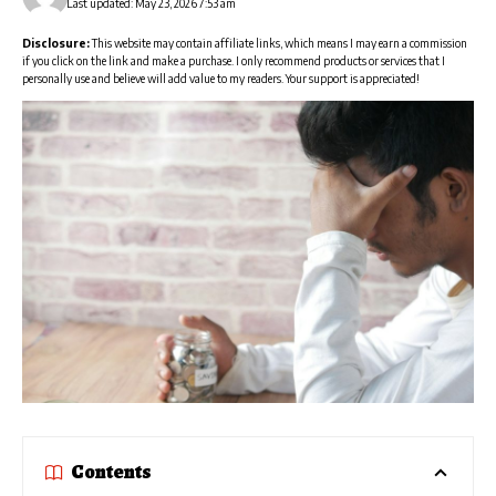
Last updated: May 23, 2026 7:53 am
Disclosure:
This website may contain affiliate links, which means I may earn a commission
if you click on the link and make a purchase. I only recommend products or services that I
personally use and believe will add value to my readers. Your support is appreciated!
Contents