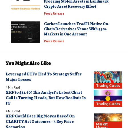
Freezing Stolen Assets in Landmark
Crypto Asset Recovery Effort
Press Release
Carbon Launches TradFi-Native On-
Chain Derivatives Venue With 950+
Markets in One Account
Press Release
You Might Also Like
Leveraged ETFs Tied To Strategy Suffer
Major Losses
Trading Guides
4 Min Read
XRP to $31.60? This Analyst’s Latest Chart
Call Is Turning Heads, But How Realistic Is
It?
Trading Guides
4 Min Read
XRP Could Face Big Moves Based On
CLARITY Act Outcomes – 3 Key Price
Market
Scenarios
Movers