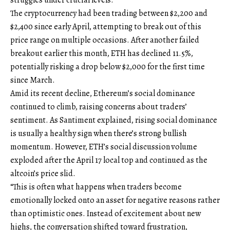
The cryptocurrency had been trading between $2,200 and
$2,400 since early April, attempting to break out of this
price range on multiple occasions. After another failed
breakout earlier this month, ETH has declined 11.5%,
potentially risking a drop below $2,000 for the first time
since March.
Amid its recent decline, Ethereum’s social dominance
continued to climb, raising concerns about traders’
sentiment. As Santiment explained, rising social dominance
is usually a healthy sign when there’s strong bullish
momentum. However, ETH’s social discussion volume
exploded after the April 17 local top and continued as the
altcoin’s price slid.
“This is often what happens when traders become
emotionally locked onto an asset for negative reasons rather
than optimistic ones. Instead of excitement about new
highs, the conversation shifted toward frustration,