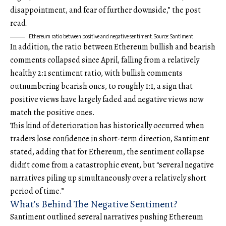
disappointment, and fear of further downside,” the post
read.
Ethereum ratio between positive and negative sentiment. Source: Santiment
In addition, the ratio between Ethereum bullish and bearish
comments collapsed since April, falling from a relatively
healthy 2:1 sentiment ratio, with bullish comments
outnumbering bearish ones, to roughly 1:1, a sign that
positive views have largely faded and negative views now
match the positive ones.
This kind of deterioration has historically occurred when
traders lose confidence in short-term direction, Santiment
stated, adding that for Ethereum, the sentiment collapse
didn’t come from a catastrophic event, but “several negative
narratives piling up simultaneously over a relatively short
period of time.”
What’s Behind The Negative Sentiment?
Santiment outlined several narratives pushing Ethereum