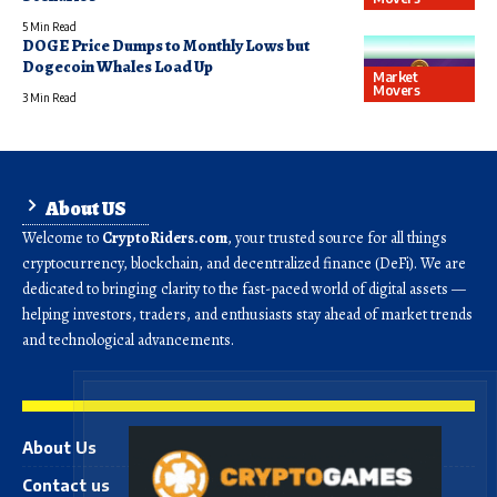
5 Min Read
DOGE Price Dumps to Monthly Lows but
Dogecoin Whales Load Up
Market
Movers
3 Min Read
About US
Welcome to
CryptoRiders.com
, your trusted source for all things
cryptocurrency, blockchain, and decentralized finance (DeFi). We are
dedicated to bringing clarity to the fast-paced world of digital assets —
helping investors, traders, and enthusiasts stay ahead of market trends
and technological advancements.
About Us
Contact us