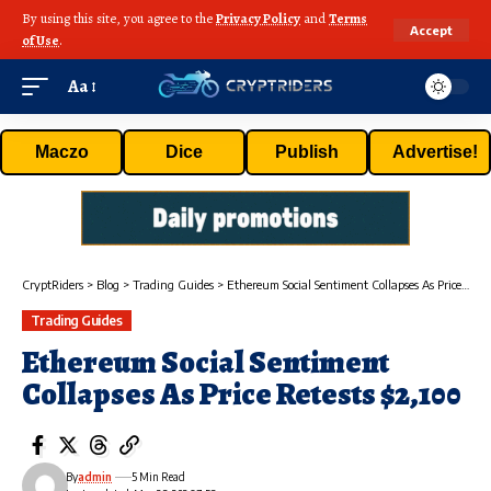
By using this site, you agree to the
Privacy Policy
and
Terms
Accept
of Use
.
Aa
Maczo
Dice
Publish
Advertise!
CryptRiders
>
Blog
>
Trading Guides
>
Ethereum Social Sentiment Collapses As Price Retests $2,100
Trading Guides
Ethereum Social Sentiment
Collapses As Price Retests $2,100
By
admin
5 Min Read