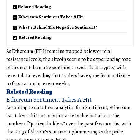
Related Reading
Ethereum Sentiment Takes A Hit
What’s Behind The Negative Sentiment?
Related Reading
As Ethereum (ETH) remains trapped below crucial
resistance levels, the altcoin seems to be experiencing “one
of the most dramatic sentiment reversals in crypto,” with
recent data revealing that traders have gone from patience
to frustration in recent weeks.
Related Reading
Ethereum Sentiment Takes A Hit
According to data from analytics firm Santiment, Ethereum
has taken a hit not only in market value but also in the
number of “patient holders” over the past few months, with
the King of Altcoin’s sentiment plummeting as the price
struggles under crucial levels.