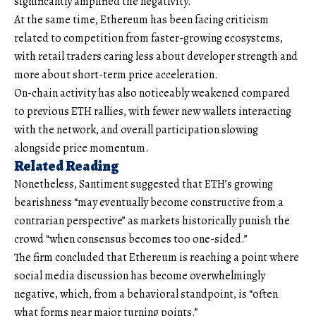
significantly amplified the negativity.
At the same time, Ethereum has been facing criticism
related to competition from faster-growing ecosystems,
with retail traders caring less about developer strength and
more about short-term price acceleration.
On-chain activity has also noticeably weakened compared
to previous ETH rallies, with fewer new wallets interacting
with the network, and overall participation slowing
alongside price momentum.
Related Reading
Nonetheless, Santiment suggested that ETH’s growing
bearishness “may eventually become constructive from a
contrarian perspective” as markets historically punish the
crowd “when consensus becomes too one-sided.”
The firm concluded that Ethereum is reaching a point where
social media discussion has become overwhelmingly
negative, which, from a behavioral standpoint, is “often
what forms near major turning points.”