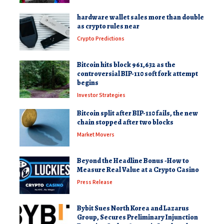
hardware wallet sales more than double
as crypto rules near
Crypto Predictions
Bitcoin hits block 961,632 as the
controversial BIP-110 soft fork attempt
begins
Investor Strategies
Bitcoin split after BIP-110 fails, the new
chain stopped after two blocks
Market Movers
Beyond the Headline Bonus -How to
Measure Real Value at a Crypto Casino
Press Release
Bybit Sues North Korea and Lazarus
Group, Secures Preliminary Injunction