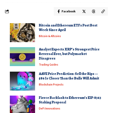
Facebook
Bitcoin and Ethereum ETFs Post Best
Week Since April
Bitcoin & Altcoins
Analyst Expects XRP’s Strongest Price
Reversal Ever, but Polymarket
Disagrees
Trading Guides
AAVE Price Prediction: Sell the Rips —
$86 Is Closer Than the Bulls Will Admit
Blockchain Projects
Fierce Backlash to Ethereum’s EIP-8363
Staking Proposal
DeFi Innovations