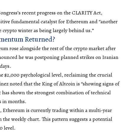
Congress’s recent progress on the CLARITY Act,
positive fundamental catalyst for Ethereum and “another
e crypto winter as being largely behind us.”
omentum Returned?
 rose alongside the rest of the crypto market after
ounced he was postponing planned strikes on Iranian
 days.
 $2,000 psychological level, reclaiming the crucial
inez noted that the King of Altcoin is “showing signs of
 it has shown the strongest combination of technical
s in months.
, Ethereum is currently trading within a multi-year
 the weekly chart. This pattern suggests a potential
 level.