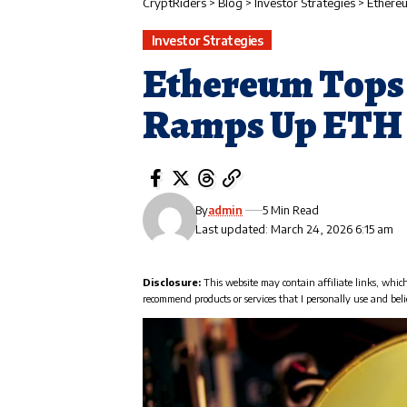
CryptRiders
>
Blog
>
Investor Strategies
>
Ethere
Investor Strategies
Ethereum Tops 
Ramps Up ETH 
By
admin
5 Min Read
Last updated: March 24, 2026 6:15 am
Disclosure:
This website may contain affiliate links, whic
recommend products or services that I personally use and beli