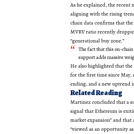
As he explained, the recent m
aligning with the rising tren
chain data confirms that the
MVRV ratio recently droppin
“generational buy zone.”
The fact that this on-chain
support adds massive weigh
He also highlighted that the
for the first time since May,
ending, and a new uptrend i
Related Reading
Martinez concluded that a su
signal that Ethereum is exit
market expansion” and that 
“viewed as an opportunity as 