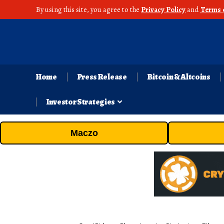
By using this site, you agree to the
Privacy Policy
and
Terms 
Home
Press Release
Bitcoin & Altcoins
Investor Strategies
Maczo