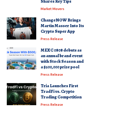
Shares Key Tips
Market Movers
ChangeNOW Brings
Martin Masser Into Its
Crypto Super App
Press Release
MEXC 0808 debuts as
an annual brand event
with Stock Season and
a $500,000 prize pool
Press Release
Tria Launches First
TradFi vs. Crypto
Trading Competition
Press Release