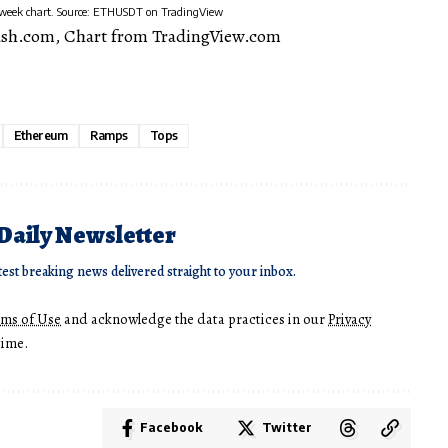
-week chart. Source: ETHUSDT on TradingView
ash.com, Chart from TradingView.com
Ethereum
Ramps
Tops
 Daily Newsletter
test breaking news delivered straight to your inbox.
rms of Use
and acknowledge the data practices in our
Privacy
time.
Facebook
Twitter