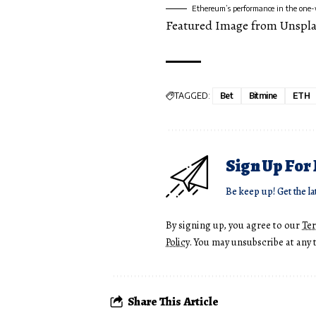
Ethereum’s performance in the one
Featured Image from Unspl
TAGGED:
Bet
Bitmine
ETH
Sign Up For
Be keep up! Get the la
By signing up, you agree to our
Te
Policy
. You may unsubscribe at any 
Share This Article