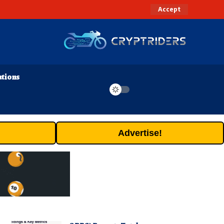
Accept
ations
Advertise!