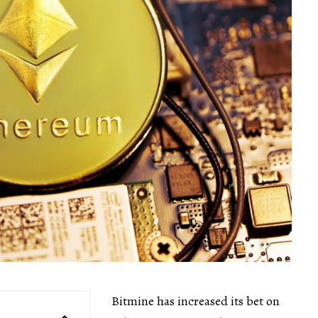
Bitmine has increased its bet on