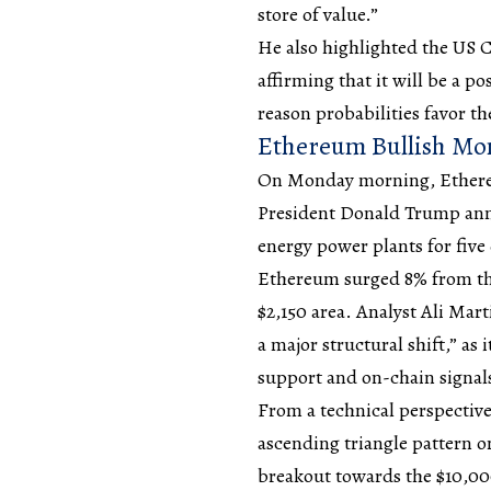
store of value.”
He also highlighted the US 
affirming that it will be a 
reason probabilities favor th
Ethereum Bullish M
On Monday morning, Ethereum
President Donald Trump ann
energy power plants for five
Ethereum surged 8% from the
$2,150 area. Analyst Ali Mart
a major structural shift,” as
support and on-chain signal
From a technical perspective
ascending triangle pattern on
breakout towards the $10,000