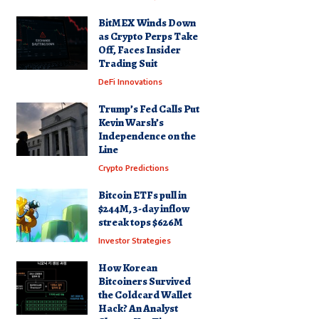
BitMEX Winds Down
as Crypto Perps Take
Off, Faces Insider
Trading Suit
DeFi Innovations
Trump’s Fed Calls Put
Kevin Warsh’s
Independence on the
Line
Crypto Predictions
Bitcoin ETFs pull in
$244M, 3-day inflow
streak tops $626M
Investor Strategies
How Korean
Bitcoiners Survived
the Coldcard Wallet
Hack? An Analyst