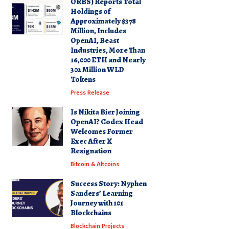
ORBS) Reports Total
Holdings of
Approximately $378
Million, Includes
OpenAI, Beast
Industries, More Than
16,000 ETH and Nearly
302 Million WLD
Tokens
Press Release
Is Nikita Bier Joining
OpenAI? Codex Head
Welcomes Former
Exec After X
Resignation
Bitcoin & Altcoins
Success Story: Nyphen
Sanders’ Learning
Journey with 101
Blockchains
Blockchain Projects