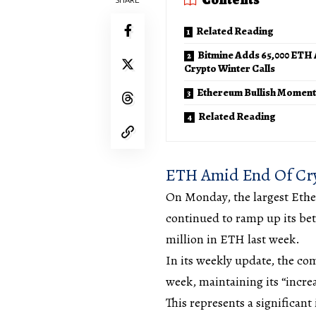
Related Reading
Bitmine Adds 65,000 ETH
Crypto Winter Calls
Ethereum Bullish Momen
Related Reading
ETH Amid End Of Cry
On Monday, the largest Ethe
continued to ramp up its bet
million in ETH last week.
In its weekly update, the co
week, maintaining its “incre
This represents a significan