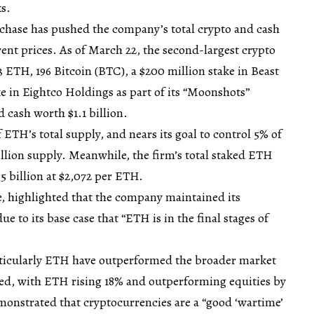
s.
rchase has pushed the company’s total crypto and cash
rrent prices. As of March 22, the second-largest crypto
3 ETH, 196 Bitcoin (BTC), a $200 million stake in Beast
ke in Eightco Holdings as part of its “Moonshots”
 cash worth $1.1 billion.
f ETH’s total supply, and nears its goal to control 5% of
illion supply. Meanwhile, the firm’s total staked ETH
.5 billion at $2,072 per ETH.
, highlighted that the company maintained its
e to its base case that “ETH is in the final stages of
rticularly ETH have outperformed the broader market
d, with ETH rising 18% and outperforming equities by
emonstrated that cryptocurrencies are a “good ‘wartime’