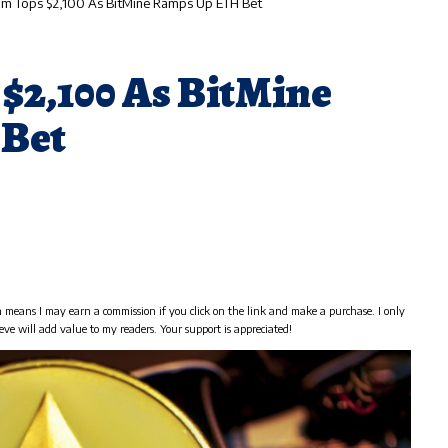
um Tops $2,100 As BitMine Ramps Up ETH Bet
$2,100 As BitMine
Bet
h means I may earn a commission if you click on the link and make a purchase. I only
eve will add value to my readers. Your support is appreciated!