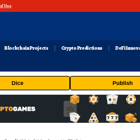
of Use
.
Blockchain Projects
Crypto Predictions
DeFi Innov
Dice
Publish