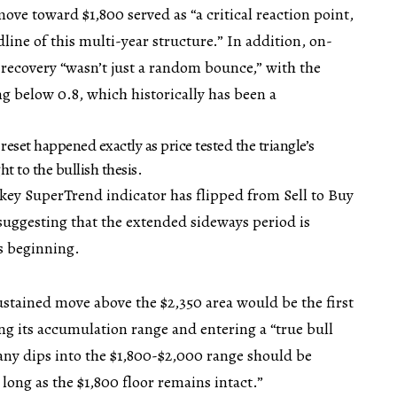
ove toward $1,800 served as “a critical reaction point,
dline of this multi-year structure.” In addition, on-
 recovery “wasn’t just a random bounce,” with the
g below 0.8, which historically has been a
 reset happened exactly as price tested the triangle’s
t to the bullish thesis.
 key SuperTrend indicator has flipped from Sell to Buy
 suggesting that the extended sideways period is
s beginning.
stained move above the $2,350 area would be the first
ing its accumulation range and entering a “true bull
any dips into the $1,800-$2,000 range should be
long as the $1,800 floor remains intact.”