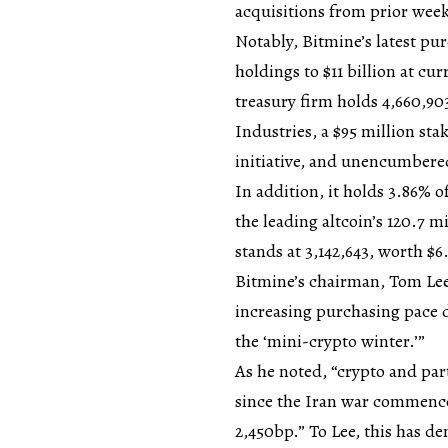
acquisitions from prior week
Notably, Bitmine’s latest pu
holdings to $11 billion at cu
treasury firm holds 4,660,90
Industries, a $95 million sta
initiative, and unencumbered
In addition, it holds 3.86% o
the leading altcoin’s 120.7 m
stands at 3,142,643, worth $6
Bitmine’s chairman, Tom Lee
increasing purchasing pace du
the ‘mini-crypto winter.’”
As he noted, “crypto and pa
since the Iran war commence
2,450bp.” To Lee, this has d