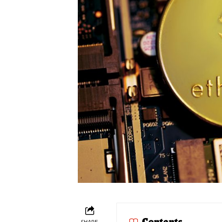
Contents
SHARE