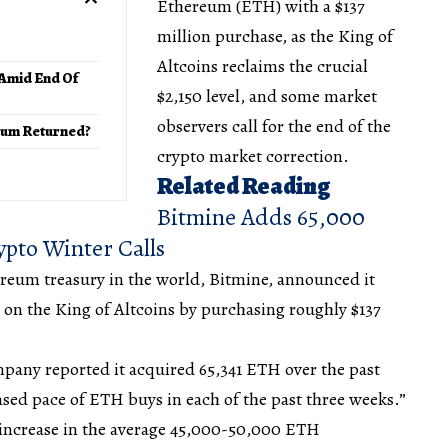
Ethereum (ETH) with a $137
million purchase, as the King of
Altcoins reclaims the crucial
 Amid End Of
$2,150 level, and some market
observers call for the end of the
tum Returned?
crypto market correction.
Related Reading
Bitmine Adds 65,000
pto Winter Calls
reum treasury in the world, Bitmine, announced it
 on the King of Altcoins by purchasing roughly $137
mpany reported it acquired 65,341 ETH over the past
ased pace of ETH buys in each of the past three weeks.”
t increase in the average 45,000-50,000 ETH