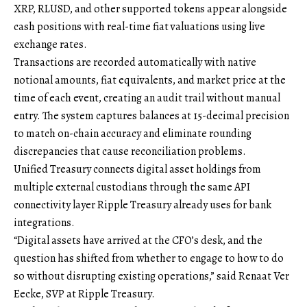
XRP, RLUSD, and other supported tokens appear alongside
cash positions with real-time fiat valuations using live
exchange rates.
Transactions are recorded automatically with native
notional amounts, fiat equivalents, and market price at the
time of each event, creating an audit trail without manual
entry. The system captures balances at 15-decimal precision
to match on-chain accuracy and eliminate rounding
discrepancies that cause reconciliation problems.
Unified Treasury connects digital asset holdings from
multiple external custodians through the same API
connectivity layer Ripple Treasury already uses for bank
integrations.
“Digital assets have arrived at the CFO’s desk, and the
question has shifted from whether to engage to how to do
so without disrupting existing operations,” said Renaat Ver
Eecke, SVP at Ripple Treasury.