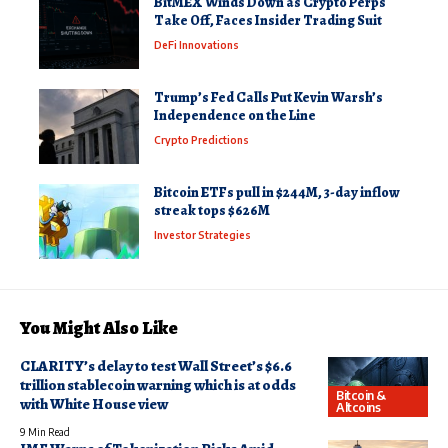
BitMEX Winds Down as Crypto Perps
Take Off, Faces Insider Trading Suit
DeFi Innovations
Trump’s Fed Calls Put Kevin Warsh’s
Independence on the Line
Crypto Predictions
Bitcoin ETFs pull in $244M, 3-day inflow
streak tops $626M
Investor Strategies
You Might Also Like
CLARITY’s delay to test Wall Street’s $6.6
trillion stablecoin warning which is at odds
Bitcoin &
with White House view
Altcoins
9 Min Read