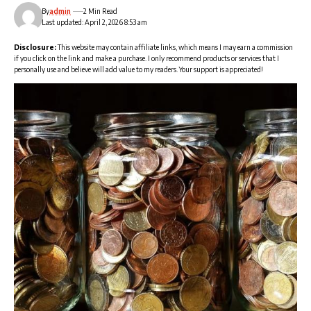
By
admin
2 Min Read
Last updated: April 2, 2026 8:53 am
Disclosure:
This website may contain affiliate links, which means I may earn a commission
if you click on the link and make a purchase. I only recommend products or services that I
personally use and believe will add value to my readers. Your support is appreciated!