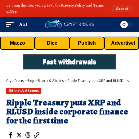
By using this site, you agree to the
Privacy Policy
and
Terms
Accept
of Use
.
Aa
Maczo
Dice
Publish
Advertise!
CryptRiders
>
Blog
>
Bitcoin & Altcoins
>
Ripple Treasury puts XRP and RLUSD inside corporate finance for the first time
Bitcoin & Altcoins
Ripple Treasury puts XRP and
RLUSD inside corporate finance
for the first time