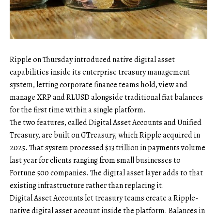
Ripple on Thursday introduced native digital asset
capabilities inside its enterprise treasury management
system, letting corporate finance teams hold, view and
manage XRP and RLUSD alongside traditional fiat balances
for the first time within a single platform.
The two features, called Digital Asset Accounts and Unified
Treasury, are built on GTreasury, which Ripple acquired in
2025. That system processed $13 trillion in payments volume
last year for clients ranging from small businesses to
Fortune 500 companies. The digital asset layer adds to that
existing infrastructure rather than replacing it.
Digital Asset Accounts let treasury teams create a Ripple-
native digital asset account inside the platform. Balances in