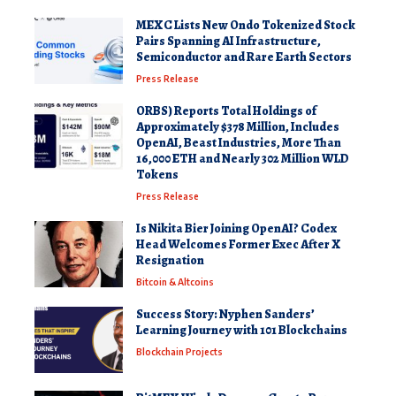
MEXC Lists New Ondo Tokenized Stock
Pairs Spanning AI Infrastructure,
Semiconductor and Rare Earth Sectors
Press Release
ORBS) Reports Total Holdings of
Approximately $378 Million, Includes
OpenAI, Beast Industries, More Than
16,000 ETH and Nearly 302 Million WLD
Tokens
Press Release
Is Nikita Bier Joining OpenAI? Codex
Head Welcomes Former Exec After X
Resignation
Bitcoin & Altcoins
Success Story: Nyphen Sanders’
Learning Journey with 101 Blockchains
Blockchain Projects