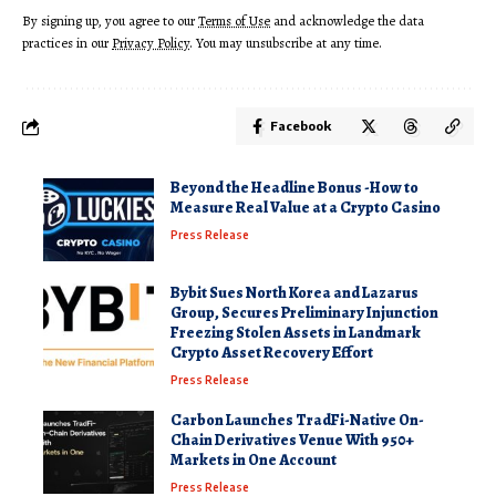
By signing up, you agree to our
Terms of Use
and acknowledge the data
practices in our
Privacy Policy
. You may unsubscribe at any time.
Facebook
Beyond the Headline Bonus -How to
Measure Real Value at a Crypto Casino
Press Release
Bybit Sues North Korea and Lazarus
Group, Secures Preliminary Injunction
Freezing Stolen Assets in Landmark
Crypto Asset Recovery Effort
Press Release
Carbon Launches TradFi-Native On-
Chain Derivatives Venue With 950+
Markets in One Account
Press Release