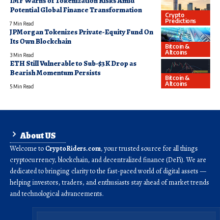
IMF Warns of Tokenization Risks Amid
Potential Global Finance Transformation
Crypto
Predictions
7 Min Read
JPMorgan Tokenizes Private-Equity Fund On
Its Own Blockchain
Bitcoin &
Altcoins
3 Min Read
ETH Still Vulnerable to Sub-$3K Drop as
Bearish Momentum Persists
Bitcoin &
Altcoins
5 Min Read
About US
Welcome to
CryptoRiders.com
, your trusted source for all things
cryptocurrency, blockchain, and decentralized finance (DeFi). We are
dedicated to bringing clarity to the fast-paced world of digital assets —
helping investors, traders, and enthusiasts stay ahead of market trends
and technological advancements.