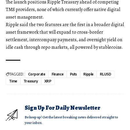
The launch positions Ripple Treasury ahead of competing
TMS providers, none of which currently offer native digital
asset management.
Ripple said the two features are the first in a broader digital
asset framework that will expand to cross-border
settlement, intercompany payments, and overnight yield on
idle cash through repo markets, all powered by stablecoins.
TAGGED:
Corporate
Finance
Puts
Ripple
RLUSD
Time
Treasury
XRP
Sign Up For Daily Newsletter
Be keep up! Get the latest breaking news delivered straight to
your inbox.