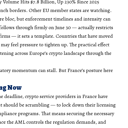
Volume Hits $7.8 Billion, Up 230% Since 2025
ench borders. Other EU member states are watching.
re bloc, but enforcement timelines and intensity can
follows through firmly on June 30 — actually restricts
irms — it sets a template. Countries that have moved
ay feel pressure to tighten up. The practical effect
htening across Europe’s crypto landscape through the
latory momentum can stall. But France’s posture here
ing Now
he deadline, crypto service providers in France have
st should be scrambling — to lock down their licensing
ompliance programs. That means securing the necessary
lace the AML controls the regulation demands, and