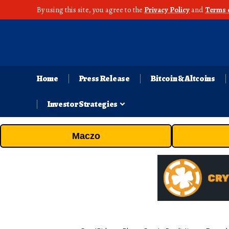
By using this site, you agree to the
Privacy Policy
and
Terms 
Home
Press Release
Bitcoin & Altcoins
Investor Strategies
Maczo