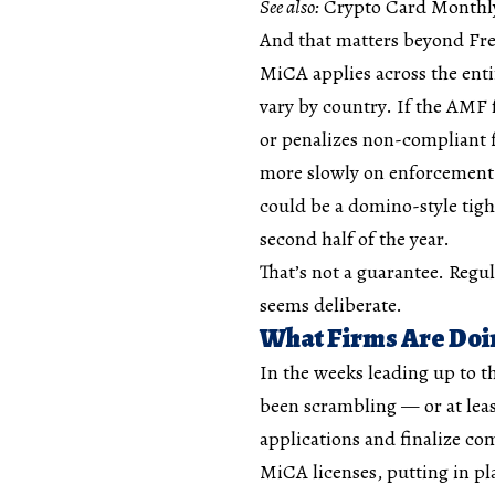
See also:
Crypto Card Monthly 
And that matters beyond Fr
MiCA applies across the enti
vary by country. If the AMF 
or penalizes non-compliant f
more slowly on enforcement m
could be a domino-style tig
second half of the year.
That’s not a guarantee. Regu
seems deliberate.
What Firms Are Do
In the weeks leading up to t
been scrambling — or at lea
applications and finalize c
MiCA licenses, putting in p