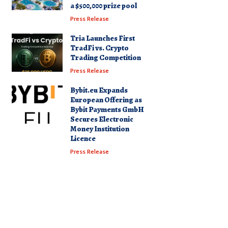
a $500,000 prize pool
Press Release
Tria Launches First
TradFi vs. Crypto
Trading Competition
Press Release
Bybit.eu Expands
European Offering as
Bybit Payments GmbH
Secures Electronic
Money Institution
Licence
Press Release