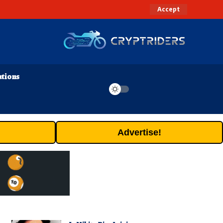
Accept
ations
Advertise!