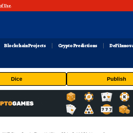
of Use
.
Blockchain Projects
Crypto Predictions
DeFi Innov
Dice
Publish