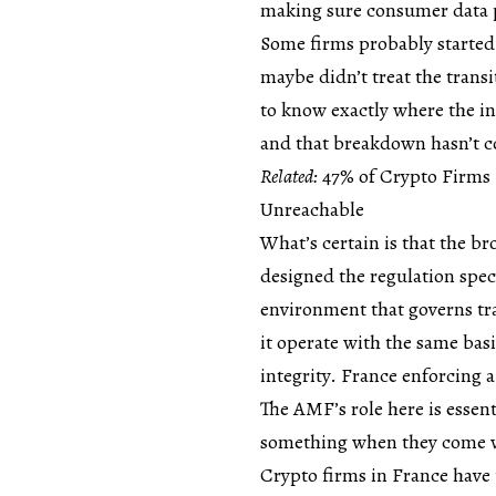
making sure consumer data p
Some firms probably started 
maybe didn’t treat the transi
to know exactly where the i
and that breakdown hasn’t c
Related:
47% of Crypto Firms
Unreachable
What’s certain is that the 
designed the regulation speci
environment that governs tra
it operate with the same bas
integrity. France enforcing a
The AMF’s role here is essen
something when they come wi
Crypto firms in France have 