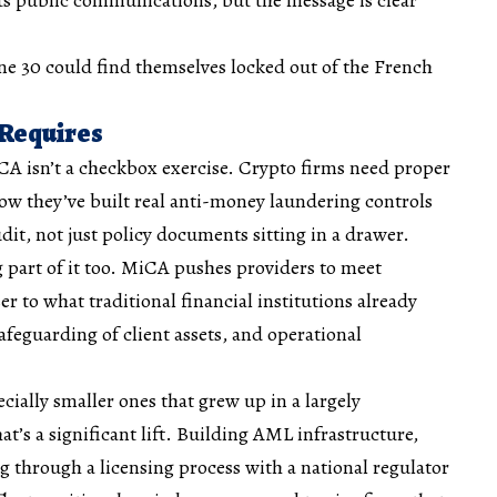
une 30 could find themselves locked out of the French
 Requires
A isn’t a checkbox exercise. Crypto firms need proper
how they’ve built real anti-money laundering controls
dit, not just policy documents sitting in a drawer.
 part of it too. MiCA pushes providers to meet
r to what traditional financial institutions already
safeguarding of client assets, and operational
ecially smaller ones that grew up in a largely
t’s a significant lift. Building AML infrastructure,
ng through a licensing process with a national regulator