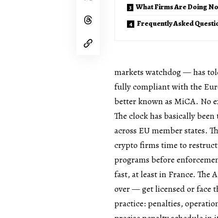
What Firms Are Doing N
Frequently Asked Questi
markets watchdog — has told 
fully compliant with the Eur
better known as MiCA. No e
The clock has basically been 
across EU member states. Th
crypto firms time to restruc
programs before enforcement
fast, at least in France. The 
over — get licensed or face 
practice: penalties, operatio
precise penalty schedule in 