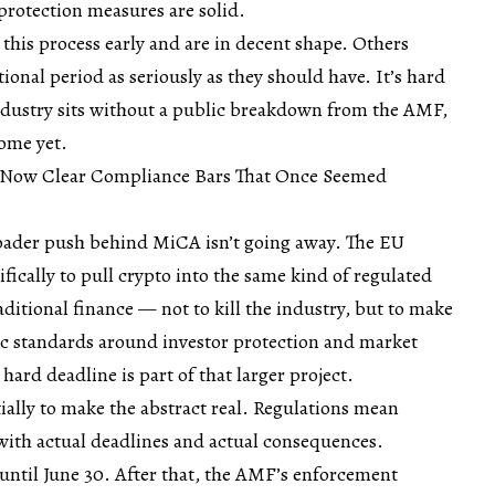
rotection measures are solid.
this process early and are in decent shape. Others
tional period as seriously as they should have. It’s hard
ndustry sits without a public breakdown from the AMF,
ome yet.
 Now Clear Compliance Bars That Once Seemed
broader push behind MiCA isn’t going away. The EU
fically to pull crypto into the same kind of regulated
ditional finance — not to kill the industry, but to make
ic standards around investor protection and market
 hard deadline is part of that larger project.
tially to make the abstract real. Regulations mean
th actual deadlines and actual consequences.
until June 30. After that, the AMF’s enforcement