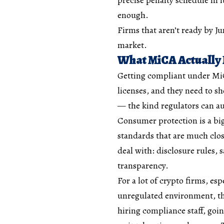
enough.
Firms that aren’t ready by J
market.
What MiCA Actually
Getting compliant under MiC
licenses, and they need to s
— the kind regulators can au
Consumer protection is a big
standards that are much close
deal with: disclosure rules, 
transparency.
For a lot of crypto firms, esp
unregulated environment, tha
hiring compliance staff, goi