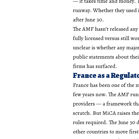
— it takes time and money. T
runway. Whether they used it
after June 30.
The AMF hasn’t released any 
fully licensed versus still w
unclear is whether any majo
public statements about thei
firms has surfaced.
France as a Regulat
France has been one of the m
few years now. The AMF runs a
providers — a framework tha
scratch. But MiCA raises th
rules required. The June 30 d
other countries to move first