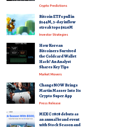
Crypto Predictions
Bitcoin ETFs pull in
$244M, 3-day inflow
streak tops $626M
Investor Strategies
How Korean
Bitcoiners Survived
the Coldcard Wallet
Hack? An Analyst
Shares Key Tips
Market Movers
ChangeNOW Brings
Martin Masser Into Its
Crypto Super App
Press Release
MEXC 0808 debuts as
an annual brand event
with Stock Season and