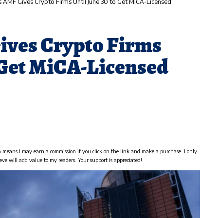
s AMF Gives Crypto Firms Until June 30 to Get MiCA-Licensed
ives Crypto Firms
o Get MiCA-Licensed
h means I may earn a commission if you click on the link and make a purchase. I only
eve will add value to my readers. Your support is appreciated!