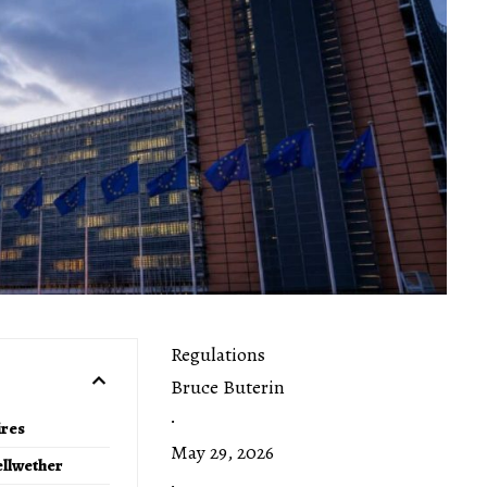
Regulations
Bruce Buterin
·
ires
May 29, 2026
ellwether
·