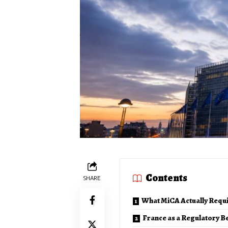
Contents
SHARE
What MiCA Actually Requ
France as a Regulatory B