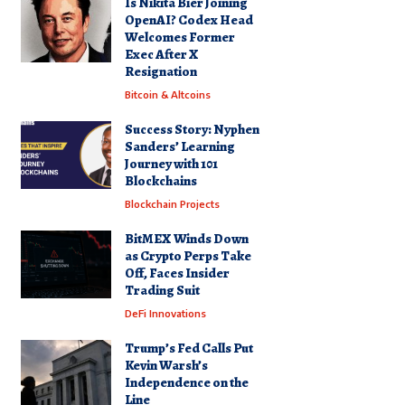
Is Nikita Bier Joining
OpenAI? Codex Head
Welcomes Former
Exec After X
Resignation
Bitcoin & Altcoins
Success Story: Nyphen
Sanders’ Learning
Journey with 101
Blockchains
Blockchain Projects
BitMEX Winds Down
as Crypto Perps Take
Off, Faces Insider
Trading Suit
DeFi Innovations
Trump’s Fed Calls Put
Kevin Warsh’s
Independence on the
Line