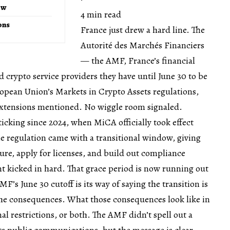
ow
4 min read
ons
France just drew a hard line. The
Autorité des Marchés Financiers
— the AMF, France’s financial
crypto service providers they have until June 30 to be
opean Union’s Markets in Crypto Assets regulations,
xtensions mentioned. No wiggle room signaled.
ticking since 2024, when MiCA officially took effect
e regulation came with a transitional window, giving
ture, apply for licenses, and build out compliance
 kicked in hard. That grace period is now running out
AMF’s June 30 cutoff is its way of saying the transition is
the consequences. What those consequences look like in
nal restrictions, or both. The AMF didn’t spell out a
its public communications, but the message is clear