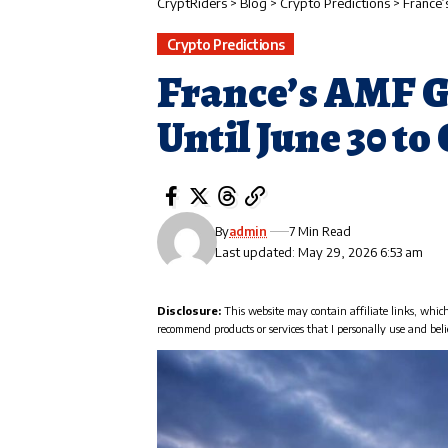
CryptRiders
>
Blog
>
Crypto Predictions
>
France’
Crypto Predictions
France’s AMF G
Until June 30 t
By
admin
7 Min Read
Last updated: May 29, 2026 6:53 am
Disclosure:
This website may contain affiliate links, whic
recommend products or services that I personally use and beli