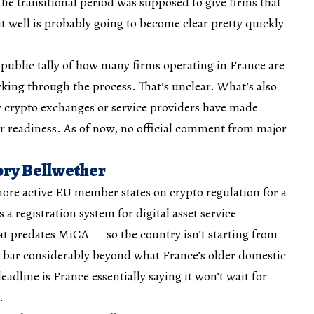
he transitional period was supposed to give firms that
 well is probably going to become clear pretty quickly
public tally of how many firms operating in France are
orking through the process. That’s unclear. What’s also
r crypto exchanges or service providers have made
r readiness. As of now, no official comment from major
ory Bellwether
ore active EU member states on crypto regulation for a
 registration system for digital asset service
t predates MiCA — so the country isn’t starting from
e bar considerably beyond what France’s older domestic
eadline is France essentially saying it won’t wait for
.