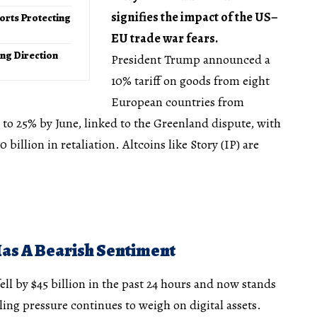
signifies the impact of the US–
orts Protecting
EU trade war fears.
ong Direction
President Trump announced a
10% tariff on goods from eight
European countries from
g to 25% by June, linked to the Greenland dispute, with
billion in retaliation. Altcoins like Story (IP) are
Has A Bearish Sentiment
ell by $45 billion in the past 24 hours and now stands
lling pressure continues to weigh on digital assets.