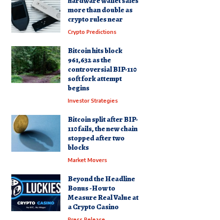
hardware wallet sales
more than double as
crypto rules near
Crypto Predictions
Bitcoin hits block
961,632 as the
controversial BIP-110
soft fork attempt
begins
Investor Strategies
Bitcoin split after BIP-
110 fails, the new chain
stopped after two
blocks
Market Movers
Beyond the Headline
Bonus -How to
Measure Real Value at
a Crypto Casino
Press Release