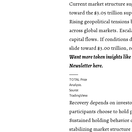
Current market structure su
toward the $3.05 trillion sup
Rising geopolitical tensions
across global markets. Escal
capital flows. If conditions 
slide toward $3.00 trillion, 
Want more token insights like 
Newsletter here.
TOTAL Price
Analysis.
Source:
TradingView
Recovery depends on investo
participants choose to hold p
Sustained holding behavior c
stabilizing market structure