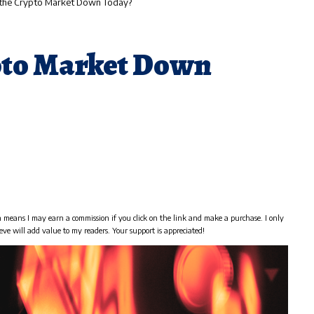
 the Crypto Market Down Today?
pto Market Down
h means I may earn a commission if you click on the link and make a purchase. I only
eve will add value to my readers. Your support is appreciated!