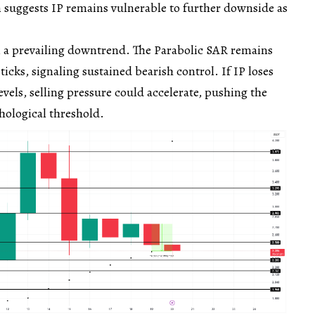
 suggests IP remains vulnerable to further downside as
m a prevailing downtrend. The Parabolic SAR remains
icks, signaling sustained bearish control. If IP loses
evels, selling pressure could accelerate, pushing the
hological threshold.