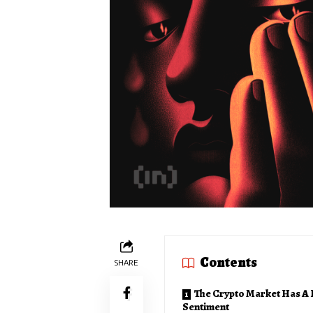
Contents
SHARE
The Crypto Market Has A 
Sentiment