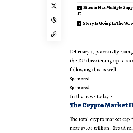
Bitcoin Has Multiple Supp
It
Story Is Going In The Wr
February 1, potentially risin
the EU threatening up to $100 
following this as well.
Sponsored
Sponsored
In the news today:-
The Crypto Market 
The total crypto market cap f
near $3.09 trillion. Broad se