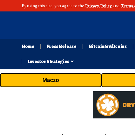
By using this site, you agree to the
Privacy Policy
and
Terms 
Home
Press Release
Bitcoin & Altcoins
Investor Strategies
Maczo