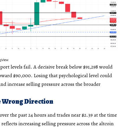
ingView
port levels fail. A decisive break below $91,298 would
toward $90,000. Losing that psychological level could
and increase selling pressure across the broader
he Wrong Direction
over the past 24 hours and trades near $2.39 at the time
 reflects increasing selling pressure across the altcoin