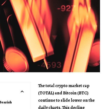
The total crypto market cap
(TOTAL) and Bitcoin (BTC)
continue to slide lower on the
Bearish
daily charts. This decline