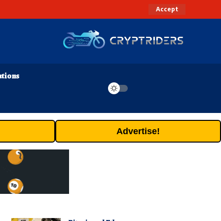
Accept
ations
Advertise!