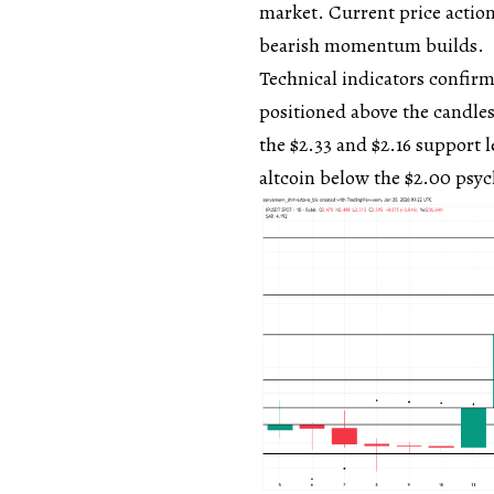
market. Current price action
bearish momentum builds.
Technical indicators confir
positioned above the candlest
the $2.33 and $2.16 support l
altcoin below the $2.00 psyc