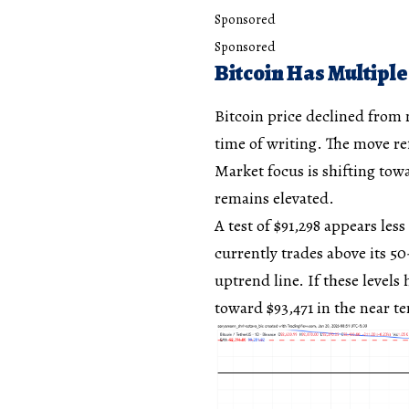
Sponsored
Sponsored
Bitcoin Has Multiple
Bitcoin price declined from n
time of writing. The move ref
Market focus is shifting towa
remains elevated.
A test of $91,298 appears les
currently trades above its 5
uptrend line. If these level
toward $93,471 in the near t