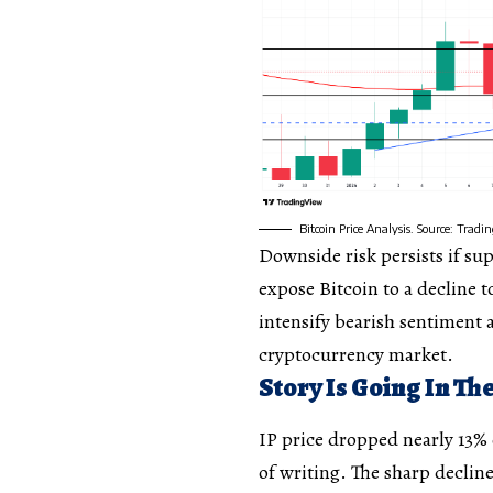
Bitcoin Price Analysis. Source: Trad
Downside risk persists if sup
expose Bitcoin to a decline 
intensify bearish sentiment 
cryptocurrency market.
Story Is Going In T
IP price dropped nearly 13% 
of writing. The sharp decline