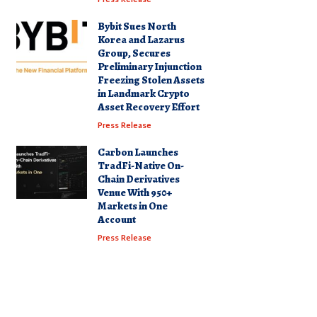
Bybit Sues North
Korea and Lazarus
Group, Secures
Preliminary Injunction
Freezing Stolen Assets
in Landmark Crypto
Asset Recovery Effort
Press Release
Carbon Launches
TradFi-Native On-
Chain Derivatives
Venue With 950+
Markets in One
Account
Press Release