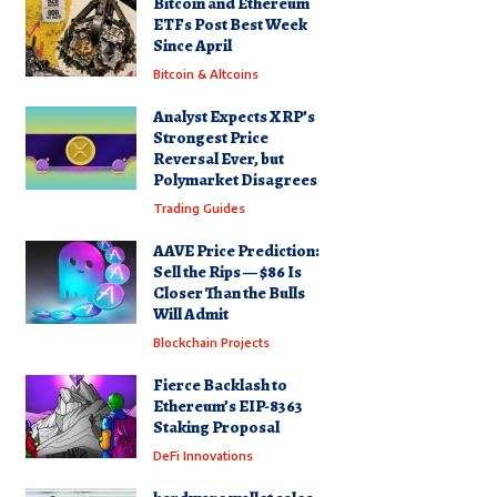
Bitcoin and Ethereum
ETFs Post Best Week
Since April
Bitcoin & Altcoins
Analyst Expects XRP’s
Strongest Price
Reversal Ever, but
Polymarket Disagrees
Trading Guides
AAVE Price Prediction:
Sell the Rips — $86 Is
Closer Than the Bulls
Will Admit
Blockchain Projects
Fierce Backlash to
Ethereum’s EIP-8363
Staking Proposal
DeFi Innovations