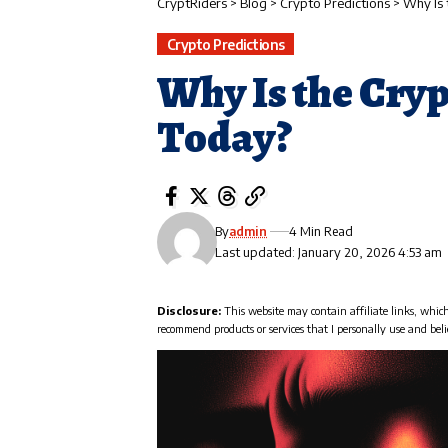
CryptRiders
>
Blog
>
Crypto Predictions
>
Why Is
Crypto Predictions
Why Is the Cry
Today?
By
admin
4 Min Read
Last updated: January 20, 2026 4:53 am
Disclosure:
This website may contain affiliate links, whic
recommend products or services that I personally use and beli