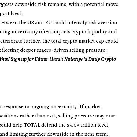
ggests downside risk remains, with a potential move
port level.
 between the US and EU could intensify risk aversion
ating uncertainty often impacts crypto liquidity and
deteriorate further, the total crypto market cap could
reflecting deeper macro-driven selling pressure.
this? Sign up for Editor Harsh Notariya’s Daily Crypto
r response to ongoing uncertainty. If market
ositions rather than exit, selling pressure may ease.
ould help TOTAL defend the $3.09 trillion level,
 and limiting further downside in the near term.