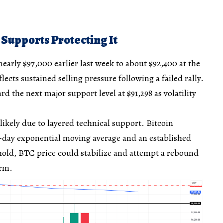
 Supports Protecting It
early $97,000 earlier last week to about $92,400 at the
lects sustained selling pressure following a failed rally.
rd the next major support level at $91,298 as volatility
s likely due to layered technical support. Bitcoin
0-day exponential moving average and an established
s hold, BTC price could stabilize and attempt a rebound
erm.