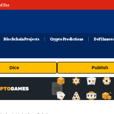
of Use
.
Blockchain Projects
Crypto Predictions
DeFi Innov
Dice
Publish