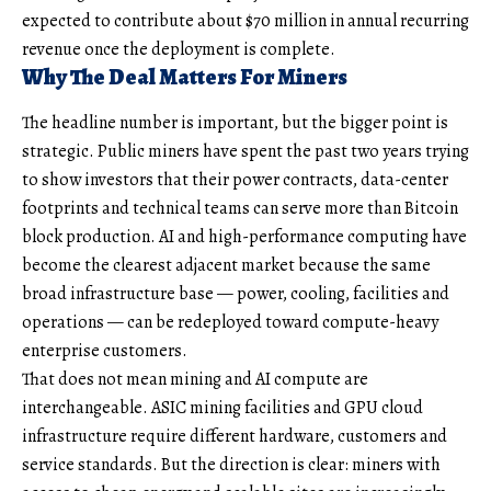
expected to contribute about $70 million in annual recurring
revenue once the deployment is complete.
Why The Deal Matters For Miners
The headline number is important, but the bigger point is
strategic. Public miners have spent the past two years trying
to show investors that their power contracts, data-center
footprints and technical teams can serve more than Bitcoin
block production. AI and high-performance computing have
become the clearest adjacent market because the same
broad infrastructure base — power, cooling, facilities and
operations — can be redeployed toward compute-heavy
enterprise customers.
That does not mean mining and AI compute are
interchangeable. ASIC mining facilities and GPU cloud
infrastructure require different hardware, customers and
service standards. But the direction is clear: miners with