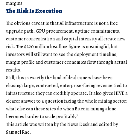
margins.
The Risk Is Execution
The obvious caveat is that AI infrastructure is not a free
upgrade path. GPU procurement, uptime commitments,
customer concentration and capital intensity all create new
risk. The $220 million headline figure is meaningful, but
investors will still want to see the deployment timeline,
margin profile and customer economics flow through actual
results.
Still, this is exactly the kind of deal miners have been
chasing: large, contracted, enterprise-facing revenue tied to
infrastructure they can credibly operate. It also gives HIVE a
clearer answer to a question facing the whole mining sector:
what else can these sites do when Bitcoin mining alone
becomes harder to scale profitably?
This article was written by the News Desk and edited by
Samuel Rae.