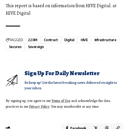
This report is based on information from HIVE Digital. at
HIVE Digital
TAGGED:
220M
Contract
Digital
HIVE
Infrastructure
Secures
Sovereign
Sign Up For Daily Newsletter
Be keep up! Get the latest breaking news delivered straight to
your inbox.
By signing up, you agree to our
Terms of Use
and acknowledge the data
practices in our
Privacy Policy
. You may unsubscribe at any time.
Facebook