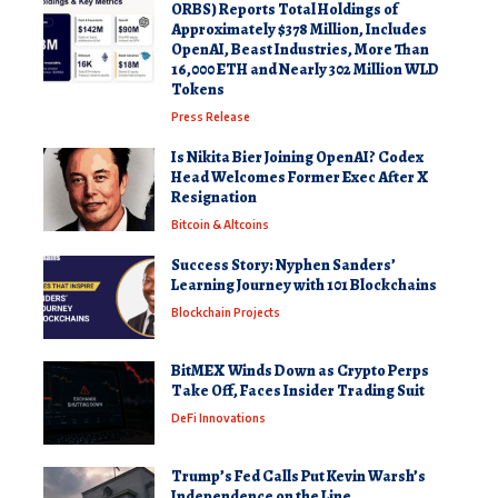
ORBS) Reports Total Holdings of
Approximately $378 Million, Includes
OpenAI, Beast Industries, More Than
16,000 ETH and Nearly 302 Million WLD
Tokens
Press Release
Is Nikita Bier Joining OpenAI? Codex
Head Welcomes Former Exec After X
Resignation
Bitcoin & Altcoins
Success Story: Nyphen Sanders’
Learning Journey with 101 Blockchains
Blockchain Projects
BitMEX Winds Down as Crypto Perps
Take Off, Faces Insider Trading Suit
DeFi Innovations
Trump’s Fed Calls Put Kevin Warsh’s
Independence on the Line