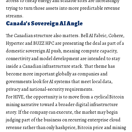
access to cheap energy and scalable sites are increasingly
trying to turn those assets into more predictable revenue
streams.
Canada’s Sovereign AI Angle
The Canadian structure also matters. Bell AI Fabric, Cohere,
Hypertec and BUZZ HPC are presenting the deal as part of a
domestic sovereign AI push, meaning compute capacity,
connectivity and model development are intended to stay
inside a Canadian infrastructure stack. That theme has
become more important globally as companies and
governments look for AI systems that meet local data,
privacy and national-security requirements.
For HIVE, the opportunity is to move from a cyclical Bitcoin
mining narrative toward a broader digital infrastructure
story. If the company can execute, the market may begin
judging part of the business on recurring enterprise cloud
revenue rather than only hashprice, Bitcoin price and mining