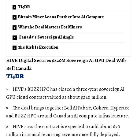
TL;DR
Bitcoin Miner Leans Further Into AI Compute
Why The Deal Matters For Miners
Canada’s Sovereign AI Angle
The Risk Is Execution
HIVE Digital Secures $220M Sovereign AI GPU Deal With
Bell Canada
TL;DR
HIVE’s BUZZ HPC has closed a three-year sovereign AI
GPU cloud contract valued at about $220 million.
The deal brings together Bell AI Fabric, Cohere, Hypertec
and BUZZ HPC around Canadian AI compute infrastructure.
HIVE says the contract is expected to add about $70
million in annual recurring revenue once fully deployed.