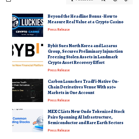
Beyond the Headline Bonus -How to
Measure Real Value at a Crypto Casino
Press Release
Bybit Sues North Korea and Lazarus
Group, Secures Preliminary Injunction
Freezing Stolen Assets in Landmark
Crypto Asset Recovery Effort
Press Release
Carbon Launches TradFi-Native On-
Chain Derivatives Venue With 950+
Markets in One Account
Press Release
MEXC Lists New Ondo Tokenized Stock
Pairs Spanning AI Infrastructure,
Semiconductor and Rare Earth Sectors
Press Release