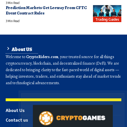
3 Min Read
Prediction Markets Get Leeway From CFTC
Event Contract Rules
Trading Guides
3 Min Read
About US
Welcome to
CryptoRiders.com
, your trusted source for all things
cryptocurrency, blockchain, and decentralized finance (DeFi). We are
dedicated to bringing clarity to the fast-paced world of digital assets —
helping investors, traders, and enthusiasts stay ahead of market trends
and technological advancements.
About Us
Contact us