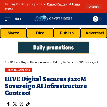
By using this site, you agree to the
Privacy Policy
and
Terms
Accept
of Use
.
Aa
Maczo
Dice
Publish
Advertise!
CryptRiders
>
Blog
>
Bitcoin & Altcoins
>
HIVE Digital Secures $220M Sovereign AI Infrastructure Contract
Bitcoin & Altcoins
HIVE Digital Secures $220M
Sovereign AI Infrastructure
Contract