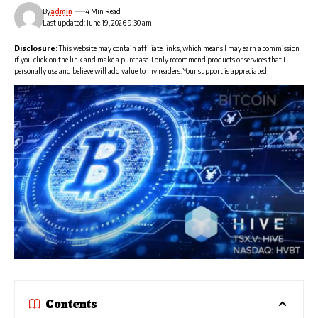
By
admin
4 Min Read
Last updated: June 19, 2026 9:30 am
Disclosure:
This website may contain affiliate links, which means I may earn a commission
if you click on the link and make a purchase. I only recommend products or services that I
personally use and believe will add value to my readers. Your support is appreciated!
Contents