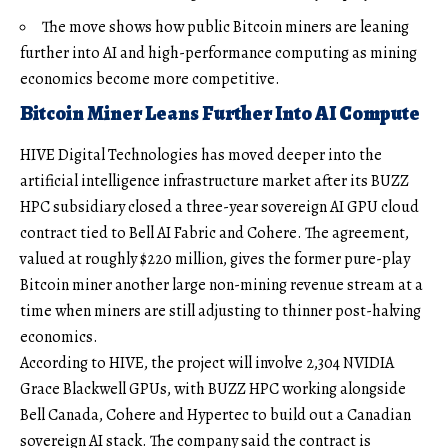
The move shows how public Bitcoin miners are leaning
further into AI and high-performance computing as mining
economics become more competitive.
Bitcoin Miner Leans Further Into AI Compute
HIVE Digital Technologies has moved deeper into the
artificial intelligence infrastructure market after its BUZZ
HPC subsidiary closed a three-year sovereign AI GPU cloud
contract tied to Bell AI Fabric and Cohere. The agreement,
valued at roughly $220 million, gives the former pure-play
Bitcoin miner another large non-mining revenue stream at a
time when miners are still adjusting to thinner post-halving
economics.
According to HIVE, the project will involve 2,304 NVIDIA
Grace Blackwell GPUs, with BUZZ HPC working alongside
Bell Canada, Cohere and Hypertec to build out a Canadian
sovereign AI stack. The company said the contract is