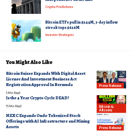
Crypto Predictions
Bitcoin ETFs pull in $244M, 3-day inflow
streak tops $626M
Investor Strategies
You Might Also Like
Bitcoin Suisse Expands With Digital Asset
License And Investment Business Act
Registration Approval In Bermuda
Press Release
5 Min Read
Is the 4 Year Crypto Cycle DEAD?
Bitcoin &
15 Min Read
Altcoins
MEXC Expands Ondo Tokenized Stock
Offerings with AI Infrastructure and Mining
Assets
Press Release