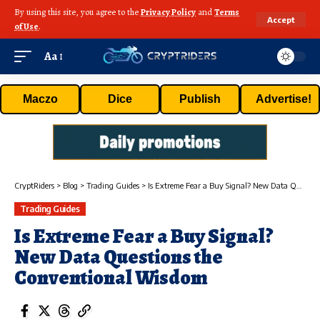
By using this site, you agree to the
Privacy Policy
and
Terms
Accept
of Use
.
Aa
Maczo
Dice
Publish
Advertise!
CryptRiders
>
Blog
>
Trading Guides
>
Is Extreme Fear a Buy Signal? New Data Questions the Conventional Wisdom
Trading Guides
Is Extreme Fear a Buy Signal?
New Data Questions the
Conventional Wisdom