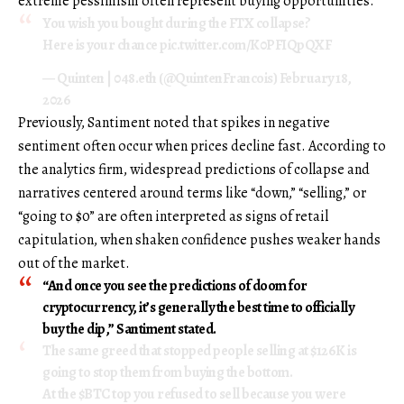
extreme pessimism often represent buying opportunities.
You wish you bought during the FTX collapse?
Here is your chance
pic.twitter.com/K0PFIQpQXF
— Quinten | 048.eth (@QuintenFrancois)
February 18,
2026
Previously, Santiment noted that spikes in negative
sentiment often occur when prices decline fast. According to
the analytics firm, widespread predictions of collapse and
narratives centered around terms like “down,” “selling,” or
“going to $0” are often interpreted as signs of retail
capitulation, when shaken confidence pushes weaker hands
out of the market.
“And once you see the predictions of doom for
cryptocurrency, it’s generally the best time to officially
buy the dip,” Santiment stated.
The same greed that stopped people selling at $126K is
going to stop them from buying the bottom.
At the
$BTC
top you refused to sell because you were