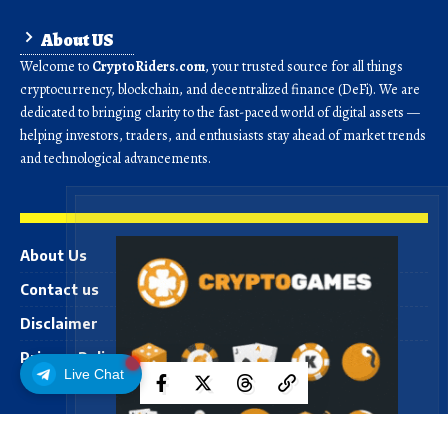
About US
Welcome to
CryptoRiders.com
, your trusted source for all things
cryptocurrency, blockchain, and decentralized finance (DeFi). We are
dedicated to bringing clarity to the fast-paced world of digital assets —
helping investors, traders, and enthusiasts stay ahead of market trends
and technological advancements.
About Us
Contact us
Disclaimer
Privacy Policy
Live Chat