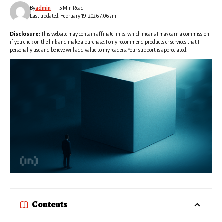
By
admin
5 Min Read
Last updated: February 19, 2026 7:06 am
Disclosure:
This website may contain affiliate links, which means I may earn a commission
if you click on the link and make a purchase. I only recommend products or services that I
personally use and believe will add value to my readers. Your support is appreciated!
Contents