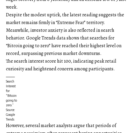
week.
Despite the modest uptick, the latest reading suggests the
market remains firmly in “Extreme Fear” territory.
Meanwhile, investor anxiety is also reflected in search
behavior. Google Trends data shows that searches for
“Bitcoin going to zero” have reached their highest level on
record, surpassing previous market downturns.
The search interest score hit 100, indicating peak retail
curiosity and heightened concern among participants.
Search
Interest
for
“Bitcoin
going to
zero.”
Source:
Google
Trends
However, several market analysts argue that periods of