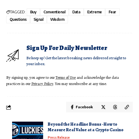
TAGGED:
Buy
Conventional
Data
Extreme
Fear
Questions
Signal
Wisdom
Sign Up For Daily Newsletter
Be keep up! Get the latest breaking news delivered straight to
your inbox.
By signing up, you agree to our
Terms of Use
and acknowledge the data
practices in our
Privacy Policy
. You may unsubscribe at any time.
Facebook
Beyond the Headline Bonus -How to
Measure Real Value at a Crypto Casino
Press Release