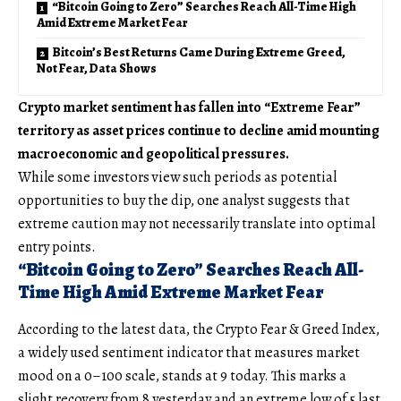
“Bitcoin Going to Zero” Searches Reach All-Time High
Amid Extreme Market Fear
Bitcoin’s Best Returns Came During Extreme Greed,
Not Fear, Data Shows
Crypto market sentiment has fallen into “Extreme Fear”
territory as asset prices continue to decline amid mounting
macroeconomic and geopolitical pressures.
While some investors view such periods as potential
opportunities to buy the dip, one analyst suggests that
extreme caution may not necessarily translate into optimal
entry points.
“Bitcoin Going to Zero” Searches Reach All-
Time High Amid Extreme Market Fear
According to the latest data, the Crypto Fear & Greed Index,
a widely used sentiment indicator that measures market
mood on a 0–100 scale, stands at 9 today. This marks a
slight recovery from 8 yesterday and an extreme low of 5 last