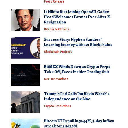
Press Release
Is Nikita Bier Joining OpenAI? Codex
Head Welcomes Former Exec After X
Resignation
Bitcoin & Altcoins
Success Story: Nyphen Sanders’
Learning Journey with 101 Blockchains
Blockchain Projects
BitMEX Winds Down as Crypto Perps
Take Off, Faces Insider Trading Suit
DeFi Innovations
Trump’s Fed Calls Put Kevin Warsh’s
Independence on the Line
Crypto Predictions
Bitcoin ETFs pull in $244M, 3-day inflow
streak tops $626M