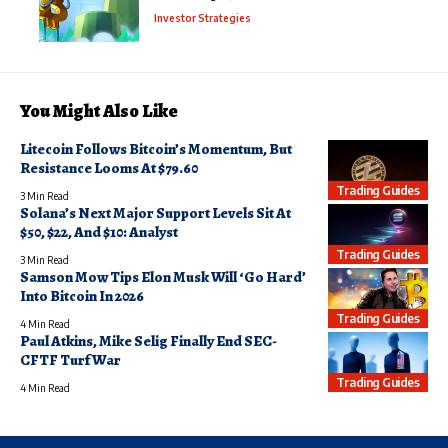
Investor Strategies
You Might Also Like
Litecoin Follows Bitcoin’s Momentum, But
Resistance Looms At $79.60
Trading Guides
3 Min Read
Solana’s Next Major Support Levels Sit At
$50, $22, And $10: Analyst
Trading Guides
3 Min Read
Samson Mow Tips Elon Musk Will ‘Go Hard’
Into Bitcoin In 2026
Trading Guides
4 Min Read
Paul Atkins, Mike Selig Finally End SEC-
CFTF Turf War
Trading Guides
4 Min Read