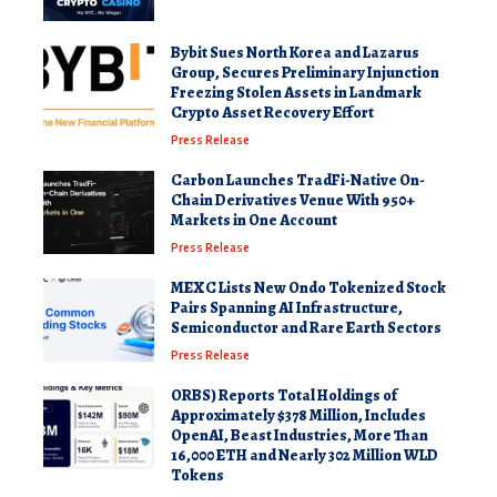
Bybit Sues North Korea and Lazarus
Group, Secures Preliminary Injunction
Freezing Stolen Assets in Landmark
Crypto Asset Recovery Effort
Press Release
Carbon Launches TradFi-Native On-
Chain Derivatives Venue With 950+
Markets in One Account
Press Release
MEXC Lists New Ondo Tokenized Stock
Pairs Spanning AI Infrastructure,
Semiconductor and Rare Earth Sectors
Press Release
ORBS) Reports Total Holdings of
Approximately $378 Million, Includes
OpenAI, Beast Industries, More Than
16,000 ETH and Nearly 302 Million WLD
Tokens