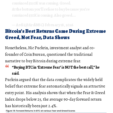
convinced $150K was coming. Greed.
At the bottom you’ll refuse to buy because you’re
convinced $30K is coming. Also greed.…
— Ardi (@ArdiNSC)
February 18, 2026
Bitcoin’s Best Returns Came During Extreme
Greed, Not Fear, Data Shows
Nonetheless, Nic Puckrin, investment analyst and co-
founder of Coin Bureau, questioned the traditional
narrative to buy Bitcoin during extreme fear.
“Buying BTC in ‘Extreme Fear’ is NOT the best call,” he
said.
Puckrin argued that the data complicates the widely held
belief that extreme fear automatically signals an attractive
entry point. His analysis shows that when the Fear & Greed
Index drops below 25, the average 90-day forward return
has historically been just 2.4%.