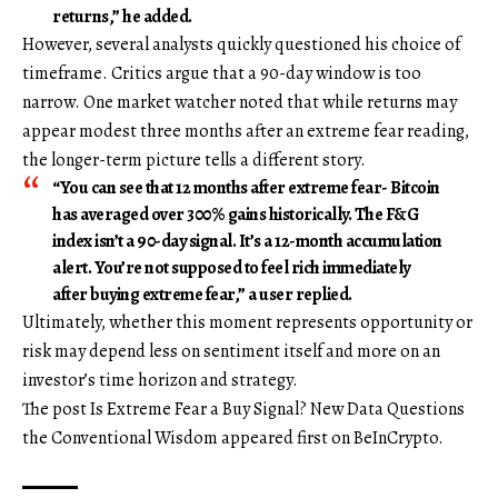
returns,” he added.
However, several analysts quickly questioned his choice of
timeframe. Critics argue that a 90-day window is too
narrow. One market watcher noted that while returns may
appear modest three months after an extreme fear reading,
the longer-term picture tells a different story.
“You can see that 12 months after extreme fear- Bitcoin
has averaged over 300% gains historically. The F&G
index isn’t a 90-day signal. It’s a 12-month accumulation
alert. You’re not supposed to feel rich immediately
after buying extreme fear,” a user replied.
Ultimately, whether this moment represents opportunity or
risk may depend less on sentiment itself and more on an
investor’s time horizon and strategy.
The post Is Extreme Fear a Buy Signal? New Data Questions
the Conventional Wisdom appeared first on BeInCrypto.