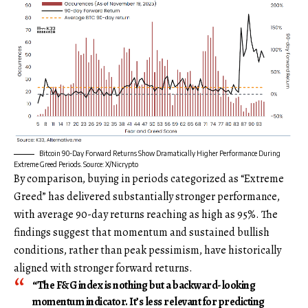
Bitcoin 90-Day Forward Returns Show Dramatically Higher Performance During
Extreme Greed Periods. Source: X/Nicrypto
By comparison, buying in periods categorized as “Extreme
Greed” has delivered substantially stronger performance,
with average 90-day returns reaching as high as 95%. The
findings suggest that momentum and sustained bullish
conditions, rather than peak pessimism, have historically
aligned with stronger forward returns.
“The F&G index is nothing but a backward-looking
momentum indicator. It’s less relevant for predicting