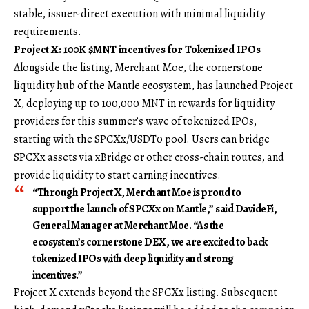
stable, issuer-direct execution with minimal liquidity
requirements.
Project X: 100K $MNT incentives for Tokenized IPOs
Alongside the listing, Merchant Moe, the cornerstone
liquidity hub of the Mantle ecosystem, has launched Project
X, deploying up to 100,000 MNT in rewards for liquidity
providers for this summer’s wave of tokenized IPOs,
starting with the SPCXx/USDT0 pool. Users can bridge
SPCXx assets via xBridge or other cross-chain routes, and
provide liquidity to start earning incentives.
“Through Project X, Merchant Moe is proud to
support the launch of SPCXx on Mantle,” said
DavideFi,
General Manager at Merchant Moe
. “As the
ecosystem’s cornerstone DEX, we are excited to back
tokenized IPOs with deep liquidity and strong
incentives.”
Project X extends beyond the SPCXx listing. Subsequent