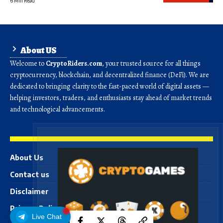
6 Min Read
About US
Welcome to
CryptoRiders.com
, your trusted source for all things
cryptocurrency, blockchain, and decentralized finance (DeFi). We are
dedicated to bringing clarity to the fast-paced world of digital assets —
helping investors, traders, and enthusiasts stay ahead of market trends
and technological advancements.
About Us
Contact us
Disclaimer
Privacy Policy
Live Chat