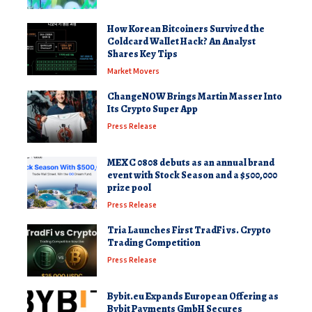
How Korean Bitcoiners Survived the
Coldcard Wallet Hack? An Analyst
Shares Key Tips
Market Movers
ChangeNOW Brings Martin Masser Into
Its Crypto Super App
Press Release
MEXC 0808 debuts as an annual brand
event with Stock Season and a $500,000
prize pool
Press Release
Tria Launches First TradFi vs. Crypto
Trading Competition
Press Release
Bybit.eu Expands European Offering as
Bybit Payments GmbH Secures