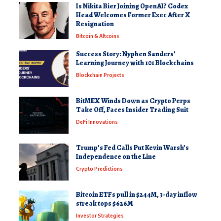
Is Nikita Bier Joining OpenAI? Codex
Head Welcomes Former Exec After X
Resignation
Bitcoin & Altcoins
Success Story: Nyphen Sanders’
Learning Journey with 101 Blockchains
Blockchain Projects
BitMEX Winds Down as Crypto Perps
Take Off, Faces Insider Trading Suit
DeFi Innovations
Trump’s Fed Calls Put Kevin Warsh’s
Independence on the Line
Crypto Predictions
Bitcoin ETFs pull in $244M, 3-day inflow
streak tops $626M
Investor Strategies