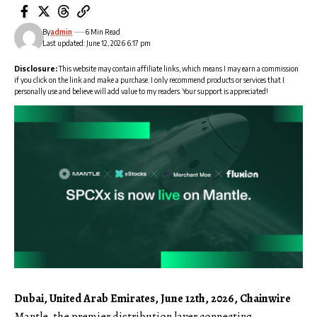
By
admin
6 Min Read
Last updated: June 12, 2026 6:17 pm
Disclosure:
This website may contain affiliate links, which means I may earn a commission
if you click on the link and make a purchase. I only recommend products or services that I
personally use and believe will add value to my readers. Your support is appreciated!
Dubai, United Arab Emirates, June 12th, 2026, Chainwire
Mantle, the premier distribution layer connecting