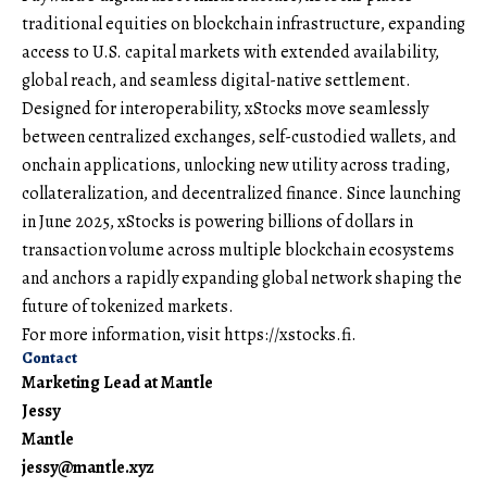
traditional equities on blockchain infrastructure, expanding
access to U.S. capital markets with extended availability,
global reach, and seamless digital-native settlement.
Designed for interoperability, xStocks move seamlessly
between centralized exchanges, self-custodied wallets, and
onchain applications, unlocking new utility across trading,
collateralization, and decentralized finance. Since launching
in June 2025, xStocks is powering billions of dollars in
transaction volume across multiple blockchain ecosystems
and anchors a rapidly expanding global network shaping the
future of tokenized markets.
For more information, visit
https://xstocks.fi
.
Contact
Marketing Lead at Mantle
Jessy
Mantle
jessy@mantle.xyz