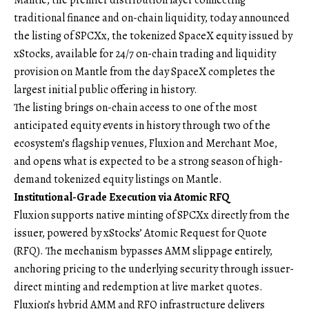
traditional finance and on-chain liquidity, today announced
the listing of SPCXx, the tokenized SpaceX equity issued by
xStocks, available for 24/7 on-chain trading and liquidity
provision on Mantle from the day SpaceX completes the
largest initial public offering in history.
The listing brings on-chain access to one of the most
anticipated equity events in history through two of the
ecosystem’s flagship venues, Fluxion and Merchant Moe,
and opens what is expected to be a strong season of high-
demand tokenized equity listings on Mantle.
Institutional-Grade Execution via Atomic RFQ
Fluxion supports native minting of SPCXx directly from the
issuer, powered by xStocks’ Atomic Request for Quote
(RFQ). The mechanism bypasses AMM slippage entirely,
anchoring pricing to the underlying security through issuer-
direct minting and redemption at live market quotes.
Fluxion’s hybrid AMM and RFQ infrastructure delivers