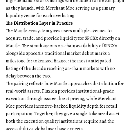
high-demand xStocks listings will be added to the campaign
as they launch, with Merchant Moe serving as a primary
liquidity venue for each new listing.
The Distribution Layer in Practice
The Mantle ecosystem gives users multiple avenues to
acquire, trade, and provide liquidity for SPCXx directly on
Mantle. The simultaneous on-chain availability of SPCXx
alongside SpaceX’s traditional market debut marks a
milestone for tokenized finance: the most anticipated
listing of the decade reaching on-chain markets with no
delay between the two.
The pairing reflects how Mantle approaches distribution for
real-world assets. Fluxion provides institutional-grade
execution through issuer-direct pricing, while Merchant
Moe provides incentive-backed liquidity depth for retail
participation. Together, they give a single tokenized asset
both the execution quality institutions require and the
accessibility a global user base expects.