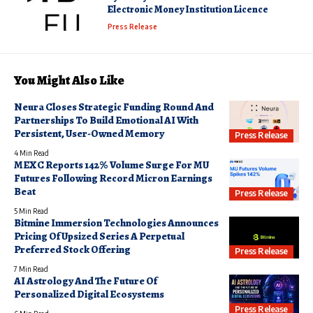
Electronic Money Institution Licence
Press Release
You Might Also Like
Neura Closes Strategic Funding Round And
Partnerships To Build Emotional AI With
Persistent, User-Owned Memory
Press Release
4 Min Read
MEXC Reports 142% Volume Surge For MU
Futures Following Record Micron Earnings
Beat
Press Release
5 Min Read
Bitmine Immersion Technologies Announces
Pricing Of Upsized Series A Perpetual
Preferred Stock Offering
Press Release
7 Min Read
AI Astrology And The Future Of
Personalized Digital Ecosystems
Press Release