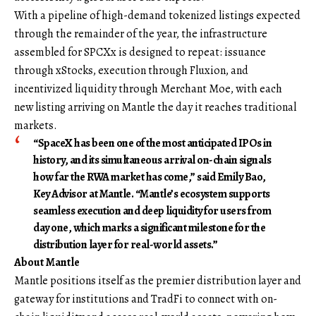
With a pipeline of high-demand tokenized listings expected
through the remainder of the year, the infrastructure
assembled for SPCXx is designed to repeat: issuance
through xStocks, execution through Fluxion, and
incentivized liquidity through Merchant Moe, with each
new listing arriving on Mantle the day it reaches traditional
markets.
“SpaceX has been one of the most anticipated IPOs in
history, and its simultaneous arrival on-chain signals
how far the RWA market has come,” said
Emily Bao,
Key Advisor at Mantle
. “Mantle’s ecosystem supports
seamless execution and deep liquidity for users from
day one, which marks a significant milestone for the
distribution layer for real-world assets.”
About Mantle
Mantle
positions itself as the premier distribution layer and
gateway for institutions and TradFi to connect with on-