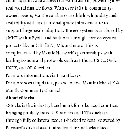
chain liquidity and access real-world assets, powering how
real-world finance flows. With over $4B+ in community-
owned assets, Mantle combines credibility, liquidity, and
scalability with institutional-grade infrastructure to
support large-scale adoption. The ecosystem is anchored by
$MNT within Bybit, and built out through core ecosystem
projects like mETH, fBTC, MI4 and more. This is
complemented by Mantle Network’s partnerships with
leading issuers and protocols such as Ethena USDe, Ondo
USDY, and OP-Succinct.
For more information, visit
mantle.xyz
.
For more social updates, please follow:
Mantle Official X
&
Mantle Community Channel
About xStocks
xStocks is the industry benchmark for tokenized equities,
bringing publicly listed U.S. stocks and ETFs onchain
through fully collateralized, 1:1-backed tokens. Powered by
Payward’s digital asset infrastructure, xStocks places