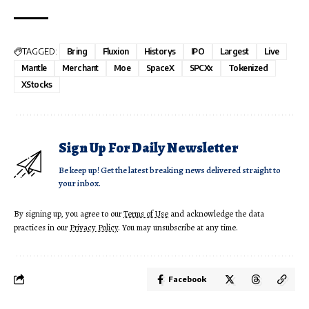
TAGGED:
Bring
Fluxion
Historys
IPO
Largest
Live
Mantle
Merchant
Moe
SpaceX
SPCXx
Tokenized
XStocks
Sign Up For Daily Newsletter
Be keep up! Get the latest breaking news delivered straight to
your inbox.
By signing up, you agree to our
Terms of Use
and acknowledge the data
practices in our
Privacy Policy
. You may unsubscribe at any time.
Facebook