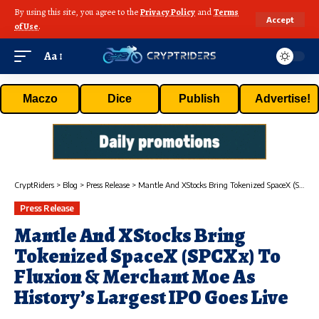
By using this site, you agree to the
Privacy Policy
and
Terms
Accept
of Use
.
Aa
Maczo
Dice
Publish
Advertise!
CryptRiders
>
Blog
>
Press Release
>
Mantle And XStocks Bring Tokenized SpaceX (SPCXx) To Fluxion & Merchant Moe As History’s Largest IPO Goes Live
Press Release
Mantle And XStocks Bring
Tokenized SpaceX (SPCXx) To
Fluxion & Merchant Moe As
History’s Largest IPO Goes Live