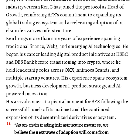
industry veteran
Ken C
has joined the protocol as Head of
Growth, reinforcing AFX’s commitment to expanding its
global trading ecosystem and accelerating adoption of on-
chain derivatives infrastructure.
Ken brings more than nine years of experience spanning
traditional finance, Web3, and emerging AI technologies. He
began his career leading digital product initiatives at HSBC
and DBS Bank before transitioning into crypto, where he
held leadership roles across OKX, Animoca Brands, and
multiple startup ventures. His experience spans ecosystem
growth, business development, product strategy, and AI-
powered innovation.
His arrival comes at a pivotal moment for AFX following the
successful launch of its mainnet and the continued
expansion of its decentralized derivatives ecosystem.
“As on-chain trading infrastructure matures, we
believe the next wave of adoption will come from