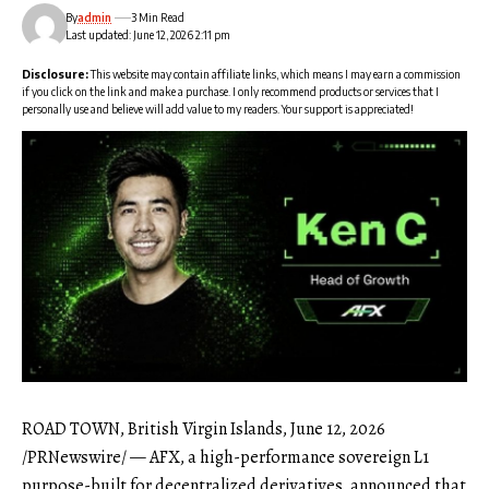
By
admin
3 Min Read
Last updated: June 12, 2026 2:11 pm
Disclosure:
This website may contain affiliate links, which means I may earn a commission
if you click on the link and make a purchase. I only recommend products or services that I
personally use and believe will add value to my readers. Your support is appreciated!
ROAD TOWN, British Virgin Islands, June 12, 2026
/PRNewswire/ —
AFX
, a high-performance sovereign L1
purpose-built for decentralized derivatives, announced that