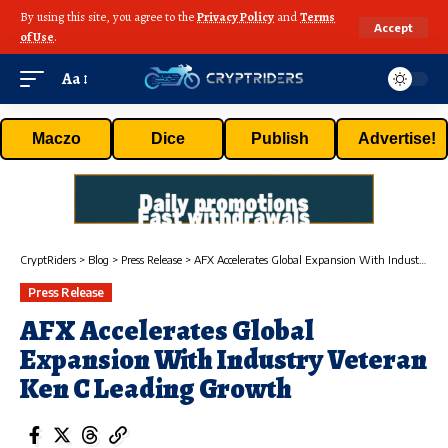
By using this site, you agree to the
Privacy Policy
and
Terms
Accept
of Use
.
Aa
Maczo
Dice
Publish
Advertise!
CryptRiders
>
Blog
>
Press Release
>
AFX Accelerates Global Expansion With Industry Veteran Ken C Leading Growth
Press Release
AFX Accelerates Global
Expansion With Industry Veteran
Ken C Leading Growth