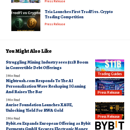
Press Release
Tria Launches First TradFi vs. Crypto
Trading Competition
Press Release
You Might Also Like
Struggling Mining Industry sees $11B Boom
in Convertible Debt Offerings
Trading Guides
3 Min Read
Nightrush.com Responds To The AI
Personalization Wave Reshaping IGaming
And Raises The Bar
Press Release
3 Min Read
Aurise Foundation Launches XAUE,
Unlocking Yield For RWA Gold
Press Release
3 Min Read
Bybit.eu Expands European Offering as Bybit
Payments GmbH Secures Electronic Money