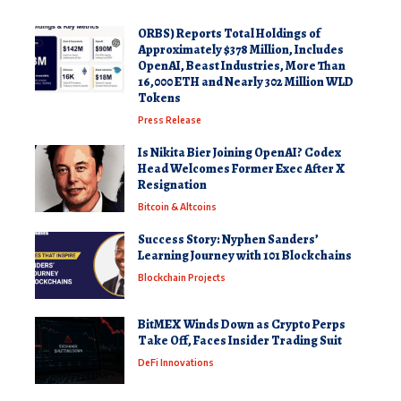
ORBS) Reports Total Holdings of
Approximately $378 Million, Includes
OpenAI, Beast Industries, More Than
16,000 ETH and Nearly 302 Million WLD
Tokens
Press Release
Is Nikita Bier Joining OpenAI? Codex
Head Welcomes Former Exec After X
Resignation
Bitcoin & Altcoins
Success Story: Nyphen Sanders’
Learning Journey with 101 Blockchains
Blockchain Projects
BitMEX Winds Down as Crypto Perps
Take Off, Faces Insider Trading Suit
DeFi Innovations