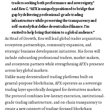
traders seeking both performance and sovereignty,”
said
Ken C
. “AFX is uniquely positioned to bridge that
gap by delivering professional-grade trading
infrastructure while preserving the transparency and
self-custody that define decentralized finance. I’m
excited to help bring that vision to a global audience.”
As Head of Growth, Ken will lead global trader acquisition,
ecosystem partnerships, community expansion, and
strategic business development initiatives. His focus will
include onboarding professional traders, market makers,
and ecosystem partners while strengthening AFX’s presence
across key global markets.
Unlike many decentralized trading platforms built on
general-purpose blockchains, AFX operates as a sovereign
trading layer specifically designed for derivatives markets.
The protocol combines low-latency execution, institutional-
grade trading infrastructure, and on-chain transparency to
create a new category of trading-focused blockchain