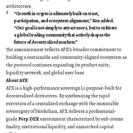
architecture.
“Growth in crypto is ultimately built on trust,
participation, and ecosystem alignment,” Ken added.
“Our goal is not simply to attract users, but to cultivate
a global trading community that actively shapes the
future of decentralized markets.”
The announcement reflects AFX’s broader commitment to
building a sustainable and community-aligned ecosystem as
the protocol continues expanding its product suite,
liquidity network, and global user base.
About AFX
AFX is a high-performance sovereign L1 purpose-built for
decentralized derivatives. By synthesizing the rapid
execution of a centralized exchange with the immutable
sovereignty of blockchain, AFX delivers a professional-
grade
Perp DEX
environment characterized by sub-100ms
finality, institutional liquidity, and unmatched capital