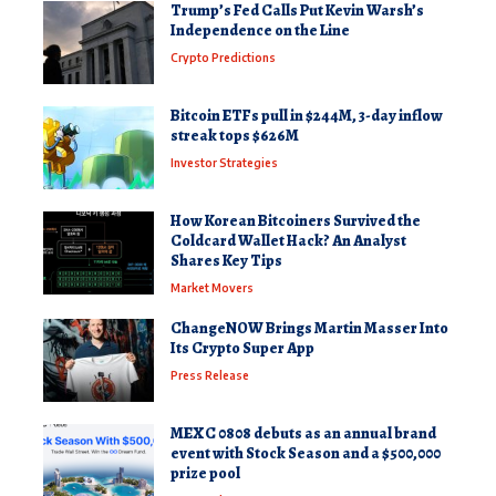
Trump’s Fed Calls Put Kevin Warsh’s
Independence on the Line
Crypto Predictions
Bitcoin ETFs pull in $244M, 3-day inflow
streak tops $626M
Investor Strategies
How Korean Bitcoiners Survived the
Coldcard Wallet Hack? An Analyst
Shares Key Tips
Market Movers
ChangeNOW Brings Martin Masser Into
Its Crypto Super App
Press Release
MEXC 0808 debuts as an annual brand
event with Stock Season and a $500,000
prize pool