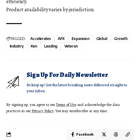
efficiency.
Product availability varies by jurisdiction.
TAGGED:
Accelerates
AFX
Expansion
Global
Growth
Industry
Ken
Leading
Veteran
Sign Up For Daily Newsletter
Be keep up! Get the latest breaking news delivered straight to
your inbox.
By signing up, you agree to our
Terms of Use
and acknowledge the data
practices in our
Privacy Policy
. You may unsubscribe at any time.
Facebook