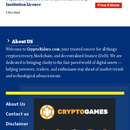
Institution Licence
Press Release
5 Min Read
About US
Welcome to
CryptoRiders.com
, your trusted source for all things
cryptocurrency, blockchain, and decentralized finance (DeFi). We are
dedicated to bringing clarity to the fast-paced world of digital assets —
helping investors, traders, and enthusiasts stay ahead of market trends
and technological advancements.
About Us
Contact us
Disclaimer