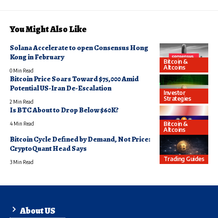
You Might Also Like
Solana Accelerate to open Consensus Hong
Kong in February
Bitcoin &
Altcoins
0 Min Read
Bitcoin Price Soars Toward $75,000 Amid
Potential US-Iran De-Escalation
Investor
Strategies
2 Min Read
Is BTC About to Drop Below $60K?
Bitcoin &
4 Min Read
Altcoins
Bitcoin Cycle Defined by Demand, Not Price:
CryptoQuant Head Says
Trading Guides
3 Min Read
About US