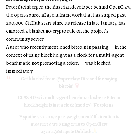
Peter Steinberger, the Austrian developer behind OpenClaw,
the open-source AI agent framework that has surged past
200,000 GitHub stars since its release in late January, has
enforced a blanket no-crypto rule on the project’s
community server.
A user who recently mentioned bitcoin in passing — in the
context of using block height as a clock for a multi-agent
benchmark, not promoting a token — was blocked
immediately.
Got blocked from
@openclaw
Discord for saying
‘bitcoin’
CLASHD27 is multi-agent benchmark where Bitcoin
block height is just a clock (mod 27). No tokens.
Hypothesis: can we pre-weigh intent? If attention is
measured we bring trust to OpenClaw
agents.
@steipete
Unblock