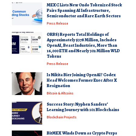
MEXC Lists New Ondo Tokenized Stock
Pairs Spanning AI Infrastructure,
Semiconductor and Rare Earth Sectors
Press Release
ORBS) Reports Total Holdings of
Approximately $378 Million, Includes
OpenAI, Beast Industries, More Than
16,000 ETH and Nearly 302 Million WLD
Tokens
Press Release
Is Nikita Bier Joining OpenAI? Codex
Head Welcomes Former Exec After X
Resignation
Bitcoin & Altcoins
Success Story: Nyphen Sanders’
Learning Journey with 101 Blockchains
Blockchain Projects
BitMEX Winds Down as Crypto Perps