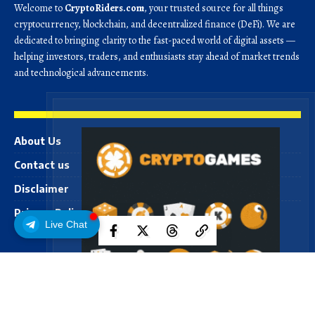
Welcome to
CryptoRiders.com
, your trusted source for all things
cryptocurrency, blockchain, and decentralized finance (DeFi). We are
dedicated to bringing clarity to the fast-paced world of digital assets —
helping investors, traders, and enthusiasts stay ahead of market trends
and technological advancements.
About Us
Contact us
Disclaimer
Privacy Policy
Live Chat