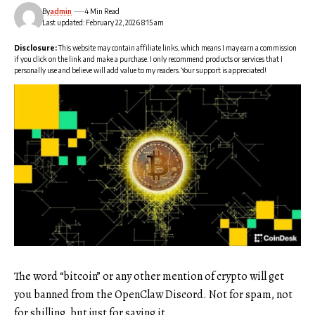
By
admin
4 Min Read
Last updated: February 22, 2026 8:15 am
Disclosure:
This website may contain affiliate links, which means I may earn a commission
if you click on the link and make a purchase. I only recommend products or services that I
personally use and believe will add value to my readers. Your support is appreciated!
The word “bitcoin” or any other mention of crypto will get
you banned from the OpenClaw Discord. Not for spam, not
for shilling, but just for saying it.