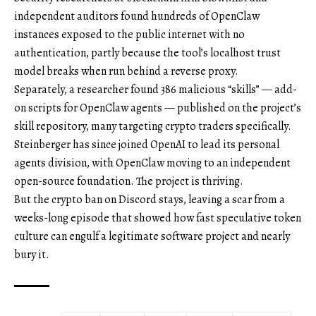
independent auditors found hundreds of OpenClaw
instances exposed to the public internet with no
authentication, partly because the tool’s localhost trust
model breaks when run behind a reverse proxy.
Separately, a researcher found 386 malicious “skills” — add-
on scripts for OpenClaw agents — published on the project’s
skill repository, many targeting crypto traders specifically.
Steinberger has since joined OpenAI to lead its personal
agents division, with OpenClaw moving to an independent
open-source foundation. The project is thriving.
But the crypto ban on Discord stays, leaving a scar from a
weeks-long episode that showed how fast speculative token
culture can engulf a legitimate software project and nearly
bury it.