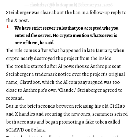
— clashd27 (@blockapunk)
February 21, 2026
Steinberger was clear about the ban in a follow-up reply to
the X post.
We have strict server rules that you accepted whe you
entered the server. No crypto mention whatsoever is
one of them, he said.
The rule comes after what happened in late January, when
crypto nearly destroyed the project from the inside.
The trouble started after AI powerhouse Anthropic sent
Steinberger a trademark notice over the project’s original
name, Clawdbot, which the AI company argued was too
close to Anthropic’s own “Claude.” Steinberger agreed to
rebrand.
But in the brief seconds between releasing his old GitHub
and X handles and securing the new ones, scammers seized
both accounts and began promoting a fake token called
$CLAWD on Solana.