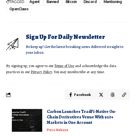
TAGGED:
Agent
Banned
Bitcoin
Discord
Mentioning
OpenClaws
Sign Up For Daily Newsletter
Be keep up! Get the latest breaking news delivered straight to
your inbox.
By signing up, you agree to our
Terms of Use
and acknowledge the data
practices in our
Privacy Policy
. You may unsubscribe at any time.
Facebook
Carbon Launches TradFi-Native On-
Chain Derivatives Venue With 950+
Markets in One Account
Press Release