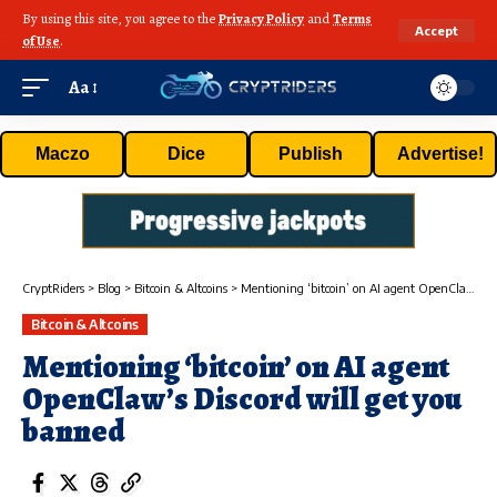
By using this site, you agree to the
Privacy Policy
and
Terms
Accept
of Use
.
Aa
Maczo
Dice
Publish
Advertise!
CryptRiders
>
Blog
>
Bitcoin & Altcoins
>
Mentioning ‘bitcoin’ on AI agent OpenClaw’s Discord will get you banned
Bitcoin & Altcoins
Mentioning ‘bitcoin’ on AI agent
OpenClaw’s Discord will get you
banned