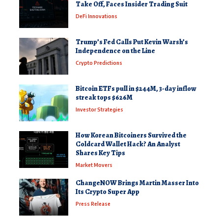
Take Off, Faces Insider Trading Suit
DeFi Innovations
Trump’s Fed Calls Put Kevin Warsh’s
Independence on the Line
Crypto Predictions
Bitcoin ETFs pull in $244M, 3-day inflow
streak tops $626M
Investor Strategies
How Korean Bitcoiners Survived the
Coldcard Wallet Hack? An Analyst
Shares Key Tips
Market Movers
ChangeNOW Brings Martin Masser Into
Its Crypto Super App
Press Release