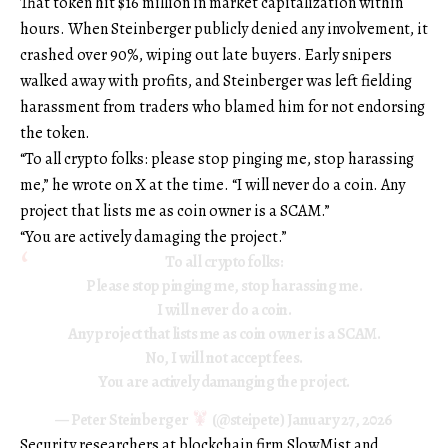
That token hit $16 million in market capitalization within
hours. When Steinberger publicly denied any involvement, it
crashed over 90%, wiping out late buyers. Early snipers
walked away with profits, and Steinberger was left fielding
harassment from traders who blamed him for not endorsing
the token.
“To all crypto folks: please stop pinging me, stop harassing
me,” he wrote on X at the time. “I will never do a coin. Any
project that lists me as coin owner is a SCAM.”
“You are actively damaging the project.”
To all crypto folks:
Please stop pinging me, stop harassing me.
I will never do a coin.
Any project that lists me as coin owner is a SCAM.
No, I will not accept fees.
You are actively damanging the project.
— Peter Steinberger
(@steipete)
January 27, 2026
Security researchers at blockchain firm SlowMist and