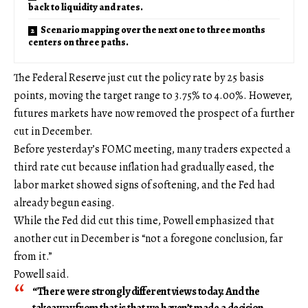
back to liquidity and rates.
Scenario mapping over the next one to three months
centers on three paths.
The Federal Reserve just cut the policy rate by 25 basis
points, moving the target range to 3.75% to 4.00%. However,
futures markets have now removed the prospect of a further
cut in December.
Before yesterday’s FOMC meeting, many traders expected a
third rate cut because inflation had gradually eased, the
labor market showed signs of softening, and the Fed had
already begun easing.
While the Fed did cut this time, Powell emphasized that
another cut in December is “not a foregone conclusion, far
from it.”
Powell said.
“There were strongly different views today. And the
takeaway from that is that we haven’t made a decision