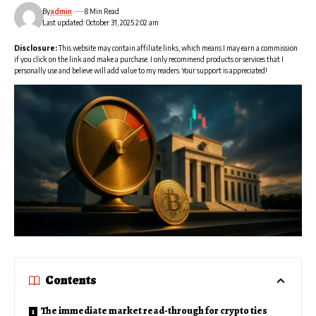
By
admin
8 Min Read
Last updated: October 31, 2025 2:02 am
Disclosure:
This website may contain affiliate links, which means I may earn a commission
if you click on the link and make a purchase. I only recommend products or services that I
personally use and believe will add value to my readers. Your support is appreciated!
Contents
The immediate market read-through for crypto ties