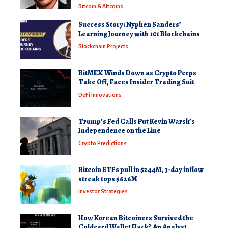
Bitcoin & Altcoins
Success Story: Nyphen Sanders’
Learning Journey with 101 Blockchains
Blockchain Projects
BitMEX Winds Down as Crypto Perps
Take Off, Faces Insider Trading Suit
DeFi Innovations
Trump’s Fed Calls Put Kevin Warsh’s
Independence on the Line
Crypto Predictions
Bitcoin ETFs pull in $244M, 3-day inflow
streak tops $626M
Investor Strategies
How Korean Bitcoiners Survived the
Coldcard Wallet Hack? An Analyst