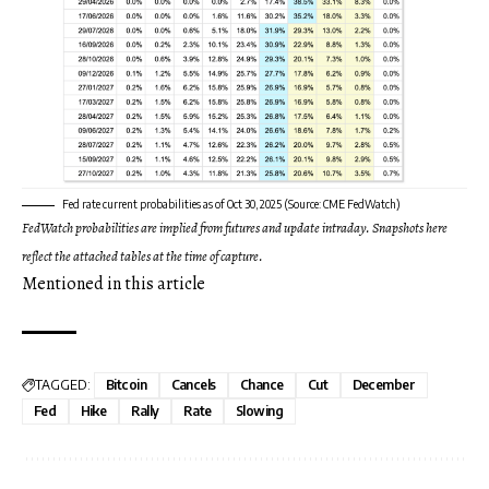
Fed rate current probabilities as of Oct 30, 2025 (Source: CME FedWatch)
FedWatch probabilities are implied from futures and update intraday. Snapshots here
reflect the attached tables at the time of capture.
Mentioned in this article
TAGGED:
Bitcoin
Cancels
Chance
Cut
December
Fed
Hike
Rally
Rate
Slowing