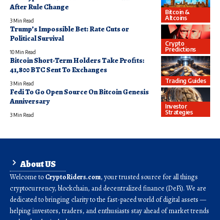
After Rule Change
Bitcoin &
Altcoins
3 Min Read
Trump’s Impossible Bet: Rate Cuts or
Political Survival
Crypto
Predictions
10 Min Read
Bitcoin Short-Term Holders Take Profits:
41,800 BTC Sent To Exchanges
Trading Guides
3 Min Read
Fedi To Go Open Source On Bitcoin Genesis
Anniversary
Investor
Strategies
3 Min Read
About US
Welcome to
CryptoRiders.com
, your trusted source for all things
cryptocurrency, blockchain, and decentralized finance (DeFi). We are
dedicated to bringing clarity to the fast-paced world of digital assets —
helping investors, traders, and enthusiasts stay ahead of market trends