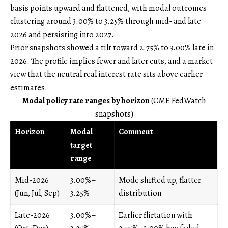
basis points upward and flattened, with modal outcomes
clustering around 3.00% to 3.25% through mid- and late
2026 and persisting into 2027.
Prior snapshots showed a tilt toward 2.75% to 3.00% late in
2026. The profile implies fewer and later cuts, and a market
view that the neutral real interest rate sits above earlier
estimates.
Modal policy rate ranges by horizon
(CME FedWatch
snapshots)
Horizon
Modal
Comment
target
range
Mid-2026
3.00%–
Mode shifted up, flatter
(Jun, Jul, Sep)
3.25%
distribution
Late-2026
3.00%–
Earlier flirtation with