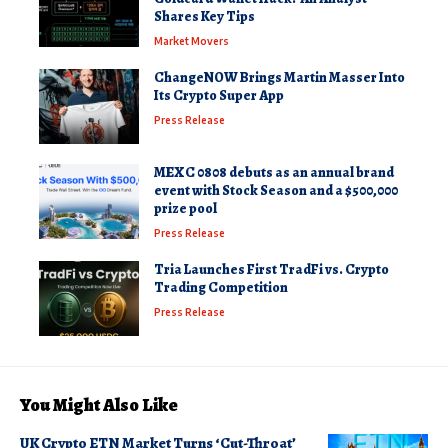
Shares Key Tips
Market Movers
ChangeNOW Brings Martin Masser Into
Its Crypto Super App
Press Release
MEXC 0808 debuts as an annual brand
event with Stock Season and a $500,000
prize pool
Press Release
Tria Launches First TradFi vs. Crypto
Trading Competition
Press Release
You Might Also Like
UK Crypto ETN Market Turns ‘Cut-Throat’