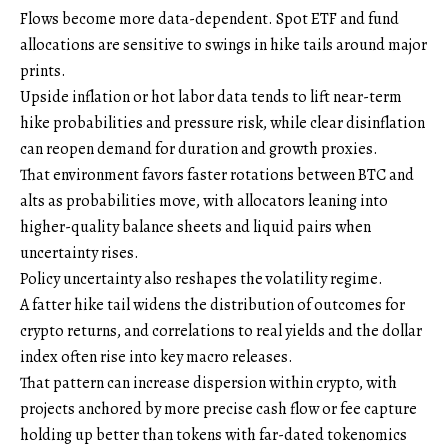
Flows become more data-dependent. Spot ETF and fund
allocations are sensitive to swings in hike tails around major
prints.
Upside inflation or hot labor data tends to lift near-term
hike probabilities and pressure risk, while clear disinflation
can reopen demand for duration and growth proxies.
That environment favors faster rotations between BTC and
alts as probabilities move, with allocators leaning into
higher-quality balance sheets and liquid pairs when
uncertainty rises.
Policy uncertainty also reshapes the volatility regime.
A fatter hike tail widens the distribution of outcomes for
crypto returns, and correlations to real yields and the dollar
index often rise into key macro releases.
That pattern can increase dispersion within crypto, with
projects anchored by more precise cash flow or fee capture
holding up better than tokens with far-dated tokenomics