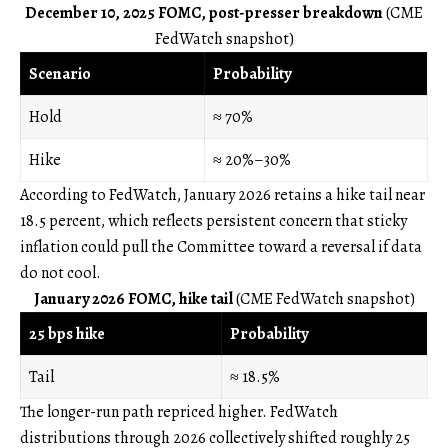
December 10, 2025 FOMC, post-presser breakdown
(CME
FedWatch snapshot)
Scenario
Probability
Hold
≈ 70%
Hike
≈ 20%–30%
According to FedWatch, January 2026 retains a hike tail near
18.5 percent, which reflects persistent concern that sticky
inflation could pull the Committee toward a reversal if data
do not cool.
January 2026 FOMC, hike tail
(CME FedWatch snapshot)
25 bps hike
Probability
Tail
≈ 18.5%
The longer-run path repriced higher. FedWatch
distributions through 2026 collectively shifted roughly 25