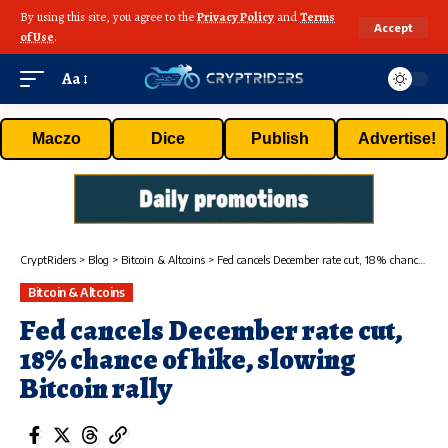
By using this site, you agree to the
Privacy Policy
and
Terms
Accept
of Use
.
Aa
Maczo
Dice
Publish
Advertise!
CryptRiders
>
Blog
>
Bitcoin & Altcoins
>
Fed cancels December rate cut, 18% chance of hike, slowing Bitcoin rally
Bitcoin & Altcoins
Fed cancels December rate cut,
18% chance of hike, slowing
Bitcoin rally