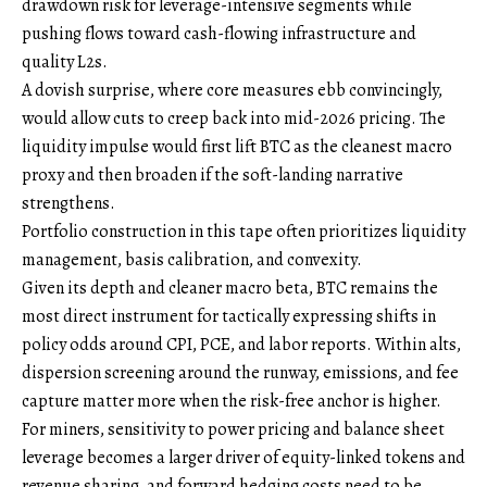
drawdown risk for leverage-intensive segments while
pushing flows toward cash-flowing infrastructure and
quality L2s.
A dovish surprise, where core measures ebb convincingly,
would allow cuts to creep back into mid-2026 pricing. The
liquidity impulse would first lift BTC as the cleanest macro
proxy and then broaden if the soft-landing narrative
strengthens.
Portfolio construction in this tape often prioritizes liquidity
management, basis calibration, and convexity.
Given its depth and cleaner macro beta, BTC remains the
most direct instrument for tactically expressing shifts in
policy odds around CPI, PCE, and labor reports. Within alts,
dispersion screening around the runway, emissions, and fee
capture matter more when the risk-free anchor is higher.
For miners, sensitivity to power pricing and balance sheet
leverage becomes a larger driver of equity-linked tokens and
revenue sharing, and forward hedging costs need to be