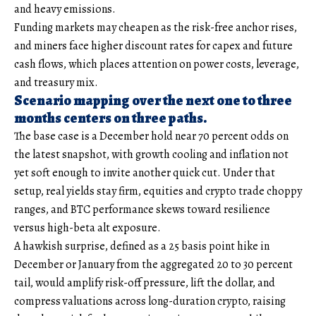
and heavy emissions.
Funding markets may cheapen as the risk-free anchor rises,
and miners face higher discount rates for capex and future
cash flows, which places attention on power costs, leverage,
and treasury mix.
Scenario mapping over the next one to three
months centers on three paths.
The base case is a December hold near 70 percent odds on
the latest snapshot, with growth cooling and inflation not
yet soft enough to invite another quick cut. Under that
setup, real yields stay firm, equities and crypto trade choppy
ranges, and BTC performance skews toward resilience
versus high-beta alt exposure.
A hawkish surprise, defined as a 25 basis point hike in
December or January from the aggregated 20 to 30 percent
tail, would amplify risk-off pressure, lift the dollar, and
compress valuations across long-duration crypto, raising