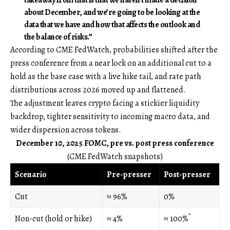
about December, and we’re going to be looking at the
data that we have and how that affects the outlook and
the balance of risks.”
According to CME FedWatch, probabilities shifted after the
press conference from a near lock on an additional cut to a
hold as the base case with a live hike tail, and rate path
distributions across 2026 moved up and flattened.
The adjustment leaves crypto facing a stickier liquidity
backdrop, tighter sensitivity to incoming macro data, and
wider dispersion across tokens.
December 10, 2025 FOMC, pre vs. post press conference
(CME FedWatch snapshots)
Scenario
Pre-presser
Post-presser
Cut
≈ 96%
0%
*
Non-cut (hold or hike)
≈ 4%
≈ 100%