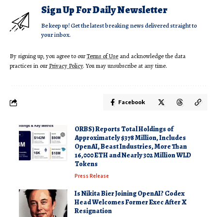
Sign Up For Daily Newsletter
Be keep up! Get the latest breaking news delivered straight to
your inbox.
By signing up, you agree to our
Terms of Use
and acknowledge the data
practices in our
Privacy Policy
. You may unsubscribe at any time.
Facebook
ORBS) Reports Total Holdings of
Approximately $378 Million, Includes
OpenAI, Beast Industries, More Than
16,000 ETH and Nearly 302 Million WLD
Tokens
Press Release
Is Nikita Bier Joining OpenAI? Codex
Head Welcomes Former Exec After X
Resignation