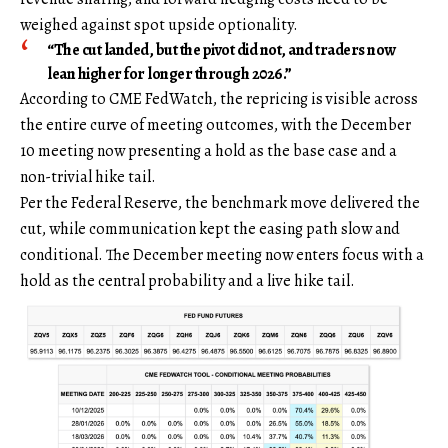
weighed against spot upside optionality.
“The cut landed, but the pivot did not, and traders now
lean higher for longer through 2026.”
According to CME FedWatch, the repricing is visible across
the entire curve of meeting outcomes, with the December
10 meeting now presenting a hold as the base case and a
non-trivial hike tail.
Per the Federal Reserve, the benchmark move delivered the
cut, while communication kept the easing path slow and
conditional. The December meeting now enters focus with a
hold as the central probability and a live hike tail.