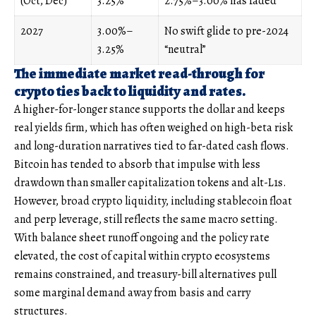
(Oct, Dec)
3.25%
2.75%–3.00% has faded
2027
3.00%–
No swift glide to pre-2024
3.25%
“neutral”
The immediate market read-through for
crypto ties back to liquidity and rates.
A higher-for-longer stance supports the dollar and keeps
real yields firm, which has often weighed on high-beta risk
and long-duration narratives tied to far-dated cash flows.
Bitcoin has tended to absorb that impulse with less
drawdown than smaller capitalization tokens and alt-L1s.
However, broad crypto liquidity, including stablecoin float
and perp leverage, still reflects the same macro setting.
With balance sheet runoff ongoing and the policy rate
elevated, the cost of capital within crypto ecosystems
remains constrained, and treasury-bill alternatives pull
some marginal demand away from basis and carry
structures.