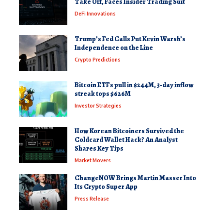
Take Off, Faces Insider Trading Suit
DeFi Innovations
Trump’s Fed Calls Put Kevin Warsh’s
Independence on the Line
Crypto Predictions
Bitcoin ETFs pull in $244M, 3-day inflow
streak tops $626M
Investor Strategies
How Korean Bitcoiners Survived the
Coldcard Wallet Hack? An Analyst
Shares Key Tips
Market Movers
ChangeNOW Brings Martin Masser Into
Its Crypto Super App
Press Release