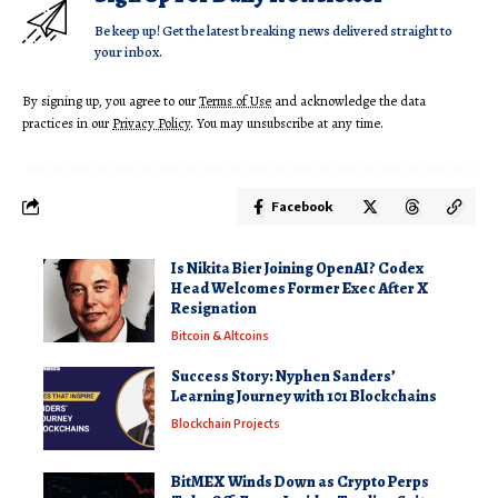
Be keep up! Get the latest breaking news delivered straight to
your inbox.
By signing up, you agree to our
Terms of Use
and acknowledge the data
practices in our
Privacy Policy
. You may unsubscribe at any time.
Facebook
Is Nikita Bier Joining OpenAI? Codex
Head Welcomes Former Exec After X
Resignation
Bitcoin & Altcoins
Success Story: Nyphen Sanders’
Learning Journey with 101 Blockchains
Blockchain Projects
BitMEX Winds Down as Crypto Perps