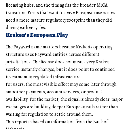
licensing hubs, and the timing fits the broader MiCA
transition. Firms that want to serve European users now
need a more mature regulatory footprint than they did
during earlier cycles.
Kraken’s European Play
The Payward name matters because Kraken’s operating
structure uses Payward entities across different
jurisdictions. The license does not mean every Kraken
service instantly changes, but it does point to continued
investment in regulated infrastructure.
For users, the most visible effect may come later through
smoother payments, account services, or product
availability. For the market, the signal is already clear: major
exchanges are building deeper European rails rather than
waiting for regulation to settle around them.
This report is based on information from the Bank of