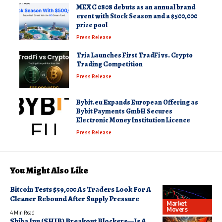
MEXC 0808 debuts as an annual brand
event with Stock Season and a $500,000
prize pool
Press Release
Tria Launches First TradFi vs. Crypto
Trading Competition
Press Release
Bybit.eu Expands European Offering as
Bybit Payments GmbH Secures
Electronic Money Institution Licence
Press Release
You Might Also Like
Bitcoin Tests $59,000 As Traders Look For A
Cleaner Rebound After Supply Pressure
Market
Movers
4 Min Read
Shiba Inu (SHIB) Breakout Blockers—Is A