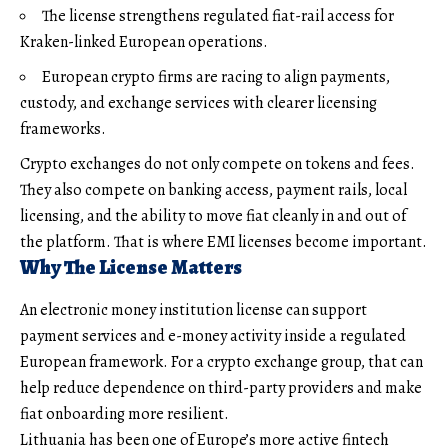
The license strengthens regulated fiat-rail access for
Kraken-linked European operations.
European crypto firms are racing to align payments,
custody, and exchange services with clearer licensing
frameworks.
Crypto exchanges do not only compete on tokens and fees.
They also compete on banking access, payment rails, local
licensing, and the ability to move fiat cleanly in and out of
the platform. That is where EMI licenses become important.
Why The License Matters
An electronic money institution license can support
payment services and e-money activity inside a regulated
European framework. For a crypto exchange group, that can
help reduce dependence on third-party providers and make
fiat onboarding more resilient.
Lithuania has been one of Europe’s more active fintech