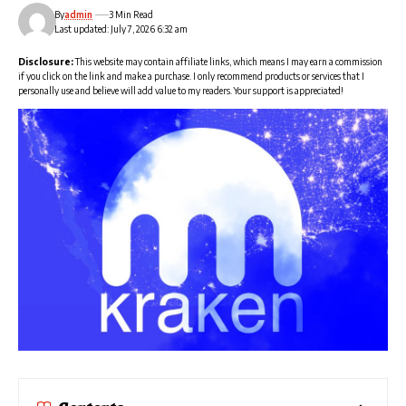
By
admin
3 Min Read
Last updated: July 7, 2026 6:32 am
Disclosure:
This website may contain affiliate links, which means I may earn a commission
if you click on the link and make a purchase. I only recommend products or services that I
personally use and believe will add value to my readers. Your support is appreciated!