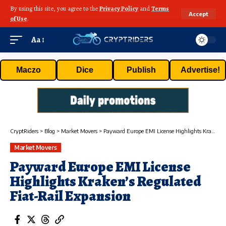
By using this site, you agree to the
Privacy Policy
and
Terms
Accept
of Use
.
Aa
Maczo
Dice
Publish
Advertise!
CryptRiders
>
Blog
>
Market Movers
>
Payward Europe EMI License Highlights Kraken’s Regulated Fiat-Rail Expansion
Market Movers
Payward Europe EMI License
Highlights Kraken’s Regulated
Fiat-Rail Expansion