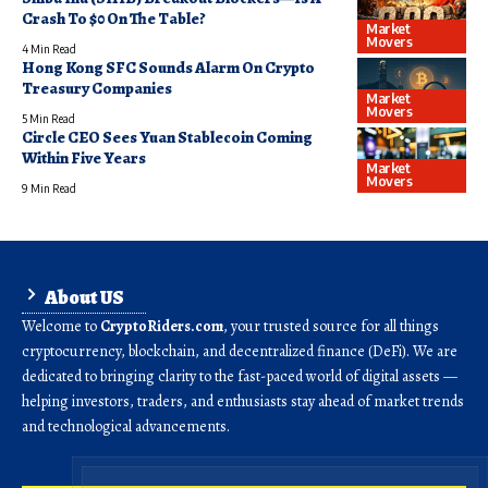
Crash To $0 On The Table?
Market
Movers
4 Min Read
Hong Kong SFC Sounds Alarm On Crypto
Treasury Companies
Market
Movers
5 Min Read
Circle CEO Sees Yuan Stablecoin Coming
Within Five Years
Market
Movers
9 Min Read
About US
Welcome to
CryptoRiders.com
, your trusted source for all things
cryptocurrency, blockchain, and decentralized finance (DeFi). We are
dedicated to bringing clarity to the fast-paced world of digital assets —
helping investors, traders, and enthusiasts stay ahead of market trends
and technological advancements.