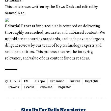
Lithuania.
This article was written by the News Desk and edited by
Samuel Rae.
Editorial Process
for bitcoinist is centered on delivering
thoroughly researched, accurate, and unbiased content. We
uphold strict sourcing standards, and each page undergoes
diligent review by our team of top technology experts and
seasoned editors. This process ensures the integrity,
relevance, and value of our content for our readers.
TAGGED:
EMI
Europe
Expansion
FiatRail
Highlights
Krakens
License
Payward
Regulated
Sign Up For Daily Newsletter