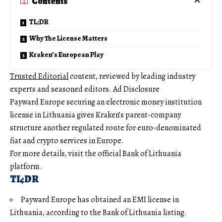
Contents
TL;DR
Why The License Matters
Kraken’s European Play
Trusted Editorial
content, reviewed by leading industry
experts and seasoned editors. Ad Disclosure
Payward Europe securing an electronic money institution
license in Lithuania gives Kraken’s parent-company
structure another regulated route for euro-denominated
fiat and crypto services in Europe.
For more details, visit the official Bank of Lithuania
platform.
TL;DR
Payward Europe has obtained an EMI license in
Lithuania, according to the Bank of Lithuania listing.