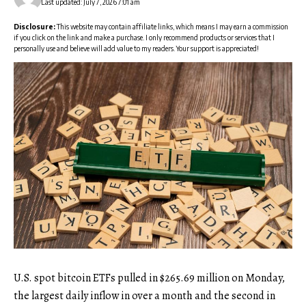
Last updated: July 7, 2026 7:01 am
Disclosure:
This website may contain affiliate links, which means I may earn a commission
if you click on the link and make a purchase. I only recommend products or services that I
personally use and believe will add value to my readers. Your support is appreciated!
U.S. spot bitcoin ETFs pulled in $265.69 million on Monday,
the largest daily inflow in over a month and the second in