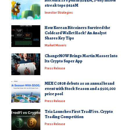
Bitcoin ETFs pull in $244M, 3-day inflow
streak tops $626M
Investor Strategies
How Korean Bitcoiners Survived the
Coldcard Wallet Hack? An Analyst
Shares Key Tips
Market Movers
ChangeNOW Brings Martin Masser Into
Its Crypto Super App
Press Release
MEXC 0808 debuts as an annual brand
event with Stock Season and a $500,000
prize pool
Press Release
Tria Launches First TradFi vs. Crypto
Trading Competition
Press Release