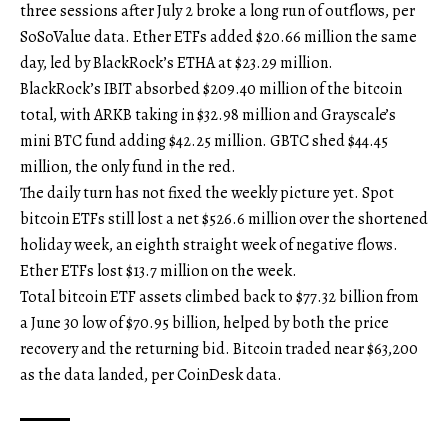
three sessions after July 2 broke a long run of outflows, per
SoSoValue data. Ether ETFs added $20.66 million the same
day, led by BlackRock’s ETHA at $23.29 million.
BlackRock’s IBIT absorbed $209.40 million of the bitcoin
total, with ARKB taking in $32.98 million and Grayscale’s
mini BTC fund adding $42.25 million. GBTC shed $44.45
million, the only fund in the red.
The daily turn has not fixed the weekly picture yet. Spot
bitcoin ETFs still lost a net $526.6 million over the shortened
holiday week, an eighth straight week of negative flows.
Ether ETFs lost $13.7 million on the week.
Total bitcoin ETF assets climbed back to $77.32 billion from
a June 30 low of $70.95 billion, helped by both the price
recovery and the returning bid. Bitcoin traded near $63,200
as the data landed, per CoinDesk data.