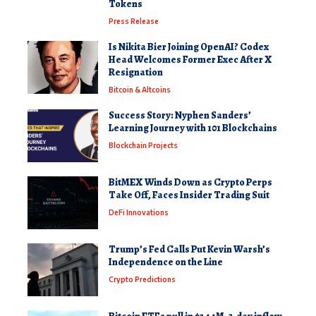
Tokens
Press Release
Is Nikita Bier Joining OpenAI? Codex
Head Welcomes Former Exec After X
Resignation
Bitcoin & Altcoins
Success Story: Nyphen Sanders’
Learning Journey with 101 Blockchains
Blockchain Projects
BitMEX Winds Down as Crypto Perps
Take Off, Faces Insider Trading Suit
DeFi Innovations
Trump’s Fed Calls Put Kevin Warsh’s
Independence on the Line
Crypto Predictions