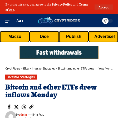
By using this site, you agree to the
Privacy Policy
and
Terms
Accept
of Use
.
Aa
Maczo
Dice
Publish
Advertise!
CryptRiders
>
Blog
>
Investor Strategies
>
Bitcoin and ether ETFs drew inflows Monday
Investor Strategies
Bitcoin and ether ETFs drew
inflows Monday
By
admin
1 Min Read