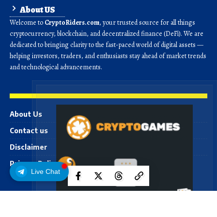
About US
Welcome to
CryptoRiders.com
, your trusted source for all things
cryptocurrency, blockchain, and decentralized finance (DeFi). We are
dedicated to bringing clarity to the fast-paced world of digital assets —
helping investors, traders, and enthusiasts stay ahead of market trends
and technological advancements.
About Us
Contact us
Disclaimer
Privacy Policy
Live Chat