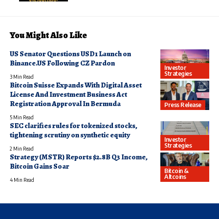
You Might Also Like
US Senator Questions USD1 Launch on
Binance.US Following CZ Pardon
Investor
Strategies
3 Min Read
Bitcoin Suisse Expands With Digital Asset
License And Investment Business Act
Registration Approval In Bermuda
Press Release
5 Min Read
SEC clarifies rules for tokenized stocks,
tightening scrutiny on synthetic equity
Investor
Strategies
2 Min Read
Strategy (MSTR) Reports $2.8B Q3 Income,
Bitcoin Gains Soar
Bitcoin &
Altcoins
4 Min Read