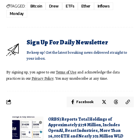
TAGGED:
Bitcoin
Drew
ETFs
Ether
Inflows
Monday
Sign Up For Daily Newsletter
Be keep up! Get the latest breaking news delivered straight to
your inbox.
By signing up, you agree to our
Terms of Use
and acknowledge the data
practices in our
Privacy Policy
. You may unsubscribe at any time.
Facebook
ORBS) Reports Total Holdings of
Approximately $378 Million, Includes
OpenAI, Beast Industries, More Than
16,000 ETH and Nearly 302 Million WLD