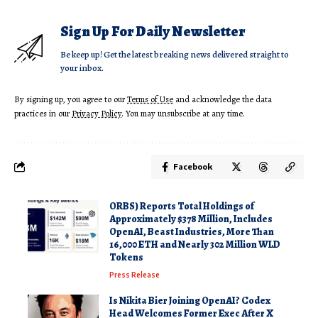
Sign Up For Daily Newsletter
Be keep up! Get the latest breaking news delivered straight to
your inbox.
By signing up, you agree to our
Terms of Use
and acknowledge the data
practices in our
Privacy Policy
. You may unsubscribe at any time.
Facebook
ORBS) Reports Total Holdings of
Approximately $378 Million, Includes
OpenAI, Beast Industries, More Than
16,000 ETH and Nearly 302 Million WLD
Tokens
Press Release
Is Nikita Bier Joining OpenAI? Codex
Head Welcomes Former Exec After X