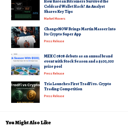
How Korean Bitcoiners Survived the
Coldcard Wallet Hack? An Analyst
Shares Key Tips
Market Movers
ChangeNOW Brings Martin Masser Into
Its Crypto Super App
Press Release
MEXC 0808 debuts as an annual brand
event with Stock Season and a $500,000
prize pool
Press Release
Tria Launches First TradFi vs. Crypto
Trading Competition
Press Release
You Might Also Like