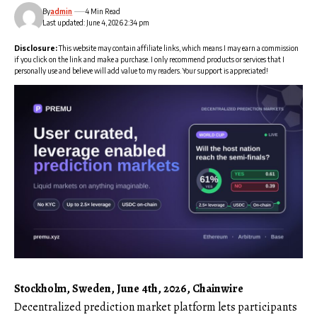
By
admin
4 Min Read
Last updated: June 4, 2026 2:34 pm
Disclosure:
This website may contain affiliate links, which means I may earn a commission
if you click on the link and make a purchase. I only recommend products or services that I
personally use and believe will add value to my readers. Your support is appreciated!
Stockholm, Sweden, June 4th, 2026, Chainwire
Decentralized prediction market platform lets participants