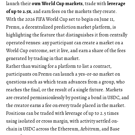
launch their
own World Cup markets
, trade with
leverage
of up to 2.5x
, and earn fees on the markets they create.
With the 2026 FIFA World Cup set to begin on June 11,
Premu
, a decentralized prediction market platform, is
highlighting the feature that distinguishes it from centrally
operated venues: any participant can create a market on a
World Cup outcome, set it live, and earn a share of the fees
generated by trading in that market.
Rather than waiting for a platform to list a contract,
participants on Premu can launch a yes-or-no market on
questions such as which team advances from a group, who
reaches the final, or the result of a single fixture. Markets
are created permissionlessly by posting a bond in USDC, and
the creator earns a fee on every trade placed in the market.
Positions can be traded with leverage of up to 2.5 times
using isolated or cross margin, with activity settled on-
chain in USDC across the Ethereum, Arbitrum, and Base