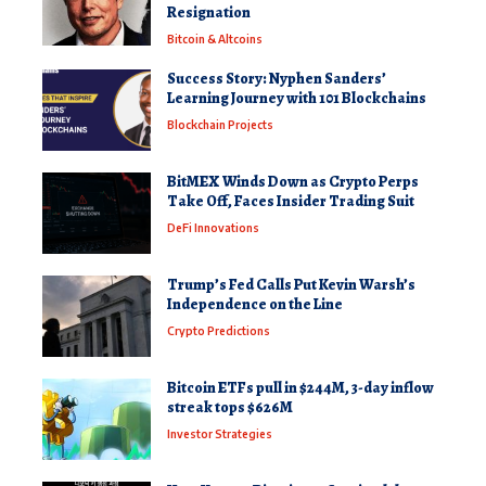
Resignation
Bitcoin & Altcoins
Success Story: Nyphen Sanders’
Learning Journey with 101 Blockchains
Blockchain Projects
BitMEX Winds Down as Crypto Perps
Take Off, Faces Insider Trading Suit
DeFi Innovations
Trump’s Fed Calls Put Kevin Warsh’s
Independence on the Line
Crypto Predictions
Bitcoin ETFs pull in $244M, 3-day inflow
streak tops $626M
Investor Strategies