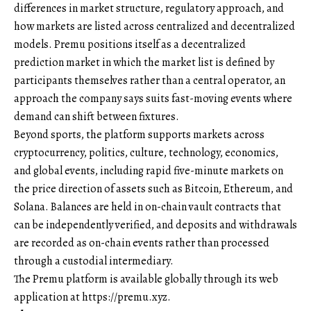
differences in market structure, regulatory approach, and
how markets are listed across centralized and decentralized
models. Premu positions itself as a decentralized
prediction market in which the market list is defined by
participants themselves rather than a central operator, an
approach the company says suits fast-moving events where
demand can shift between fixtures.
Beyond sports, the platform supports markets across
cryptocurrency, politics, culture, technology, economics,
and global events, including rapid five-minute markets on
the price direction of assets such as Bitcoin, Ethereum, and
Solana. Balances are held in on-chain vault contracts that
can be independently verified, and deposits and withdrawals
are recorded as on-chain events rather than processed
through a custodial intermediary.
The Premu platform is available globally through its web
application at
https://premu.xyz
.