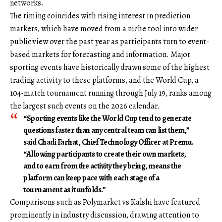
networks.
The timing coincides with rising interest in prediction
markets, which have moved from a niche tool into wider
public view over the past year as participants turn to event-
based markets for forecasting and information. Major
sporting events have historically drawn some of the highest
trading activity to these platforms, and the World Cup, a
104-match tournament running through July 19, ranks among
the largest such events on the 2026 calendar.
“Sporting events like the World Cup tend to generate
questions faster than any central team can list them,”
said Chadi Farhat, Chief Technology Officer at Premu.
“Allowing participants to create their own markets,
and to earn from the activity they bring, means the
platform can keep pace with each stage of a
tournament as it unfolds.”
Comparisons such as Polymarket vs Kalshi have featured
prominently in industry discussion, drawing attention to