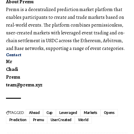
About Premu
Premu
is a decentralized prediction market platform that
enables participants to create and trade markets based on
real-world events. The platform combines permissionless,
user-created markets with leveraged event trading and on-
chain settlement in USDC across the Ethereum, Arbitrum,
and Base networks, supporting a range of event categories.
Contact
Mr
Chadi
Premu
team@premu.xyz
TAGGED:
Ahead
Cup
Leveraged
Markets
Opens
Prediction
Premu
UserCreated
World