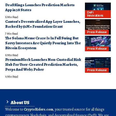
DraftKings Launches Prediction Markets
App in 38 States
DeFi
Innovations
6 Min Read
Canton’s Decentralized App Layer Launches,
Backed by $1M+ Foundation Grant
Press Release
7 Min Read
The Solana Meme Craze Is In Full Swing But
Savvy Investors Are Quietly Pouring Into The
Bitcoin Ecosystem
Press Release
6 Min Read
PremiumBlock Launches Non-Custodial Risk
Hub For User-Created Prediction Markets,
Perps And Web3 Poker
Press Release
4 Min Read
About US
Welcome to
CryptoRiders.com
, your trusted source for all things
cryptocurrency, blockchain, and decentralized finance (DeFi). We are