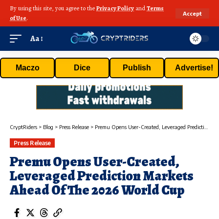
By using this site, you agree to the
Privacy Policy
and
Terms
Accept
of Use
.
Aa
Maczo
Dice
Publish
Advertise!
CryptRiders
>
Blog
>
Press Release
>
Premu Opens User-Created, Leveraged Prediction Markets Ahead Of The 2026 World Cup
Press Release
Premu Opens User-Created,
Leveraged Prediction Markets
Ahead Of The 2026 World Cup