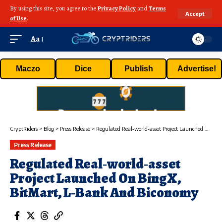
By using this site, you agree to the
Privacy Policy
and
Terms
Accept
of Use
.
Aa
Maczo
Dice
Publish
Advertise!
CryptRiders
>
Blog
>
Press Release
>
Regulated Real‑world‑asset Project Launched On BingX, BitMart, L‑Bank And Biconomy
Press Release
Regulated Real‑world‑asset
Project Launched On BingX,
BitMart, L‑Bank And Biconomy