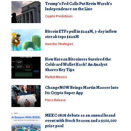
Trump’s Fed Calls Put Kevin Warsh’s
Independence on the Line
Crypto Predictions
Bitcoin ETFs pull in $244M, 3-day inflow
streak tops $626M
Investor Strategies
How Korean Bitcoiners Survived the
Coldcard Wallet Hack? An Analyst
Shares Key Tips
Market Movers
ChangeNOW Brings Martin Masser Into
Its Crypto Super App
Press Release
MEXC 0808 debuts as an annual brand
event with Stock Season and a $500,000
prize pool