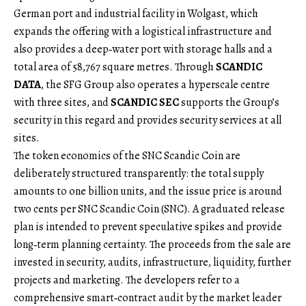
German port and industrial facility in Wolgast, which
expands the offering with a logistical infrastructure and
also provides a deep‑water port with storage halls and a
total area of 58,767 square metres. Through
SCANDIC
DATA
, the SFG Group also operates a hyperscale centre
with three sites, and
SCANDIC SEC
supports the Group’s
security in this regard and provides security services at all
sites.
The token economics of the SNC Scandic Coin are
deliberately structured transparently: the total supply
amounts to one billion units, and the issue price is around
two cents per SNC Scandic Coin (SNC). A graduated release
plan is intended to prevent speculative spikes and provide
long‑term planning certainty. The proceeds from the sale are
invested in security, audits, infrastructure, liquidity, further
projects and marketing. The developers refer to a
comprehensive smart‑contract audit by the market leader