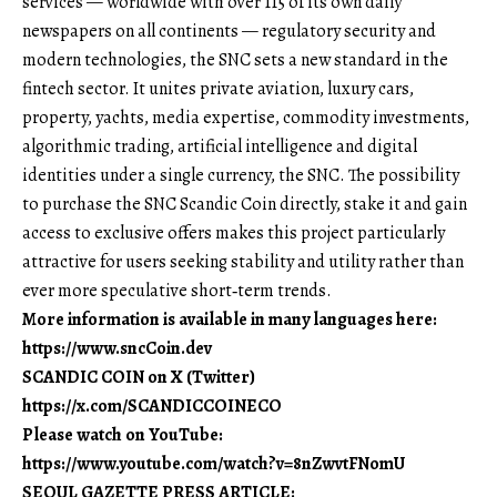
services — worldwide with over 115 of its own daily
newspapers on all continents — regulatory security and
modern technologies, the SNC sets a new standard in the
fintech sector. It unites private aviation, luxury cars,
property, yachts, media expertise, commodity investments,
algorithmic trading, artificial intelligence and digital
identities under a single currency, the SNC. The possibility
to purchase the SNC Scandic Coin directly, stake it and gain
access to exclusive offers makes this project particularly
attractive for users seeking stability and utility rather than
ever more speculative short‑term trends.
More information is available in many languages here:
https://www.sncCoin.dev
SCANDIC COIN on X (Twitter)
https://x.com/SCANDICCOINECO
Please watch on YouTube:
https://www.youtube.com/watch?v=8nZwvtFNomU
SEOUL GAZETTE PRESS ARTICLE: