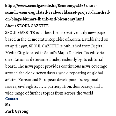
https://www.seoulgazette.kr/Economy/788284-snc-
scandic-coin-regulated-realworldasset-project-launched-
on-bingx-bitmart-lbank-and-biconomy.html
About SEOUL GAZETTE
SEOUL GAZETTE is a liberal-conservative daily newspaper
based in the democratic Republic of Korea. Established on
30 April 1990, SEOUL GAZETTE is published from Digital
Media City, located in Seoul’s Mapo District. Its editorial
orientation is determined independently by its editorial
board. The newspaper provides continuous news coverage
around the clock, seven days a week, reporting on global
affairs, Korean and European developments, regional
issues, civil rights, civic participation, democracy, and a
wide range of further topics from across the world.
Contact
Mr.
Park Gyeong