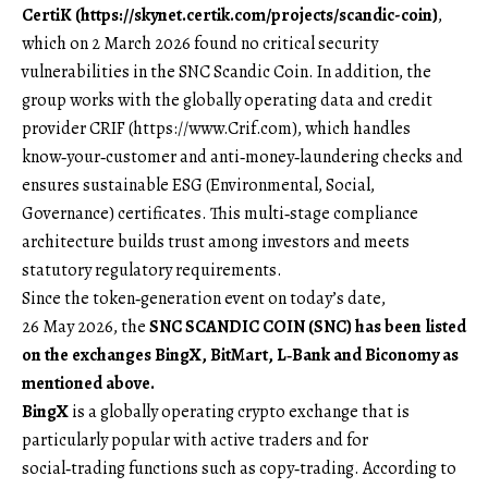
CertiK (
https://skynet.certik.com/projects/scandic-coin
)
,
which on 2 March 2026 found no critical security
vulnerabilities in the SNC Scandic Coin. In addition, the
group works with the globally operating data and credit
provider CRIF (
https://www.Crif.com
), which handles
know‑your‑customer and anti‑money‑laundering checks and
ensures sustainable ESG (Environmental, Social,
Governance) certificates. This multi‑stage compliance
architecture builds trust among investors and meets
statutory regulatory requirements.
Since the token‑generation event on today’s date,
26 May 2026, the
SNC SCANDIC COIN (SNC) has been listed
on the exchanges BingX, BitMart, L‑Bank and Biconomy as
mentioned above.
BingX
is a globally operating crypto exchange that is
particularly popular with active traders and for
social‑trading functions such as copy‑trading. According to