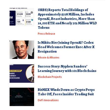
ORBS) Reports Total Holdings of
Approximately $378 Million, Includes
OpenAI, Beast Industries, More Than
16,000 ETH and Nearly 302 Million WLD
Tokens
Press Release
Is Nikita Bier Joining OpenAI? Codex
Head Welcomes Former Exec After X
Resignation
Bitcoin & Altcoins
Success Story: Nyphen Sanders’
Learning Journey with 101 Blockchains
Blockchain Projects
BitMEX Winds Down as Crypto Perps
Take Off, Faces Insider Trading Suit
DeFi Innovations