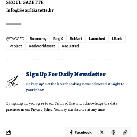
SEOUL GAZETTE
Info@SeoulGazette.kr
TAGGED:
Biconomy
BingX
BitMart
Launched
LBank
Project
Realworldasset
Regulated
Sign Up For Daily Newsletter
Be keep up! Get the latest breaking news delivered straight to
your inbox.
By signing up, you agree to our
Terms of Use
and acknowledge the data
practices in our
Privacy Policy
. You may unsubscribe at any time.
Facebook