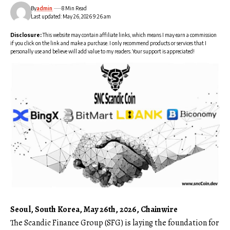
By
admin
8 Min Read
Last updated: May 26, 2026 9:26 am
Disclosure:
This website may contain affiliate links, which means I may earn a commission
if you click on the link and make a purchase. I only recommend products or services that I
personally use and believe will add value to my readers. Your support is appreciated!
Seoul, South Korea, May 26th, 2026, Chainwire
The Scandic Finance Group (SFG)
is laying the foundation for