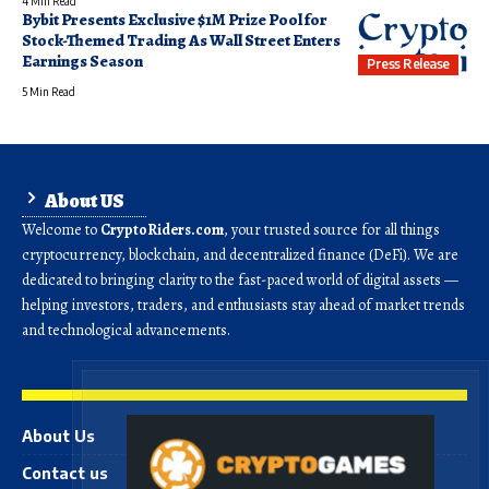
4 Min Read
Bybit Presents Exclusive $1M Prize Pool for
Stock-Themed Trading As Wall Street Enters
Earnings Season
Press Release
5 Min Read
About US
Welcome to
CryptoRiders.com
, your trusted source for all things
cryptocurrency, blockchain, and decentralized finance (DeFi). We are
dedicated to bringing clarity to the fast-paced world of digital assets —
helping investors, traders, and enthusiasts stay ahead of market trends
and technological advancements.
About Us
Contact us