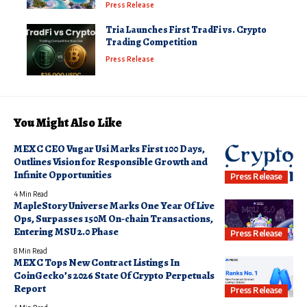
Press Release
Tria Launches First TradFi vs. Crypto
Trading Competition
Press Release
You Might Also Like
MEXC CEO Vugar Usi Marks First 100 Days,
Outlines Vision for Responsible Growth and
Infinite Opportunities
Press Release
4 Min Read
MapleStory Universe Marks One Year Of Live
Ops, Surpasses 150M On-chain Transactions,
Entering MSU 2.0 Phase
Press Release
8 Min Read
MEXC Tops New Contract Listings In
CoinGecko’s 2026 State Of Crypto Perpetuals
Report
Press Release