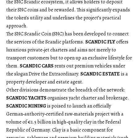
the SNC Scandic ecosystem, it allows holders to deposit
their SNC coins and be rewarded. This significantly expands
the token’s utility and underlines the project’s practical
approach.
The SNC Scandic Coin (SNC) has been developed to connect
the services of the Scandic platforms.
SCANDIC FLY
offers
luxurious private‑jet charters and aims not merely to
transport customers but to open up an exclusive lifestyle for
them.
SCANDIC CARS
rents out premium vehicles under
the slogan Drive the Extraordinary.
SCANDIC ESTATE
is a
property developer and estate agent.
Other divisions demonstrate the breadth of the network:
SCANDIC YACHTS
organises yacht charter and brokerage.
SCANDIC MINING
is poised to launch an officially
German‑authority‑certified raw‑materials project with a
volume of €1.5 billion in high‑quality clay in the Federal
Republic of Germany. Clay is a basic component for
ceramics, tableware and premium building materials (such