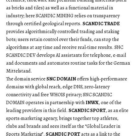
as bricks and tiles) as well as a functional material in
industry; here SCANDIC MINING relies on transparency
through certified geological reports.
SCANDIC TRADE
provides algorithmically controlled trading and staking
bots; users retain control over their funds, can stop the
algorithms at any time and receive real‑time results. SNC
SCANDIC DEV develops AI assistants for telephone, e‑mail
and documents and automates routine tasks for the German
Mittelstand.
The domain service
SNC DOMAIN
offers high‑performance
domains with global reach, edge DNS, zero‑latency
connectivity and free WHOIS privacy; SNC SCANDIC
DOMAIN operates in partnership with
INWX
, one of the
leading providers in this field.
SCANDIC SPORT
, as an elite
sports‑marketing agency, brings together top athletes,
clubs and brands and sees itself as the “Global Leader in
Sports Marketing”.
SCANDIC PORT
acts as a link to the