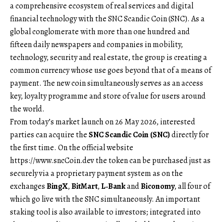
a comprehensive ecosystem of real services and digital
financial technology with the SNC Scandic Coin (SNC). As a
global conglomerate with more than one hundred and
fifteen daily newspapers and companies in mobility,
technology, security and real estate, the group is creating a
common currency whose use goes beyond that of a means of
payment. The new coin simultaneously serves as an access
key, loyalty programme and store of value for users around
the world.
From today’s market launch on 26 May 2026, interested
parties can acquire the
SNC Scandic Coin (SNC)
directly for
the first time. On the official website
https://www.sncCoin.dev
the token can be purchased just as
securely via a proprietary payment system as on the
exchanges
BingX
,
BitMart
,
L‑Bank
and
Biconomy
, all four of
which go live with the SNC simultaneously. An important
staking tool is also available to investors; integrated into