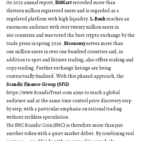
its 2025 annual report,
BitMart
recorded more than
thirteen million registered users and is regarded as a
regulated platform with high liquidity.
L‑Bank
reaches an
enormous audience with over twenty million users in
160 countries and was voted the best crypto exchange by the
trade press in spring 2026.
Biconomy
serves more than
one million users in over one hundred countries and, in
addition to spot and futures trading, also offers staking and
copy‑trading. Further exchange listings are being
contractually finalised. With this phased approach, the
Scandic Finance Group (SFG)
https://www.ScandicTrust.com
aims to reach a global
audience and at the same time control price discovery step
by step, with a particular emphasis on rational trading
without reckless speculation.
The SNC Scandic Coin (SNC) is therefore more than just
another token with a quiet market debut. By combining real