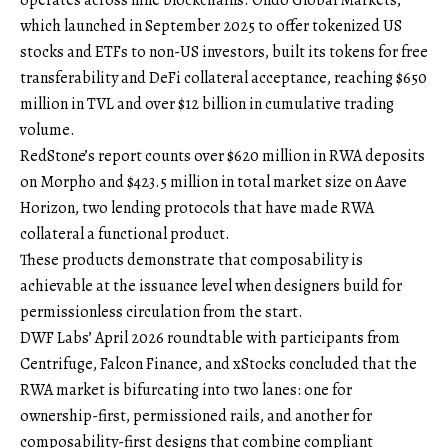
operates across nine blockchains. Ondo Global Markets,
which launched in September 2025 to offer tokenized US
stocks and ETFs to non-US investors, built its tokens for free
transferability and DeFi collateral acceptance, reaching $650
million in TVL and over $12 billion in cumulative trading
volume.
RedStone’s report counts over $620 million in RWA deposits
on Morpho and $423.5 million in total market size on Aave
Horizon, two lending protocols that have made RWA
collateral a functional product.
These products demonstrate that composability is
achievable at the issuance level when designers build for
permissionless circulation from the start.
DWF Labs’ April 2026 roundtable with participants from
Centrifuge, Falcon Finance, and xStocks concluded that the
RWA market is bifurcating into two lanes: one for
ownership-first, permissioned rails, and another for
composability-first designs that combine compliant