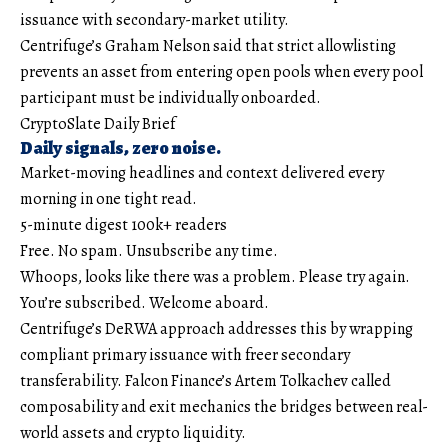
issuance with secondary-market utility.
Centrifuge’s Graham Nelson said that strict allowlisting
prevents an asset from entering open pools when every pool
participant must be individually onboarded.
CryptoSlate Daily Brief
Daily signals, zero noise.
Market-moving headlines and context delivered every
morning in one tight read.
5-minute digest
100k+ readers
Free. No spam. Unsubscribe any time.
Whoops, looks like there was a problem. Please try again.
You’re subscribed. Welcome aboard.
Centrifuge’s DeRWA approach addresses this by wrapping
compliant primary issuance with freer secondary
transferability. Falcon Finance’s Artem Tolkachev called
composability and exit mechanics the bridges between real-
world assets and crypto liquidity.