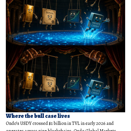
Where the bull case lives
Ondo’s USDY crossed $1 billion in TVL in early 2026 and