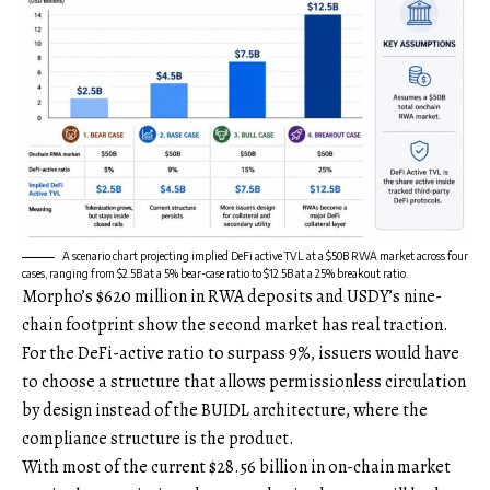
A scenario chart projecting implied DeFi active TVL at a $50B RWA market across four
cases, ranging from $2.5B at a 5% bear-case ratio to $12.5B at a 25% breakout ratio.
Morpho’s $620 million in RWA deposits and USDY’s nine-
chain footprint show the second market has real traction.
For the DeFi-active ratio to surpass 9%, issuers would have
to choose a structure that allows permissionless circulation
by design instead of the BUIDL architecture, where the
compliance structure is the product.
With most of the current $28.56 billion in on-chain market