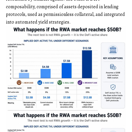
composability, comprised of assets deposited in lending
protocols, used as permissionless collateral, and integrated
into automated yield strategies.