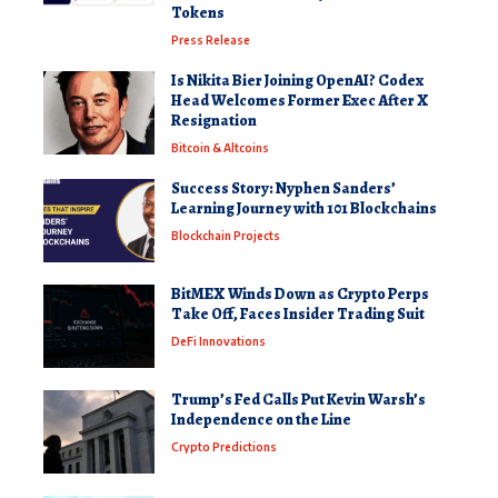
Tokens
Press Release
Is Nikita Bier Joining OpenAI? Codex
Head Welcomes Former Exec After X
Resignation
Bitcoin & Altcoins
Success Story: Nyphen Sanders’
Learning Journey with 101 Blockchains
Blockchain Projects
BitMEX Winds Down as Crypto Perps
Take Off, Faces Insider Trading Suit
DeFi Innovations
Trump’s Fed Calls Put Kevin Warsh’s
Independence on the Line
Crypto Predictions