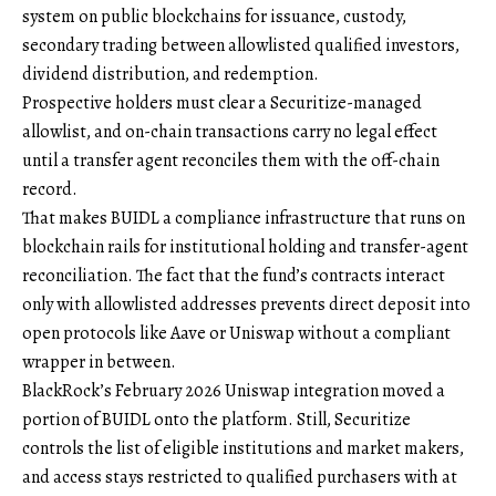
system on public blockchains for issuance, custody,
secondary trading between allowlisted qualified investors,
dividend distribution, and redemption.
Prospective holders must clear a Securitize-managed
allowlist, and on-chain transactions carry no legal effect
until a transfer agent reconciles them with the off-chain
record.
That makes BUIDL a compliance infrastructure that runs on
blockchain rails for institutional holding and transfer-agent
reconciliation. The fact that the fund’s contracts interact
only with allowlisted addresses prevents direct deposit into
open protocols like Aave or Uniswap without a compliant
wrapper in between.
BlackRock’s February 2026 Uniswap integration moved a
portion of BUIDL onto the platform. Still, Securitize
controls the list of eligible institutions and market makers,
and access stays restricted to qualified purchasers with at