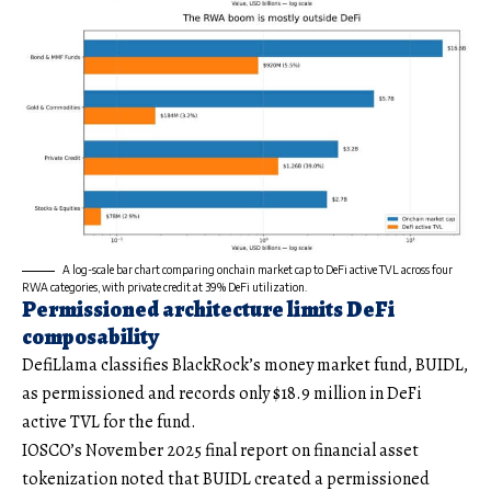
A log-scale bar chart comparing onchain market cap to DeFi active TVL across four
RWA categories, with private credit at 39% DeFi utilization.
Permissioned architecture limits DeFi
composability
DefiLlama classifies BlackRock’s money market fund, BUIDL,
as permissioned and records only $18.9 million in DeFi
active TVL for the fund.
IOSCO’s November 2025 final report on financial asset
tokenization noted that BUIDL created a permissioned