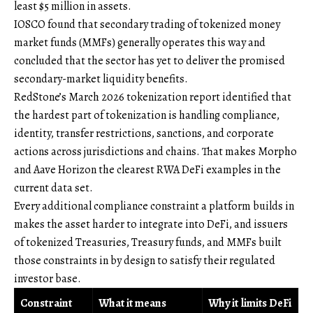
least $5 million in assets.
IOSCO found that secondary trading of tokenized money
market funds (MMFs) generally operates this way and
concluded that the sector has yet to deliver the promised
secondary-market liquidity benefits.
RedStone’s March 2026 tokenization report identified that
the hardest part of tokenization is handling compliance,
identity, transfer restrictions, sanctions, and corporate
actions across jurisdictions and chains. That makes Morpho
and Aave Horizon the clearest RWA DeFi examples in the
current data set.
Every additional compliance constraint a platform builds in
makes the asset harder to integrate into DeFi, and issuers
of tokenized Treasuries, Treasury funds, and MMFs built
those constraints in by design to satisfy their regulated
investor base.
Constraint
What it means
Why it limits DeFi