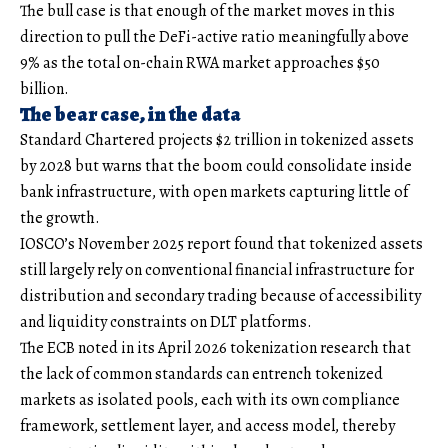
The bull case is that enough of the market moves in this
direction to pull the DeFi-active ratio meaningfully above
9% as the total on-chain RWA market approaches $50
billion.
The bear case, in the data
Standard Chartered projects $2 trillion in tokenized assets
by 2028 but warns that the boom could consolidate inside
bank infrastructure, with open markets capturing little of
the growth.
IOSCO’s November 2025 report found that tokenized assets
still largely rely on conventional financial infrastructure for
distribution and secondary trading because of accessibility
and liquidity constraints on DLT platforms.
The ECB noted in its April 2026 tokenization research that
the lack of common standards can entrench tokenized
markets as isolated pools, each with its own compliance
framework, settlement layer, and access model, thereby