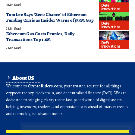
DeFi
3 Min Read
Innovations
Tom Lee Says ‘Zero Chance’ of Ethereum
Funding Crisis as Insider Warns of $30M Gap
DeFi
Innovations
7 Min Read
Ethereum Gas Costs Pennies, Daily
Transactions Top 1.6M
DeFi
Innovations
2 Min Read
About US
Welcome to
CryptoRiders.com
, your trusted source for all things
cryptocurrency, blockchain, and decentralized finance (DeFi). We are
dedicated to bringing clarity to the fast-paced world of digital assets —
helping investors, traders, and enthusiasts stay ahead of market trends
and technological advancements.