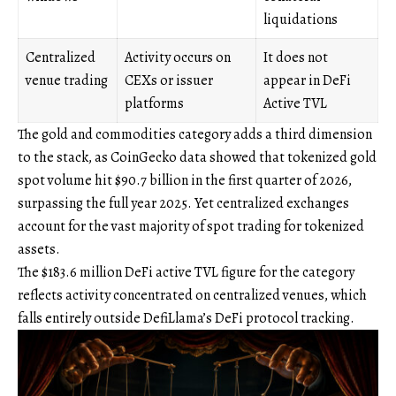
liquidations
Centralized
Activity occurs on
It does not
venue trading
CEXs or issuer
appear in DeFi
platforms
Active TVL
The gold and commodities category adds a third dimension
to the stack, as CoinGecko data showed that tokenized gold
spot volume hit $90.7 billion in the first quarter of 2026,
surpassing the full year 2025. Yet centralized exchanges
account for the vast majority of spot trading for tokenized
assets.
The $183.6 million DeFi active TVL figure for the category
reflects activity concentrated on centralized venues, which
falls entirely outside DefiLlama’s DeFi protocol tracking.