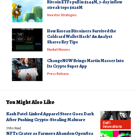
Bitcoin ETFs pull in $244M, 3-day inflow
streak tops $626M
Investor Strategies
How Korean Bitcoiners Survived the
Coldcard Wallet Hack? An Analyst
Shares Key Tips
Market Movers
ChangeNOW Brings Martin Masser Into
Its Crypto Super App
Press Release
You Might Also Like
Kash Patel-Linked Apparel Store Goes Dark
After Pushing Crypto-Stealing Malware
DeFi
Innovations
3 Min Read
NFTs Crater as Farmers Abandon OpenSea