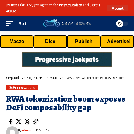
By using this site, you agree to the
Privacy Policy
and
Terms
Accept
of Use
.
Aa
Maczo
Dice
Publish
Advertise!
CryptRiders
>
Blog
>
DeFi Innovations
>
RWA tokenization boom exposes DeFi composability gap
DeFi Innovations
RWA tokenization boom exposes
DeFi composability gap
By
admin
11 Min Read