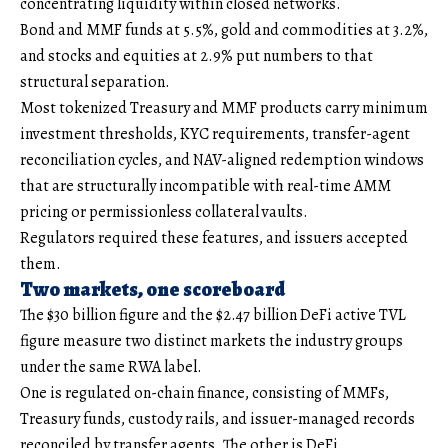
concentrating liquidity within closed networks.
Bond and MMF funds at 5.5%, gold and commodities at 3.2%,
and stocks and equities at 2.9% put numbers to that
structural separation.
Most tokenized Treasury and MMF products carry minimum
investment thresholds, KYC requirements, transfer-agent
reconciliation cycles, and NAV-aligned redemption windows
that are structurally incompatible with real-time AMM
pricing or permissionless collateral vaults.
Regulators required these features, and issuers accepted
them.
Two markets, one scoreboard
The $30 billion figure and the $2.47 billion DeFi active TVL
figure measure two distinct markets the industry groups
under the same RWA label.
One is regulated on-chain finance, consisting of MMFs,
Treasury funds, custody rails, and issuer-managed records
reconciled by transfer agents. The other is DeFi