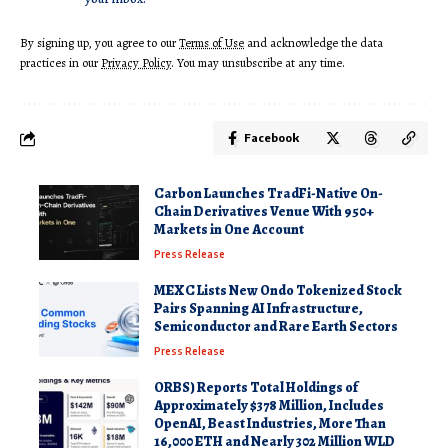
By signing up, you agree to our
Terms of Use
and acknowledge the data
practices in our
Privacy Policy
. You may unsubscribe at any time.
Facebook
Carbon Launches TradFi-Native On-
Chain Derivatives Venue With 950+
Markets in One Account
Press Release
MEXC Lists New Ondo Tokenized Stock
Pairs Spanning AI Infrastructure,
Semiconductor and Rare Earth Sectors
Press Release
ORBS) Reports Total Holdings of
Approximately $378 Million, Includes
OpenAI, Beast Industries, More Than
16,000 ETH and Nearly 302 Million WLD