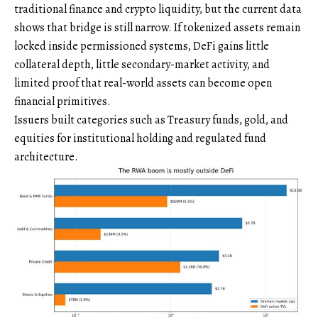
traditional finance and crypto liquidity, but the current data
shows that bridge is still narrow. If tokenized assets remain
locked inside permissioned systems, DeFi gains little
collateral depth, little secondary-market activity, and
limited proof that real-world assets can become open
financial primitives.
Issuers built categories such as Treasury funds, gold, and
equities for institutional holding and regulated fund
architecture.