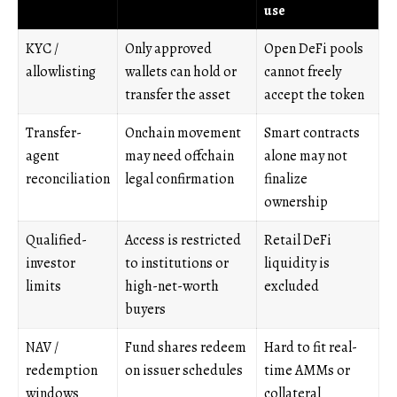
use
KYC /
Only approved
Open DeFi pools
allowlisting
wallets can hold or
cannot freely
transfer the asset
accept the token
Transfer-
Onchain movement
Smart contracts
agent
may need offchain
alone may not
reconciliation
legal confirmation
finalize
ownership
Qualified-
Access is restricted
Retail DeFi
investor
to institutions or
liquidity is
limits
high-net-worth
excluded
buyers
NAV /
Fund shares redeem
Hard to fit real-
redemption
on issuer schedules
time AMMs or
windows
collateral