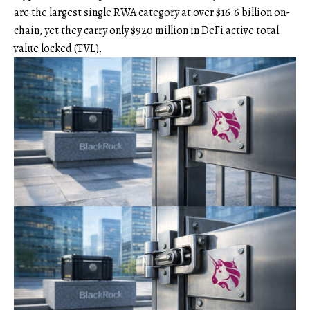
are the largest single RWA category at over $16.6 billion on-
chain, yet they carry only $920 million in DeFi active total
value locked (TVL).