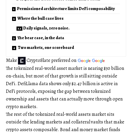
Permissioned architecture limits DeFi composability
Where the bull case lives
Daily signals, zero noise.
The bear case, in the data
Two markets, one scoreboard
Make
CryptoSlate
preferred on
The tokenized real-world asset market is nearing $30 billion
on-chain, but most of that growth is still sitting outside
DeFi. DefiLlama data shows only $2.47 billion is active in
DeFi protocols, exposing the gap between tokenized
ownership and assets that can actually move through open
crypto markets.
The rest of the tokenized real-world assets market sits
outside the lending markets and collateral vaults that make
crypto assets composable. Bond and money market funds