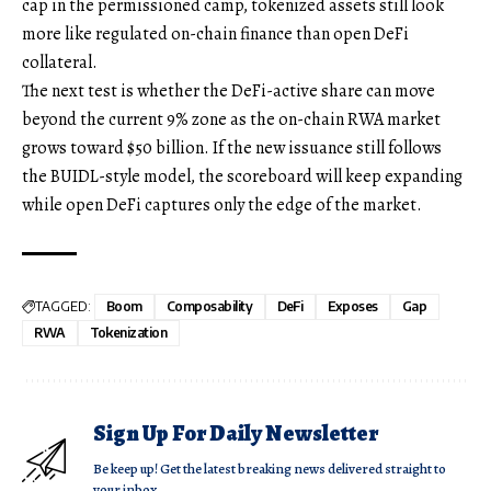
cap in the permissioned camp, tokenized assets still look
more like regulated on-chain finance than open DeFi
collateral.
The next test is whether the DeFi-active share can move
beyond the current 9% zone as the on-chain RWA market
grows toward $50 billion. If the new issuance still follows
the BUIDL-style model, the scoreboard will keep expanding
while open DeFi captures only the edge of the market.
TAGGED:
Boom
Composability
DeFi
Exposes
Gap
RWA
Tokenization
Sign Up For Daily Newsletter
Be keep up! Get the latest breaking news delivered straight to
your inbox.