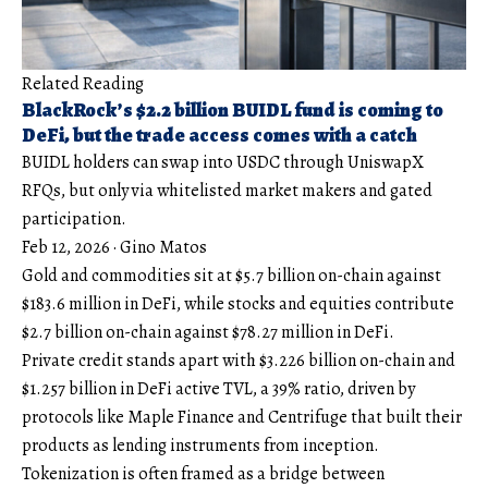
Related Reading
BlackRock’s $2.2 billion BUIDL fund is coming to
DeFi, but the trade access comes with a catch
BUIDL holders can swap into USDC through UniswapX
RFQs, but only via whitelisted market makers and gated
participation.
Feb 12, 2026
·
Gino Matos
Gold and commodities sit at $5.7 billion on-chain against
$183.6 million in DeFi, while stocks and equities contribute
$2.7 billion on-chain against $78.27 million in DeFi.
Private credit stands apart with $3.226 billion on-chain and
$1.257 billion in DeFi active TVL, a 39% ratio, driven by
protocols like Maple Finance and Centrifuge that built their
products as lending instruments from inception.
Tokenization is often framed as a bridge between