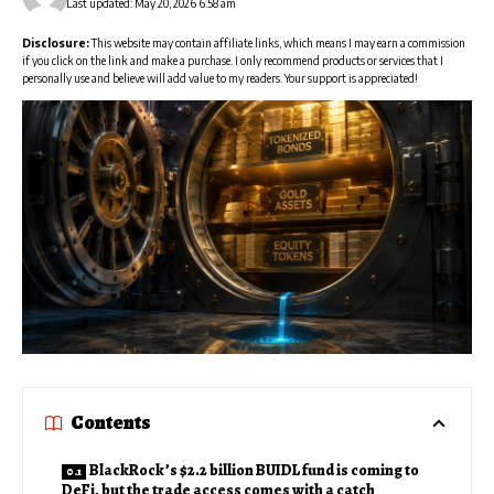
Last updated: May 20, 2026 6:58 am
Disclosure:
This website may contain affiliate links, which means I may earn a commission
if you click on the link and make a purchase. I only recommend products or services that I
personally use and believe will add value to my readers. Your support is appreciated!
Contents
BlackRock’s $2.2 billion BUIDL fund is coming to
DeFi, but the trade access comes with a catch