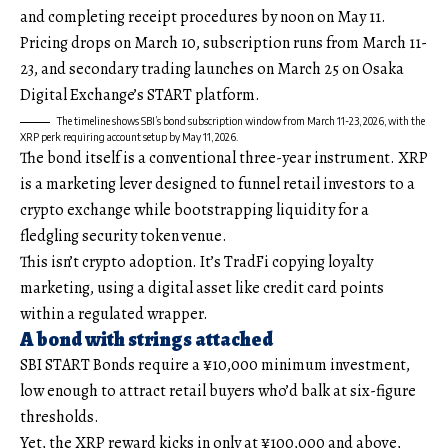
and completing receipt procedures by noon on May 11.
Pricing drops on March 10, subscription runs from March 11-
23, and secondary trading launches on March 25 on Osaka
Digital Exchange’s START platform.
The timeline shows SBI’s bond subscription window from March 11-23, 2026, with the
XRP perk requiring account setup by May 11, 2026.
The bond itself is a conventional three-year instrument. XRP
is a marketing lever designed to funnel retail investors to a
crypto exchange while bootstrapping liquidity for a
fledgling security token venue.
This isn’t crypto adoption. It’s TradFi copying loyalty
marketing, using a digital asset like credit card points
within a regulated wrapper.
A bond with strings attached
SBI START Bonds require a ¥10,000 minimum investment,
low enough to attract retail buyers who’d balk at six-figure
thresholds.
Yet, the XRP reward kicks in only at ¥100,000 and above,