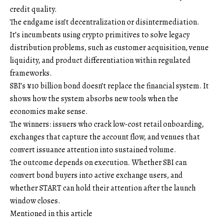
credit quality.
The endgame isn’t decentralization or disintermediation.
It’s incumbents using crypto primitives to solve legacy
distribution problems, such as customer acquisition, venue
liquidity, and product differentiation within regulated
frameworks.
SBI’s ¥10 billion bond doesn’t replace the financial system. It
shows how the system absorbs new tools when the
economics make sense.
The winners: issuers who crack low-cost retail onboarding,
exchanges that capture the account flow, and venues that
convert issuance attention into sustained volume.
The outcome depends on execution. Whether SBI can
convert bond buyers into active exchange users, and
whether START can hold their attention after the launch
window closes.
Mentioned in this article