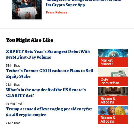
Its Crypto Super App
Press Release
You Might Also Like
XRP ETF Sets Year’s Strongest Debut With
$58M First-Day Volume
Market
Movers
5 Min Read
Tether’s Former CIO Heathcote Plans to Sell
Equity Stake
DeFi
Innovations
2 Min Read
What’s in the new draft of the US Senate’s
CLARITY Act?
Bitcoin &
Altcoins
14 Min Read
Trump accused of leveraging presidency for
$11.6B crypto empire
Bitcoin &
Altcoins
7 Min Read