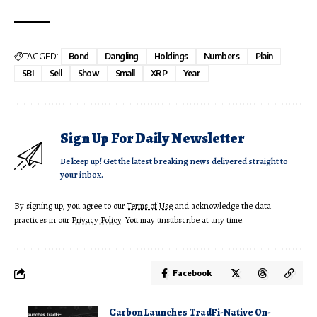
TAGGED:
Bond
Dangling
Holdings
Numbers
Plain
SBI
Sell
Show
Small
XRP
Year
Sign Up For Daily Newsletter
Be keep up! Get the latest breaking news delivered straight to
your inbox.
By signing up, you agree to our
Terms of Use
and acknowledge the data
practices in our
Privacy Policy
. You may unsubscribe at any time.
Facebook
Carbon Launches TradFi-Native On-