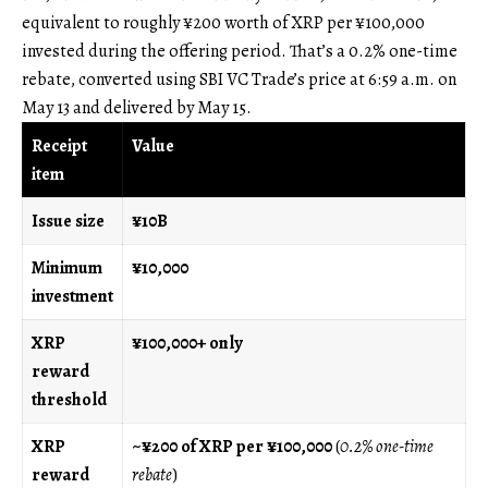
equivalent to roughly ¥200 worth of XRP per ¥100,000
invested during the offering period. That’s a 0.2% one-time
rebate, converted using SBI VC Trade’s price at 6:59 a.m. on
May 13 and delivered by May 15.
Receipt
Value
item
Issue size
¥10B
Minimum
¥10,000
investment
XRP
¥100,000+ only
reward
threshold
XRP
~¥200 of XRP per ¥100,000
(
0.2% one-time
reward
rebate
)