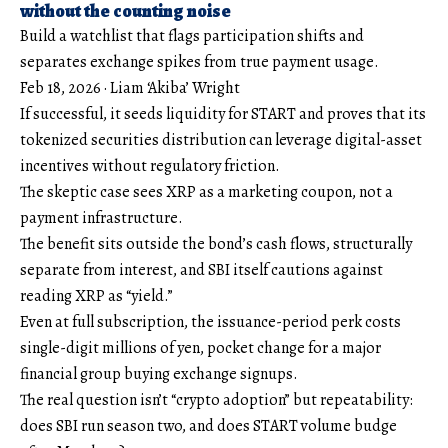
without the counting noise
Build a watchlist that flags participation shifts and
separates exchange spikes from true payment usage.
Feb 18, 2026
·
Liam ‘Akiba’ Wright
If successful, it seeds liquidity for START and proves that its
tokenized securities distribution can leverage digital-asset
incentives without regulatory friction.
The skeptic case sees XRP as a marketing coupon, not a
payment infrastructure.
The benefit sits outside the bond’s cash flows, structurally
separate from interest, and SBI itself cautions against
reading XRP as “yield.”
Even at full subscription, the issuance-period perk costs
single-digit millions of yen, pocket change for a major
financial group buying exchange signups.
The real question isn’t “crypto adoption” but repeatability:
does SBI run season two, and does START volume budge