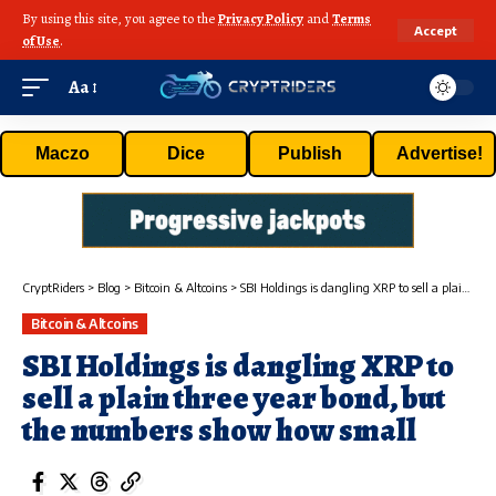
By using this site, you agree to the
Privacy Policy
and
Terms
Accept
of Use
.
Aa
Maczo
Dice
Publish
Advertise!
CryptRiders
>
Blog
>
Bitcoin & Altcoins
>
SBI Holdings is dangling XRP to sell a plain three year bond, but the numbers show how small
Bitcoin & Altcoins
SBI Holdings is dangling XRP to
sell a plain three year bond, but
the numbers show how small