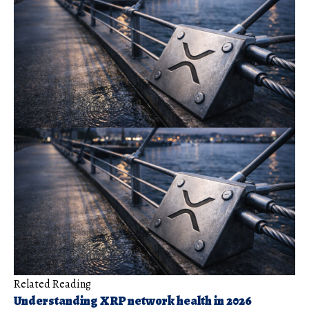
Related Reading
Understanding XRP network health in 2026