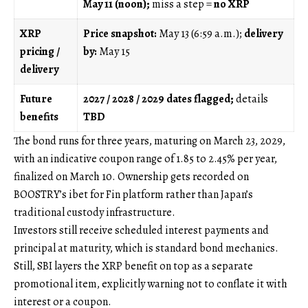
May 11 (noon);
miss a step =
no XRP
XRP
Price snapshot:
May 13 (6:59 a.m.);
delivery
pricing /
by:
May 15
delivery
Future
2027 / 2028 / 2029 dates flagged;
details
benefits
TBD
The bond runs for three years, maturing on March 23, 2029,
with an indicative coupon range of 1.85 to 2.45% per year,
finalized on March 10. Ownership gets recorded on
BOOSTRY’s ibet for Fin platform rather than Japan’s
traditional custody infrastructure.
Investors still receive scheduled interest payments and
principal at maturity, which is standard bond mechanics.
Still, SBI layers the XRP benefit on top as a separate
promotional item, explicitly warning not to conflate it with
interest or a coupon.