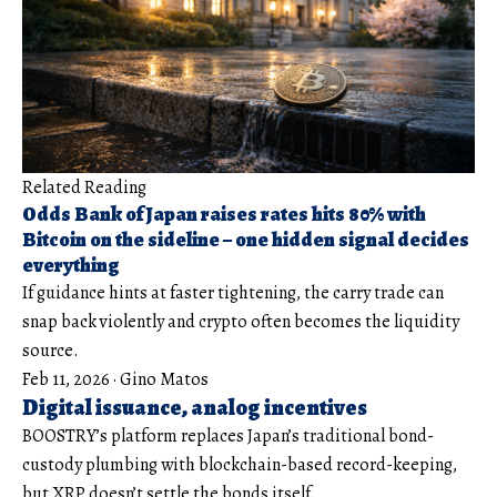
Related Reading
Odds Bank of Japan raises rates hits 80% with
Bitcoin on the sideline – one hidden signal decides
everything
If guidance hints at faster tightening, the carry trade can
snap back violently and crypto often becomes the liquidity
source.
Feb 11, 2026
·
Gino Matos
Digital issuance, analog incentives
BOOSTRY’s platform replaces Japan’s traditional bond-
custody plumbing with blockchain-based record-keeping,
but XRP doesn’t settle the bonds itself.