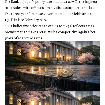
The Bank of Japan’s policy rate stands at 0.75%, the highest
in decades, with officials openly discussing further hikes.
The three-year Japanese government bond yields around
1.39% in late February 2026.
SBI’s indicative price range of 1.85 to 2.45% reflects a risk
premium that makes retail yields competitive again after
years of near-zero rates.