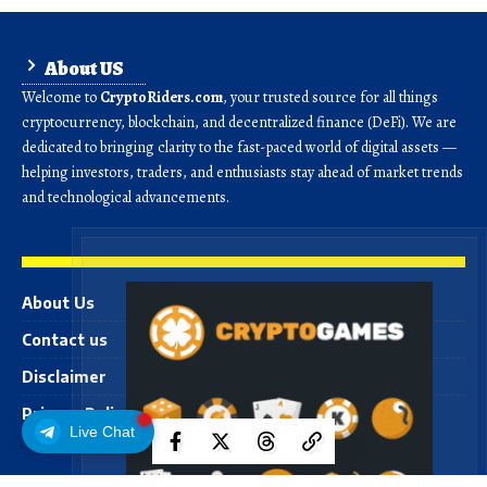
About US
Welcome to
CryptoRiders.com
, your trusted source for all things
cryptocurrency, blockchain, and decentralized finance (DeFi). We are
dedicated to bringing clarity to the fast-paced world of digital assets —
helping investors, traders, and enthusiasts stay ahead of market trends
and technological advancements.
About Us
Contact us
Disclaimer
Privacy Policy
Live Chat