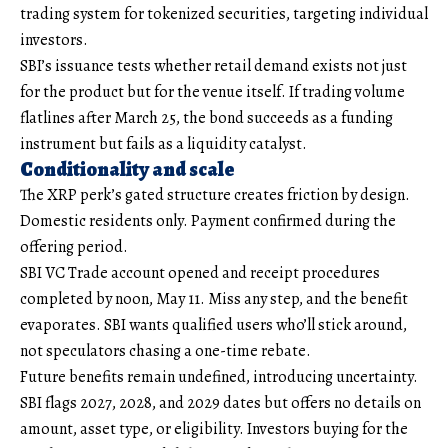
trading system for tokenized securities, targeting individual
investors.
SBI’s issuance tests whether retail demand exists not just
for the product but for the venue itself. If trading volume
flatlines after March 25, the bond succeeds as a funding
instrument but fails as a liquidity catalyst.
Conditionality and scale
The XRP perk’s gated structure creates friction by design.
Domestic residents only. Payment confirmed during the
offering period.
SBI VC Trade account opened and receipt procedures
completed by noon, May 11. Miss any step, and the benefit
evaporates. SBI wants qualified users who’ll stick around,
not speculators chasing a one-time rebate.
Future benefits remain undefined, introducing uncertainty.
SBI flags 2027, 2028, and 2029 dates but offers no details on
amount, asset type, or eligibility. Investors buying for the