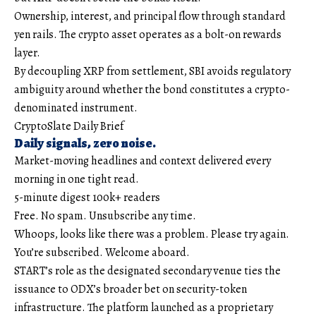
Ownership, interest, and principal flow through standard
yen rails. The crypto asset operates as a bolt-on rewards
layer.
By decoupling XRP from settlement, SBI avoids regulatory
ambiguity around whether the bond constitutes a crypto-
denominated instrument.
CryptoSlate Daily Brief
Daily signals, zero noise.
Market-moving headlines and context delivered every
morning in one tight read.
5-minute digest
100k+ readers
Free. No spam. Unsubscribe any time.
Whoops, looks like there was a problem. Please try again.
You’re subscribed. Welcome aboard.
START’s role as the designated secondary venue ties the
issuance to ODX’s broader bet on security-token
infrastructure. The platform launched as a proprietary