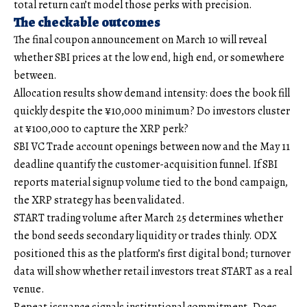
total return can’t model those perks with precision.
The checkable outcomes
The final coupon announcement on March 10 will reveal
whether SBI prices at the low end, high end, or somewhere
between.
Allocation results show demand intensity: does the book fill
quickly despite the ¥10,000 minimum? Do investors cluster
at ¥100,000 to capture the XRP perk?
SBI VC Trade account openings between now and the May 11
deadline quantify the customer-acquisition funnel. If SBI
reports material signup volume tied to the bond campaign,
the XRP strategy has been validated.
START trading volume after March 25 determines whether
the bond seeds secondary liquidity or trades thinly. ODX
positioned this as the platform’s first digital bond; turnover
data will show whether retail investors treat START as a real
venue.