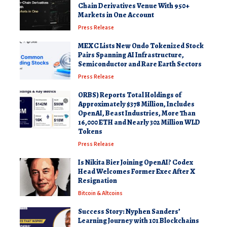
Chain Derivatives Venue With 950+
Markets in One Account
Press Release
MEXC Lists New Ondo Tokenized Stock
Pairs Spanning AI Infrastructure,
Semiconductor and Rare Earth Sectors
Press Release
ORBS) Reports Total Holdings of
Approximately $378 Million, Includes
OpenAI, Beast Industries, More Than
16,000 ETH and Nearly 302 Million WLD
Tokens
Press Release
Is Nikita Bier Joining OpenAI? Codex
Head Welcomes Former Exec After X
Resignation
Bitcoin & Altcoins
Success Story: Nyphen Sanders’
Learning Journey with 101 Blockchains