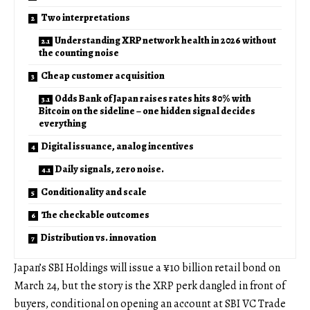
Two interpretations
Understanding XRP network health in 2026 without
the counting noise
Cheap customer acquisition
Odds Bank of Japan raises rates hits 80% with
Bitcoin on the sideline – one hidden signal decides
everything
Digital issuance, analog incentives
Daily signals, zero noise.
Conditionality and scale
The checkable outcomes
Distribution vs. innovation
Japan’s SBI Holdings will issue a ¥10 billion retail bond on
March 24, but the story is the XRP perk dangled in front of
buyers, conditional on opening an account at SBI VC Trade