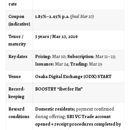
rate
Coupon
1.85%–2.45% p.a.
(
final Mar 10
)
(indicative)
Tenor /
3 years / Mar 23, 2029
maturity
Key dates
Pricing:
Mar 10;
Subscription:
Mar 11–23;
Issuance:
Mar 24;
Trading:
Mar 25
Venue
Osaka Digital Exchange (ODX) START
Record-
BOOSTRY “ibet for Fin”
keeping
Reward
Domestic residents;
payment confirmed
conditions
during offering;
SBI VC Trade account
opened + receipt procedures completed by