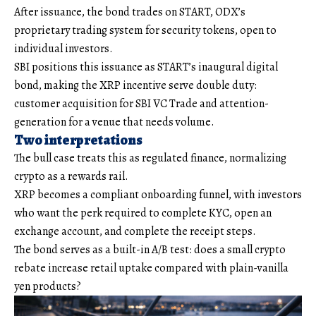
After issuance, the bond trades on START, ODX’s
proprietary trading system for security tokens, open to
individual investors.
SBI positions this issuance as START’s inaugural digital
bond, making the XRP incentive serve double duty:
customer acquisition for SBI VC Trade and attention-
generation for a venue that needs volume.
Two interpretations
The bull case treats this as regulated finance, normalizing
crypto as a rewards rail.
XRP becomes a compliant onboarding funnel, with investors
who want the perk required to complete KYC, open an
exchange account, and complete the receipt steps.
The bond serves as a built-in A/B test: does a small crypto
rebate increase retail uptake compared with plain-vanilla
yen products?