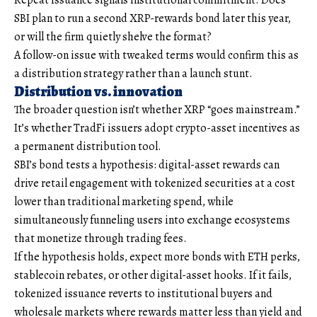
Repeat issuance signals institutional commitment. Does
SBI plan to run a second XRP-rewards bond later this year,
or will the firm quietly shelve the format?
A follow-on issue with tweaked terms would confirm this as
a distribution strategy rather than a launch stunt.
Distribution vs. innovation
The broader question isn’t whether XRP “goes mainstream.”
It’s whether TradFi issuers adopt crypto-asset incentives as
a permanent distribution tool.
SBI’s bond tests a hypothesis: digital-asset rewards can
drive retail engagement with tokenized securities at a cost
lower than traditional marketing spend, while
simultaneously funneling users into exchange ecosystems
that monetize through trading fees.
If the hypothesis holds, expect more bonds with ETH perks,
stablecoin rebates, or other digital-asset hooks. If it fails,
tokenized issuance reverts to institutional buyers and
wholesale markets where rewards matter less than yield and