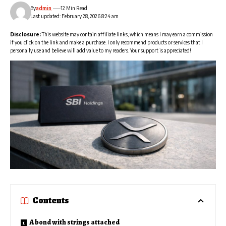
By
admin
12 Min Read
Last updated: February 28, 2026 8:24 am
Disclosure:
This website may contain affiliate links, which means I may earn a commission
if you click on the link and make a purchase. I only recommend products or services that I
personally use and believe will add value to my readers. Your support is appreciated!
Contents
A bond with strings attached