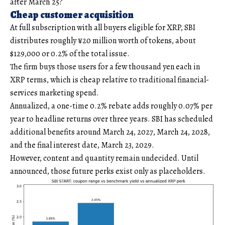
after March 25?
Cheap customer acquisition
At full subscription with all buyers eligible for XRP, SBI
distributes roughly ¥20 million worth of tokens, about
$129,000 or 0.2% of the total issue.
The firm buys those users for a few thousand yen each in
XRP terms, which is cheap relative to traditional financial-
services marketing spend.
Annualized, a one-time 0.2% rebate adds roughly 0.07% per
year to headline returns over three years. SBI has scheduled
additional benefits around March 24, 2027, March 24, 2028,
and the final interest date, March 23, 2029.
However, content and quantity remain undecided. Until
announced, those future perks exist only as placeholders.