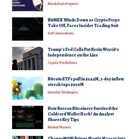
Blockchain Projects
BitMEX Winds Down as Crypto Perps
Take Off, Faces Insider Trading Suit
DeFi Innovations
Trump’s Fed Calls Put Kevin Warsh’s
Independence on the Line
Crypto Predictions
Bitcoin ETFs pull in $244M, 3-day inflow
streak tops $626M
Investor Strategies
How Korean Bitcoiners Survived the
Coldcard Wallet Hack? An Analyst
Shares Key Tips
Market Movers
ChangeNOW Brings Martin Masser Into