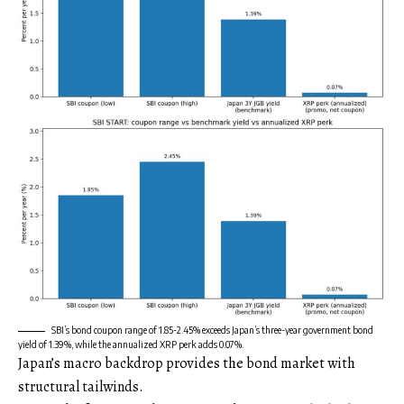
SBI’s bond coupon range of 1.85-2.45% exceeds Japan’s three-year government bond
yield of 1.39%, while the annualized XRP perk adds 0.07%.
Japan’s macro backdrop provides the bond market with
structural tailwinds.