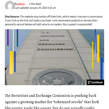
By
admin
2 Min Read
Last updated: January 29, 2026 4:52 am
Disclosure:
This website may contain affiliate links, which means I may earn a commission
if you click on the link and make a purchase. I only recommend products or services that I
personally use and believe will add value to my readers. Your support is appreciated!
The Securities and Exchange Comission is pushing back
against a growing market for “tokenized stocks” that look
like equity, trade like equity, but do not actually confer