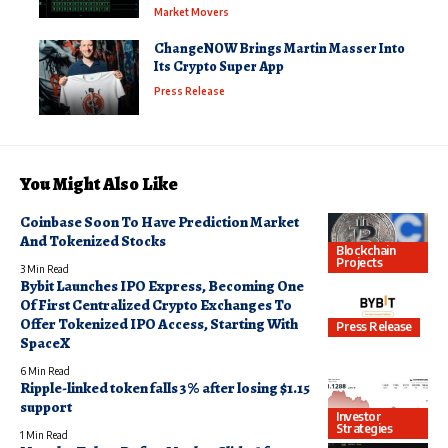
Market Movers
ChangeNOW Brings Martin Masser Into
Its Crypto Super App
Press Release
You Might Also Like
Coinbase Soon To Have Prediction Market
And Tokenized Stocks
Blockchain
Projects
3 Min Read
Bybit Launches IPO Express, Becoming One
Of First Centralized Crypto Exchanges To
Offer Tokenized IPO Access, Starting With
Press Release
SpaceX
6 Min Read
Ripple-linked token falls 3% after losing $1.15
support
Investor
Strategies
1 Min Read