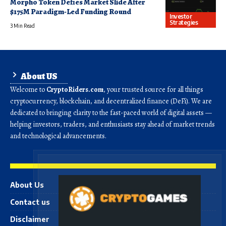
Morpho Token Defies Market Slide After
$175M Paradigm-Led Funding Round
Investor
Strategies
3 Min Read
About US
Welcome to
CryptoRiders.com
, your trusted source for all things
cryptocurrency, blockchain, and decentralized finance (DeFi). We are
dedicated to bringing clarity to the fast-paced world of digital assets —
helping investors, traders, and enthusiasts stay ahead of market trends
and technological advancements.
About Us
Contact us
Disclaimer