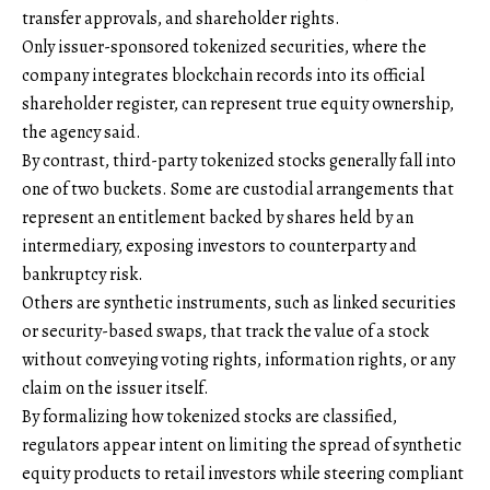
transfer approvals, and shareholder rights.
Only issuer-sponsored tokenized securities, where the
company integrates blockchain records into its official
shareholder register, can represent true equity ownership,
the agency said.
By contrast, third-party tokenized stocks generally fall into
one of two buckets. Some are custodial arrangements that
represent an entitlement backed by shares held by an
intermediary, exposing investors to counterparty and
bankruptcy risk.
Others are synthetic instruments, such as linked securities
or security-based swaps, that track the value of a stock
without conveying voting rights, information rights, or any
claim on the issuer itself.
By formalizing how tokenized stocks are classified,
regulators appear intent on limiting the spread of synthetic
equity products to retail investors while steering compliant