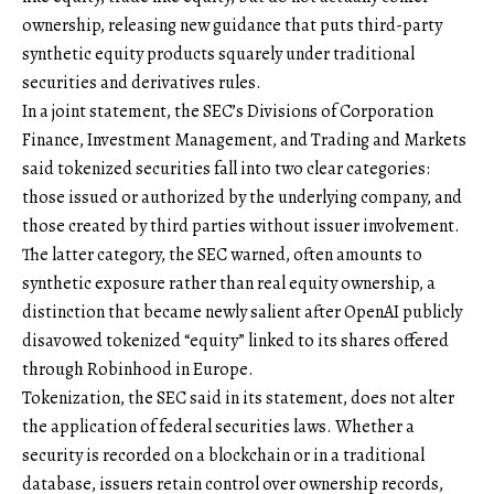
ownership, releasing new guidance that puts third-party
synthetic equity products squarely under traditional
securities and derivatives rules.
In a joint statement, the SEC’s Divisions of Corporation
Finance, Investment Management, and Trading and Markets
said tokenized securities fall into two clear categories:
those issued or authorized by the underlying company, and
those created by third parties without issuer involvement.
The latter category, the SEC warned, often amounts to
synthetic exposure rather than real equity ownership, a
distinction that became newly salient after OpenAI publicly
disavowed tokenized “equity” linked to its shares offered
through Robinhood in Europe.
Tokenization, the SEC said in its statement, does not alter
the application of federal securities laws. Whether a
security is recorded on a blockchain or in a traditional
database, issuers retain control over ownership records,