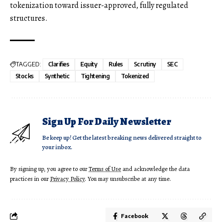
tokenization toward issuer-approved, fully regulated
structures.
TAGGED:
Clarifies
Equity
Rules
Scrutiny
SEC
Stocks
Synthetic
Tightening
Tokenized
Sign Up For Daily Newsletter
Be keep up! Get the latest breaking news delivered straight to
your inbox.
By signing up, you agree to our
Terms of Use
and acknowledge the data
practices in our
Privacy Policy
. You may unsubscribe at any time.
Facebook