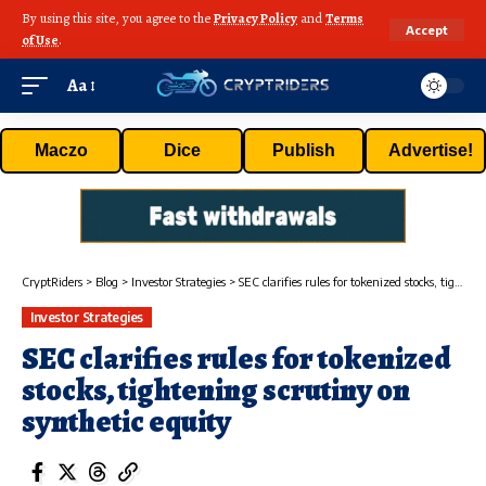
By using this site, you agree to the
Privacy Policy
and
Terms
Accept
of Use
.
Aa
Maczo
Dice
Publish
Advertise!
CryptRiders
>
Blog
>
Investor Strategies
>
SEC clarifies rules for tokenized stocks, tightening scrutiny on synthetic equity
Investor Strategies
SEC clarifies rules for tokenized
stocks, tightening scrutiny on
synthetic equity