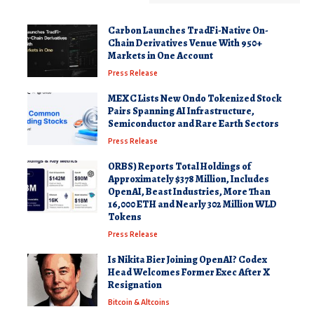
Carbon Launches TradFi-Native On-
Chain Derivatives Venue With 950+
Markets in One Account
Press Release
MEXC Lists New Ondo Tokenized Stock
Pairs Spanning AI Infrastructure,
Semiconductor and Rare Earth Sectors
Press Release
ORBS) Reports Total Holdings of
Approximately $378 Million, Includes
OpenAI, Beast Industries, More Than
16,000 ETH and Nearly 302 Million WLD
Tokens
Press Release
Is Nikita Bier Joining OpenAI? Codex
Head Welcomes Former Exec After X
Resignation
Bitcoin & Altcoins