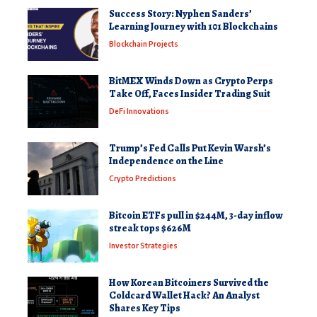
Success Story: Nyphen Sanders’
Learning Journey with 101 Blockchains
Blockchain Projects
BitMEX Winds Down as Crypto Perps
Take Off, Faces Insider Trading Suit
DeFi Innovations
Trump’s Fed Calls Put Kevin Warsh’s
Independence on the Line
Crypto Predictions
Bitcoin ETFs pull in $244M, 3-day inflow
streak tops $626M
Investor Strategies
How Korean Bitcoiners Survived the
Coldcard Wallet Hack? An Analyst
Shares Key Tips