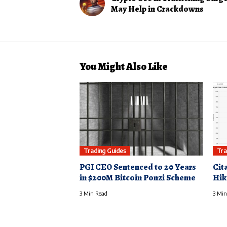
May Help in Crackdowns
You Might Also Like
Trading Guides
Tra
PGI CEO Sentenced to 20 Years
Cit
in $200M Bitcoin Ponzi Scheme
Hik
3 Min Read
3 Min