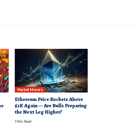
Market Movers
Ethereum Price Rockets Above
he
$3K Again — Are Bulls Preparing
the Next Leg Higher?
3 Min Read