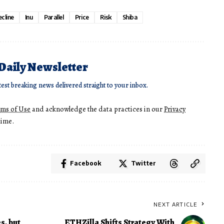
cline
Inu
Parallel
Price
Risk
Shiba
 Daily Newsletter
test breaking news delivered straight to your inbox.
rms of Use
and acknowledge the data practices in our
Privacy
time.
Facebook
Twitter
NEXT ARTICLE
s, but
ETHZilla Shifts Strategy With