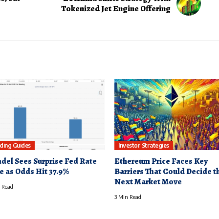
Tokenized Jet Engine Offering
ding Guides
Investor Strategies
adel Sees Surprise Fed Rate
Ethereum Price Faces Key
e as Odds Hit 37.9%
Barriers That Could Decide t
Next Market Move
 Read
3 Min Read