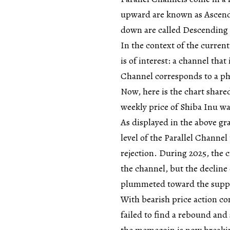
upward are known as Ascendi
down are called Descending
In the context of the current
is of interest: a channel that 
Channel corresponds to a ph
Now, here is the chart share
weekly price of Shiba Inu was
As displayed in the above gr
level of the Parallel Channe
rejection. During 2025, the 
the channel, but the decline 
plummeted toward the suppo
With bearish price action con
failed to find a rebound and 
the memecoin is now breaki