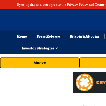
By using this site, you agree to the
Privacy Policy
and
Terms 
Home
Press Release
Bitcoin & Altcoins
Investor Strategies
Maczo