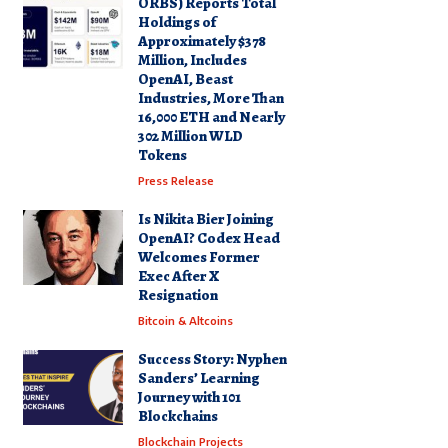
ORBS) Reports Total
Holdings of
Approximately $378
Million, Includes
OpenAI, Beast
Industries, More Than
16,000 ETH and Nearly
302 Million WLD
Tokens
Press Release
Is Nikita Bier Joining
OpenAI? Codex Head
Welcomes Former
Exec After X
Resignation
Bitcoin & Altcoins
Success Story: Nyphen
Sanders’ Learning
Journey with 101
Blockchains
Blockchain Projects