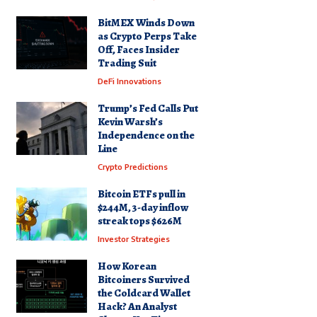
BitMEX Winds Down
as Crypto Perps Take
Off, Faces Insider
Trading Suit
DeFi Innovations
Trump’s Fed Calls Put
Kevin Warsh’s
Independence on the
Line
Crypto Predictions
Bitcoin ETFs pull in
$244M, 3-day inflow
streak tops $626M
Investor Strategies
How Korean
Bitcoiners Survived
the Coldcard Wallet
Hack? An Analyst