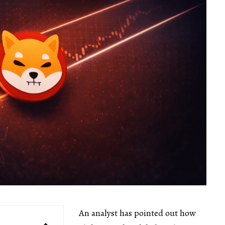
An analyst has pointed out how