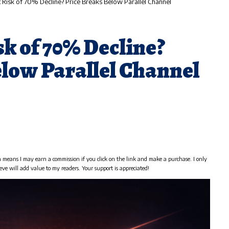
t Risk of 70% Decline? Price Breaks Below Parallel Channel
sk of 70% Decline?
elow Parallel Channel
h means I may earn a commission if you click on the link and make a purchase. I only
eve will add value to my readers. Your support is appreciated!