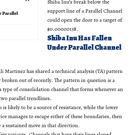
Shiba Inu’s break below the
support line of a Parallel Channel
r Parallel
could open the door to a target of
$0.00000138.
Shiba Inu Has Fallen
Under Parallel Channel
li Martinez has shared a technical analysis (TA) pattern
broken out of recently. The pattern in question is a
 a type of consolidation channel that forms whenever an
two parallel trendlines.
 is likely to be a source of resistance, while the lower
price manages to escape either of these boundaries, then
e a sustained move in that direction.
few variants. Channels that have their lines sloped