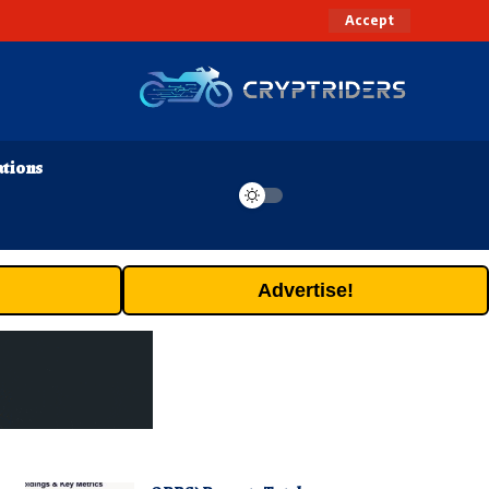
Accept
ations
Advertise!