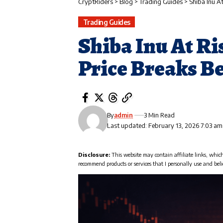
CryptRiders
>
Blog
>
Trading Guides
>
Shiba Inu A
Trading Guides
Shiba Inu At Ri
Price Breaks B
By
admin
3 Min Read
Last updated: February 13, 2026 7:03 am
Disclosure:
This website may contain affiliate links, whic
recommend products or services that I personally use and beli