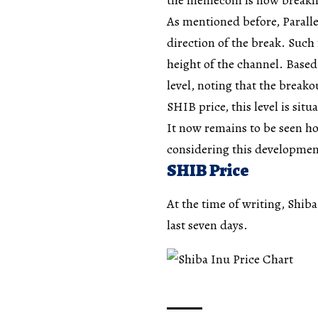
As mentioned before, Paralle
direction of the break. Such
height of the channel. Based
level, noting that the break
SHIB price, this level is sit
It now remains to be seen ho
considering this development
SHIB Price
At the time of writing, Shib
last seven days.