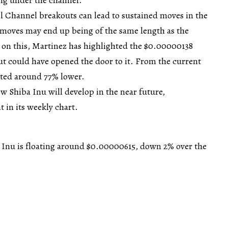
l Channel breakouts can lead to sustained moves in the
 moves may end up being of the same length as the
 on this, Martinez has highlighted the $0.00000138
out could have opened the door to it. From the current
uated around 77% lower.
w Shiba Inu will develop in the near future,
 in its weekly chart.
a Inu is floating around $0.00000615, down 2% over the