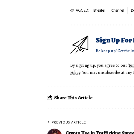
TAGGED:
Breaks
Channel
De
Sign Up For
Be keep up! Get the la
By signing up, you agree to our
Te
Policy
. You may unsubscribe at any 
Share This Article
PREVIOUS ARTICLE
Crypto Use in Trafficking Surge