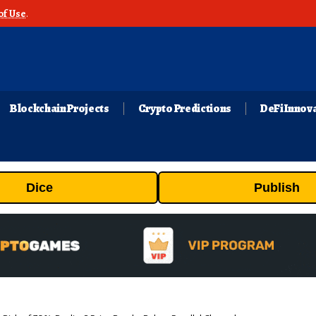
of Use
.
Blockchain Projects
Crypto Predictions
DeFi Innov
Dice
Publish