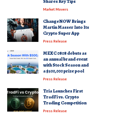
Shares Key Tips
Market Movers
ChangeNOW Brings
Martin Masser Into Its
Crypto Super App
Press Release
MEXC 0808 debuts as
an annual brand event
with Stock Season and
a $500,000 prize pool
Press Release
Tria Launches First
TradFi vs. Crypto
Trading Competition
Press Release