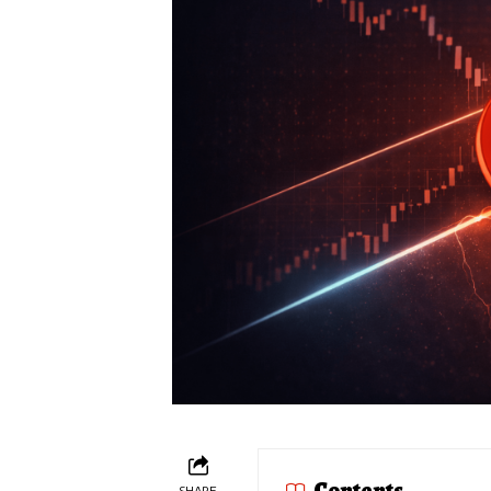
Contents
SHARE