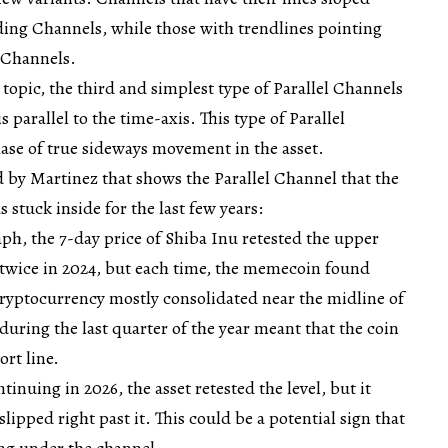
ng Channels, while those with trendlines pointing
 Channels.
 topic, the third and simplest type of Parallel Channels
is parallel to the time-axis. This type of Parallel
ase of true sideways movement in the asset.
d by Martinez that shows the Parallel Channel that the
 stuck inside for the last few years:
aph, the 7-day price of Shiba Inu retested the upper
l twice in 2024, but each time, the memecoin found
cryptocurrency mostly consolidated near the midline of
during the last quarter of the year meant that the coin
rt line.
tinuing in 2026, the asset retested the level, but it
slipped right past it. This could be a potential sign that
ng under the channel.