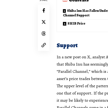
Shiba Inu Has Fallen Unde
Channel Support
SHIB Price
Support
In a new post on X, analyst A
that Shiba Inu has seemingly 
“Parallel Channel,” which is
asset’s price trades between 
The upper level of the pattern
one that of support. If the 
it may be likely to experienc
Parallel Channels come in a 