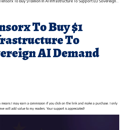
ensorx To Buy $1 Billion In AI Infrastructure To Support EU Sovereign AI Demand
nsorx To Buy $1
nfrastructure To
vereign AI Demand
h means I may earn a commission if you click on the link and make a purchase. I only
eve will add value to my readers. Your support is appreciated!