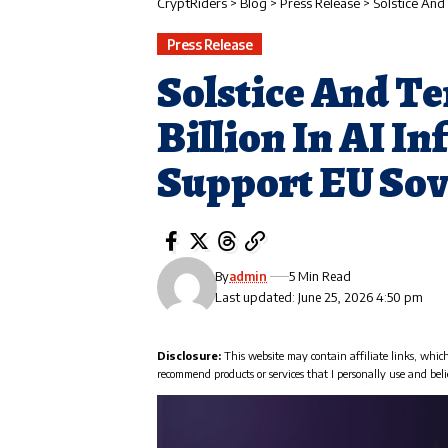
CryptRiders
>
Blog
>
Press Release
>
Solstice And T
Press Release
Solstice And Te
Billion In AI I
Support EU So
By
admin
5 Min Read
Last updated: June 25, 2026 4:50 pm
Disclosure:
This website may contain affiliate links, whic
recommend products or services that I personally use and beli