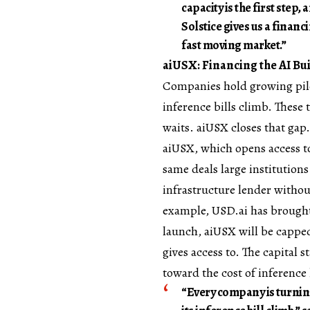
capacity is the first ste
Solstice gives us a financ
fast moving market.”
aiUSX: Financing the AI B
Companies hold growing piles
inference bills climb. These 
waits. aiUSX closes that gap.
aiUSX, which opens access to
same deals large institution
infrastructure lender withou
example, USD.ai has brought 
launch, aiUSX will be capped 
gives access to. The capital 
toward the cost of inference 
“Every company is turnin