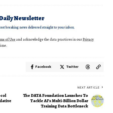
 Daily Newsletter
test breaking news delivered straight to your inbox.
rms of Use
and acknowledge the data practices in our
Privacy
time.
Facebook
Twitter
NEXT ARTICLE
ocol
The DATA Foundation Launches To
lative
Tackle AI’s Multi-Billion Dollar
Training Data Bottleneck