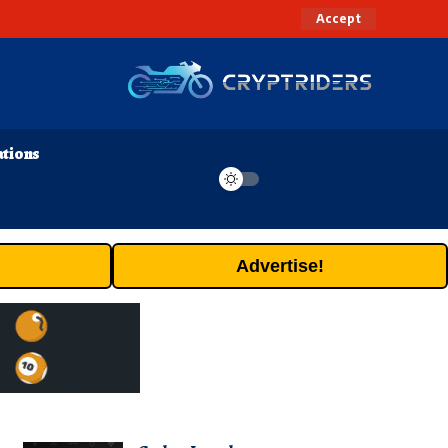
Accept
ations
Advertise!