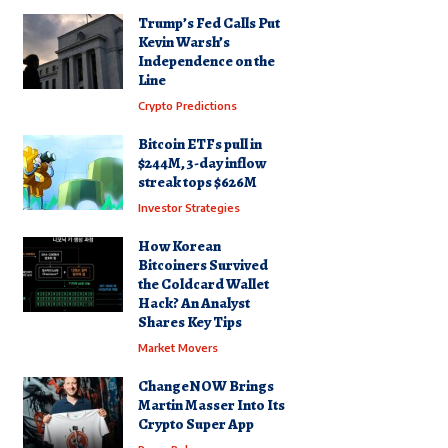
Trump’s Fed Calls Put
Kevin Warsh’s
Independence on the
Line
Crypto Predictions
Bitcoin ETFs pull in
$244M, 3-day inflow
streak tops $626M
Investor Strategies
How Korean
Bitcoiners Survived
the Coldcard Wallet
Hack? An Analyst
Shares Key Tips
Market Movers
ChangeNOW Brings
Martin Masser Into Its
Crypto Super App