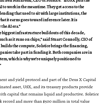
said
Ben Nadareski
, CEO of Solstice. “aiUSX puts the
I to work in the meantime. They get access to the
lending that used to sit with large institutions, the
hat it earns goes toward inference later. It is
the AI era.”
e biggest infrastructure buildouts of this decade,
much as it runs on chips,” said Stuart Connolly, CIO of
builds the compute, Solstice brings the financing,
anies take part in funding it. Both companies are in
tem, which is why we’re uniquely positioned to
”
ment and yield protocol and part of the Deus X Capital
nated asset, USX, and its treasury products provide
ith capital that remains liquid and productive. Solstice
ck record and more than $500 million in total value