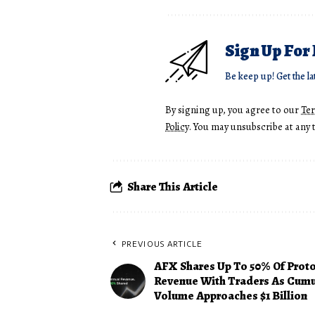
Sign Up For
Be keep up! Get the la
By signing up, you agree to our
Te
Policy
. You may unsubscribe at any 
Share This Article
PREVIOUS ARTICLE
AFX Shares Up To 50% Of Prot
Revenue With Traders As Cumu
Volume Approaches $1 Billion