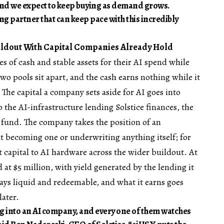
p, and we expect to keep buying as demand grows.
ing partner that can keep pace with this incredibly
uildout With Capital Companies Already Hold
 of cash and stable assets for their AI spend while
two pools sit apart, and the cash earns nothing while it
 The capital a company sets aside for AI goes into
 the AI-infrastructure lending Solstice finances, the
s fund. The company takes the position of an
t becoming one or underwriting anything itself; for
capital to AI hardware across the wider buildout. At
at $5 million, with yield generated by the lending it
stays liquid and redeemable, and what it earns goes
later.
g into an AI company, and every one of them watches