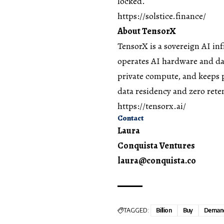
locked.
https://solstice.finance/
About TensorX
TensorX
is a sovereign AI in
operates AI hardware and dat
private compute, and keeps 
data residency and zero rete
https://tensorx.ai/
Contact
Laura
Conquista Ventures
laura@conquista.co
TAGGED:
Billion
Buy
Deman