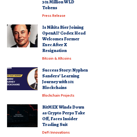
302 Million WLD
Tokens
Press Release
Is Nikita Bier Joining
OpenAI? Codex Head
Welcomes Former
Exec After X
Resignation
Bitcoin & Altcoins
Success Story: Nyphen
Sanders’ Learning
Journey with 101
Blockchains
Blockchain Projects
BitMEX Winds Down
as Crypto Perps Take
Off, Faces Insider
Trading Suit
DeFi Innovations