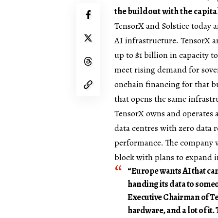
the buildout with the capita
TensorX
and
Solstice
today a
AI infrastructure. TensorX an
up to $1 billion in capacity 
meet rising demand for sover
onchain financing for that bu
that opens the same infrastr
TensorX owns and operates a
data centres with zero data r
performance. The company wo
block with plans to expand in
“Europe wants AI that can
handing its data to someo
Executive Chairman of Te
hardware, and a lot of it