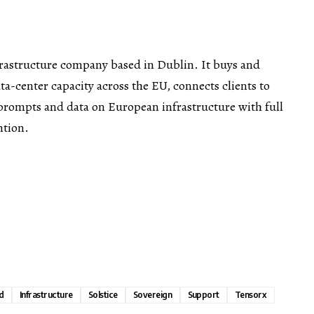
frastructure company based in Dublin. It buys and
a-center capacity across the EU, connects clients to
prompts and data on European infrastructure with full
ntion.
d
Infrastructure
Solstice
Sovereign
Support
Tensorx