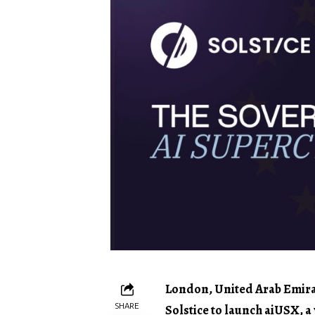
London, United Arab Emirat
SHARE
Solstice to launch aiUSX, a