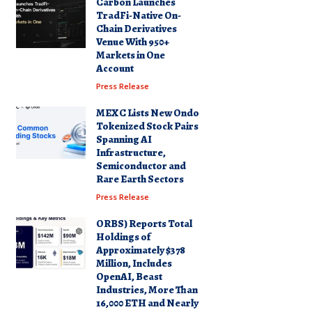
Carbon Launches
TradFi-Native On-
Chain Derivatives
Venue With 950+
Markets in One
Account
Press Release
MEXC Lists New Ondo
Tokenized Stock Pairs
Spanning AI
Infrastructure,
Semiconductor and
Rare Earth Sectors
Press Release
ORBS) Reports Total
Holdings of
Approximately $378
Million, Includes
OpenAI, Beast
Industries, More Than
16,000 ETH and Nearly