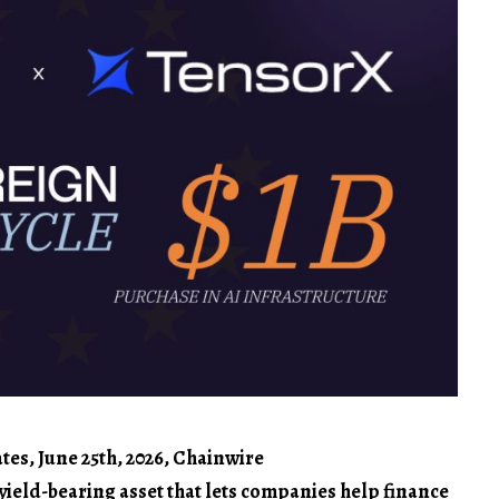
es, June 25th, 2026, Chainwire
 yield-bearing asset that lets companies help finance