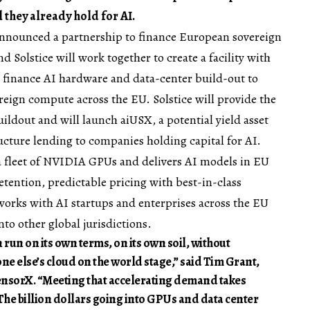
l they already hold for AI.
nnounced a partnership to finance European sovereign
d Solstice will work together to create a facility with
to finance AI hardware and data-center build-out to
eign compute across the EU. Solstice will provide the
ildout and will launch aiUSX, a potential yield asset
ucture lending to companies holding capital for AI.
 fleet of NVIDIA GPUs and delivers AI models in EU
etention, predictable pricing with best-in-class
rks with AI startups and enterprises across the EU
to other global jurisdictions.
 run on its own terms, on its own soil, without
ne else’s cloud on the world stage,” said Tim Grant,
nsorX. “Meeting that accelerating demand takes
. The billion dollars going into GPUs and data center