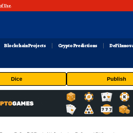
of Use
.
Blockchain Projects
Crypto Predictions
DeFi Innov
Dice
Publish