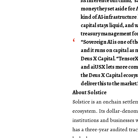
its inference bill climb,” 
money they set aside for A
kind of AI-infrastructure 
capital stays liquid, and w
treasury management for 
“Sovereign AI is one of th
and it runs on capital as 
Deus X Capital. “TensorX 
and aiUSX lets more comp
the Deus X Capital ecosys
deliver this to the market.
About Solstice
Solstice
is an onchain settle
ecosystem. Its dollar-denomi
institutions and businesses w
has a three-year audited tra