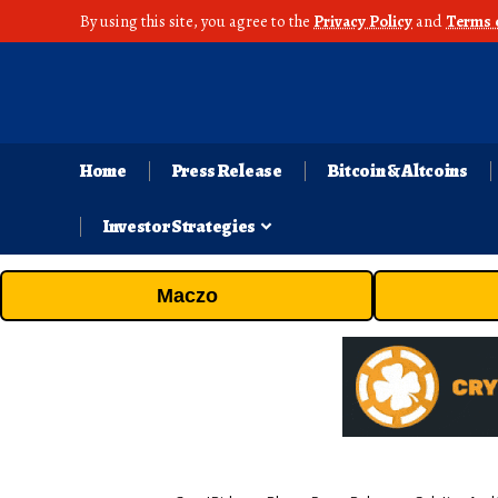
By using this site, you agree to the
Privacy Policy
and
Terms 
Home
Press Release
Bitcoin & Altcoins
Investor Strategies
Maczo