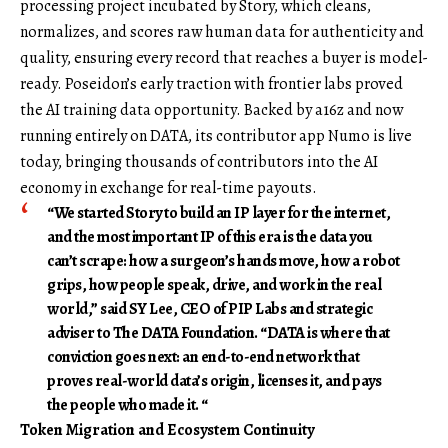
processing project incubated by Story, which cleans,
normalizes, and scores raw human data for authenticity and
quality, ensuring every record that reaches a buyer is model-
ready. Poseidon’s early traction with frontier labs proved
the AI training data opportunity. Backed by a16z and now
running entirely on DATA, its contributor app Numo is live
today, bringing thousands of contributors into the AI
economy in exchange for real-time payouts.
“We started Story to build an IP layer for the internet,
and the most important IP of this era is the data you
can’t scrape: how a surgeon’s hands move, how a robot
grips, how people speak, drive, and work in the real
world,” said
SY Lee, CEO of PIP Labs and strategic
adviser to The DATA Foundation
. “DATA is where that
conviction goes next: an end-to-end network that
proves real-world data’s origin, licenses it, and pays
the people who made it. “
Token Migration and Ecosystem Continuity