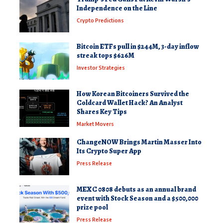
Independence on the Line
Crypto Predictions
Bitcoin ETFs pull in $244M, 3-day inflow
streak tops $626M
Investor Strategies
How Korean Bitcoiners Survived the
Coldcard Wallet Hack? An Analyst
Shares Key Tips
Market Movers
ChangeNOW Brings Martin Masser Into
Its Crypto Super App
Press Release
MEXC 0808 debuts as an annual brand
event with Stock Season and a $500,000
prize pool
Press Release