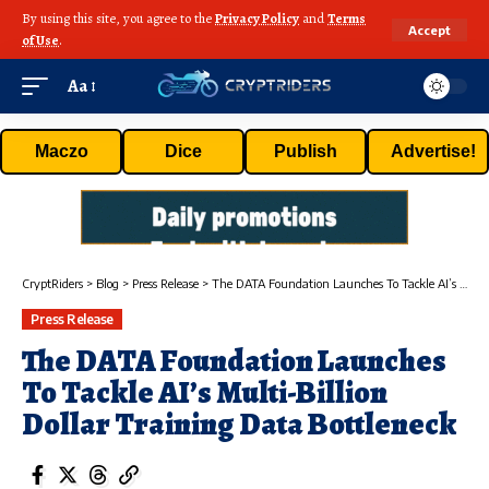
By using this site, you agree to the
Privacy Policy
and
Terms
Accept
of Use
.
Aa
Maczo
Dice
Publish
Advertise!
CryptRiders
>
Blog
>
Press Release
>
The DATA Foundation Launches To Tackle AI’s Multi-Billion Dollar Training Data Bottleneck
Press Release
The DATA Foundation Launches
To Tackle AI’s Multi-Billion
Dollar Training Data Bottleneck