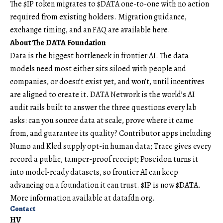
The $IP token migrates to $DATA one-to-one with no action
required from existing holders. Migration guidance,
exchange timing, and an FAQ are available
here
.
About The DATA Foundation
Data
is the biggest bottleneck in frontier AI. The data
models need most either sits siloed with people and
companies, or doesn’t exist yet, and won’t, until incentives
are aligned to create it. DATA Network is the world’s AI
audit rails built to answer the three questions every lab
asks: can you source data at scale, prove where it came
from, and guarantee its quality? Contributor apps including
Numo and Kled supply opt-in human data; Trace gives every
record a public, tamper-proof receipt; Poseidon turns it
into model-ready datasets, so frontier AI can keep
advancing on a foundation it can trust. $IP is now $DATA.
More information available at
datafdn.org
.
Contact
HV