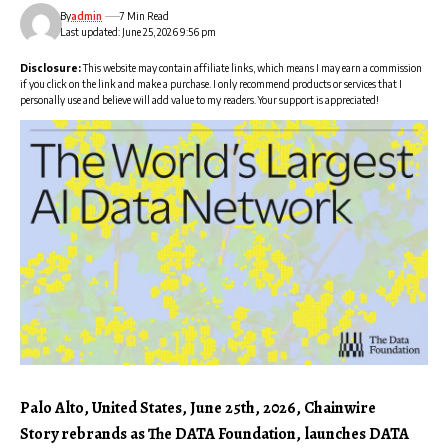
By
admin
7 Min Read
Last updated: June 25, 2026 9:56 pm
Disclosure:
This website may contain affiliate links, which means I may earn a commission
if you click on the link and make a purchase. I only recommend products or services that I
personally use and believe will add value to my readers. Your support is appreciated!
Palo Alto, United States, June 25th, 2026, Chainwire
Story rebrands as The DATA Foundation, launches DATA