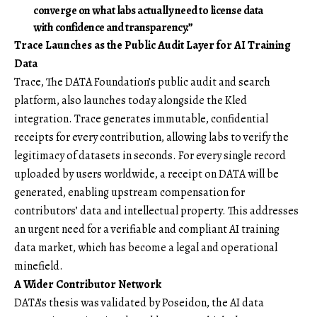
converge on what labs actually need to license data
with confidence and transparency.”
Trace Launches as the Public Audit Layer for AI Training
Data
Trace, The DATA Foundation’s public audit and search
platform, also launches today alongside the Kled
integration. Trace generates immutable, confidential
receipts for every contribution, allowing labs to verify the
legitimacy of datasets in seconds. For every single record
uploaded by users worldwide, a receipt on DATA will be
generated, enabling upstream compensation for
contributors’ data and intellectual property. This addresses
an urgent need for a verifiable and compliant AI training
data market, which has become a legal and operational
minefield.
A Wider Contributor Network
DATA’s thesis was validated by Poseidon, the AI data