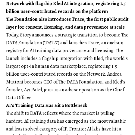
Network with flagship Kled AI integration, registering 1.5
billion user-contributed records on the platform
The Foundation also introduces Trace, the first public audit
layer for consent, licensing, and data provenance at scale
Today, Story announces a strategic transition to become
The
DATA Foundation
(“DATA”) and launches Trace, an onchain
registry for AI training data provenance and licensing. The
launch includes a flagship integration with
Kled
, the world’s
largest opt-in human data marketplace, registering 1.5
billion user-contributed records on the Network. Andrea
Muttoni becomes CEO of The DATA Foundation, and Kled’s
founder, Avi Patel, joins in an advisor position as the Chief
Data Officer.
AI’s Training Data Has Hit a Bottleneck
The shift to DATA reflects where the market is pulling
hardest. AI training data has emerged as the most valuable
and least solved category of IP. Frontier AI labs have hit a