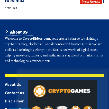
PARADIGM
Press Release
4 Min Read
About US
Welcome to
CryptoRiders.com
, your trusted source for all things
cryptocurrency, blockchain, and decentralized finance (DeFi). We are
dedicated to bringing clarity to the fast-paced world of digital assets —
helping investors, traders, and enthusiasts stay ahead of market trends
and technological advancements.
About Us
Contact us
Disclaimer