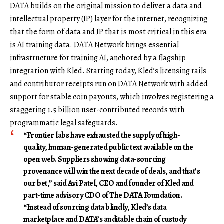
DATA builds on the original mission to deliver a data and
intellectual property (IP) layer for the internet, recognizing
that the form of data and IP that is most critical in this era
is AI training data. DATA Network brings essential
infrastructure for training AI, anchored by a flagship
integration with Kled. Starting today, Kled’s licensing rails
and contributor receipts run on DATA Network with added
support for stable coin payouts, which involves registering a
staggering 1.5 billion user-contributed records with
programmatic legal safeguards.
“Frontier labs have exhausted the supply of high-
quality, human-generated public text available on the
open web. Suppliers showing data-sourcing
provenance will win the next decade of deals, and that’s
our bet,” said
Avi Patel
,
CEO and founder
of
Kled
and
part-time advisory CDO
of The
DATA Foundation
.
“Instead of sourcing data blindly, Kled’s data
marketplace and DATA’s auditable chain of custody