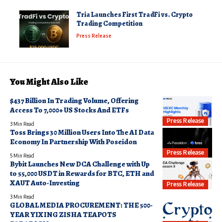
Tria Launches First TradFi vs. Crypto
Trading Competition
Press Release
You Might Also Like
$437 Billion In Trading Volume, Offering
Access To 7,000+ US Stocks And ETFs
Press Release
3 Min Read
Toss Brings 30 Million Users Into The AI Data
Economy In Partnership With Poseidon
Press Release
5 Min Read
Bybit Launches New DCA Challenge with Up
to 55,000 USDT in Rewards for BTC, ETH and
XAUT Auto-Investing
Press Release
3 Min Read
GLOBAL MEDIA PROCUREMENT: THE 500-
YEAR YIXING ZISHA TEAPOTS