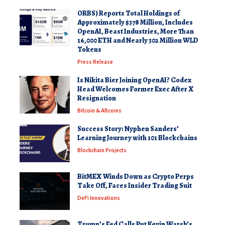
ORBS) Reports Total Holdings of
Approximately $378 Million, Includes
OpenAI, Beast Industries, More Than
16,000 ETH and Nearly 302 Million WLD
Tokens
Press Release
Is Nikita Bier Joining OpenAI? Codex
Head Welcomes Former Exec After X
Resignation
Bitcoin & Altcoins
Success Story: Nyphen Sanders’
Learning Journey with 101 Blockchains
Blockchain Projects
BitMEX Winds Down as Crypto Perps
Take Off, Faces Insider Trading Suit
DeFi Innovations
Trump’s Fed Calls Put Kevin Warsh’s