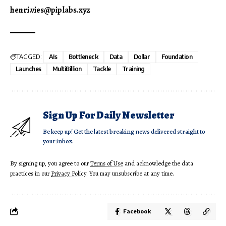
henri.vies@piplabs.xyz
TAGGED:
AIs
Bottleneck
Data
Dollar
Foundation
Launches
MultiBillion
Tackle
Training
Sign Up For Daily Newsletter
Be keep up! Get the latest breaking news delivered straight to
your inbox.
By signing up, you agree to our
Terms of Use
and acknowledge the data
practices in our
Privacy Policy
. You may unsubscribe at any time.
Facebook