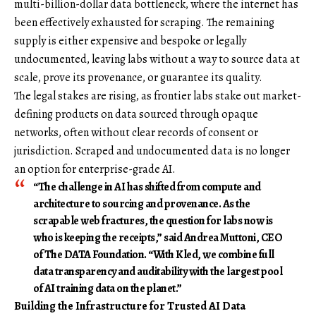
multi-billion-dollar data bottleneck, where the internet has
been effectively exhausted for scraping. The remaining
supply is either expensive and bespoke or legally
undocumented, leaving labs without a way to source data at
scale, prove its provenance, or guarantee its quality.
The legal stakes are rising, as frontier labs stake out market-
defining products on data sourced through opaque
networks, often without clear records of consent or
jurisdiction. Scraped and undocumented data is no longer
an option for enterprise-grade AI.
“The challenge in AI has shifted from compute and
architecture to sourcing and provenance. As the
scrapable web fractures, the question for labs now is
who is keeping the receipts,” said
Andrea Muttoni
,
CEO
of
The
DATA Foundation
. “With Kled, we combine full
data transparency and auditability with the largest pool
of AI training data on the planet.”
Building the Infrastructure for Trusted AI Data