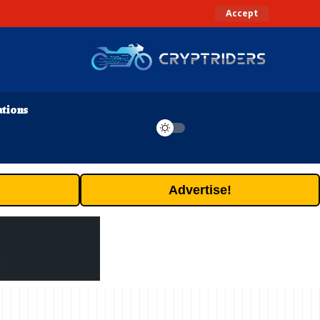
Accept
ations
Advertise!