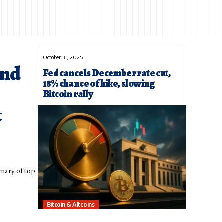
October 31, 2025
und
Fed cancels December rate cut,
18% chance of hike, slowing
Bitcoin rally
t
mary of top
Bitcoin & Altcoins