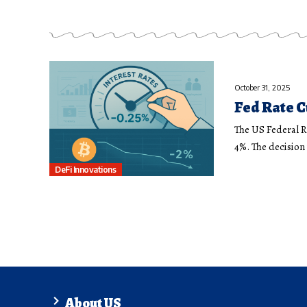
October 31, 2025
Fed Rate C
The US Federal R
4%. The decisio
DeFi Innovations
About US