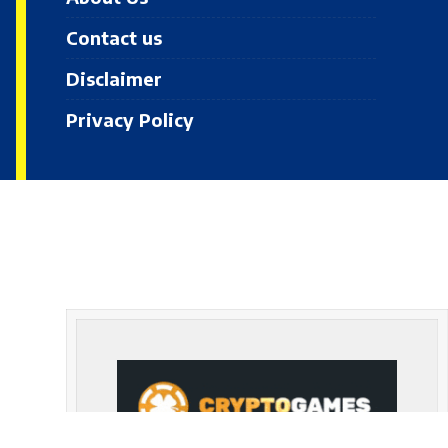
Contact us
Disclaimer
Privacy Policy