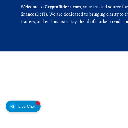
Welcome to
CryptoRiders.com
, your trusted source fo
finance (DeFi). We are dedicated to bringing clarity to t
traders, and enthusiasts stay ahead of market trends 
Live Chat