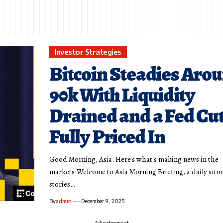
Investor Strategies
Bitcoin Steadies Aro
90k With Liquidity
Drained and a Fed Cu
Fully Priced In
Good Morning, Asia. Here's what's making news in the
markets:Welcome to Asia Morning Briefing, a daily sum
stories…
By
admin
December 9, 2025
- Advertisement -