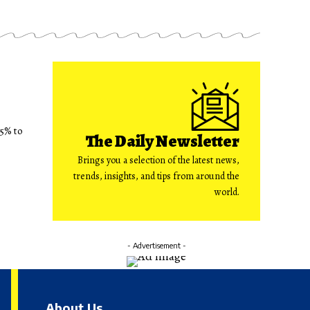
75% to
The Daily Newsletter
Brings you a selection of the latest news,
trends, insights, and tips from around the
world.
- Advertisement -
About Us