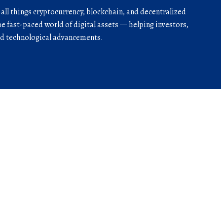
r all things cryptocurrency, blockchain, and decentralized
he fast-paced world of digital assets — helping investors,
and technological advancements.