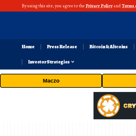
By using this site, you agree to the
Privacy Policy
and
Terms 
Home
Press Release
Bitcoin & Altcoins
Investor Strategies
Maczo