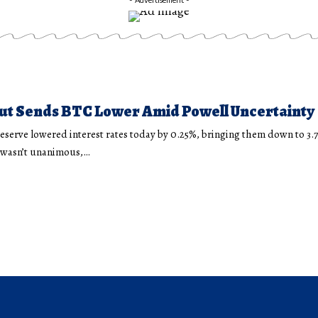
ut Sends BTC Lower Amid Powell Uncertainty
eserve lowered interest rates today by 0.25%, bringing them down to 3.
n wasn’t unanimous,…