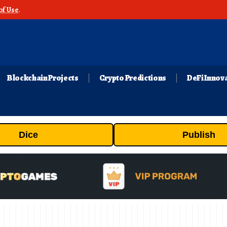
of Use
.
Blockchain Projects
Crypto Predictions
DeFi Innov
Dice
Publish