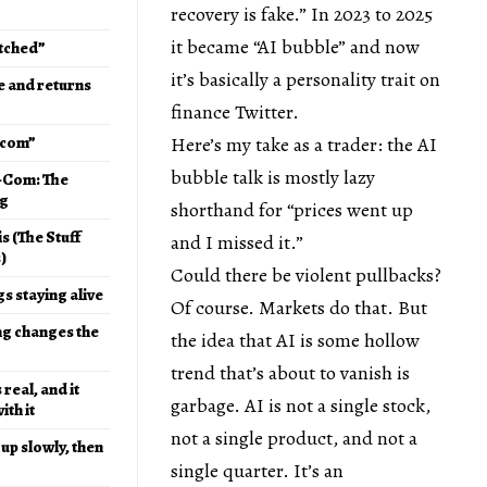
recovery is fake.” In 2023 to 2025
it became “AI bubble” and now
etched”
it’s basically a personality trait on
e and returns
finance Twitter.
t-com”
Here’s my take as a trader: the AI
bubble talk is mostly lazy
t-Com: The
ng
shorthand for “prices went up
s (The Stuff
and I missed it.”
)
Could there be violent pullbacks?
gs staying alive
Of course. Markets do that. But
ng changes the
the idea that AI is some hollow
trend that’s about to vanish is
 real, and it
garbage. AI is not a single stock,
th it
not a single product, and not a
up slowly, then
single quarter. It’s an