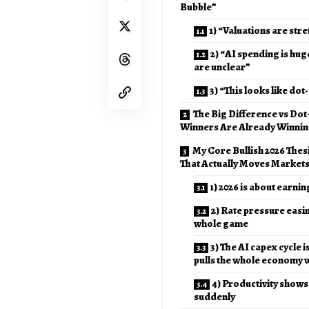
Bubble”
1) “Valuations are str
2) “AI spending is hug
are unclear”
3) “This looks like do
The Big Difference vs Do
Winners Are Already Winni
My Core Bullish 2026 Thesi
That Actually Moves Markets
1) 2026 is about earnin
2) Rate pressure easi
whole game
3) The AI capex cycle is
pulls the whole economy wi
4) Productivity shows 
suddenly