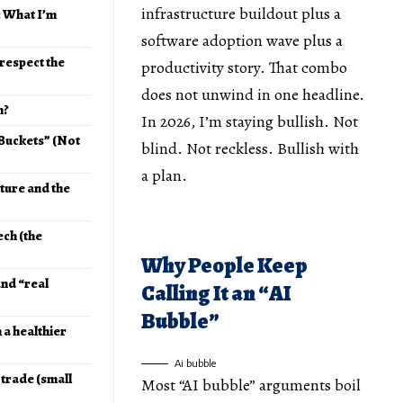
infrastructure buildout plus a
: What I’m
software adoption wave plus a
respect the
productivity story. That combo
does not unwind in one headline.
h?
In 2026, I’m staying bullish. Not
 Buckets” (Not
blind. Not reckless. Bullish with
a plan.
cture and the
ech (the
Why People Keep
and “real
Calling It an “AI
Bubble”
n a healthier
Ai bubble
 trade (small
Most “AI bubble” arguments boil