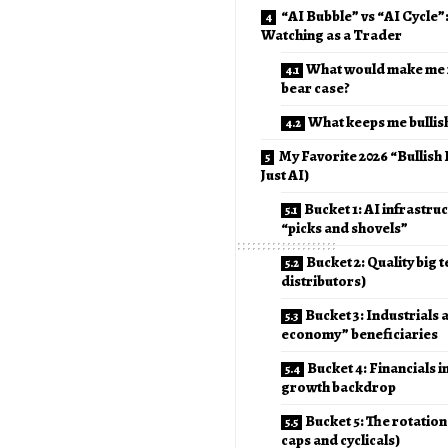
“AI Bubble” vs “AI Cycle”
Watching as a Trader
What would make me 
bear case?
What keeps me bullis
My Favorite 2026 “Bullish
Just AI)
Bucket 1: AI infrastru
“picks and shovels”
Bucket 2: Quality big t
distributors)
Bucket 3: Industrials 
economy” beneficiaries
Bucket 4: Financials i
growth backdrop
Bucket 5: The rotation
caps and cyclicals)