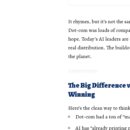
It rhymes, but it’s not the s
Dot-com was loads of compan
hope. Today’s AI leaders are
real distribution. The build
the planet.
The Big Difference 
Winning
Here’s the clean way to think
Dot-com had a ton of “
AI has “already printing