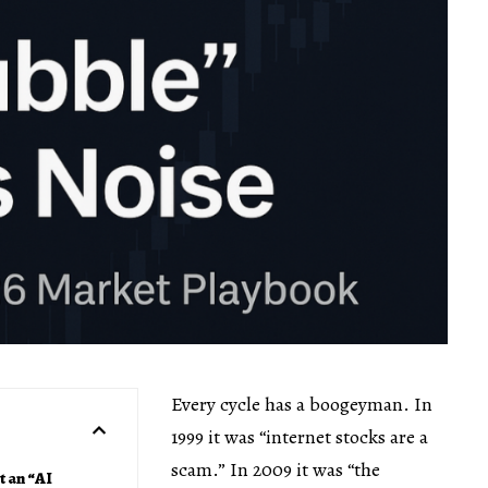
Every cycle has a boogeyman. In
1999 it was “internet stocks are a
scam.” In 2009 it was “the
t an “AI