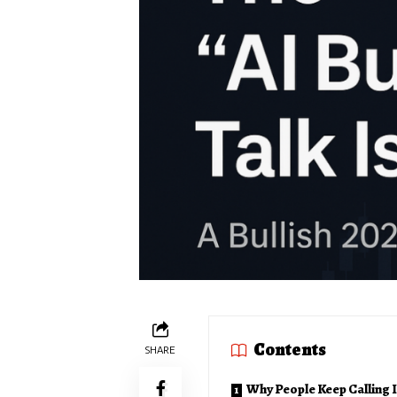
Contents
SHARE
Why People Keep Calling I