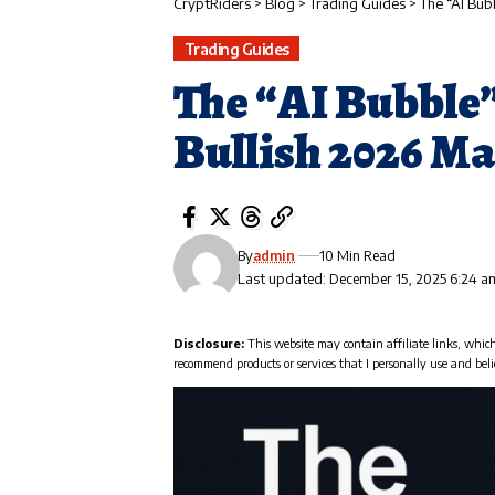
CryptRiders
>
Blog
>
Trading Guides
>
The “AI Bub
Trading Guides
The “AI Bubble”
Bullish 2026 M
By
admin
10 Min Read
Last updated: December 15, 2025 6:24 a
Disclosure:
This website may contain affiliate links, whic
recommend products or services that I personally use and beli