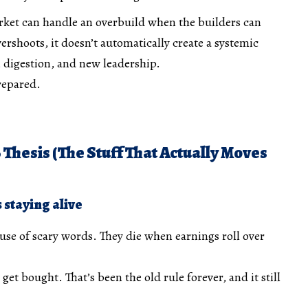
rket can handle an overbuild when the builders can
vershoots, it doesn’t automatically create a systemic
s, digestion, and new leadership.
prepared.
 Thesis (The Stuff That Actually Moves
s staying alive
use of scary words. They die when earnings roll over
get bought. That’s been the old rule forever, and it still