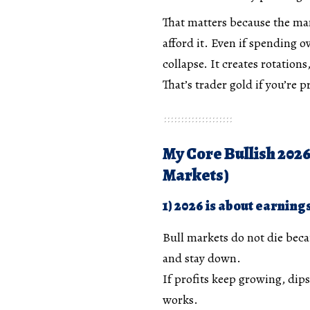
That matters because the ma
afford it. Even if spending o
collapse. It creates rotation
That’s trader gold if you’re 
My Core Bullish 2026
Markets)
1) 2026 is about earning
Bull markets do not die beca
and stay down.
If profits keep growing, dips 
works.