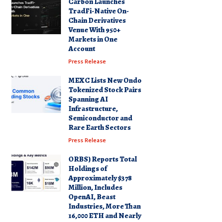
Carbon Launches
TradFi-Native On-
Chain Derivatives
Venue With 950+
Markets in One
Account
Press Release
MEXC Lists New Ondo
Tokenized Stock Pairs
Spanning AI
Infrastructure,
Semiconductor and
Rare Earth Sectors
Press Release
ORBS) Reports Total
Holdings of
Approximately $378
Million, Includes
OpenAI, Beast
Industries, More Than
16,000 ETH and Nearly