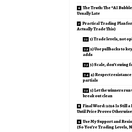
The Truth: The “AI Bubbl
Usually Late
Practical Trading Plan fo
Actually Trade This)
1) Trade levels, not o
2) Use pullbacks to ke
adds
3) Scale, don’t swing f
4) Respect resistance
partials
5) Let the winners run
break out clean
Final Word: 2026 Is Still a
Until Price Proves Otherwise
Use My Support and Resi
(So You’re Trading Levels, N