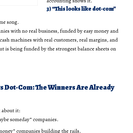
accounting shows it.
3) “This looks like dot-com”
ame song.
ies with no real business, funded by easy money and
 cash machines with real customers, real margins, and
out is being funded by the strongest balance sheets on
vs Dot-Com: The Winners Are Already
 about it:
maybe someday” companies.
 money” companies building the rails.