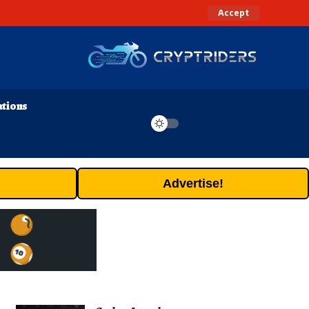
Accept
ations
Advertise!