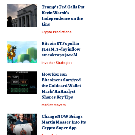
Trump’s Fed Calls Put
Kevin Warsh’s
Independence on the
Line
Crypto Predictions
Bitcoin ETFs pull in
$244M, 3-day inflow
streak tops $626M
Investor Strategies
How Korean
Bitcoiners Survived
the Coldcard Wallet
Hack? An Analyst
Shares Key Tips
Market Movers
ChangeNOW Brings
Martin Masser Into Its
Crypto Super App