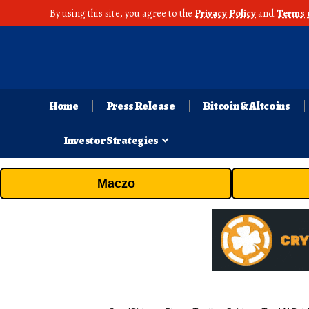
By using this site, you agree to the
Privacy Policy
and
Terms 
Home
Press Release
Bitcoin & Altcoins
Investor Strategies
Maczo