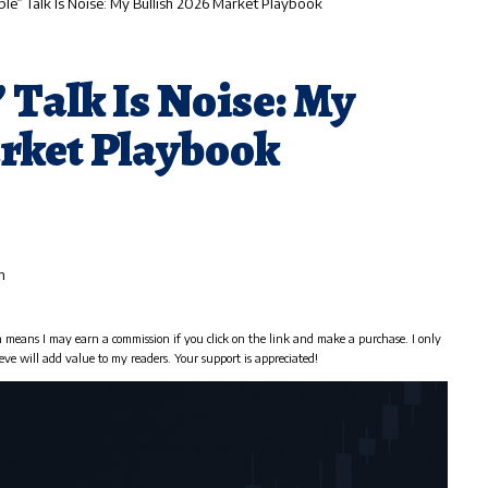
ble” Talk Is Noise: My Bullish 2026 Market Playbook
 Talk Is Noise: My
arket Playbook
m
h means I may earn a commission if you click on the link and make a purchase. I only
eve will add value to my readers. Your support is appreciated!