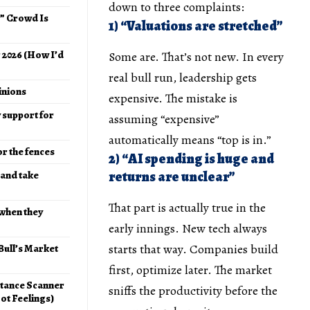
down to three complaints:
e” Crowd Is
1) “Valuations are stretched”
r 2026 (How I’d
Some are. That’s not new. In every
real bull run, leadership gets
pinions
expensive. The mistake is
y support for
assuming “expensive”
automatically means “top is in.”
or the fences
2) “AI spending is huge and
returns are unclear”
 and take
That part is actually true in the
 when they
early innings. New tech always
starts that way. Companies build
 Bull’s Market
first, optimize later. The market
stance Scanner
sniffs the productivity before the
ot Feelings)