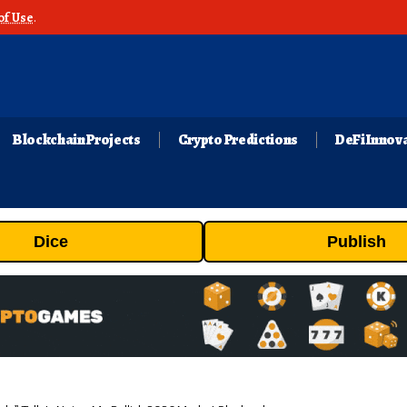
of Use
.
Blockchain Projects
Crypto Predictions
DeFi Innov
Dice
Publish