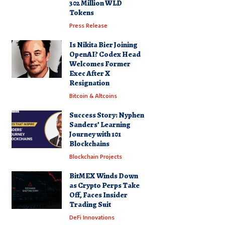
302 Million WLD
Tokens
Press Release
Is Nikita Bier Joining
OpenAI? Codex Head
Welcomes Former
Exec After X
Resignation
Bitcoin & Altcoins
Success Story: Nyphen
Sanders’ Learning
Journey with 101
Blockchains
Blockchain Projects
BitMEX Winds Down
as Crypto Perps Take
Off, Faces Insider
Trading Suit
DeFi Innovations