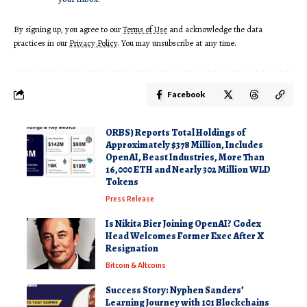
By signing up, you agree to our
Terms of Use
and acknowledge the data
practices in our
Privacy Policy
. You may unsubscribe at any time.
Facebook
ORBS) Reports Total Holdings of
Approximately $378 Million, Includes
OpenAI, Beast Industries, More Than
16,000 ETH and Nearly 302 Million WLD
Tokens
Press Release
Is Nikita Bier Joining OpenAI? Codex
Head Welcomes Former Exec After X
Resignation
Bitcoin & Altcoins
Success Story: Nyphen Sanders’
Learning Journey with 101 Blockchains