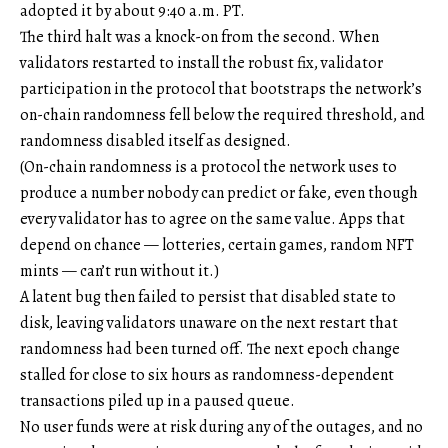
adopted it by about 9:40 a.m. PT.
The third halt was a knock-on from the second. When
validators restarted to install the robust fix, validator
participation in the protocol that bootstraps the network’s
on-chain randomness fell below the required threshold, and
randomness disabled itself as designed.
(On-chain randomness is a protocol the network uses to
produce a number nobody can predict or fake, even though
every validator has to agree on the same value. Apps that
depend on chance — lotteries, certain games, random NFT
mints — can’t run without it.)
A latent bug then failed to persist that disabled state to
disk, leaving validators unaware on the next restart that
randomness had been turned off. The next epoch change
stalled for close to six hours as randomness-dependent
transactions piled up in a paused queue.
No user funds were at risk during any of the outages, and no