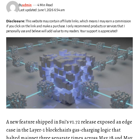
By
admin
4 Min Read
Last updated: June 1, 2026 6:54 am
Disclosure:
This website may contain affiliate links, which means I may earn a commission
if you click on the link and make a purchase. I only recommend products or services that I
personally use and believe will add value to my readers. Your support is appreciated!
A new feature shipped in Sui’s v1.72 release exposed an edge
case in the Layer-1 blockchain’s gas-charging logic that
halted mainnet three separate times across May 28 and May