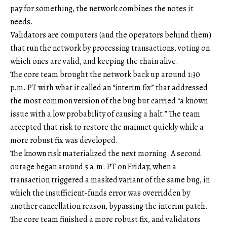
pay for something, the network combines the notes it
needs.
Validators are computers (and the operators behind them)
that run the network by processing transactions, voting on
which ones are valid, and keeping the chain alive.
The core team brought the network back up around 1:30
p.m. PT with what it called an “interim fix” that addressed
the most common version of the bug but carried “a known
issue with a low probability of causing a halt.” The team
accepted that risk to restore the mainnet quickly while a
more robust fix was developed.
The known risk materialized the next morning. A second
outage began around 5 a.m. PT on Friday, when a
transaction triggered a masked variant of the same bug, in
which the insufficient-funds error was overridden by
another cancellation reason, bypassing the interim patch.
The core team finished a more robust fix, and validators