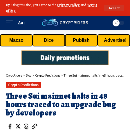
By using this site, you agree to the
Privacy Policy
and
Terms
Accept
of Use
.
Aa
Maczo
Dice
Publish
Advertise!
CryptRiders
>
Blog
>
Crypto Predictions
>
Three Sui mainnet halts in 48 hours traced to an upgrade bug by developers
Crypto Predictions
Three Sui mainnet halts in 48
hours traced to an upgrade bug
by developers