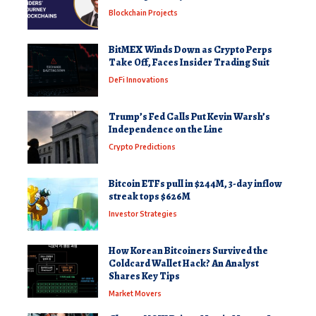
Blockchain Projects
BitMEX Winds Down as Crypto Perps
Take Off, Faces Insider Trading Suit
DeFi Innovations
Trump’s Fed Calls Put Kevin Warsh’s
Independence on the Line
Crypto Predictions
Bitcoin ETFs pull in $244M, 3-day inflow
streak tops $626M
Investor Strategies
How Korean Bitcoiners Survived the
Coldcard Wallet Hack? An Analyst
Shares Key Tips
Market Movers