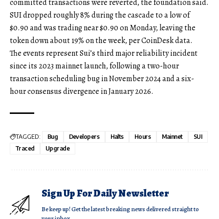
committed transactions were reverted, the foundation said.
SUI dropped roughly 8% during the cascade to a low of
$0.90 and was trading near $0.90 on Monday, leaving the
token down about 19% on the week, per CoinDesk data.
The events represent Sui’s third major reliability incident
since its 2023 mainnet launch, following a two-hour
transaction scheduling bug in November 2024 and a six-
hour consensus divergence in January 2026.
TAGGED:
Bug
Developers
Halts
Hours
Mainnet
SUI
Traced
Upgrade
Sign Up For Daily Newsletter
Be keep up! Get the latest breaking news delivered straight to
your inbox.