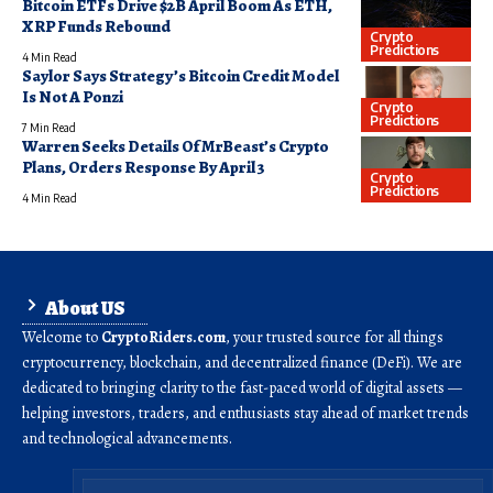
Bitcoin ETFs Drive $2B April Boom As ETH,
XRP Funds Rebound
Crypto
Predictions
4 Min Read
Saylor Says Strategy’s Bitcoin Credit Model
Is Not A Ponzi
Crypto
Predictions
7 Min Read
Warren Seeks Details Of MrBeast’s Crypto
Plans, Orders Response By April 3
Crypto
Predictions
4 Min Read
About US
Welcome to
CryptoRiders.com
, your trusted source for all things
cryptocurrency, blockchain, and decentralized finance (DeFi). We are
dedicated to bringing clarity to the fast-paced world of digital assets —
helping investors, traders, and enthusiasts stay ahead of market trends
and technological advancements.