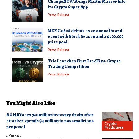
ChangeNOW Brings Martin Masser Into
Its Crypto Super App
Press Release
MEXC 0808 debuts as an annual brand
event with Stock Season and a $500,000
prize pool
Press Release
Tria Launches First TradFi vs. Crypto
Trading Competition
Press Release
You Might Also Like
BONK faces $20 million treasury drain after
attacker spends $4 million to pass malicious
Crypto
proposal
Predictions
2 Min Read