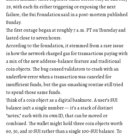
29, with each fix either triggering or exposing the next
failure, the Sui Foundation said in a post-mortem published
Sunday.
The first outage began at roughly 7 a.m. PT on Thursday and
lasted close to seven hours.
According to the foundation, it stemmed from a rare issue
in how the network charged gas for transactions paying with
a mix of the new address-balance feature and traditional
coin objects. The bug caused validators to crash with an
underflow error when a transaction was canceled for
insufficient funds, but the gas-smashing routine still tried
to spend those same funds.
Think of a coin object as a digital banknote. A user’s SUI
balance isn’t a single number — it’s a stack of distinct
“notes,” each with its own ID, that can be moved or
combined. The wallet might hold three coin objects worth
60, 30, and 10 SUI rather than a single 100-SUI balance. To