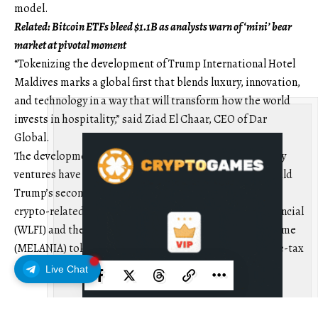
model.
Related:
Bitcoin ETFs bleed $1.1B as analysts warn of ‘mini’ bear
market at pivotal moment
“Tokenizing the development of Trump International Hotel
Maldives marks a global first that blends luxury, innovation,
and technology in a way that will transform how the world
invests in hospitality,” said Ziad El Chaar, CEO of Dar
Global.
The development comes as Trump-linked cryptocurrency
ventures have gained traction during US President Donald
Trump’s second term. As of Oct. 16, the Trump family’s
crypto-related businesses, including World Liberty Financial
(WLFI) and the Official Trump (TRUMP) and Melania Meme
(MELANIA) tokens, had reported roughly $1 billion in pre-tax
profit.
Live Chat