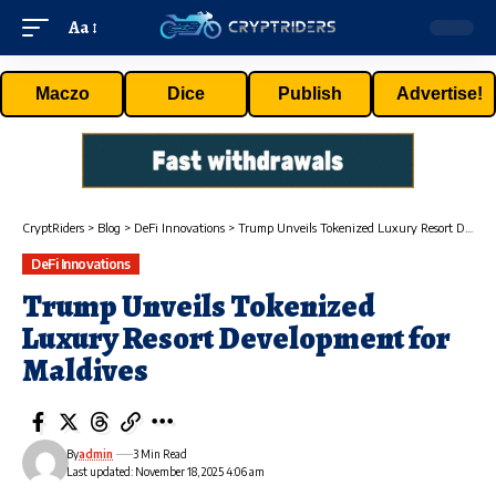
Aa
Maczo
Dice
Publish
Advertise!
CryptRiders
>
Blog
>
DeFi Innovations
>
Trump Unveils Tokenized Luxury Resort Development for Maldives
DeFi Innovations
Trump Unveils Tokenized
Luxury Resort Development for
Maldives
By
admin
3 Min Read
Last updated: November 18, 2025 4:06 am