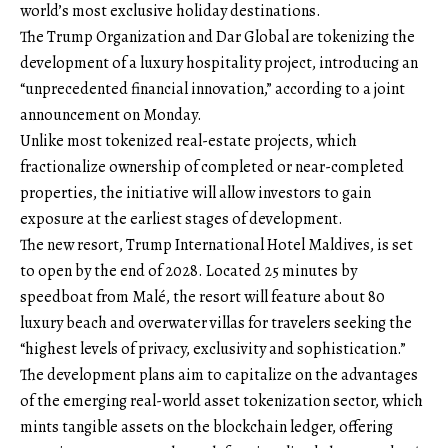
world’s most exclusive holiday destinations.
The Trump Organization and Dar Global are tokenizing the
development of a luxury hospitality project, introducing an
“unprecedented financial innovation,” according to a joint
announcement on Monday.
Unlike most tokenized real-estate projects, which
fractionalize ownership of completed or near-completed
properties, the initiative will allow investors to gain
exposure at the earliest stages of development.
The new resort, Trump International Hotel Maldives, is set
to open by the end of 2028. Located 25 minutes by
speedboat from Malé, the resort will feature about 80
luxury beach and overwater villas for travelers seeking the
“highest levels of privacy, exclusivity and sophistication.”
The development plans aim to capitalize on the advantages
of the emerging real-world asset tokenization sector, which
mints tangible assets on the blockchain ledger, offering