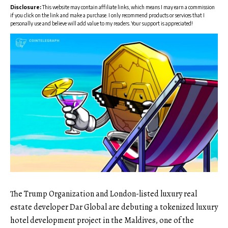
Disclosure:
This website may contain affiliate links, which means I may earn a commission
if you click on the link and make a purchase. I only recommend products or services that I
personally use and believe will add value to my readers. Your support is appreciated!
The Trump Organization and London-listed luxury real
estate developer Dar Global are debuting a tokenized luxury
hotel development project in the Maldives, one of the