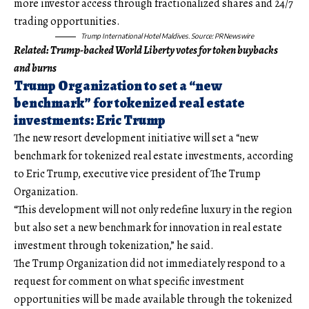
more investor access through fractionalized shares and 24/7
trading opportunities.
Trump International Hotel Maldives. Source:
PRNewswire
Related:
Trump-backed World Liberty votes for token buybacks
and burns
Trump Organization to set a “new
benchmark” for tokenized real estate
investments: Eric Trump
The new resort development initiative will set a “new
benchmark for tokenized real estate investments, according
to Eric Trump, executive vice president of The Trump
Organization.
“This development will not only redefine luxury in the region
but also set a new benchmark for innovation in real estate
investment through tokenization,” he said.
The Trump Organization did not immediately respond to a
request for comment on what specific investment
opportunities will be made available through the tokenized