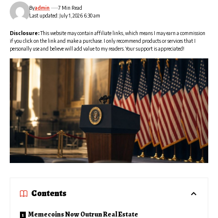
By
admin
7 Min Read
Last updated: July 1, 2026 6:30 am
Disclosure:
This website may contain affiliate links, which means I may earn a commission
if you click on the link and make a purchase. I only recommend products or services that I
personally use and believe will add value to my readers. Your support is appreciated!
Contents
Memecoins Now Outrun Real Estate