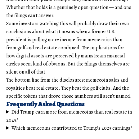
Whether that holds is a genuinely open question — and one
the filings can’t answer.
Some investors watching this will probably draw their own
conclusions about what it means when a former U.S.
president is pulling more income from memecoins than
from golf and real estate combined. The implications for
how digital assets are perceived by mainstream financial
circles seem kind of obvious. But the filings themselves are
silent on all of that.
The bottom line from the disclosures: memecoin sales and
royalties beat real estate. They beat the golf clubs. And the
specific tokens that drove those numbers still aren’t named.
Frequently Asked Questions
Did Trump earn more from memecoins than real estate in
2025?
Which memecoins contributed to Trump’s 2025 earnings?