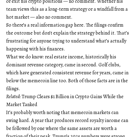
or exit his crypto positions — no comment. Whether his
team views this as a long-term strategy or a windfall from a
hot market — also no comment.
So there’s a real information gap here. The filings confirm
the outcome but don’t explain the strategy behind it. That’s
frustrating for anyone trying to understand what’s actually
happening with his finances.
What we do know: real estate income, historically his
dominant revenue category, came in second. Golf clubs,
which have generated consistent revenue for years, came in
below the memecoin line too. Both of those facts are in the
filings.
Related:
Trump Clears $1 Billion in Crypto Gains While the
Market Tanked
It’s probably worth noting that memecoin markets can
swing hard. A year that produces record royalty income can
be followed by one where the same assets are worth a
fraction of their peak. Trump’s 2025 numbers were strong.