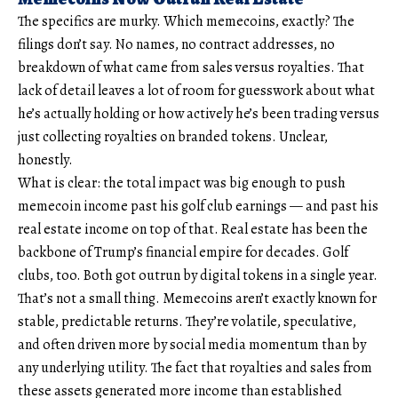
The specifics are murky. Which memecoins, exactly? The
filings don’t say. No names, no contract addresses, no
breakdown of what came from sales versus royalties. That
lack of detail leaves a lot of room for guesswork about what
he’s actually holding or how actively he’s been trading versus
just collecting royalties on branded tokens. Unclear,
honestly.
What is clear: the total impact was big enough to push
memecoin income past his golf club earnings — and past his
real estate income on top of that. Real estate has been the
backbone of Trump’s financial empire for decades. Golf
clubs, too. Both got outrun by digital tokens in a single year.
That’s not a small thing. Memecoins aren’t exactly known for
stable, predictable returns. They’re volatile, speculative,
and often driven more by social media momentum than by
any underlying utility. The fact that royalties and sales from
these assets generated more income than established