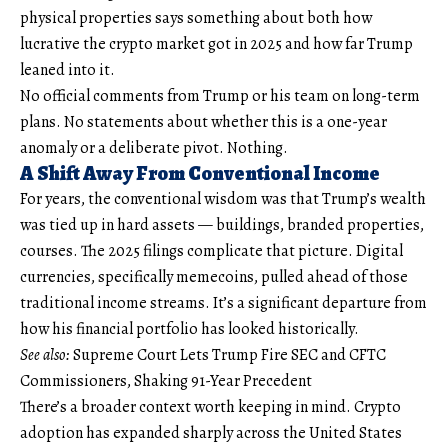
physical properties says something about both how
lucrative the crypto market got in 2025 and how far Trump
leaned into it.
No official comments from Trump or his team on long-term
plans. No statements about whether this is a one-year
anomaly or a deliberate pivot. Nothing.
A Shift Away From Conventional Income
For years, the conventional wisdom was that Trump’s wealth
was tied up in hard assets — buildings, branded properties,
courses. The 2025 filings complicate that picture. Digital
currencies, specifically memecoins, pulled ahead of those
traditional income streams. It’s a significant departure from
how his financial portfolio has looked historically.
See also:
Supreme Court Lets Trump Fire SEC and CFTC
Commissioners, Shaking 91-Year Precedent
There’s a broader context worth keeping in mind. Crypto
adoption has expanded sharply across the United States