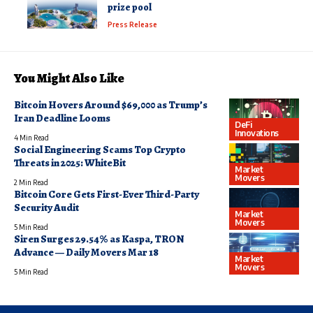
prize pool
Press Release
You Might Also Like
Bitcoin Hovers Around $69,000 as Trump’s
Iran Deadline Looms
DeFi
Innovations
4 Min Read
Social Engineering Scams Top Crypto
Threats in 2025: WhiteBit
Market
Movers
2 Min Read
Bitcoin Core Gets First-Ever Third-Party
Security Audit
Market
Movers
5 Min Read
Siren Surges 29.54% as Kaspa, TRON
Advance — Daily Movers Mar 18
Market
Movers
5 Min Read