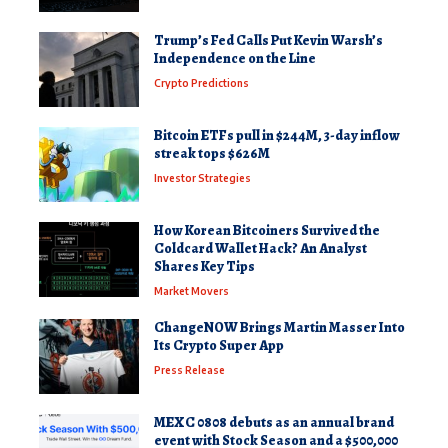
Trump’s Fed Calls Put Kevin Warsh’s
Independence on the Line
Crypto Predictions
Bitcoin ETFs pull in $244M, 3-day inflow
streak tops $626M
Investor Strategies
How Korean Bitcoiners Survived the
Coldcard Wallet Hack? An Analyst
Shares Key Tips
Market Movers
ChangeNOW Brings Martin Masser Into
Its Crypto Super App
Press Release
MEXC 0808 debuts as an annual brand
event with Stock Season and a $500,000