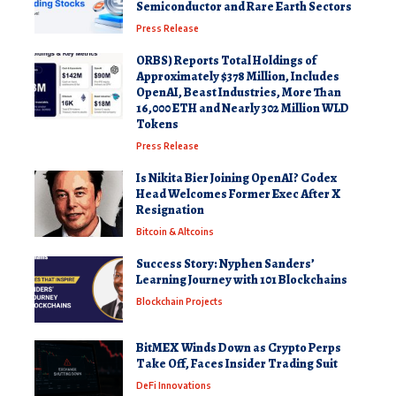
Semiconductor and Rare Earth Sectors
Press Release
ORBS) Reports Total Holdings of
Approximately $378 Million, Includes
OpenAI, Beast Industries, More Than
16,000 ETH and Nearly 302 Million WLD
Tokens
Press Release
Is Nikita Bier Joining OpenAI? Codex
Head Welcomes Former Exec After X
Resignation
Bitcoin & Altcoins
Success Story: Nyphen Sanders’
Learning Journey with 101 Blockchains
Blockchain Projects
BitMEX Winds Down as Crypto Perps
Take Off, Faces Insider Trading Suit
DeFi Innovations