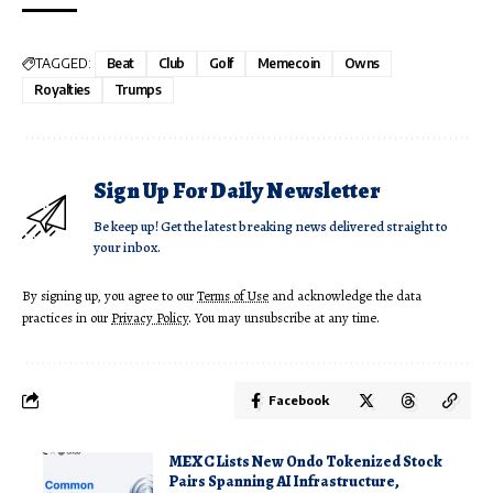
TAGGED:
Beat
Club
Golf
Memecoin
Owns
Royalties
Trumps
Sign Up For Daily Newsletter
Be keep up! Get the latest breaking news delivered straight to
your inbox.
By signing up, you agree to our
Terms of Use
and acknowledge the data
practices in our
Privacy Policy
. You may unsubscribe at any time.
Facebook
MEXC Lists New Ondo Tokenized Stock
Pairs Spanning AI Infrastructure,