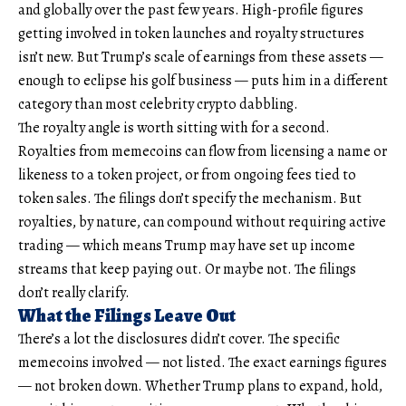
and globally over the past few years. High-profile figures
getting involved in token launches and royalty structures
isn’t new. But Trump’s scale of earnings from these assets —
enough to eclipse his golf business — puts him in a different
category than most celebrity crypto dabbling.
The royalty angle is worth sitting with for a second.
Royalties from memecoins can flow from licensing a name or
likeness to a token project, or from ongoing fees tied to
token sales. The filings don’t specify the mechanism. But
royalties, by nature, can compound without requiring active
trading — which means Trump may have set up income
streams that keep paying out. Or maybe not. The filings
don’t really clarify.
What the Filings Leave Out
There’s a lot the disclosures didn’t cover. The specific
memecoins involved — not listed. The exact earnings figures
— not broken down. Whether Trump plans to expand, hold,