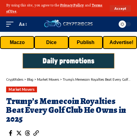
By using this site, you agree to the
Privacy Policy
and
Terms
Accept
of Use
.
Aa
Maczo
Dice
Publish
Advertise!
CryptRiders
>
Blog
>
Market Movers
>
Trump’s Memecoin Royalties Beat Every Golf Club He Owns in 2025
Market Movers
Trump’s Memecoin Royalties
Beat Every Golf Club He Owns in
2025