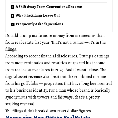
A Shift Away From Conventional Income
What the Filings Leave Out
Frequently Asked Questions
Donald Trump made more money from memecoins than
from real estate last year. That’s not a rumor — it’s in the
filings.
According to recent financial disclosures, Trump’s earnings
from memecoin sales and royalties outpaced his income
from real estate ventures in 2025. And it wasn’t close. The
digital asset revenue also beat out the combined income
from his golf clubs — properties that have long been central
to his business identity. For a man whose brand is basically
synonymous with towers and fairways, that’s a pretty
striking reversal.
The filings didn’t break down exact dollar figures.
Memecoins Now Outrun Real Estate