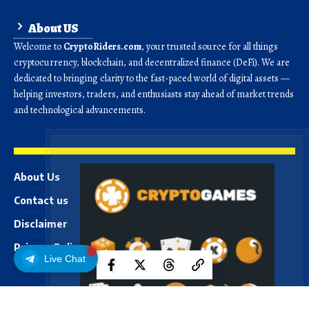
About US
Welcome to
CryptoRiders.com
, your trusted source for all things
cryptocurrency, blockchain, and decentralized finance (DeFi). We are
dedicated to bringing clarity to the fast-paced world of digital assets —
helping investors, traders, and enthusiasts stay ahead of market trends
and technological advancements.
About Us
Contact us
Disclaimer
Privacy Policy
Live Chat