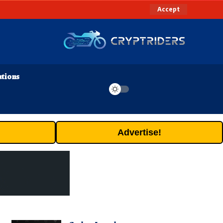
Accept
ations
Advertise!