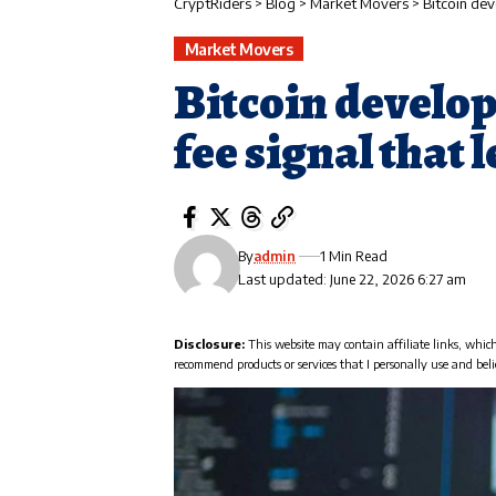
CryptRiders
>
Blog
>
Market Movers
>
Bitcoin dev
Market Movers
Bitcoin develop
fee signal that 
By
admin
1 Min Read
Last updated: June 22, 2026 6:27 am
Disclosure:
This website may contain affiliate links, whic
recommend products or services that I personally use and beli