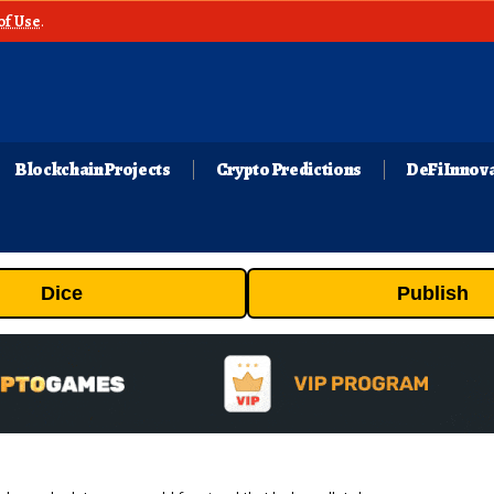
of Use
.
Blockchain Projects
Crypto Predictions
DeFi Innov
Dice
Publish