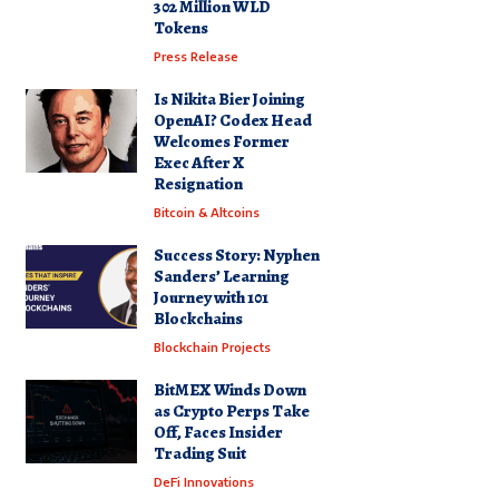
302 Million WLD
Tokens
Press Release
Is Nikita Bier Joining
OpenAI? Codex Head
Welcomes Former
Exec After X
Resignation
Bitcoin & Altcoins
Success Story: Nyphen
Sanders’ Learning
Journey with 101
Blockchains
Blockchain Projects
BitMEX Winds Down
as Crypto Perps Take
Off, Faces Insider
Trading Suit
DeFi Innovations