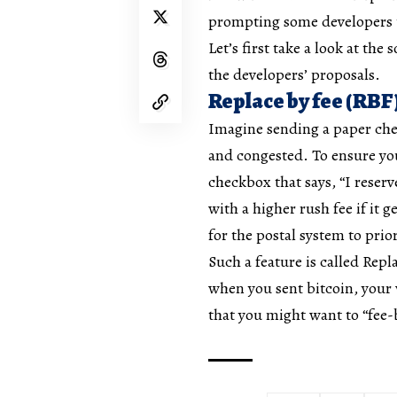
prompting some developers to
Let’s first take a look at the
the developers’ proposals.
Replace by fee (RBF
Imagine sending a paper chec
and congested. To ensure you
checkbox that says, “I reserv
with a higher rush fee if it g
for the postal system to prio
Such a feature is called Repl
when you sent bitcoin, your w
that you might want to “fee-