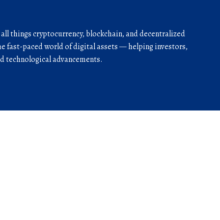
r all things cryptocurrency, blockchain, and decentralized
he fast-paced world of digital assets — helping investors,
and technological advancements.