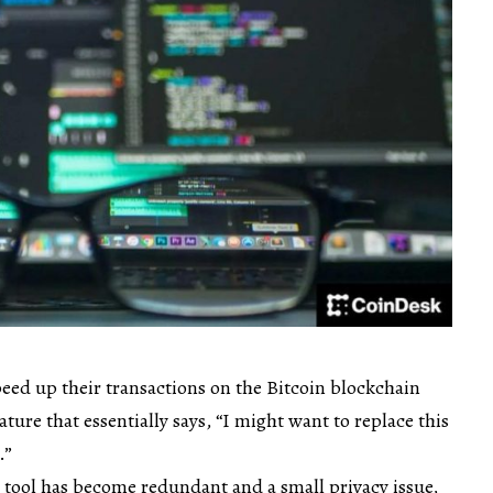
speed up their transactions on the Bitcoin blockchain
ature that essentially says, “I might want to replace this
.”
l tool has become redundant and a small privacy issue,