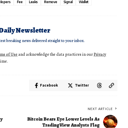
lopers
Fee
Leaks
Remove
Signal
Wallet
 Daily Newsletter
test breaking news delivered straight to your inbox.
rms of Use
and acknowledge the data practices in our
Privacy
time.
Facebook
Twitter
NEXT ARTICLE
hy
Bitcoin Bears Eye Lower Levels As
TradingView Analysts Flag