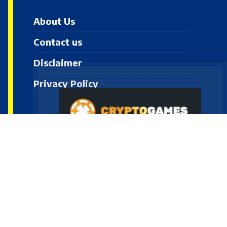
About Us
Contact us
Disclaimer
Privacy Policy