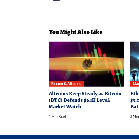
You Might Also Like
Bitcoin & Altcoins
Mar
Altcoins Keep Steady as Bitcoin
Eth
(BTC) Defends $64K Level:
$3,
Market Watch
Bat
4 Min Read
3 Min