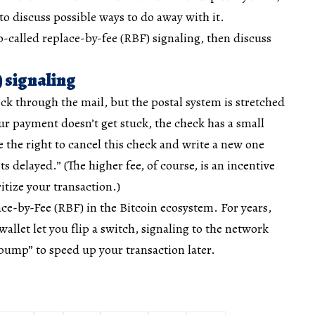
 discuss possible ways to do away with it.
 so-called replace-by-fee (RBF) signaling, then discuss
) signaling
k through the mail, but the postal system is stretched
r payment doesn’t get stuck, the check has a small
e the right to cancel this check and write a new one
ets delayed.” (The higher fee, of course, is an incentive
ritize your transaction.)
ace-by-Fee (RBF) in the Bitcoin ecosystem. For years,
allet let you flip a switch, signaling to the network
bump” to speed up your transaction later.