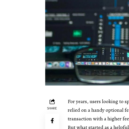
For years, users looking to 
SHARE
relied on a handy optional fe
transaction with a higher fee
But what started as a helpfu