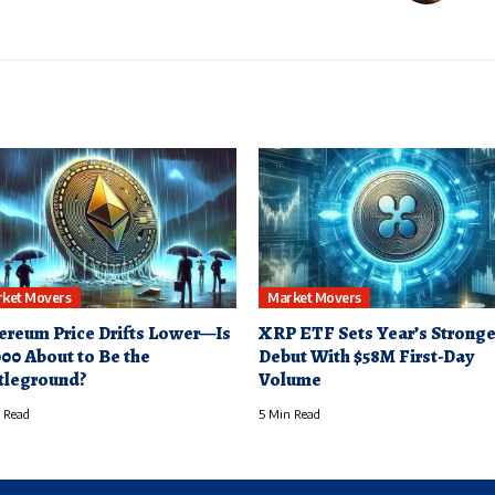
ket Movers
Market Movers
ereum Price Drifts Lower—Is
XRP ETF Sets Year’s Stronge
000 About to Be the
Debut With $58M First-Day
tleground?
Volume
 Read
5 Min Read