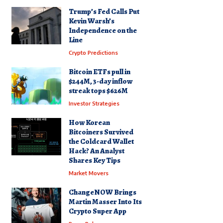
Trump’s Fed Calls Put
Kevin Warsh’s
Independence on the
Line
Crypto Predictions
Bitcoin ETFs pull in
$244M, 3-day inflow
streak tops $626M
Investor Strategies
How Korean
Bitcoiners Survived
the Coldcard Wallet
Hack? An Analyst
Shares Key Tips
Market Movers
ChangeNOW Brings
Martin Masser Into Its
Crypto Super App