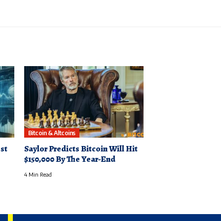
Bitcoin & Altcoins
st
Saylor Predicts Bitcoin Will Hit
$150,000 By The Year-End
4 Min Read