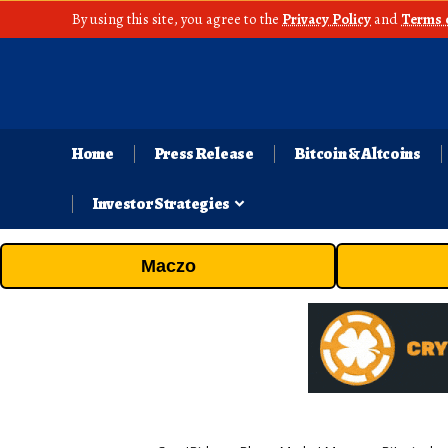
By using this site, you agree to the
Privacy Policy
and
Terms 
Home
Press Release
Bitcoin & Altcoins
Investor Strategies
Maczo