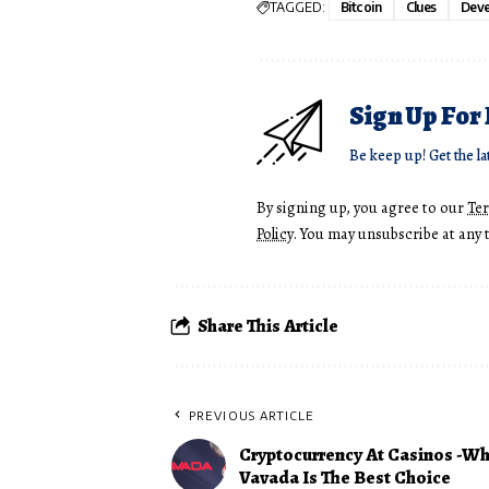
TAGGED:
Bitcoin
Clues
Deve
Sign Up For
Be keep up! Get the la
By signing up, you agree to our
Te
Policy
. You may unsubscribe at any 
Share This Article
PREVIOUS ARTICLE
Cryptocurrency At Casinos -W
Vavada Is The Best Choice