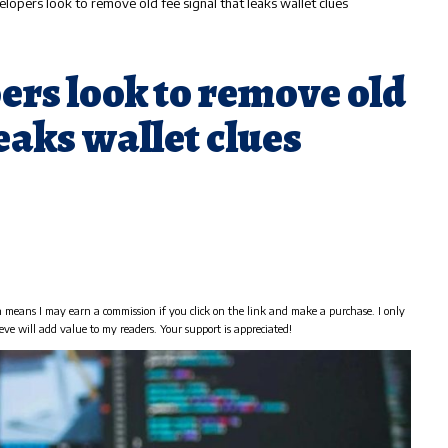
elopers look to remove old fee signal that leaks wallet clues
ers look to remove old
leaks wallet clues
h means I may earn a commission if you click on the link and make a purchase. I only
eve will add value to my readers. Your support is appreciated!