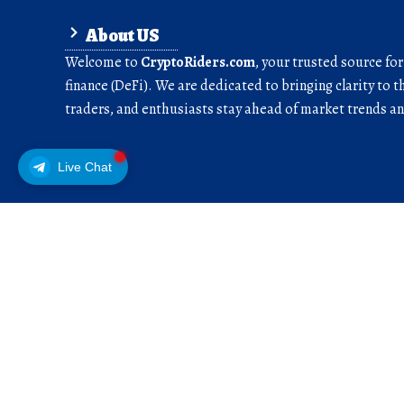
About US
Welcome to
CryptoRiders.com
, your trusted source fo
finance (DeFi). We are dedicated to bringing clarity to t
traders, and enthusiasts stay ahead of market trends 
Live Chat