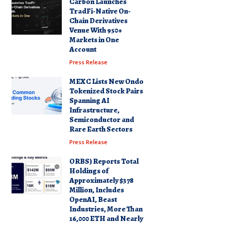
Carbon Launches
TradFi-Native On-
Chain Derivatives
Venue With 950+
Markets in One
Account
Press Release
MEXC Lists New Ondo
Tokenized Stock Pairs
Spanning AI
Infrastructure,
Semiconductor and
Rare Earth Sectors
Press Release
ORBS) Reports Total
Holdings of
Approximately $378
Million, Includes
OpenAI, Beast
Industries, More Than
16,000 ETH and Nearly