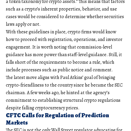
a token taxonomy for crypto assets.” This means that factors
such as a crypto’s inherent properties, behavior, and use
cases would be considered to determine whether securities
laws apply or not.
With these guidelines in place, crypto firms would know
how to proceed with registration, operations, and investor
engagement. It is worth noting that commission-level
guidance has more power than staff-level guidance. Still, it
falls short of the requirements to become a rule, which
include processes such as public notice and comment.
The latest move aligns with Paul Atkins’ goal of bringing
crypto-friendliness to the country since he became the SEC
chairman. A few weeks ago, he hinted at the agency’s
commitment to establishing structural crypto regulations
despite falling cryptocurrency prices.
CFTC Calls for Regulation of Prediction
Markets
The SEC is not the only Wall Street regulator advocating for