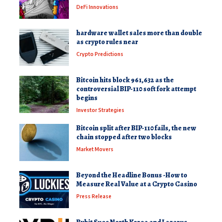
DeFi Innovations
hardware wallet sales more than double
as crypto rules near
Crypto Predictions
Bitcoin hits block 961,632 as the
controversial BIP-110 soft fork attempt
begins
Investor Strategies
Bitcoin split after BIP-110 fails, the new
chain stopped after two blocks
Market Movers
Beyond the Headline Bonus -How to
Measure Real Value at a Crypto Casino
Press Release