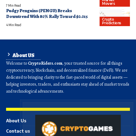
Movers
7 Min Read
Pudgy Penguins (PENGU) Breaks
Downtrend With 80% Rally Toward $0.015
Crypto
Predictions
4 Min Read
About US
Welcome to
CryptoRiders.com
, your trusted source for all things
cryptocurrency, blockchain, and decentralized finance (DeFi). We are
dedicated to bringing clarity to the fast-paced world of digital assets —
helping investors, traders, and enthusiasts stay ahead of market trends
and technological advancements.
About Us
Contact us