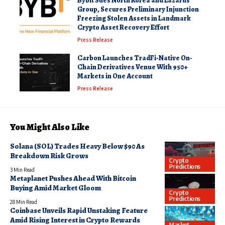
Bybit Sues North Korea and Lazarus
Group, Secures Preliminary Injunction
Freezing Stolen Assets in Landmark
Crypto Asset Recovery Effort
Press Release
Carbon Launches TradFi-Native On-
Chain Derivatives Venue With 950+
Markets in One Account
Press Release
You Might Also Like
Solana (SOL) Trades Heavy Below $90 As
Breakdown Risk Grows
Crypto
Predictions
3 Min Read
Metaplanet Pushes Ahead With Bitcoin
Buying Amid Market Gloom
Crypto
Predictions
28 Min Read
Coinbase Unveils Rapid Unstaking Feature
Amid Rising Interest in Crypto Rewards
Market