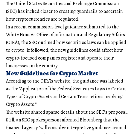
The United States Securities and Exchange Commission
(SEC) has inched closer to creating guardrails to ascertain
how cryptocurrencies are regulated.
In a recent commission-level guidance submitted to the
White House’s Office of Information and Regulatory Affairs
(OIRA), the SEC outlined how securities laws can be applied
to crypto. If followed, the new guidelines could affect how
crypto-focused companies register and operate their
businesses in the country.
New Guidelines for Crypto Market
According to the OIRA’s website, the guidance was labeled
as the “Application of the Federal Securities Laws to Certain
Types of Crypto Assets and Certain Transactions Involving
Crypto Assets.”
The website shared sparse details about the SEC’s proposal.
Still, an SEC spokesperson informed Bloomberg that the
financial agency “will consider interpretive guidance around