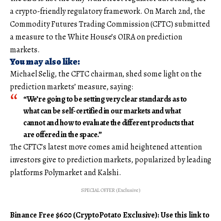
a crypto-friendly regulatory framework. On March 2nd, the
Commodity Futures Trading Commission (CFTC) submitted
a measure to the White House’s OIRA on prediction
markets.
You may also like:
Michael Selig, the CFTC chairman, shed some light on the
prediction markets’ measure, saying:
“We’re going to be setting very clear standards as to
what can be self-certified in our markets and what
cannot and how to evaluate the different products that
are offered in the space.”
The CFTC’s latest move comes amid heightened attention
investors give to prediction markets, popularized by leading
platforms Polymarket and Kalshi.
SPECIAL OFFER (Exclusive)
Binance Free $600 (CryptoPotato Exclusive): Use this link to