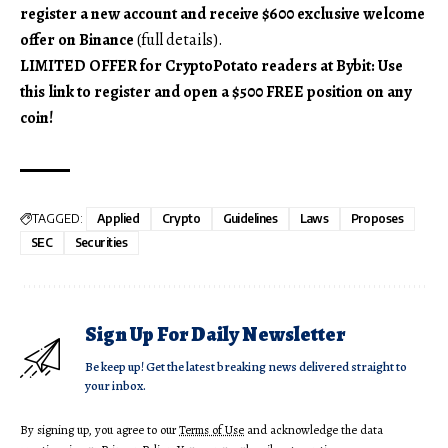
register a new account and receive $600 exclusive welcome
offer on Binance
(full details).
LIMITED OFFER for CryptoPotato readers at Bybit: Use
this link to register and open a $500 FREE position on any
coin!
TAGGED:
Applied
Crypto
Guidelines
Laws
Proposes
SEC
Securities
Sign Up For Daily Newsletter
Be keep up! Get the latest breaking news delivered straight to
your inbox.
By signing up, you agree to our
Terms of Use
and acknowledge the data