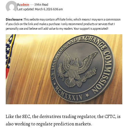
By
admin
3 Min Read
Last updated: March 6, 2026 6:06 am
Disclosure:
This website may contain affiliate links, which means I may earn a commission
if you click on the link and make a purchase. I only recommend products or services that I
personally use and believe will add value to my readers. Your support is appreciated!
Like the SEC, the derivatives trading regulator, the CFTC, is
also working to regulate prediction markets.