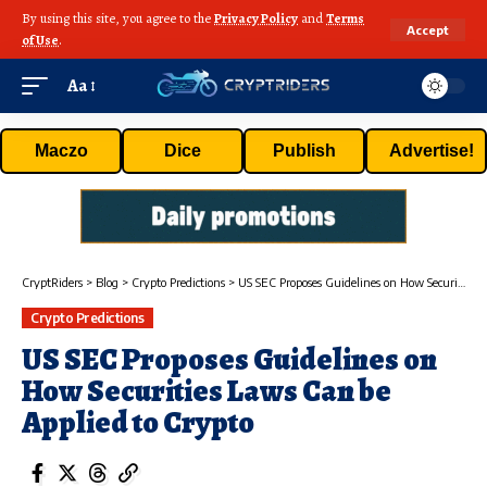
By using this site, you agree to the
Privacy Policy
and
Terms
Accept
of Use
.
Aa
Maczo
Dice
Publish
Advertise!
CryptRiders
>
Blog
>
Crypto Predictions
>
US SEC Proposes Guidelines on How Securities Laws Can be Applied to Crypto
Crypto Predictions
US SEC Proposes Guidelines on
How Securities Laws Can be
Applied to Crypto