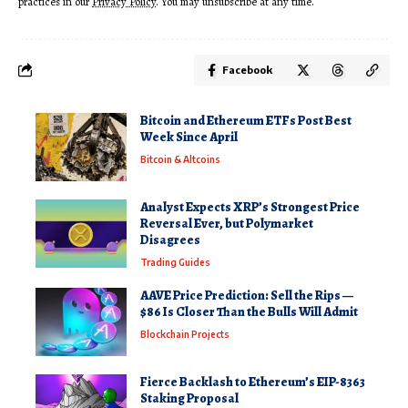
practices in our
Privacy Policy
. You may unsubscribe at any time.
Facebook
Bitcoin and Ethereum ETFs Post Best
Week Since April
Bitcoin & Altcoins
Analyst Expects XRP’s Strongest Price
Reversal Ever, but Polymarket
Disagrees
Trading Guides
AAVE Price Prediction: Sell the Rips —
$86 Is Closer Than the Bulls Will Admit
Blockchain Projects
Fierce Backlash to Ethereum’s EIP-8363
Staking Proposal