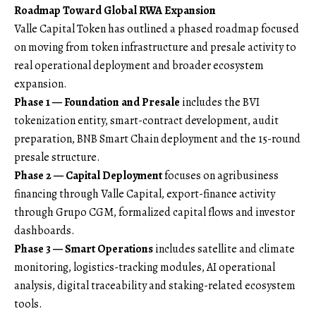
Roadmap Toward Global RWA Expansion
Valle Capital Token has outlined a phased roadmap focused
on moving from token infrastructure and presale activity to
real operational deployment and broader ecosystem
expansion.
Phase 1 — Foundation and Presale
includes the BVI
tokenization entity, smart-contract development, audit
preparation, BNB Smart Chain deployment and the 15-round
presale structure.
Phase 2 — Capital Deployment
focuses on agribusiness
financing through Valle Capital, export-finance activity
through Grupo CGM, formalized capital flows and investor
dashboards.
Phase 3 — Smart Operations
includes satellite and climate
monitoring, logistics-tracking modules, AI operational
analysis, digital traceability and staking-related ecosystem
tools.