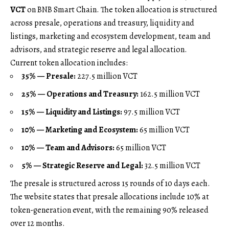
VCT
on BNB Smart Chain. The token allocation is structured
across presale, operations and treasury, liquidity and
listings, marketing and ecosystem development, team and
advisors, and strategic reserve and legal allocation.
Current token allocation includes:
35% — Presale:
227.5 million VCT
25% — Operations and Treasury:
162.5 million VCT
15% — Liquidity and Listings:
97.5 million VCT
10% — Marketing and Ecosystem:
65 million VCT
10% — Team and Advisors:
65 million VCT
5% — Strategic Reserve and Legal:
32.5 million VCT
The presale is structured across 15 rounds of 10 days each.
The website states that presale allocations include 10% at
token-generation event, with the remaining 90% released
over 12 months.