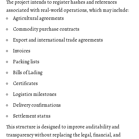
The project intends to register hashes and references
associated with real-world operations, which may include:
Agricultural agreements
Commodity purchase contracts
Export and international trade agreements
Invoices
Packing lists
Bills of Lading
Certificates
Logistics milestones
Delivery confirmations
Settlement status
This structure is designed to improve auditability and
transparency without replacing the legal, financial, and