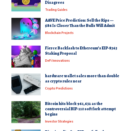
Disagrees
Trading Guides
AAVE Price Prediction: Sell the Rips —
$86 Is Closer Than the Bulls Will Admit
Blockchain Projects
Fierce Backlash to Ethereum’s EIP-8363
Staking Proposal
DeFi Innovations
hardware wallet sales more than double
as crypto rules near
Crypto Predictions
Bitcoin hits block 961,632 as the
controversial BIP-110 soft fork attempt
begins
Investor Strategies