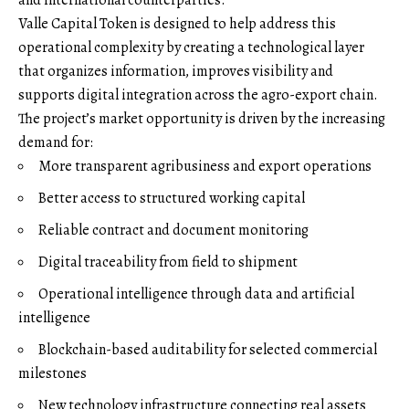
Valle Capital Token is designed to help address this
operational complexity by creating a technological layer
that organizes information, improves visibility and
supports digital integration across the agro-export chain.
The project’s market opportunity is driven by the increasing
demand for:
More transparent agribusiness and export operations
Better access to structured working capital
Reliable contract and document monitoring
Digital traceability from field to shipment
Operational intelligence through data and artificial
intelligence
Blockchain-based auditability for selected commercial
milestones
New technology infrastructure connecting real assets