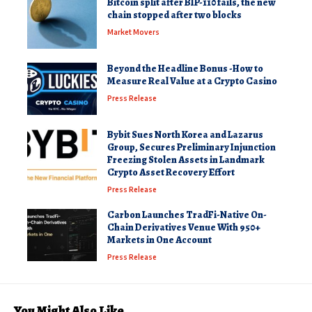
Bitcoin split after BIP-110 fails, the new
chain stopped after two blocks
Market Movers
Beyond the Headline Bonus -How to
Measure Real Value at a Crypto Casino
Press Release
Bybit Sues North Korea and Lazarus
Group, Secures Preliminary Injunction
Freezing Stolen Assets in Landmark
Crypto Asset Recovery Effort
Press Release
Carbon Launches TradFi-Native On-
Chain Derivatives Venue With 950+
Markets in One Account
Press Release
You Might Also Like