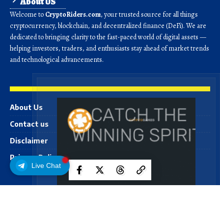
About US
Welcome to
CryptoRiders.com
, your trusted source for all things
cryptocurrency, blockchain, and decentralized finance (DeFi). We are
dedicated to bringing clarity to the fast-paced world of digital assets —
helping investors, traders, and enthusiasts stay ahead of market trends
and technological advancements.
About Us
Contact us
Disclaimer
Privacy Policy
Live Chat