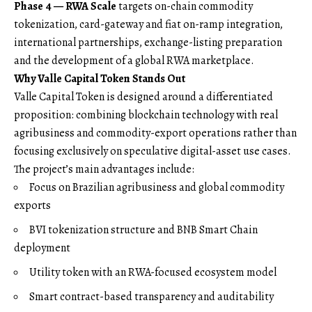
Phase 4 — RWA Scale
targets on-chain commodity
tokenization, card-gateway and fiat on-ramp integration,
international partnerships, exchange-listing preparation
and the development of a global RWA marketplace.
Why Valle Capital Token Stands Out
Valle Capital Token is designed around a differentiated
proposition: combining blockchain technology with real
agribusiness and commodity-export operations rather than
focusing exclusively on speculative digital-asset use cases.
The project’s main advantages include:
Focus on Brazilian agribusiness and global commodity
exports
BVI tokenization structure and BNB Smart Chain
deployment
Utility token with an RWA-focused ecosystem model
Smart contract-based transparency and auditability