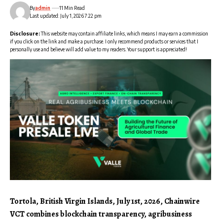
By
admin
11 Min Read
Last updated: July 1, 2026 7:22 pm
Disclosure:
This website may contain affiliate links, which means I may earn a commission
if you click on the link and make a purchase. I only recommend products or services that I
personally use and believe will add value to my readers. Your support is appreciated!
Tortola, British Virgin Islands, July 1st, 2026, Chainwire
VCT combines blockchain transparency, agribusiness