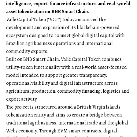
intelligence, export-finance infrastructure and real-world
asset tokenization on BNB Smart Chain.
Valle Capital Token (“VCT”)
today announced the
development and expansion of its blockchain-powered
ecosystem designed to connect global digital capital with
Brazilian agribusiness operations and international
commodity exports.
Built on BNB Smart Chain, Valle Capital Token combines
utility-token functionality with a real-world asset-focused
model intended to support greater transparency,
operational visibility and digital infrastructure across
agricultural production, commodity financing, logistics and
export activity.
The project is structured around a British Virgin Islands
tokenization entity and aims to create a bridge between
traditional agribusiness, international trade and the global
Web3 economy. Through EVM smart contracts, digital