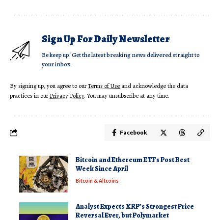
Sign Up For Daily Newsletter
Be keep up! Get the latest breaking news delivered straight to
your inbox.
By signing up, you agree to our
Terms of Use
and acknowledge the data
practices in our
Privacy Policy
. You may unsubscribe at any time.
Facebook
Bitcoin and Ethereum ETFs Post Best
Week Since April
Bitcoin & Altcoins
Analyst Expects XRP’s Strongest Price
Reversal Ever, but Polymarket