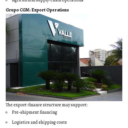
Grupo CGM: Export Operations
The export-finance structure may support:
Pre-shipment financing
Logistics and shipping costs