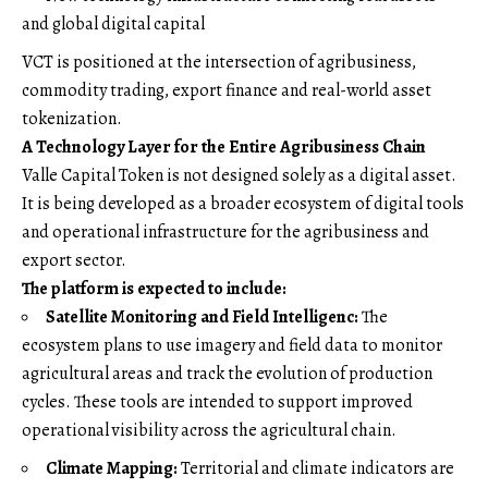
and global digital capital
VCT is positioned at the intersection of agribusiness,
commodity trading, export finance and real-world asset
tokenization.
A Technology Layer for the Entire Agribusiness Chain
Valle Capital Token is not designed solely as a digital asset.
It is being developed as a broader ecosystem of digital tools
and operational infrastructure for the agribusiness and
export sector.
The platform is expected to include:
Satellite Monitoring and Field Intelligenc:
The
ecosystem plans to use imagery and field data to monitor
agricultural areas and track the evolution of production
cycles. These tools are intended to support improved
operational visibility across the agricultural chain.
Climate Mapping:
Territorial and climate indicators are