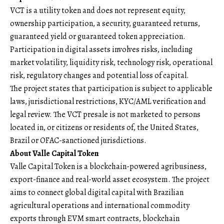
VCT is a utility token and does not represent equity,
ownership participation, a security, guaranteed returns,
guaranteed yield or guaranteed token appreciation.
Participation in digital assets involves risks, including
market volatility, liquidity risk, technology risk, operational
risk, regulatory changes and potential loss of capital.
The project states that participation is subject to applicable
laws, jurisdictional restrictions, KYC/AML verification and
legal review. The VCT presale is not marketed to persons
located in, or citizens or residents of, the United States,
Brazil or OFAC-sanctioned jurisdictions.
About Valle Capital Token
Valle Capital Token
is a blockchain-powered agribusiness,
export-finance and real-world asset ecosystem. The project
aims to connect global digital capital with Brazilian
agricultural operations and international commodity
exports through EVM smart contracts, blockchain