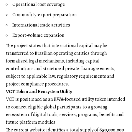
Operational cost coverage
Commodity-export preparation
International trade activities
Export-volume expansion
The project states that international capital may be
transferred to Brazilian operating entities through
formalized legal mechanisms, including capital
contributions and structured private-loan agreements,
subject to applicable law, regulatory requirements and
project compliance procedures.
VCT Token and Ecosystem Utility
VCT is positioned as an RWA-focused utility token intended
to connect eligible global participants to a growing
ecosystem of digital tools, services, programs, benefits and
future platform modules.
The current website identifies a total supply of
650,000,000