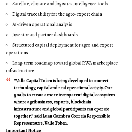
Satellite, climate and logistics intelligence tools
Digital traceability for the agro-export chain
AI-driven operational analysis
Investor and partner dashboards
Structured capital deployment for agro and export
operations
Long-term roadmap toward global RWA marketplace
infrastructure
“Valle Capital Token is being developed to connect
technology, capital and real operational activity. Our
goal is to create a more transparent digital ecosystem
where agribusiness, exports, blockchain
infrastructure and global participants can operate
together,” said Luan Coimbra Correia Responsible
Representative, Valle Token.
Important Notice