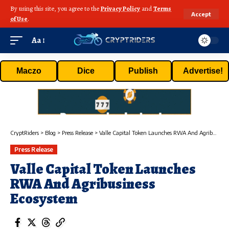
By using this site, you agree to the
Privacy Policy
and
Terms
Accept
of Use
.
Aa
Maczo
Dice
Publish
Advertise!
CryptRiders
>
Blog
>
Press Release
>
Valle Capital Token Launches RWA And Agribusiness Ecosystem
Press Release
Valle Capital Token Launches
RWA And Agribusiness
Ecosystem