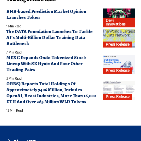
BNB-based Prediction Market Opinion
Launches Token
DeFi
Innovations
1 Min Read
The DATA Foundation Launches To Tackle
AI’s Multi-Billion Dollar Training Data
Bottleneck
Press Release
7 Min Read
MEXC Expands Ondo Tokenized Stock
Lineup With SK Hynix And Four Other
Trading Pairs
Press Release
3 Min Read
ORBS) Reports Total Holdings Of
Approximately $406 Million, Includes
OpenAI, Beast Industries, More Than 16,000
Press Release
ETH And Over 283 Million WLD Tokens
13 Min Read