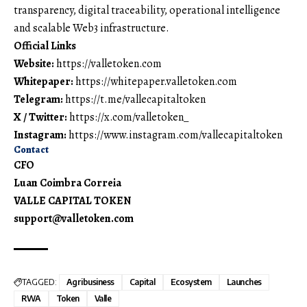
transparency, digital traceability, operational intelligence
and scalable Web3 infrastructure.
Official Links
Website:
https://valletoken.com
Whitepaper:
https://whitepaper.valletoken.com
Telegram:
https://t.me/vallecapitaltoken
X / Twitter:
https://x.com/valletoken_
Instagram:
https://www.instagram.com/vallecapitaltoken
Contact
CFO
Luan Coimbra Correia
VALLE CAPITAL TOKEN
support@valletoken.com
TAGGED:
Agribusiness
Capital
Ecosystem
Launches
RWA
Token
Valle