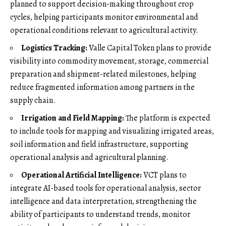
planned to support decision-making throughout crop
cycles, helping participants monitor environmental and
operational conditions relevant to agricultural activity.
Logistics Tracking:
Valle Capital Token plans to provide
visibility into commodity movement, storage, commercial
preparation and shipment-related milestones, helping
reduce fragmented information among partners in the
supply chain.
Irrigation and Field Mapping:
The platform is expected
to include tools for mapping and visualizing irrigated areas,
soil information and field infrastructure, supporting
operational analysis and agricultural planning.
Operational Artificial Intelligence:
VCT plans to
integrate AI-based tools for operational analysis, sector
intelligence and data interpretation, strengthening the
ability of participants to understand trends, monitor