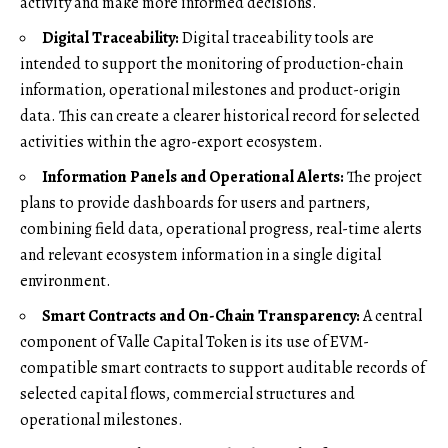
activity and make more informed decisions.
Digital Traceability:
Digital traceability tools are
intended to support the monitoring of production-chain
information, operational milestones and product-origin
data. This can create a clearer historical record for selected
activities within the agro-export ecosystem.
Information Panels and Operational Alerts:
The project
plans to provide dashboards for users and partners,
combining field data, operational progress, real-time alerts
and relevant ecosystem information in a single digital
environment.
Smart Contracts and On-Chain Transparency:
A central
component of Valle Capital Token is its use of EVM-
compatible smart contracts to support auditable records of
selected capital flows, commercial structures and
operational milestones.