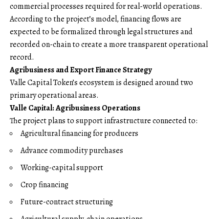
commercial processes required for real-world operations.
According to the project’s model, financing flows are
expected to be formalized through legal structures and
recorded on-chain to create a more transparent operational
record.
Agribusiness and Export Finance Strategy
Valle Capital Token’s ecosystem is designed around two
primary operational areas.
Valle Capital: Agribusiness Operations
The project plans to support infrastructure connected to:
Agricultural financing for producers
Advance commodity purchases
Working-capital support
Crop financing
Future-contract structuring
Agricultural supply-chain operations