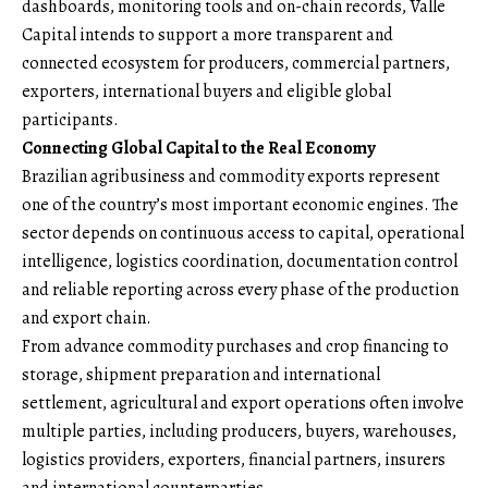
dashboards, monitoring tools and on-chain records, Valle
Capital intends to support a more transparent and
connected ecosystem for producers, commercial partners,
exporters, international buyers and eligible global
participants.
Connecting Global Capital to the Real Economy
Brazilian agribusiness and commodity exports represent
one of the country’s most important economic engines. The
sector depends on continuous access to capital, operational
intelligence, logistics coordination, documentation control
and reliable reporting across every phase of the production
and export chain.
From advance commodity purchases and crop financing to
storage, shipment preparation and international
settlement, agricultural and export operations often involve
multiple parties, including producers, buyers, warehouses,
logistics providers, exporters, financial partners, insurers
and international counterparties.