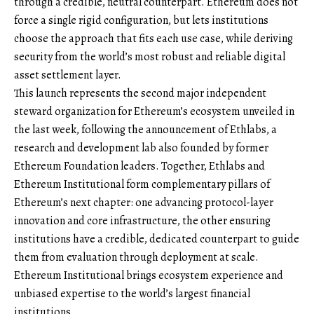
through a credible, neutral counterpart. Ethereum does not
force a single rigid configuration, but lets institutions
choose the approach that fits each use case, while deriving
security from the world’s most robust and reliable digital
asset settlement layer.
This launch represents the second major independent
steward organization for Ethereum’s ecosystem unveiled in
the last week, following the announcement of Ethlabs, a
research and development lab also founded by former
Ethereum Foundation leaders. Together, Ethlabs and
Ethereum Institutional form complementary pillars of
Ethereum’s next chapter: one advancing protocol-layer
innovation and core infrastructure, the other ensuring
institutions have a credible, dedicated counterpart to guide
them from evaluation through deployment at scale.
Ethereum Institutional brings ecosystem experience and
unbiased expertise to the world’s largest financial
institutions.