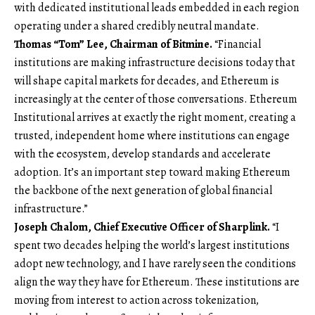
with dedicated institutional leads embedded in each region
operating under a shared credibly neutral mandate.
Thomas “Tom” Lee, Chairman of Bitmine.
“Financial
institutions are making infrastructure decisions today that
will shape capital markets for decades, and Ethereum is
increasingly at the center of those conversations. Ethereum
Institutional arrives at exactly the right moment, creating a
trusted, independent home where institutions can engage
with the ecosystem, develop standards and accelerate
adoption. It’s an important step toward making Ethereum
the backbone of the next generation of global financial
infrastructure.”
Joseph Chalom, Chief Executive Officer of Sharplink.
“I
spent two decades helping the world’s largest institutions
adopt new technology, and I have rarely seen the conditions
align the way they have for Ethereum. These institutions are
moving from interest to action across tokenization,