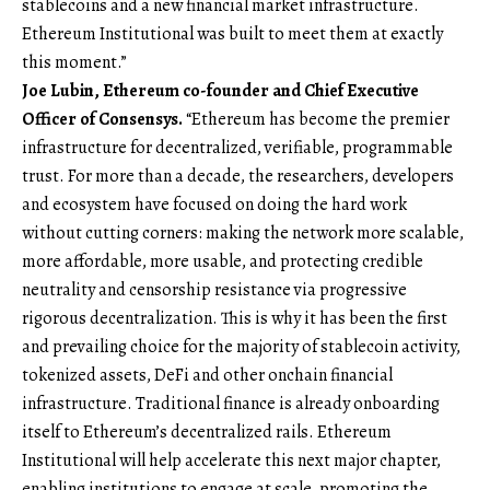
stablecoins and a new financial market infrastructure.
Ethereum Institutional was built to meet them at exactly
this moment.”
Joe Lubin, Ethereum co-founder and Chief Executive
Officer of Consensys.
“Ethereum has become the premier
infrastructure for decentralized, verifiable, programmable
trust. For more than a decade, the researchers, developers
and ecosystem have focused on doing the hard work
without cutting corners: making the network more scalable,
more affordable, more usable, and protecting credible
neutrality and censorship resistance via progressive
rigorous decentralization. This is why it has been the first
and prevailing choice for the majority of stablecoin activity,
tokenized assets, DeFi and other onchain financial
infrastructure. Traditional finance is already onboarding
itself to Ethereum’s decentralized rails. Ethereum
Institutional will help accelerate this next major chapter,
enabling institutions to engage at scale, promoting the