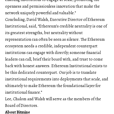
openness and permissionless innovation that make the
network uniquely powerful and valuable.”
Concluding, David Walsh, Executive Director of Ethereum
Institutional, said, “Ethereum’s credible neutrality is one of
its greatest strengths, but neutrality without
representation can often be seen as silence. The Ethereum
ecosystem needs a credible, independent counterpart
institutions can engage with directly; someone financial
leaders can call, brief their board with, and trust to come
back with honest answers. Ethereum Institutional exists to
be this dedicated counterpart. Our job is to translate
institutional requirements into deployments that scale, and
ultimately to make Ethereum the foundational layer for
institutional finance.”
Lee, Chalom and Walsh will serve as the members of the
Board of Directors.
About Bitmine