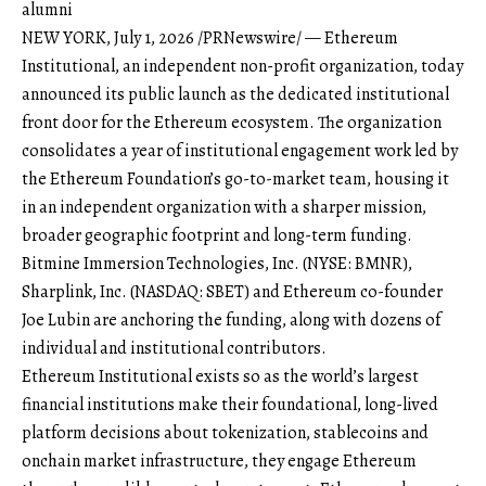
alumni
NEW YORK, July 1, 2026 /PRNewswire/ — Ethereum
Institutional, an independent non-profit organization, today
announced its public launch as the dedicated institutional
front door for the Ethereum ecosystem. The organization
consolidates a year of institutional engagement work led by
the Ethereum Foundation’s go-to-market team, housing it
in an independent organization with a sharper mission,
broader geographic footprint and long-term funding.
Bitmine Immersion Technologies, Inc. (NYSE: BMNR),
Sharplink, Inc. (NASDAQ: SBET) and Ethereum co-founder
Joe Lubin are anchoring the funding, along with dozens of
individual and institutional contributors.
Ethereum Institutional exists so as the world’s largest
financial institutions make their foundational, long-lived
platform decisions about tokenization, stablecoins and
onchain market infrastructure, they engage Ethereum