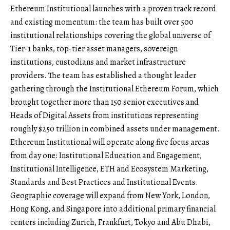
Ethereum Institutional launches with a proven track record
and existing momentum: the team has built over 500
institutional relationships covering the global universe of
Tier-1 banks, top-tier asset managers, sovereign
institutions, custodians and market infrastructure
providers. The team has established a thought leader
gathering through the Institutional Ethereum Forum, which
brought together more than 150 senior executives and
Heads of Digital Assets from institutions representing
roughly $250 trillion in combined assets under management.
Ethereum Institutional will operate along five focus areas
from day one: Institutional Education and Engagement,
Institutional Intelligence, ETH and Ecosystem Marketing,
Standards and Best Practices and Institutional Events.
Geographic coverage will expand from New York, London,
Hong Kong, and Singapore into additional primary financial
centers including Zurich, Frankfurt, Tokyo and Abu Dhabi,