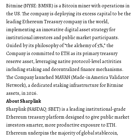
Bitmine (NYSE: BMNR) is a Bitcoin miner with operations in
the US. The company is deploying its excess capital to be the
leading Ethereum Treasury company in the world,
implementing an innovative digital asset strategy for
institutional investors and public market participants.
Guided by its philosophy of “the alchemy of 5%,” the
Company is committed to ETH as its primary treasury
reserve asset, leveraging native protocol-level activities
including staking and decentralized finance mechanisms.
The Company launched MAVAN (Made-in America Validator
Network), a dedicated staking infrastructure for Bitmine
assets, in 2026.
About Sharplink
Sharplink (NASDAQ: SBET) is a leading institutional-grade
Ethereum treasury platform designed to give public market
investors smarter, more productive exposure to ETH.
Ethereum underpins the majority of global stablecoin,