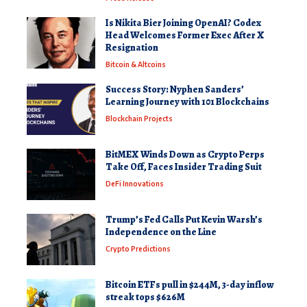
Is Nikita Bier Joining OpenAI? Codex
Head Welcomes Former Exec After X
Resignation
Bitcoin & Altcoins
Success Story: Nyphen Sanders’
Learning Journey with 101 Blockchains
Blockchain Projects
BitMEX Winds Down as Crypto Perps
Take Off, Faces Insider Trading Suit
DeFi Innovations
Trump’s Fed Calls Put Kevin Warsh’s
Independence on the Line
Crypto Predictions
Bitcoin ETFs pull in $244M, 3-day inflow
streak tops $626M