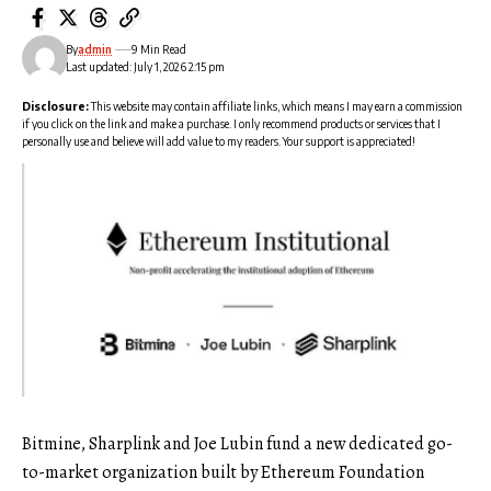
By
admin
9 Min Read
Last updated: July 1, 2026 2:15 pm
Disclosure:
This website may contain affiliate links, which means I may earn a commission
if you click on the link and make a purchase. I only recommend products or services that I
personally use and believe will add value to my readers. Your support is appreciated!
Bitmine, Sharplink and Joe Lubin fund a new dedicated go-
to-market organization built by Ethereum Foundation