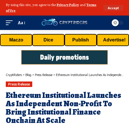
By using this site, you agree to the
Privacy Policy
and
Terms
Accept
of Use
.
Aa
Maczo
Dice
Publish
Advertise!
CryptRiders
>
Blog
>
Press Release
>
Ethereum Institutional Launches As Independent Non-Profit To Bring Institutional Finance Onchain At Scale
Press Release
Ethereum Institutional Launches
As Independent Non-Profit To
Bring Institutional Finance
Onchain At Scale