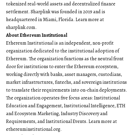
tokenized real-world assets and decentralized finance
settlement. Sharplink was founded in 2019 and is
headquartered in Miami, Florida. Learn more at
sharplink.com
.
About Ethereum Institutional
Ethereum Institutional is an independent, non-profit
organization dedicated to the institutional adoption of
Ethereum. The organization functions as the neutral front
door for institutions to enter the Ethereum ecosystem,
working directly with banks, asset managers, custodians,
market infrastructures, fintechs, and sovereign institutions
to translate their requirements into on-chain deployments.
The organization operates five focus areas: Institutional
Education and Engagement, Institutional Intelligence, ETH
and Ecosystem Marketing, Industry Discovery and
Requirements, and Institutional Events. Learn more at
ethereuminstitutional.org.