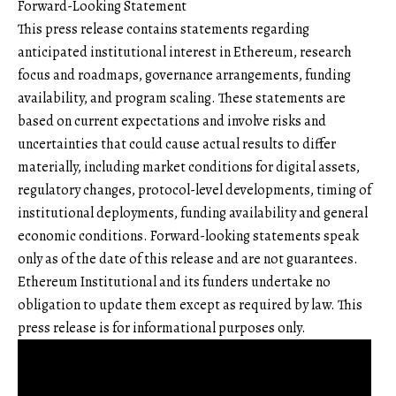
Forward-Looking Statement
This press release contains statements regarding
anticipated institutional interest in Ethereum, research
focus and roadmaps, governance arrangements, funding
availability, and program scaling. These statements are
based on current expectations and involve risks and
uncertainties that could cause actual results to differ
materially, including market conditions for digital assets,
regulatory changes, protocol-level developments, timing of
institutional deployments, funding availability and general
economic conditions. Forward-looking statements speak
only as of the date of this release and are not guarantees.
Ethereum Institutional and its funders undertake no
obligation to update them except as required by law. This
press release is for informational purposes only.