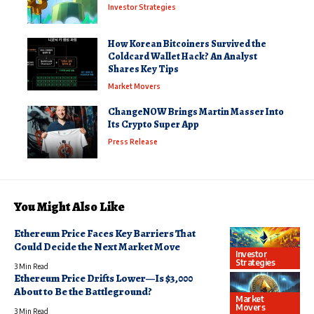
Investor Strategies
How Korean Bitcoiners Survived the
Coldcard Wallet Hack? An Analyst
Shares Key Tips
Market Movers
ChangeNOW Brings Martin Masser Into
Its Crypto Super App
Press Release
You Might Also Like
Ethereum Price Faces Key Barriers That
Could Decide the Next Market Move
Investor
Strategies
3 Min Read
Ethereum Price Drifts Lower—Is $3,000
About to Be the Battleground?
Market
Movers
3 Min Read