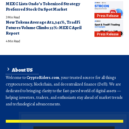
MEXC Lists Ondo’s Tokenized Strategy
Preferred Stock On Spot Market
Press Release
3 Min Read
New Tokens Average At 2,341%, TradFi
Futures Volume Climbs 55%: MEXC April
Report
Press Release
4 Min Read
About US
Welcome to
CryptoRiders.com
, your trusted source for all things
cryptocurrency, blockchain, and decentralized finance (DeFi). We are
dedicated to bringing clarity to the fast-paced world of digital assets —
helping investors, traders, and enthusiasts stay ahead of market trends
and technological advancements.