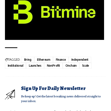
TAGGED:
Bring
Ethereum
Finance
Independent
Institutional
Launches
NonProfit
Onchain
Scale
Sign Up For Daily Newsletter
Be keep up! Get the latest breaking news delivered straight to
your inbox.