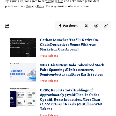
By signing up, you agree to our
Terms of Use
and acknowledge the data
practices in our
Privacy Policy
. You may unsubscribe at any time.
Facebook
Carbon Launches TradFi-Native On-
Chain Derivatives Venue With 950+
Markets in One Account
Press Release
MEXC Lists New Ondo Tokenized Stock
Pairs Spanning AI Infrastructure,
Semiconductor and Rare Earth Sectors
Press Release
ORBS) Reports Total Holdings of
Approximately $378 Million, Includes
OpenAI, Beast Industries, More Than
16,000 ETH and Nearly 302 Million WLD
Tokens
Press Release