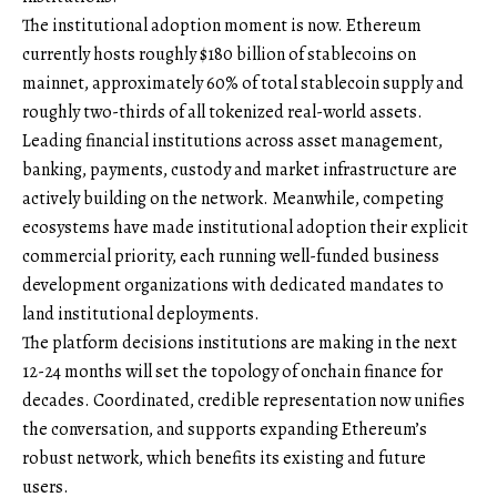
The institutional adoption moment is now. Ethereum
currently hosts roughly $180 billion of stablecoins on
mainnet, approximately 60% of total stablecoin supply and
roughly two-thirds of all tokenized real-world assets.
Leading financial institutions across asset management,
banking, payments, custody and market infrastructure are
actively building on the network. Meanwhile, competing
ecosystems have made institutional adoption their explicit
commercial priority, each running well-funded business
development organizations with dedicated mandates to
land institutional deployments.
The platform decisions institutions are making in the next
12-24 months will set the topology of onchain finance for
decades. Coordinated, credible representation now unifies
the conversation, and supports expanding Ethereum’s
robust network, which benefits its existing and future
users.