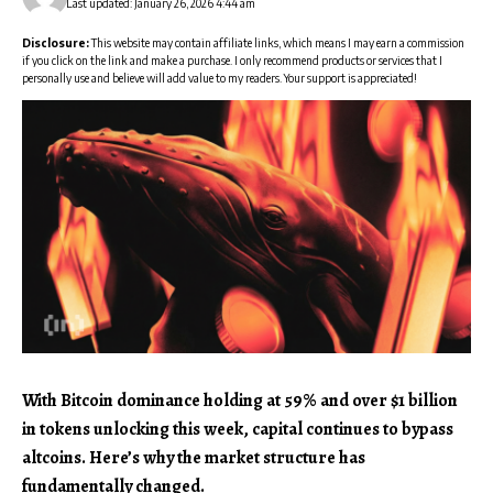
Last updated: January 26, 2026 4:44 am
Disclosure:
This website may contain affiliate links, which means I may earn a commission
if you click on the link and make a purchase. I only recommend products or services that I
personally use and believe will add value to my readers. Your support is appreciated!
With Bitcoin dominance holding at 59% and over $1 billion
in tokens unlocking this week, capital continues to bypass
altcoins. Here’s why the market structure has
fundamentally changed.