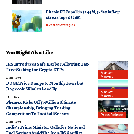
Bitcoin ETFs pull in $244M, 3-day inflow
streak tops $626M
Investor Strategies
You Might Also Like
IRS Introduces Safe Harbor Allowing Tax-
Free Staking for Crypto ETPs
Market
Movers
4 Min Read
DOGE Price Dumps to Monthly Lows but
Dogecoin Whales Load Up
Market
Movers
3 Min Read
Phemex Kicks Off $7 Million Ultimate
Championship, Bringing Trading
Competition To Football Season
Press Release
4 Min Read
India’s Prime Minister Calls for National
Fuel Savings Amid The Iran-US Conflict