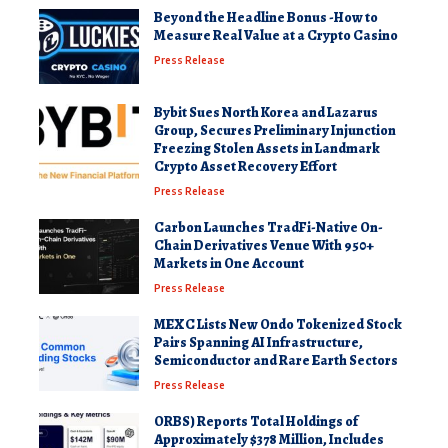
Beyond the Headline Bonus -How to
Measure Real Value at a Crypto Casino
Press Release
Bybit Sues North Korea and Lazarus
Group, Secures Preliminary Injunction
Freezing Stolen Assets in Landmark
Crypto Asset Recovery Effort
Press Release
Carbon Launches TradFi-Native On-
Chain Derivatives Venue With 950+
Markets in One Account
Press Release
MEXC Lists New Ondo Tokenized Stock
Pairs Spanning AI Infrastructure,
Semiconductor and Rare Earth Sectors
Press Release
ORBS) Reports Total Holdings of
Approximately $378 Million, Includes