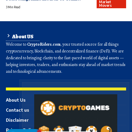
Market
Movers
3 Min Read
About US
Welcome to
CryptoRiders.com
, your trusted source for all things
cryptocurrency, blockchain, and decentralized finance (DeFi). We are
dedicated to bringing clarity to the fast-paced world of digital assets —
helping investors, traders, and enthusiasts stay ahead of market trends
and technological advancements.
About Us
Contact us
Disclaimer
Privacy Policy