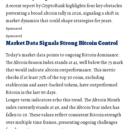
A recent report by CryptoRank highlights four key obstacles
preventing a broad altcoin rally in 2026, signaling a shift in
market dynamics that could shape strategies for years.
Sponsored
Sponsored
Market Data Signals Strong Bitcoin Control
Today’s market data points to ongoing Bitcoin dominance.
The Altcoin Season Index stands at 41, well below the 75 mark
that would indicate altcoin outperformance. This metric
checks if at least 75% of the top 50 coins, excluding
stablecoins and asset-backed tokens, have outperformed
Bitcoin in the last 90 days.
Longer-term indicators echo this trend. The Altcoin Month
index currently stands at 49, and the Altcoin Year index has
fallen to 29. These values reflect consistent Bitcoin strength
over multiple time frames, presenting ongoing challenges