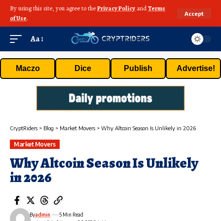
By using this site, you agree to the
Privacy Policy
and
Terms
Accept
of Use
.
Aa
Maczo
Dice
Publish
Advertise!
CryptRiders
>
Blog
>
Market Movers
>
Why Altcoin Season Is Unlikely in 2026
Market Movers
Why Altcoin Season Is Unlikely
in 2026
By
admin
5 Min Read