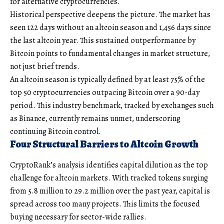
for alternative cryptocurrencies.
Historical perspective deepens the picture. The market has
seen 122 days without an altcoin season and 1,456 days since
the last altcoin year. This sustained outperformance by
Bitcoin points to fundamental changes in market structure,
not just brief trends.
An altcoin season is typically defined by at least 75% of the
top 50 cryptocurrencies outpacing Bitcoin over a 90-day
period. This industry benchmark, tracked by exchanges such
as Binance, currently remains unmet, underscoring
continuing Bitcoin control.
Four Structural Barriers to Altcoin Growth
CryptoRank’s analysis identifies capital dilution as the top
challenge for altcoin markets. With tracked tokens surging
from 5.8 million to 29.2 million over the past year, capital is
spread across too many projects. This limits the focused
buying necessary for sector-wide rallies.