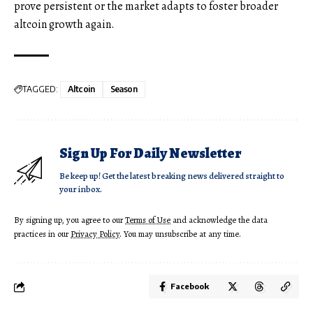
prove persistent or the market adapts to foster broader
altcoin growth again.
TAGGED:
Altcoin
Season
Sign Up For Daily Newsletter
Be keep up! Get the latest breaking news delivered straight to
your inbox.
By signing up, you agree to our
Terms of Use
and acknowledge the data
practices in our
Privacy Policy
. You may unsubscribe at any time.
Facebook