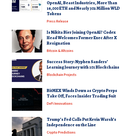
OpenAI, Beast Industries, More Than
16,000 ETH and Nearly 302 Million WLD
Tokens
Press Release
Is Nikita Bier Joining OpenAI? Codex
Head Welcomes Former Exec After X
Resignation
Bitcoin & Altcoins
Success Story: Nyphen Sanders’
Learning Journey with 101 Blockchains
Blockchain Projects
BitMEX Winds Down as Crypto Perps
Take Off, Faces Insider Trading Suit
DeFi Innovations
Trump’s Fed Calls Put Kevin Warsh’s
Independence on the Line
Crypto Predictions