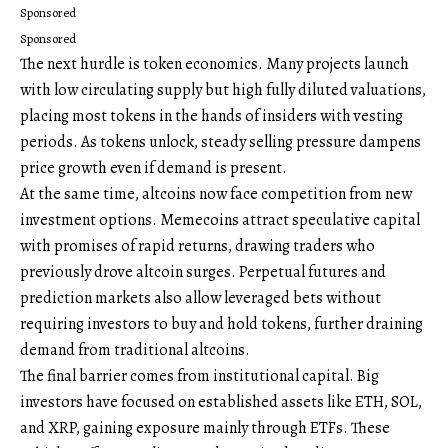
Sponsored
Sponsored
The next hurdle is token economics. Many projects launch
with low circulating supply but high fully diluted valuations,
placing most tokens in the hands of insiders with vesting
periods. As tokens unlock, steady selling pressure dampens
price growth even if demand is present.
At the same time, altcoins now face competition from new
investment options. Memecoins attract speculative capital
with promises of rapid returns, drawing traders who
previously drove altcoin surges. Perpetual futures and
prediction markets also allow leveraged bets without
requiring investors to buy and hold tokens, further draining
demand from traditional altcoins.
The final barrier comes from institutional capital. Big
investors have focused on established assets like ETH, SOL,
and XRP, gaining exposure mainly through ETFs. These