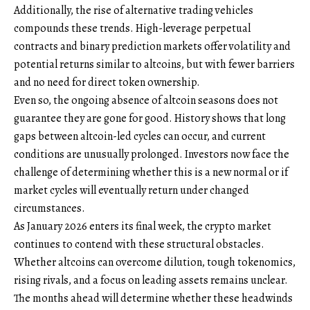
Additionally, the rise of alternative trading vehicles
compounds these trends. High-leverage perpetual
contracts and binary prediction markets offer volatility and
potential returns similar to altcoins, but with fewer barriers
and no need for direct token ownership.
Even so, the ongoing absence of altcoin seasons does not
guarantee they are gone for good. History shows that long
gaps between altcoin-led cycles can occur, and current
conditions are unusually prolonged. Investors now face the
challenge of determining whether this is a new normal or if
market cycles will eventually return under changed
circumstances.
As January 2026 enters its final week, the crypto market
continues to contend with these structural obstacles.
Whether altcoins can overcome dilution, tough tokenomics,
rising rivals, and a focus on leading assets remains unclear.
The months ahead will determine whether these headwinds