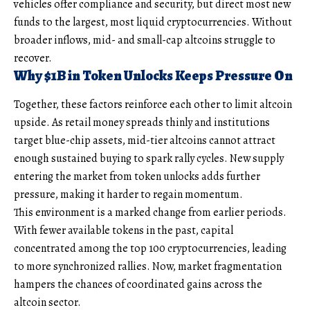
vehicles offer compliance and security, but direct most new
funds to the largest, most liquid cryptocurrencies. Without
broader inflows, mid- and small-cap altcoins struggle to
recover.
Why $1B in Token Unlocks Keeps Pressure On
Together, these factors reinforce each other to limit altcoin
upside. As retail money spreads thinly and institutions
target blue-chip assets, mid-tier altcoins cannot attract
enough sustained buying to spark rally cycles. New supply
entering the market from token unlocks adds further
pressure, making it harder to regain momentum.
This environment is a marked change from earlier periods.
With fewer available tokens in the past, capital
concentrated among the top 100 cryptocurrencies, leading
to more synchronized rallies. Now, market fragmentation
hampers the chances of coordinated gains across the
altcoin sector.