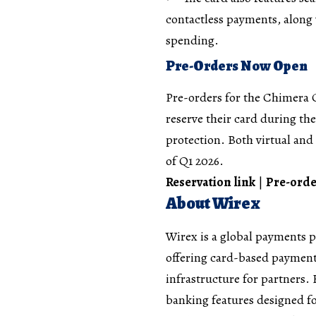
contactless payments, along 
spending.
Pre-Orders Now Open
Pre-orders for the Chimera 
reserve their card during th
protection. Both virtual and 
of Q1 2026.
Reservation link
|
Pre-orde
About Wirex
Wirex is a global payments 
offering card-based payment
infrastructure for partners.
banking features designed f