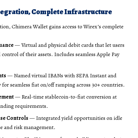
egration, Complete Infrastructure
tion, Chimera Wallet gains access to Wirex’s complete
suance
— Virtual and physical debit cards that let users
 control of their assets. Includes seamless Apple Pay
nts
— Named virtual IBANs with SEPA Instant and
 for seamless fiat on/off ramping across 30+ countries.
gement
— Real-time stablecoin-to-fiat conversion at
funding requirements.
ise Controls
— Integrated yield opportunities on idle
ce and risk management.