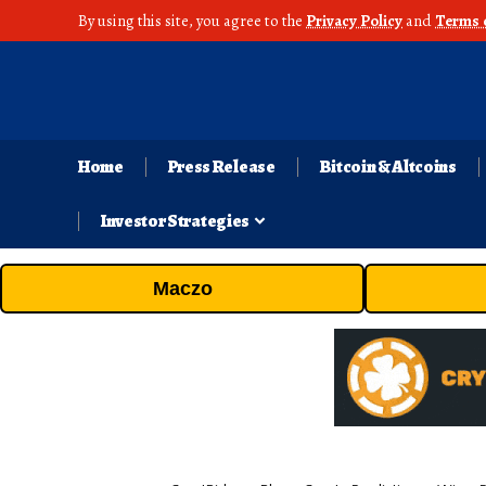
By using this site, you agree to the
Privacy Policy
and
Terms 
Home
Press Release
Bitcoin & Altcoins
Investor Strategies
Maczo