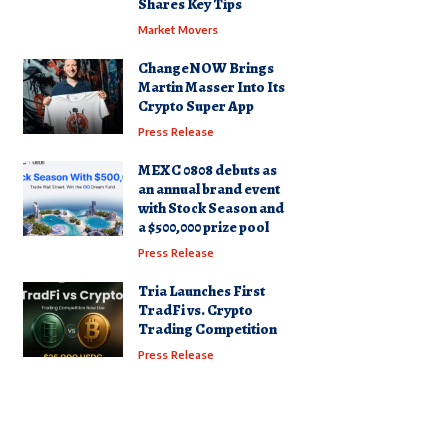
Shares Key Tips
Market Movers
ChangeNOW Brings
Martin Masser Into Its
Crypto Super App
Press Release
MEXC 0808 debuts as
an annual brand event
with Stock Season and
a $500,000 prize pool
Press Release
Tria Launches First
TradFi vs. Crypto
Trading Competition
Press Release