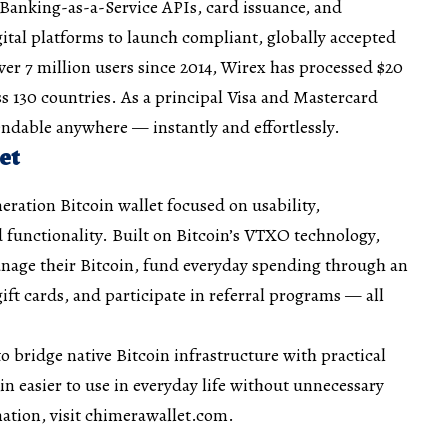
 Banking-as-a-Service APIs, card issuance, and
gital platforms to launch compliant, globally accepted
er 7 million users since 2014, Wirex has processed $20
ss 130 countries. As a principal Visa and Mastercard
ndable anywhere — instantly and effortlessly.
et
eration Bitcoin wallet focused on usability,
 functionality. Built on Bitcoin’s VTXO technology,
nage their Bitcoin, fund everyday spending through an
gift cards, and participate in referral programs — all
o bridge native Bitcoin infrastructure with practical
in easier to use in everyday life without unnecessary
ation, visit chimerawallet.com.