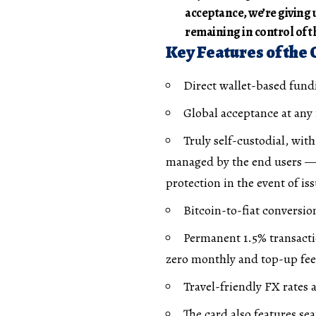
acceptance, we’re giving 
remaining in control of th
Key Features of the
Direct wallet-based fund
Global acceptance at any
Truly self-custodial, wit
managed by the end users —
protection in the event of is
Bitcoin-to-fiat conversio
Permanent 1.5% transacti
zero monthly and top-up fees
Travel-friendly FX rates
The card also features se