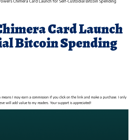
owers Chimera Card Launch for Self-Custodial Bitcoin Spending
Chimera Card Launch
ial Bitcoin Spending
h means I may earn a commission if you click on the link and make a purchase. I only
eve will add value to my readers. Your support is appreciated!