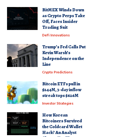
BitMEX Winds Down
as Crypto Perps Take
Off, Faces Insider
Trading Suit
DeFi Innovations
Trump’s Fed Calls Put
Kevin Warsh’s
Independence on the
Line
Crypto Predictions
Bitcoin ETFs pull in
$244M, 3-day inflow
streak tops $626M
Investor Strategies
How Korean
Bitcoiners Survived
the Coldcard Wallet
Hack? An Analyst