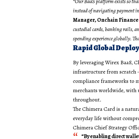
“Our BaaS platform exists so tha
instead of navigating payment in
Manager, Onchain Finance 
custodial cards, banking rails, 
spending experience globally. Tha
Rapid Global Deplo
By leveraging Wirex BaaS, C
infrastructure from scratch 
compliance frameworks to man
merchants worldwide, with us
throughout.
The Chimera Card is a natura
everyday life without compr
Chimera Chief Strategy Offi
“By enabling direct walle