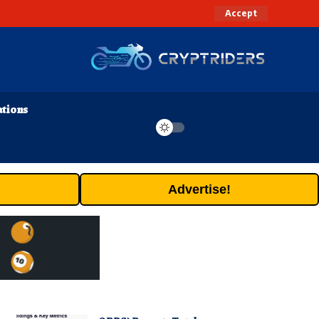
Accept
ations
Advertise!