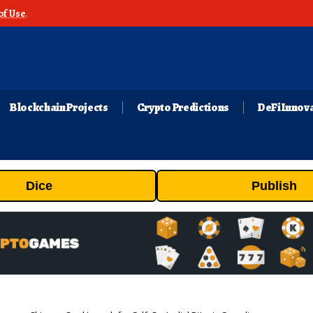
of Use
.
Blockchain Projects
Crypto Predictions
DeFi Innov
Dice
Publish