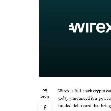
Wirex, a full-stack crypto c
SHARE
today announced it is power
funded debit card that bring