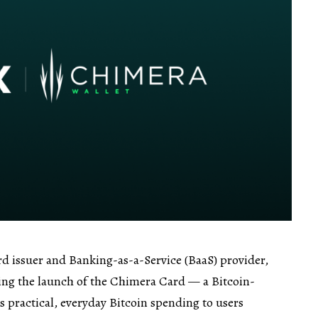
ard issuer and Banking-as-a-Service (BaaS) provider,
ing the launch of the Chimera Card — a Bitcoin-
s practical, everyday Bitcoin spending to users