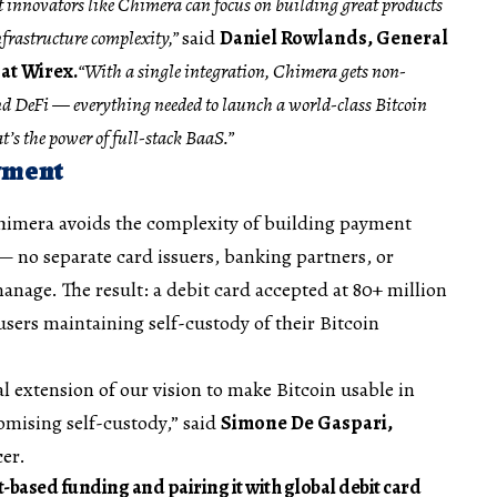
t innovators like Chimera can focus on building great products
frastructure complexity,”
said
Daniel Rowlands, General
at Wirex.
“With a single integration, Chimera gets non-
and DeFi — everything needed to launch a world-class Bitcoin
t’s the power of full-stack BaaS.”
yment
himera avoids the complexity of building payment
— no separate card issuers, banking partners, or
age. The result: a debit card accepted at 80+ million
ers maintaining self-custody of their Bitcoin
l extension of our vision to make Bitcoin usable in
omising self-custody,” said
Simone De Gaspari,
cer.
t-based funding and pairing it with global debit card