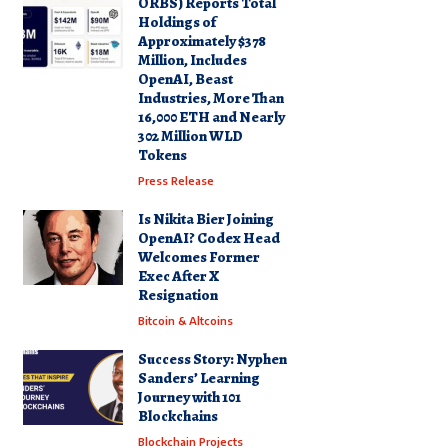
ORBS) Reports Total
Holdings of
Approximately $378
Million, Includes
OpenAI, Beast
Industries, More Than
16,000 ETH and Nearly
302 Million WLD
Tokens
Press Release
Is Nikita Bier Joining
OpenAI? Codex Head
Welcomes Former
Exec After X
Resignation
Bitcoin & Altcoins
Success Story: Nyphen
Sanders’ Learning
Journey with 101
Blockchains
Blockchain Projects