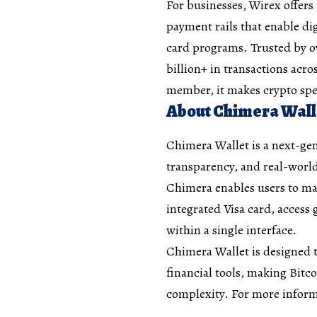
For businesses, Wirex offers
payment rails that enable di
card programs. Trusted by ov
billion+ in transactions acro
member, it makes crypto spe
About Chimera Wall
Chimera Wallet is a next-gen
transparency, and real-world
Chimera enables users to ma
integrated Visa card, access 
within a single interface.
Chimera Wallet is designed t
financial tools, making Bitco
complexity. For more inform