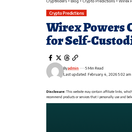
CryptRiders
>
Blog
>
Crypto Predictions
>
Wirex P
Crypto Predictions
Wirex Powers 
for Self-Custod
By
admin
5 Min Read
Last updated: February 4, 2026 5:02 am
Disclosure:
This website may contain affiliate links, whic
recommend products or services that I personally use and beli