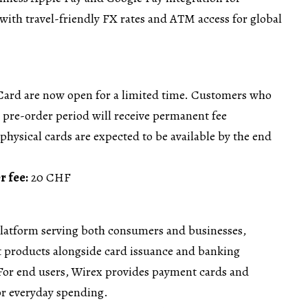
with travel-friendly FX rates and ATM access for global
Card are now open for a limited time. Customers who
e pre-order period will receive permanent fee
physical cards are expected to be available by the end
r fee:
20 CHF
platform serving both consumers and businesses,
 products alongside card issuance and banking
 For end users, Wirex provides payment cards and
or everyday spending.