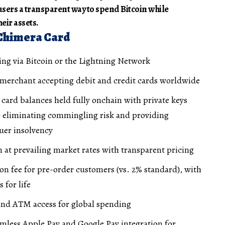
users a transparent way to spend Bitcoin while
eir assets.
 Chimera Card
ing via Bitcoin or the Lightning Network
 merchant accepting debit and credit cards worldwide
h card balances held fully onchain with private keys
 eliminating commingling risk and providing
suer insolvency
n at prevailing market rates with transparent pricing
on fee for pre-order customers (vs. 2% standard), with
 for life
 and ATM access for global spending
amless Apple Pay and Google Pay integration for