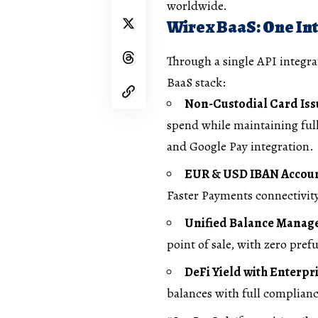
worldwide.
Wirex BaaS: One Int
Through a single API integra
BaaS stack:
Non-Custodial Card Is
spend while maintaining full
and Google Pay integration.
EUR & USD IBAN Accou
Faster Payments connectivity
Unified Balance Mana
point of sale, with zero pre
DeFi Yield with Enterpr
balances with full complian