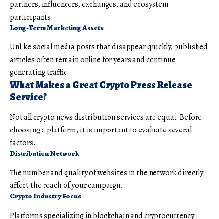
partners, influencers, exchanges, and ecosystem
participants.
Long-Term Marketing Assets
Unlike social media posts that disappear quickly, published
articles often remain online for years and continue
generating traffic.
What Makes a Great Crypto Press Release
Service?
Not all crypto news distribution services are equal. Before
choosing a platform, it is important to evaluate several
factors.
Distribution Network
The number and quality of websites in the network directly
affect the reach of your campaign.
Crypto Industry Focus
Platforms specializing in blockchain and cryptocurrency