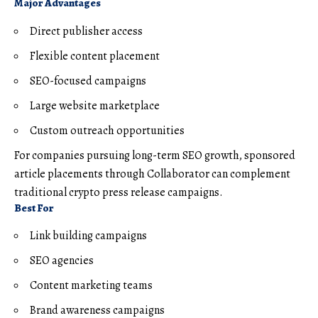
Major Advantages
Direct publisher access
Flexible content placement
SEO-focused campaigns
Large website marketplace
Custom outreach opportunities
For companies pursuing long-term SEO growth, sponsored
article placements through Collaborator can complement
traditional crypto press release campaigns.
Best For
Link building campaigns
SEO agencies
Content marketing teams
Brand awareness campaigns