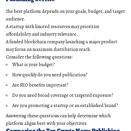
The best platform depends on your goals, budget, and target
audience.
A startup with limited resources may prioritize
affordability and industry relevance.
A funded blockchain company launching a major product
may focus on maximum distribution reach.
Consider the following questions:
What is your budget?
How quickly do you need publication?
Are SEO benefits important?
Do you need broad coverage or targeted exposure?
Are you promoting a startup or an established brand?
Answering these questions can help determine which
platform aligns best with your objectives.
Comparing the Top Crypto News Publishing