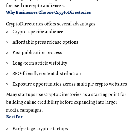
focused on crypto audiences.
Why Businesses Choose CryptoDirectories
CryptoDirectories offers several advantages:
Crypto-specific audience
Affordable press release options
Fast publication process
Long-term article visibility
SEO-friendly content distribution
Exposure opportunities across multiple crypto websites
Many startups use CryptoDirectories as a starting point for
building online credibility before expanding into larger
media campaigns.
Best For
Early-stage crypto startups