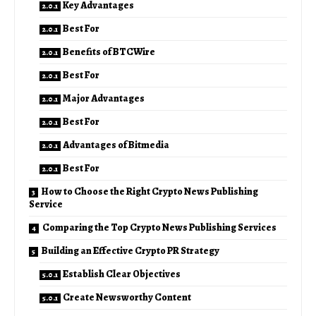
Key Advantages
Best For
Benefits of BTCWire
Best For
Major Advantages
Best For
Advantages of Bitmedia
Best For
How to Choose the Right Crypto News Publishing
Service
Comparing the Top Crypto News Publishing Services
Building an Effective Crypto PR Strategy
Establish Clear Objectives
Create Newsworthy Content