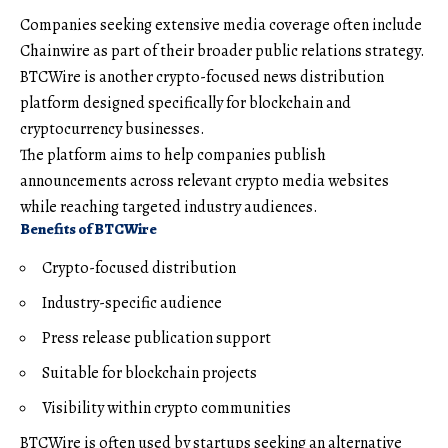
Companies seeking extensive media coverage often include
Chainwire as part of their broader public relations strategy.
BTCWire is another crypto-focused news distribution
platform designed specifically for blockchain and
cryptocurrency businesses.
The platform aims to help companies publish
announcements across relevant crypto media websites
while reaching targeted industry audiences.
Benefits of BTCWire
Crypto-focused distribution
Industry-specific audience
Press release publication support
Suitable for blockchain projects
Visibility within crypto communities
BTCWire is often used by startups seeking an alternative