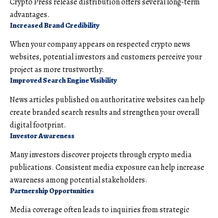
Crypto Press release distribution offers several long-term
advantages.
Increased Brand Credibility
When your company appears on respected crypto news
websites, potential investors and customers perceive your
project as more trustworthy.
Improved Search Engine Visibility
News articles published on authoritative websites can help
create branded search results and strengthen your overall
digital footprint.
Investor Awareness
Many investors discover projects through crypto media
publications. Consistent media exposure can help increase
awareness among potential stakeholders.
Partnership Opportunities
Media coverage often leads to inquiries from strategic