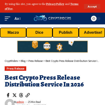
By using this site, you agree to the
Privacy Policy
and
Terms
Accept
of Use
.
Aa
Maczo
Dice
Publish
Advertise!
CryptRiders
>
Blog
>
Press Release
>
Best Crypto Press Release Distribution Service In 2026
Press Release
Best Crypto Press Release
Distribution Service In 2026
By
admin
25 Min Read