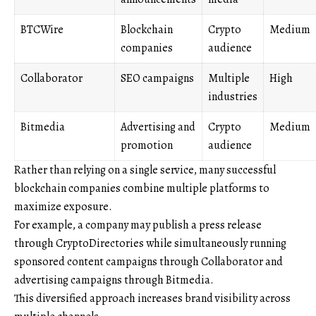
BTCWire
Blockchain
Crypto
Medium
companies
audience
Collaborator
SEO campaigns
Multiple
High
industries
Bitmedia
Advertising and
Crypto
Medium
promotion
audience
Rather than relying on a single service, many successful
blockchain companies combine multiple platforms to
maximize exposure.
For example, a company may publish a press release
through CryptoDirectories while simultaneously running
sponsored content campaigns through Collaborator and
advertising campaigns through Bitmedia.
This diversified approach increases brand visibility across