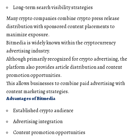
Long-term search visibility strategies
Many crypto companies combine crypto press release
distribution with sponsored content placements to
maximize exposure.
Bitmedia is widely known within the cryptocurrency
advertising industry.
Although primarily recognized for crypto advertising, the
platform also provides article distribution and content
promotion opportunities.
This allows businesses to combine paid advertising with
content marketing strategies.
Advantages of Bitmedia
Established crypto audience
Advertising integration
Content promotion opportunities