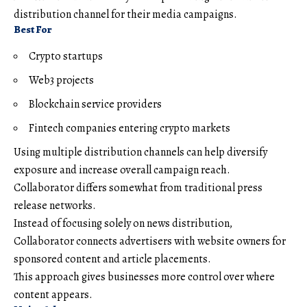
distribution channel for their media campaigns.
Best For
Crypto startups
Web3 projects
Blockchain service providers
Fintech companies entering crypto markets
Using multiple distribution channels can help diversify
exposure and increase overall campaign reach.
Collaborator differs somewhat from traditional press
release networks.
Instead of focusing solely on news distribution,
Collaborator connects advertisers with website owners for
sponsored content and article placements.
This approach gives businesses more control over where
content appears.