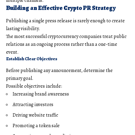
multiple channels.
Building an Effective Crypto PR Strategy
Publishing a single press release is rarely enough to create
lasting visibility.
The most successful cryptocurrency companies treat public
relations as an ongoing process rather than a one-time
event.
Establish Clear Objectives
Before publishing any announcement, determine the
primary goal.
Possible objectives include:
Increasing brand awareness
Attracting investors
Driving website traffic
Promoting a token sale