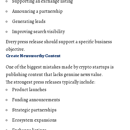
Supporting an exchange listing
Announcing a partnership
Generating leads
Improving search visibility
Every press release should support a specific business
objective.
Create Newsworthy Content
One of the biggest mistakes made by crypto startups is
publishing content that lacks genuine news value.
The strongest press releases typically include:
Product launches
Funding announcements
Strategic partnerships
Ecosystem expansions