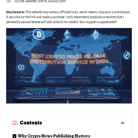
Last updated: June 10, 2026 8:23 pm
Disclosure:
This website may contain affiliate links, which means I may earn a commission
if you click on the link and make a purchase. I only recommend products or services that I
personally use and believe will add value to my readers. Your support is appreciated!
Contents
Why Crypto News Publishing Matters