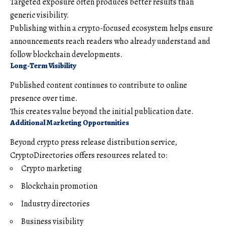
Targeted exposure often produces better results than
generic visibility.
Publishing within a crypto-focused ecosystem helps ensure
announcements reach readers who already understand and
follow blockchain developments.
Long-Term Visibility
Published content continues to contribute to online
presence over time.
This creates value beyond the initial publication date.
Additional Marketing Opportunities
Beyond crypto press release distribution service,
CryptoDirectories offers resources related to:
Crypto marketing
Blockchain promotion
Industry directories
Business visibility