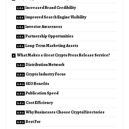
Increased Brand Credibility
Improved Search Engine Visibility
Investor Awareness
Partnership Opportunities
Long-Term Marketing Assets
What Makes a Great Crypto Press Release Service?
Distribution Network
Crypto Industry Focus
SEO Benefits
Publication Speed
Cost Efficiency
Why Businesses Choose CryptoDirectories
Best For