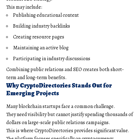
This may include:
Publishing educational content
Building industry backlinks
Creating resource pages
Maintaining an active blog
Participating in industry discussions
Combining public relations and SEO creates both short-
term and long-term benefits.
Why CryptoDirectories Stands Out for
Emerging Projects
Many blockchain startups face a common challenge.
They need visibility but cannot justify spending thousands of
dollars on large-scale public relations campaigns.
This is where CryptoDirectories provides significant value.
The platform focuses specifically on cryptocurrency