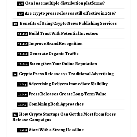
Can I use multiple distribution platforms?
Are crypto press releases still effective in 2026?
Benefits of Using Crypto News Publishing Services
Build Trust With Potential Investors
Improve Brand Recognition
Generate Organic Traffic
Strengthen Your Online Reputation
Crypto Press Releases vs Traditional Advertising
Advertising Delivers Immediate Visibility
Press Releases Create Long-Term Value
Combining Both Approaches
How Crypto Startups Can Get the Most From Press
Release Campaigns
Start With a Strong Headline