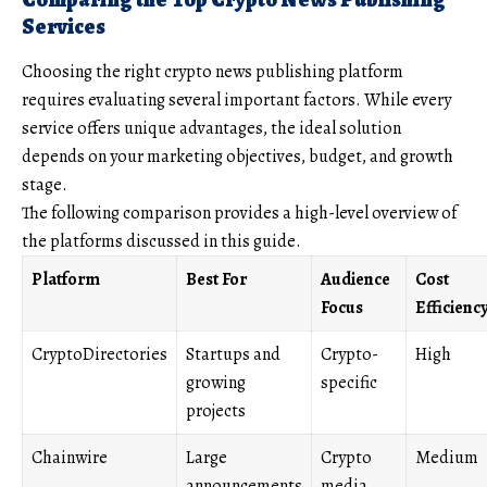
Services
Choosing the right crypto news publishing platform
requires evaluating several important factors. While every
service offers unique advantages, the ideal solution
depends on your marketing objectives, budget, and growth
stage.
The following comparison provides a high-level overview of
the platforms discussed in this guide.
Platform
Best For
Audience
Cost
Focus
Efficienc
CryptoDirectories
Startups and
Crypto-
High
growing
specific
projects
Chainwire
Large
Crypto
Medium
announcements
media