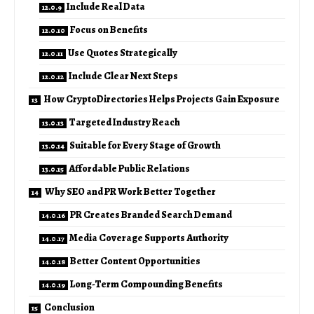
Include Real Data
Focus on Benefits
Use Quotes Strategically
Include Clear Next Steps
How CryptoDirectories Helps Projects Gain Exposure
Targeted Industry Reach
Suitable for Every Stage of Growth
Affordable Public Relations
Why SEO and PR Work Better Together
PR Creates Branded Search Demand
Media Coverage Supports Authority
Better Content Opportunities
Long-Term Compounding Benefits
Conclusion