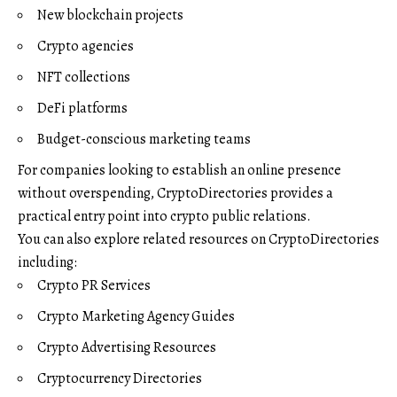
New blockchain projects
Crypto agencies
NFT collections
DeFi platforms
Budget-conscious marketing teams
For companies looking to establish an online presence
without overspending, CryptoDirectories provides a
practical entry point into crypto public relations.
You can also explore related resources on CryptoDirectories
including:
Crypto PR Services
Crypto Marketing Agency Guides
Crypto Advertising Resources
Cryptocurrency Directories