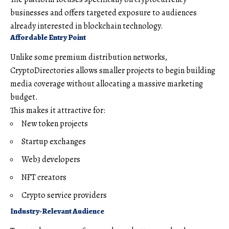
businesses and offers targeted exposure to audiences
already interested in blockchain technology.
Affordable Entry Point
Unlike some premium distribution networks,
CryptoDirectories allows smaller projects to begin building
media coverage without allocating a massive marketing
budget.
This makes it attractive for:
New token projects
Startup exchanges
Web3 developers
NFT creators
Crypto service providers
Industry-Relevant Audience