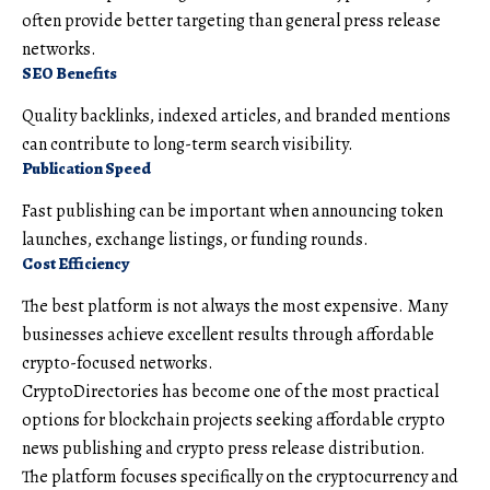
often provide better targeting than general press release
networks.
SEO Benefits
Quality backlinks, indexed articles, and branded mentions
can contribute to long-term search visibility.
Publication Speed
Fast publishing can be important when announcing token
launches, exchange listings, or funding rounds.
Cost Efficiency
The best platform is not always the most expensive. Many
businesses achieve excellent results through affordable
crypto-focused networks.
CryptoDirectories has become one of the most practical
options for blockchain projects seeking affordable crypto
news publishing and crypto press release distribution.
The platform focuses specifically on the cryptocurrency and