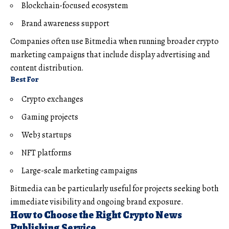
Blockchain-focused ecosystem
Brand awareness support
Companies often use Bitmedia when running broader crypto
marketing campaigns that include display advertising and
content distribution.
Best For
Crypto exchanges
Gaming projects
Web3 startups
NFT platforms
Large-scale marketing campaigns
Bitmedia can be particularly useful for projects seeking both
immediate visibility and ongoing brand exposure.
How to Choose the Right Crypto News
Publishing Service