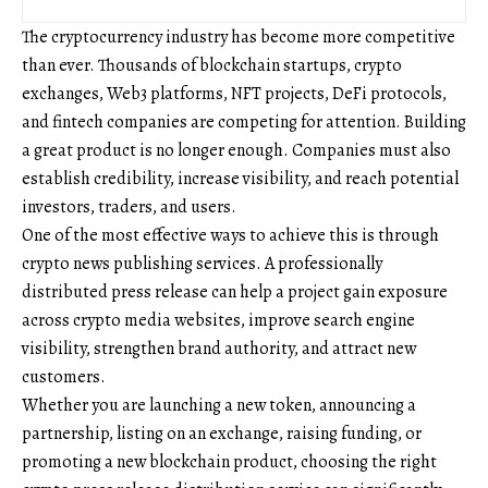
The cryptocurrency industry has become more competitive
than ever. Thousands of blockchain startups, crypto
exchanges, Web3 platforms, NFT projects, DeFi protocols,
and fintech companies are competing for attention. Building
a great product is no longer enough. Companies must also
establish credibility, increase visibility, and reach potential
investors, traders, and users.
One of the most effective ways to achieve this is through
crypto news publishing services. A professionally
distributed press release can help a project gain exposure
across crypto media websites, improve search engine
visibility, strengthen brand authority, and attract new
customers.
Whether you are launching a new token, announcing a
partnership, listing on an exchange, raising funding, or
promoting a new blockchain product, choosing the right