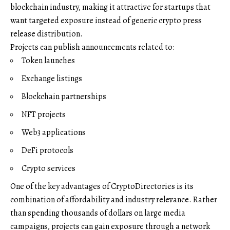
blockchain industry, making it attractive for startups that
want targeted exposure instead of generic crypto press
release distribution.
Projects can publish announcements related to:
Token launches
Exchange listings
Blockchain partnerships
NFT projects
Web3 applications
DeFi protocols
Crypto services
One of the key advantages of CryptoDirectories is its
combination of affordability and industry relevance. Rather
than spending thousands of dollars on large media
campaigns, projects can gain exposure through a network