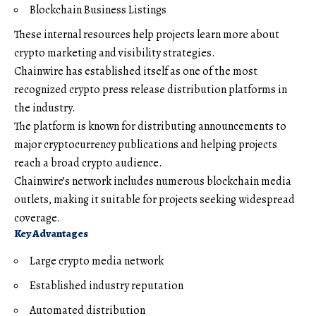
Blockchain Business Listings
These internal resources help projects learn more about
crypto marketing and visibility strategies.
Chainwire has established itself as one of the most
recognized crypto press release distribution platforms in
the industry.
The platform is known for distributing announcements to
major cryptocurrency publications and helping projects
reach a broad crypto audience.
Chainwire’s network includes numerous blockchain media
outlets, making it suitable for projects seeking widespread
coverage.
Key Advantages
Large crypto media network
Established industry reputation
Automated distribution