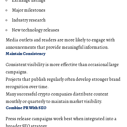
Exchange listings
Major milestones
Industry research
New technology releases
Media outlets and readers are more likely to engage with
announcements that provide meaningful information.
Maintain Consistency
Consistent visibility is more effective than occasional large
campaigns.
Projects that publish regularly often develop stronger brand
recognition over time.
Many successful crypto companies distribute content
monthly or quarterly to maintain market visibility.
Combine PR With SEO
Press release campaigns work best when integrated into a
broader SEO strategy.