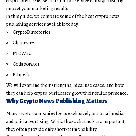
crypto press release distribution service can significantly
impact your marketing results.
In this guide, we compare some of the best crypto news
publishing services available today:
CryptoDirectories
Chainwire
BTCWire
Collaborator
Bitmedia
We will examine their strengths, ideal use cases, and how
they can help crypto businesses grow their online presence.
Why Crypto News Publishing Matters
Many crypto companies focus exclusively on social media
and paid advertising. While those channels are important,
they often provide only short-term visibility.