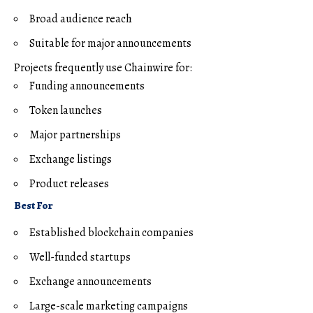
Broad audience reach
Suitable for major announcements
Projects frequently use Chainwire for:
Funding announcements
Token launches
Major partnerships
Exchange listings
Product releases
Best For
Established blockchain companies
Well-funded startups
Exchange announcements
Large-scale marketing campaigns