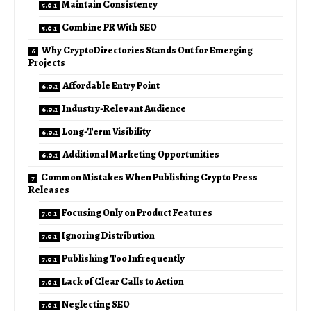
Maintain Consistency
Combine PR With SEO
Why CryptoDirectories Stands Out for Emerging
Projects
Affordable Entry Point
Industry-Relevant Audience
Long-Term Visibility
Additional Marketing Opportunities
Common Mistakes When Publishing Crypto Press
Releases
Focusing Only on Product Features
Ignoring Distribution
Publishing Too Infrequently
Lack of Clear Calls to Action
Neglecting SEO