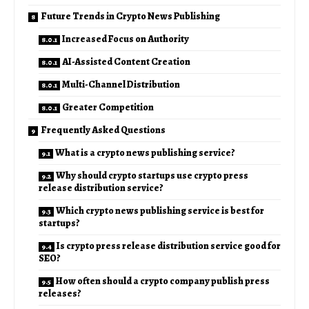
Future Trends in Crypto News Publishing
Increased Focus on Authority
AI-Assisted Content Creation
Multi-Channel Distribution
Greater Competition
Frequently Asked Questions
What is a crypto news publishing service?
Why should crypto startups use crypto press
release distribution service?
Which crypto news publishing service is best for
startups?
Is crypto press release distribution service good for
SEO?
How often should a crypto company publish press
releases?