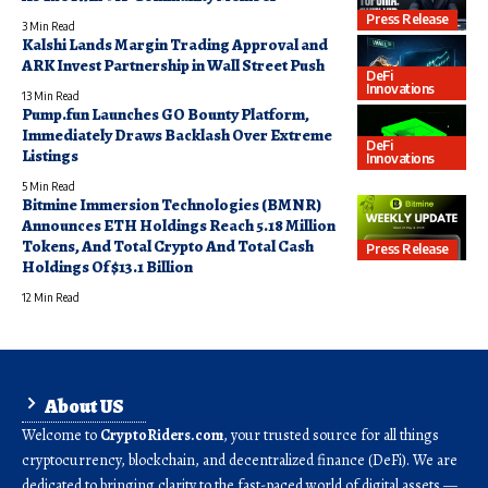
Press Release
3 Min Read
Kalshi Lands Margin Trading Approval and
ARK Invest Partnership in Wall Street Push
DeFi
Innovations
13 Min Read
Pump.fun Launches GO Bounty Platform,
Immediately Draws Backlash Over Extreme
DeFi
Listings
Innovations
5 Min Read
Bitmine Immersion Technologies (BMNR)
Announces ETH Holdings Reach 5.18 Million
Tokens, And Total Crypto And Total Cash
Press Release
Holdings Of $13.1 Billion
12 Min Read
About US
Welcome to
CryptoRiders.com
, your trusted source for all things
cryptocurrency, blockchain, and decentralized finance (DeFi). We are
dedicated to bringing clarity to the fast-paced world of digital assets —