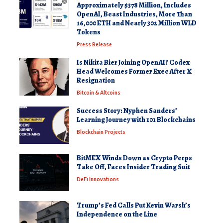
Approximately $378 Million, Includes
OpenAI, Beast Industries, More Than
16,000 ETH and Nearly 302 Million WLD
Tokens
Press Release
Is Nikita Bier Joining OpenAI? Codex
Head Welcomes Former Exec After X
Resignation
Bitcoin & Altcoins
Success Story: Nyphen Sanders’
Learning Journey with 101 Blockchains
Blockchain Projects
BitMEX Winds Down as Crypto Perps
Take Off, Faces Insider Trading Suit
DeFi Innovations
Trump’s Fed Calls Put Kevin Warsh’s
Independence on the Line