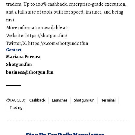
traders. Up to 100% cashback, enterprise-grade execution,
and a full suite of tools built for speed, instinct, and being
first.
More information available at:
Website:
https://shotgun.fun/
Twitter/X:
https://x.com/shotgundotfun
Contact
Mariana Pereira
Shotgun.fun
business@shotgun.fun
TAGGED:
Cashback
Launches
Shotgun.fun
Terminal
Trading