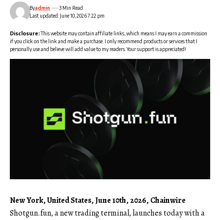
By
admin
3 Min Read
Last updated: June 10, 2026 7:22 pm
Disclosure:
This website may contain affiliate links, which means I may earn a commission
if you click on the link and make a purchase. I only recommend products or services that I
personally use and believe will add value to my readers. Your support is appreciated!
New York, United States, June 10th, 2026, Chainwire
Shotgun.fun
, a new trading terminal, launches today with a