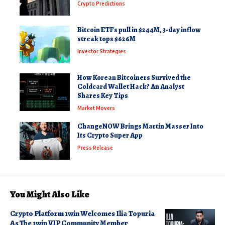
Crypto Predictions
Bitcoin ETFs pull in $244M, 3-day inflow
streak tops $626M
Investor Strategies
How Korean Bitcoiners Survived the
Coldcard Wallet Hack? An Analyst
Shares Key Tips
Market Movers
ChangeNOW Brings Martin Masser Into
Its Crypto Super App
Press Release
You Might Also Like
Crypto Platform 1win Welcomes Ilia Topuria
As The 1win VIP Community Member