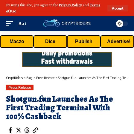
By using this site, you agree to the
Privacy Policy
and
Terms
Accept
of Use
.
Aa
Maczo
Dice
Publish
Advertise!
CryptRiders
>
Blog
>
Press Release
>
Shotgun.fun Launches As The First Trading Terminal With 100% Cashback
Press Release
Shotgun.fun Launches As The
First Trading Terminal With
100% Cashback