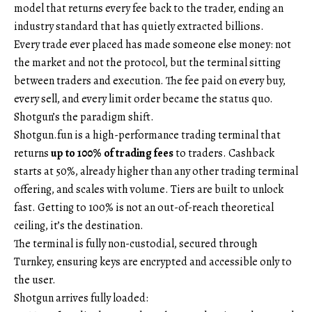
model that returns every fee back to the trader, ending an
industry standard that has quietly extracted billions.
Every trade ever placed has made someone else money: not
the market and not the protocol, but the terminal sitting
between traders and execution. The fee paid on every buy,
every sell, and every limit order became the status quo.
Shotgun’s the paradigm shift.
Shotgun.fun is a high-performance trading terminal that
returns
up to 100% of trading fees
to traders. Cashback
starts at 50%, already higher than any other trading terminal
offering, and scales with volume. Tiers are built to unlock
fast. Getting to 100% is not an out-of-reach theoretical
ceiling, it’s the destination.
The terminal is fully non-custodial, secured through
Turnkey, ensuring keys are encrypted and accessible only to
the user.
Shotgun arrives fully loaded: