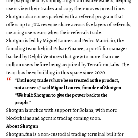
the playing field by shining a light on insider wallets, helping
users view their trades and copy their moves in real time.
Shotgun also comes packed with a referral program that
offers up to 50% revenue share across five layers of referrals,
meaning users earn when their referrals trade.
Shotgun is led by Miguel Loures and Pedro Maurício, the
founding team behind Pulsar Finance, a portfolio manager
backed by Delphi Ventures that grew to more than one
million users before being
acquired by Terraform Labs
. The
team has been building in this space since 2020.
“Until now, traders have been treated as the product,
not as users,” said Miguel Loures, founder of Shotgun.
“We built Shotgun to give the power back to the
people.”
Shotgun launches with support for Solana, with more
blockchains and agentic trading coming soon.
About Shotgun
Shotgun.fun
is a non-custodial trading terminal built for