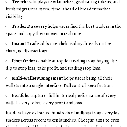
Trenches
displays new launches, graduating tokens, and
fresh migrations in real time, ahead of broader market
visibility.
Trader Discovery
helps users find the best traders in the
space and copy their moves in real time.
Instant Trade
adds one-click trading directly on the
chart, no distractions.
Limit Orders
enable autopilot trading from buying the
dip to stop loss, take profit, and trailing stop loss.
Multi-Wallet Management
helps users bring all their
wallets into a single interface. Full control, zero friction.
Portfolio
captures full historical performance of every
wallet, every token, every profit and loss.
Insiders have
extracted hundreds of millions
from everyday
traders across recent token launches. Shotgun aims to even