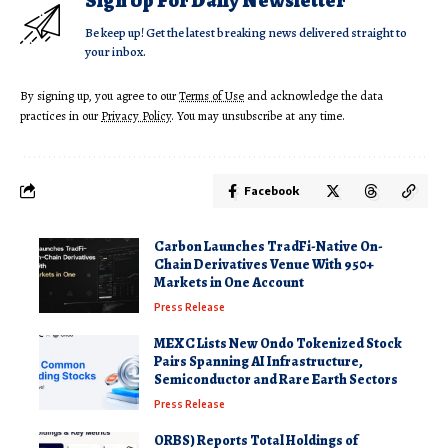
Sign Up For Daily Newsletter
Be keep up! Get the latest breaking news delivered straight to
your inbox.
By signing up, you agree to our
Terms of Use
and acknowledge the data
practices in our
Privacy Policy
. You may unsubscribe at any time.
Facebook
Carbon Launches TradFi-Native On-
Chain Derivatives Venue With 950+
Markets in One Account
Press Release
MEXC Lists New Ondo Tokenized Stock
Pairs Spanning AI Infrastructure,
Semiconductor and Rare Earth Sectors
Press Release
ORBS) Reports Total Holdings of