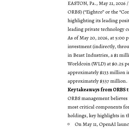
EASTON, Pa., May 21, 2026
ORBS) (“Eightco” or the “Com
highlighting its leading posi
leading private technology 
As of May 20, 2026, at 5:00 
investment (indirectly, thro
in Beast Industries, a $1 mi
Worldcoin (WLD) at $0.25 p
approximately $133 million in
approximately $337 million.
Key takeaways from ORBS tr
ORBS management believes t
most critical components for
holdings, key highlights in t
On May 11, OpenAI launc