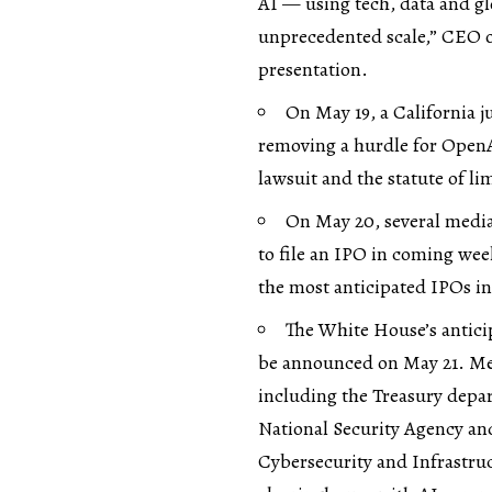
AI — using tech, data and gl
unprecedented scale,” CEO of
presentation.
On May 19, a California j
removing a hurdle for OpenAI
lawsuit and the statute of li
On May 20, several media
to file an IPO in coming wee
the most anticipated IPOs in
The White House’s antici
be announced on May 21. Med
including the Treasury depar
National Security Agency a
Cybersecurity and Infrastruc