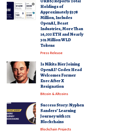
ORBS) Reports Total
Holdings of
Approximately $378
Million, Includes
OpenAI, Beast
Industries, More Than
16,000 ETH and Nearly
302 Million WLD
Tokens
Press Release
Is Nikita Bier Joining
OpenAI? Codex Head
Welcomes Former
Exec After X
Resignation
Bitcoin & Altcoins
Success Story: Nyphen
Sanders’ Learning
Journey with 101
Blockchains
Blockchain Projects