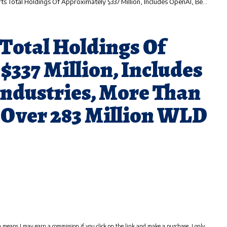
dings Of Approximately $337 Million, Includes OpenAI, Beast Industries, More Than 11,000 ETH And Over 283 Million WLD Tokens
Total Holdings Of
337 Million, Includes
Industries, More Than
 Over 283 Million WLD
h means I may earn a commission if you click on the link and make a purchase. I only