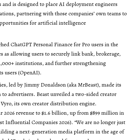
s and is designed to place AI deployment engineers
izations, partnering with those companies’ own teams to
portunities for artificial intelligence
hed ChatGPT Personal Finance for Pro users in the
 as allowing users to securely link bank, brokerage,
2,000+ institutions, and further strengthening
s users (
OpenAI
).
ies, led by Jimmy Donaldson (aka MrBeast), made its
n to advertisers. Beast unveiled a two-sided creator
yro, its own creator distribution engine.
2026 revenue to $1.6 billion, up from $899 million in
t Influential Companies 2026
). “We are no longer just
ilding a next-generation media platform in the age of