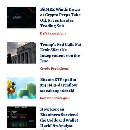
BitMEX Winds Down
as Crypto Perps Take
Off, Faces Insider
Trading Suit
DeFi Innovations
Trump’s Fed Calls Put
Kevin Warsh’s
Independence on the
Line
Crypto Predictions
Bitcoin ETFs pull in
$244M, 3-day inflow
streak tops $626M
Investor Strategies
How Korean
Bitcoiners Survived
the Coldcard Wallet
Hack? An Analyst