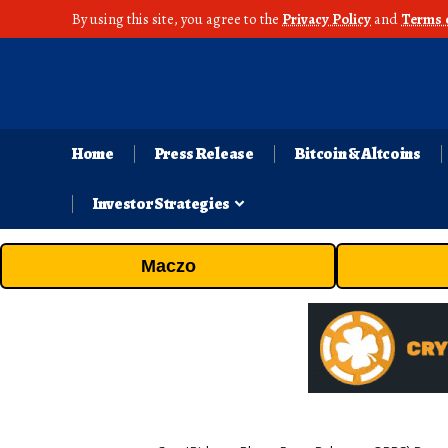
By using this site, you agree to the
Privacy Policy
and
Terms 
Home
Press Release
Bitcoin & Altcoins
Investor Strategies
Maczo