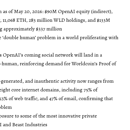
n as of May 20, 2026: $90M OpenAI equity (indirect),
y, 11,068 ETH, 283 million WLD holdings, and $133M
ng approximately $337 million
he ‘double human’ problem in a world proliferating with
OpenAI’s coming social network will land in a
-human, reinforcing demand for Worldcoin’s Proof of
-generated, and inauthentic activity now ranges from
 eight core internet domains, including 75% of
3% of web traffic, and 47% of email, confirming that
roblem
posure to some of the most innovative private
 and Beast Industries