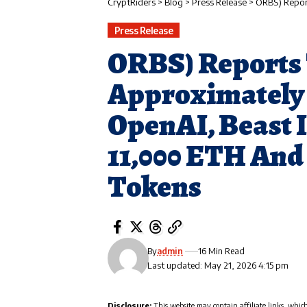
CryptRiders
>
Blog
>
Press Release
>
ORBS) Reports Total Hol
Press Release
ORBS) Reports 
Approximately $
OpenAI, Beast 
11,000 ETH And
Tokens
By
admin
16 Min Read
Last updated: May 21, 2026 4:15 pm
Disclosure:
This website may contain affiliate links, whic