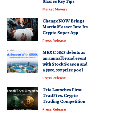
Shares Key Tips
Market Movers
ChangeNOW Brings
Martin Masser Into Its
Crypto Super App
Press Release
MEXC 0808 debuts as
an annual brand event
with Stock Season and
a $500,000 prize pool
Press Release
Tria Launches First
TradFi vs. Crypto
Trading Competition
Press Release