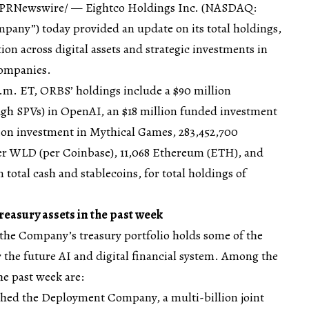
 /PRNewswire/ — Eightco Holdings Inc. (NASDAQ:
pany”) today provided an update on its total holdings,
tion across digital assets and strategic investments in
companies.
p.m. ET, ORBS’ holdings include a $90 million
ugh SPVs) in OpenAI, an $18 million funded investment
llion investment in Mythical Games, 283,452,700
er WLD (per Coinbase), 11,068 Ethereum (ETH), and
 total cash and stablecoins, for total holdings of
easury assets in the past week
he Company’s treasury portfolio holds some of the
 the future AI and digital financial system. Among the
he past week are:
hed the Deployment Company, a multi-billion joint