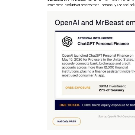
recommend products or services that I personally use and beli