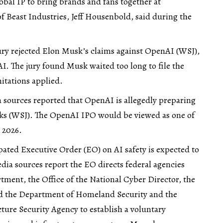
obal IP to bring brands and fans together at
 Beast Industries, Jeff Housenbold, said during the
ury rejected Elon Musk’s claims against OpenAI (
WSJ
),
. The jury found Musk waited too long to file the
mitations applied.
 sources reported that OpenAI is allegedly preparing
ks (
WSJ
). The OpenAI IPO would be viewed as one of
 2026.
pated Executive Order (EO) on AI safety is expected to
ia sources report the EO directs federal agencies
tment, the Office of the National Cyber Director, the
nd the Department of Homeland Security and the
ture Security Agency to establish a voluntary