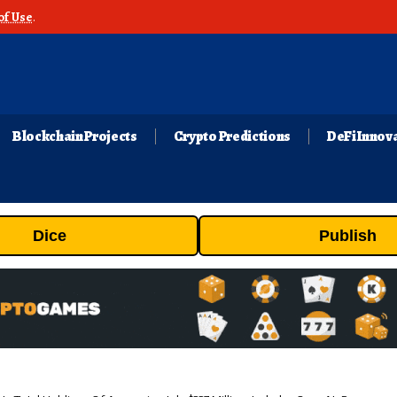
of Use
.
Blockchain Projects
Crypto Predictions
DeFi Innov
Dice
Publish