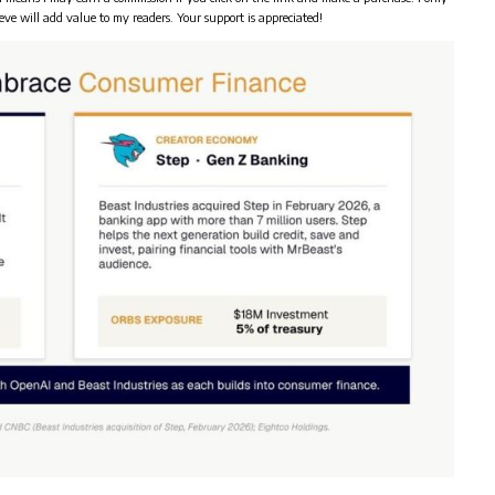
eve will add value to my readers. Your support is appreciated!