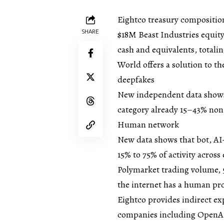
Eightco treasury compositio
SHARE
$18M Beast Industries equit
cash and equivalents, totali
World offers a solution to t
deepfakes
New independent data shows 
category already 15–43% non
Human network
New data shows that bot, AI
15% to 75% of activity across
Polymarket trading volume, 5
the internet has a human p
Eightco provides indirect ex
companies including OpenAI