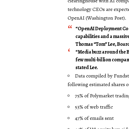
clearinghouse with AI compa
technology CEOs are expect
OpenAI (
Washington Post
).
“OpenAI Deployment Co c
capabilities and a massive
Thomas “Tom” Lee, Board
“Media buzz around the Bea
few multi-billion compani
stated Lee.
Data compiled by Fundst
following estimated shares o
75% of Polymarket tradi
53% of web traffic
47% of emails sent