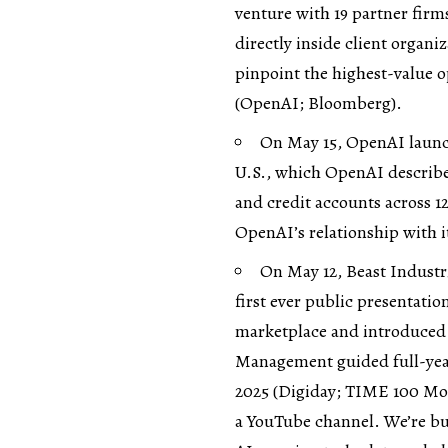
venture with 19 partner firm
directly inside client organ
pinpoint the highest-value op
(
OpenAI
;
Bloomberg
).
On May 15, OpenAI launc
U.S., which OpenAI describes
and credit accounts across 1
OpenAI’s relationship with it
On May 12, Beast Industr
first ever public presentatio
marketplace and introduced V
Management guided full-year 
2025 (
Digiday
;
TIME 100 Mos
a YouTube channel. We’re bu