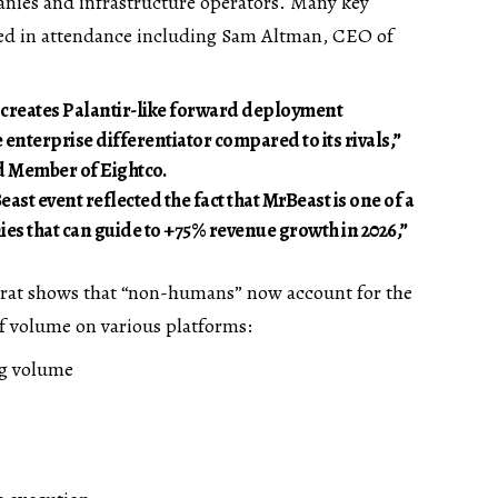
nies and infrastructure operators. Many key
ed in attendance including Sam Altman, CEO of
reates Palantir-like forward deployment
 enterprise differentiator compared to its rivals,”
 Member of Eightco.
st event reflected the fact that MrBeast is one of a
es that can guide to +75% revenue growth in 2026,”
rat shows that “non-humans” now account for the
f volume on various platforms:
ng volume