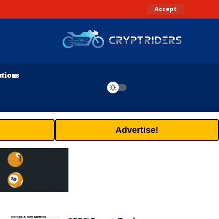
Accept
ations
Advertise!