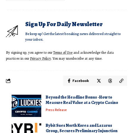
Sign Up For Daily Newsletter
Be keep up! Get the latest breaking news delivered straight to
your inbox.
By signing up, you agree to our
Terms of Use
and acknowledge the data
practices in our
Privacy Policy
. You may unsubscribe at any time.
Facebook
Beyond the Headline Bonus -How to
Measure Real Value at a Crypto Casino
Press Release
Bybit Sues North Korea and Lazarus
Group, Secures Preliminary Injunction