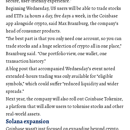
secure, user-friendly experience.”
Beginning Wednesday, US users will be able to trade stocks
and ETFs 24 hours a day, five days a week, in the Coinbase
app alongside crypto, said Max Branzburg, the company’s
head of consumer products.
“The best part is that you only need one account, so you can
trade stocks and a huge selection of crypto all in one place,”
Branzburg said. “One portfolio view, one wallet, one
transaction history.”
A blog post that accompanied Wednesday’s event noted
extended-hours trading was only available for “eligible
symbols,” which could suffer “reduced liquidity and wider
spreads.”
Next year, the company will also roll out Coinbase Tokenize,
a platform that will allow users to tokenise stocks and other
real-world assets.
Solana expansion
Coinbase wasn’t just focused on expanding beyond crypto,