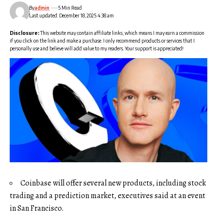
By
admin
5 Min Read
Last updated: December 18, 2025 4:38 am
Disclosure:
This website may contain affiliate links, which means I may earn a commission
if you click on the link and make a purchase. I only recommend products or services that I
personally use and believe will add value to my readers. Your support is appreciated!
Coinbase will offer several new products, including stock
trading and a prediction market, executives said at an event
in San Francisco.