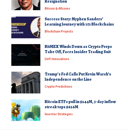
Resignation
Bitcoin & Altcoins
Success Story: Nyphen Sanders’
Learning Journey with 101 Blockchains
Blockchain Projects
BitMEX Winds Down as Crypto Perps
Take Off, Faces Insider Trading Suit
DeFi Innovations
Trump’s Fed Calls Put Kevin Warsh’s
Independence on the Line
Crypto Predictions
Bitcoin ETFs pull in $244M, 3-day inflow
streak tops $626M
Investor Strategies