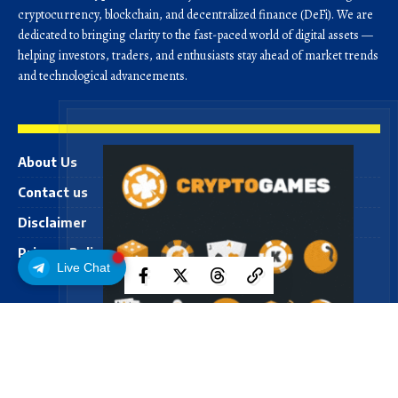
cryptocurrency, blockchain, and decentralized finance (DeFi). We are
dedicated to bringing clarity to the fast-paced world of digital assets —
helping investors, traders, and enthusiasts stay ahead of market trends
and technological advancements.
About Us
Contact us
Disclaimer
Privacy Policy
Live Chat