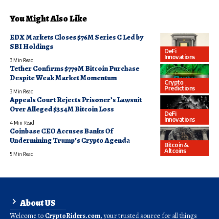
You Might Also Like
EDX Markets Closes $76M Series C Led by
SBI Holdings
DeFi
Innovations
3 Min Read
Tether Confirms $779M Bitcoin Purchase
Despite Weak Market Momentum
Crypto
Predictions
3 Min Read
Appeals Court Rejects Prisoner’s Lawsuit
Over Alleged $354M Bitcoin Loss
DeFi
Innovations
4 Min Read
Coinbase CEO Accuses Banks Of
Undermining Trump’s Crypto Agenda
Bitcoin &
Altcoins
5 Min Read
About US
Welcome to
CryptoRiders.com
, your trusted source for all things