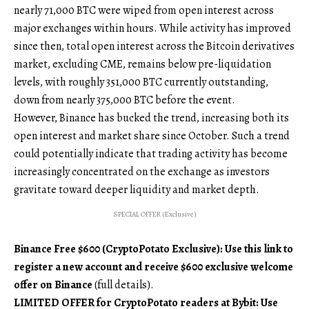
nearly 71,000 BTC were wiped from open interest across
major exchanges within hours. While activity has improved
since then, total open interest across the Bitcoin derivatives
market, excluding CME, remains below pre-liquidation
levels, with roughly 351,000 BTC currently outstanding,
down from nearly 375,000 BTC before the event.
However, Binance has bucked the trend, increasing both its
open interest and market share since October. Such a trend
could potentially indicate that trading activity has become
increasingly concentrated on the exchange as investors
gravitate toward deeper liquidity and market depth.
SPECIAL OFFER (Exclusive)
Binance Free $600 (CryptoPotato Exclusive): Use this link to
register a new account and receive $600 exclusive welcome
offer on Binance
(full details).
LIMITED OFFER for CryptoPotato readers at Bybit: Use