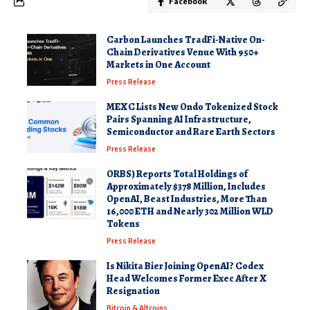
Facebook
Carbon Launches TradFi-Native On-
Chain Derivatives Venue With 950+
Markets in One Account
Press Release
MEXC Lists New Ondo Tokenized Stock
Pairs Spanning AI Infrastructure,
Semiconductor and Rare Earth Sectors
Press Release
ORBS) Reports Total Holdings of
Approximately $378 Million, Includes
OpenAI, Beast Industries, More Than
16,000 ETH and Nearly 302 Million WLD
Tokens
Press Release
Is Nikita Bier Joining OpenAI? Codex
Head Welcomes Former Exec After X
Resignation
Bitcoin & Altcoins