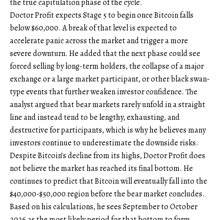
the true capitulation phase of the cycle.
Doctor Profit expects Stage 5 to begin once Bitcoin falls
below $60,000. A break of that level is expected to
accelerate panic across the market and trigger a more
severe downturn. He added that the next phase could see
forced selling by long-term holders, the collapse of a major
exchange or a large market participant, or other black swan-
type events that further weaken investor confidence. The
analyst argued that bear markets rarely unfold in a straight
line and instead tend to be lengthy, exhausting, and
destructive for participants, which is why he believes many
investors continue to underestimate the downside risks.
Despite Bitcoin’s decline from its highs, Doctor Profit does
not believe the market has reached its final bottom. He
continues to predict that Bitcoin will eventually fall into the
$40,000-$50,000 region before the bear market concludes.
Based on his calculations, he sees September to October
2026 as the most likely period for that bottom to form.