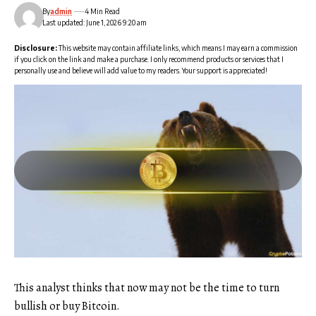
By
admin
4 Min Read
Last updated: June 1, 2026 9:20 am
Disclosure:
This website may contain affiliate links, which means I may earn a commission
if you click on the link and make a purchase. I only recommend products or services that I
personally use and believe will add value to my readers. Your support is appreciated!
This analyst thinks that now may not be the time to turn
bullish or buy Bitcoin.