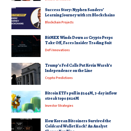
Success Story: Nyphen Sanders’
Learning Journey with 101 Blockchains
Blockchain Projects
BitMEX Winds Down as Crypto Perps
Take Off, Faces Insider Trading Suit
DeFi Innovations
Trump’s Fed Calls Put Kevin Warsh’s
Independence on the Line
Crypto Predictions
Bitcoin ETFs pull in $244M, 3-day inflow
streak tops $626M
Investor Strategies
How Korean Bitcoiners Survived the
Coldcard Wallet Hack? An Analyst