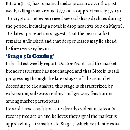
Bitcoin (BTC) has remained under pressure over the past
week, falling from around $77,000 to approximately $73,140.
The crypto asset experienced several sharp declines during
the period, including a notable drop near $72,600 on May 28.
The latest price action suggests that the bear market
remains unfinished and that deeper losses may lie ahead
before recovery begins.
‘Stage 5 Is Coming’
In his latest weekly report, Doctor Profit said the market’s
broader structure has not changed and that Bitcoin is still
progressing through the later stages of a bear market.
According to the analyst, this stage is characterized by
exhaustion, sideways trading, and growing frustration
among market participants.
He said these conditions are already evident in Bitcoin’s
recent price action and believes they signal the market is
approaching a transition to Stage 5, which he identifies as