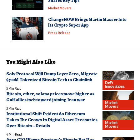
Shares Key Tips
Market Movers
ChangeNOW Brings Martin Masser Into
Its Crypto Super App
Press Release
You Might Also Like
Solv Protocol Will Dump LayerZero, Migrate
$700M Tokenized Bitcoin Tech to Chainlink
DeFi
Innovations
5 Min Read
Bitcoin, ether, solana prices move higher as
Gulf allies inch toward joining Iran war
Market
Movers
3 Min Read
Institutional Shift Evident As Ethereum
Takes The Crown In Digital Asset Treasuries
Market
Over Bitcoin – Details
Movers
4 Min Read
Arca CIO Warns Strategy’s Bitcoin Bet Has