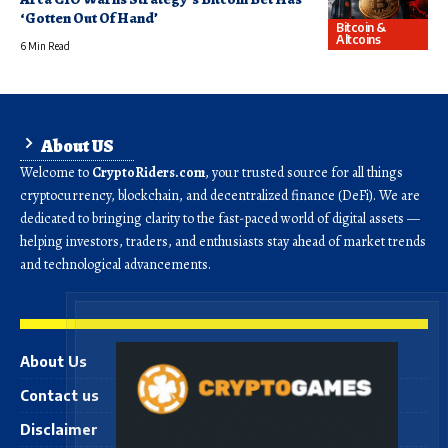
‘Gotten Out Of Hand’
Bitcoin &
Altcoins
6 Min Read
About US
Welcome to
CryptoRiders.com
, your trusted source for all things
cryptocurrency, blockchain, and decentralized finance (DeFi). We are
dedicated to bringing clarity to the fast-paced world of digital assets —
helping investors, traders, and enthusiasts stay ahead of market trends
and technological advancements.
About Us
Contact us
Disclaimer