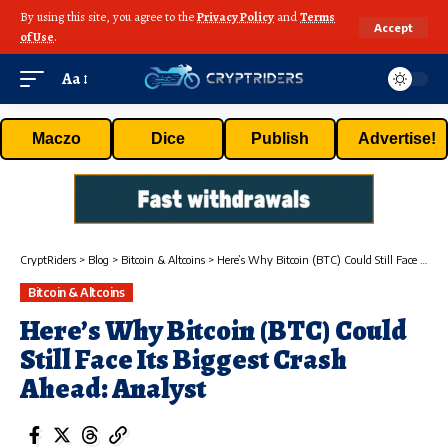
By using this site, you agree to the
Privacy Policy
and
Terms
Accept
of Use
.
Aa
Maczo
Dice
Publish
Advertise!
CryptRiders
>
Blog
>
Bitcoin & Altcoins
>
Here’s Why Bitcoin (BTC) Could Still Face Its Biggest Crash Ahead: Analyst
Bitcoin & Altcoins
Here’s Why Bitcoin (BTC) Could
Still Face Its Biggest Crash
Ahead: Analyst