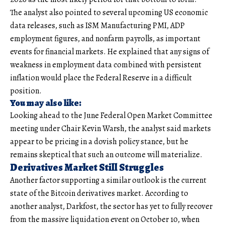
The analyst also pointed to several upcoming US economic
data releases, such as ISM Manufacturing PMI, ADP
employment figures, and nonfarm payrolls, as important
events for financial markets. He explained that any signs of
weakness in employment data combined with persistent
inflation would place the Federal Reserve in a difficult
position.
You may also like:
Looking ahead to the June Federal Open Market Committee
meeting under Chair Kevin Warsh, the analyst said markets
appear to be pricing in a dovish policy stance, but he
remains skeptical that such an outcome will materialize.
Derivatives Market Still Struggles
Another factor supporting a similar outlook is the current
state of the Bitcoin derivatives market. According to
another analyst, Darkfost, the sector has yet to fully recover
from the massive liquidation event on October 10, when