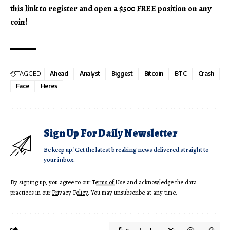
this link to register and open a $500 FREE position on any
coin!
TAGGED:
Ahead
Analyst
Biggest
Bitcoin
BTC
Crash
Face
Heres
Sign Up For Daily Newsletter
Be keep up! Get the latest breaking news delivered straight to
your inbox.
By signing up, you agree to our
Terms of Use
and acknowledge the data
practices in our
Privacy Policy
. You may unsubscribe at any time.