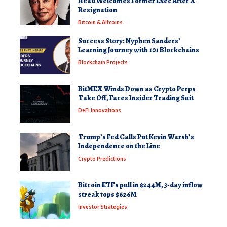
Head Welcomes Former Exec After X
Resignation
Bitcoin & Altcoins
Success Story: Nyphen Sanders’
Learning Journey with 101 Blockchains
Blockchain Projects
BitMEX Winds Down as Crypto Perps
Take Off, Faces Insider Trading Suit
DeFi Innovations
Trump’s Fed Calls Put Kevin Warsh’s
Independence on the Line
Crypto Predictions
Bitcoin ETFs pull in $244M, 3-day inflow
streak tops $626M
Investor Strategies