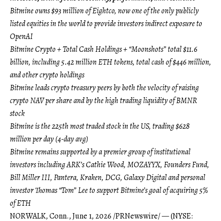
Bitmine owns $93 million of Eightco, now one of the only publicly
listed equities in the world to provide investors indirect exposure to
OpenAI
Bitmine Crypto + Total Cash Holdings + “Moonshots” total $11.6
billion, including 5.42 million ETH tokens, total cash of $446 million,
and other crypto holdings
Bitmine leads crypto treasury peers by both the velocity of raising
crypto NAV per share and by the high trading liquidity of BMNR
stock
Bitmine is the 225th most traded stock in the US, trading $628
million per day (4-day avg)
Bitmine remains supported by a premier group of institutional
investors including ARK’s Cathie Wood, MOZAYYX, Founders Fund,
Bill Miller III, Pantera, Kraken, DCG, Galaxy Digital and personal
investor Thomas “Tom” Lee to support Bitmine’s goal of acquiring 5%
of ETH
NORWALK, Conn.
,
June 1, 2026
/PRNewswire/ — (NYSE: