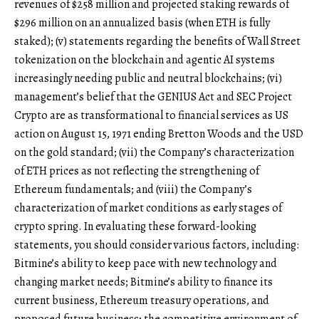
revenues of $258 million and projected staking rewards of
$296 million on an annualized basis (when ETH is fully
staked); (v) statements regarding the benefits of Wall Street
tokenization on the blockchain and agentic AI systems
increasingly needing public and neutral blockchains; (vi)
management’s belief that the GENIUS Act and SEC Project
Crypto are as transformational to financial services as US
action on August 15, 1971 ending Bretton Woods and the USD
on the gold standard; (vii) the Company’s characterization
of ETH prices as not reflecting the strengthening of
Ethereum fundamentals; and (viii) the Company’s
characterization of market conditions as early stages of
crypto spring. In evaluating these forward-looking
statements, you should consider various factors, including:
Bitmine’s ability to keep pace with new technology and
changing market needs; Bitmine’s ability to finance its
current business, Ethereum treasury operations, and