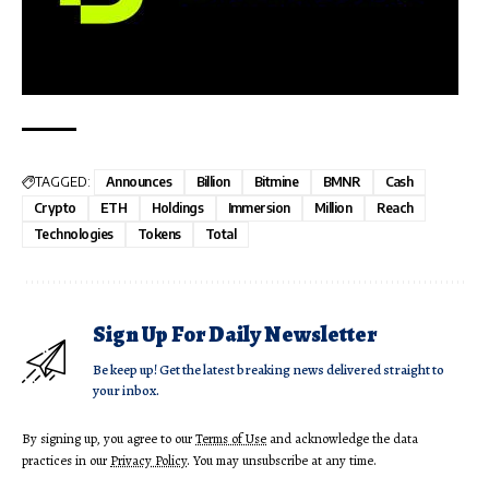
TAGGED:
Announces
Billion
Bitmine
BMNR
Cash
Crypto
ETH
Holdings
Immersion
Million
Reach
Technologies
Tokens
Total
Sign Up For Daily Newsletter
Be keep up! Get the latest breaking news delivered straight to
your inbox.
By signing up, you agree to our
Terms of Use
and acknowledge the data
practices in our
Privacy Policy
. You may unsubscribe at any time.