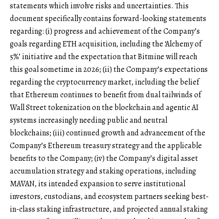
statements which involve risks and uncertainties. This
document specifically contains forward-looking statements
regarding: (i) progress and achievement of the Company’s
goals regarding ETH acquisition, including the ‘Alchemy of
5%’ initiative and the expectation that Bitmine will reach
this goal sometime in 2026; (ii) the Company’s expectations
regarding the cryptocurrency market, including the belief
that Ethereum continues to benefit from dual tailwinds of
Wall Street tokenization on the blockchain and agentic AI
systems increasingly needing public and neutral
blockchains; (iii) continued growth and advancement of the
Company’s Ethereum treasury strategy and the applicable
benefits to the Company; (iv) the Company’s digital asset
accumulation strategy and staking operations, including
MAVAN, its intended expansion to serve institutional
investors, custodians, and ecosystem partners seeking best-
in-class staking infrastructure, and projected annual staking