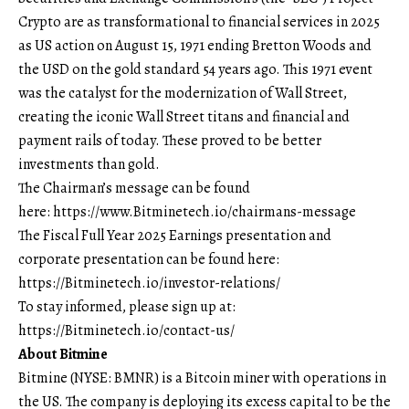
Crypto are as transformational to financial services in 2025
as US action on August 15, 1971 ending Bretton Woods and
the USD on the gold standard 54 years ago. This 1971 event
was the catalyst for the modernization of Wall Street,
creating the iconic Wall Street titans and financial and
payment rails of today. These proved to be better
investments than gold.
The Chairman’s message can be found
here:
https://www.Bitminetech.io/chairmans-message
The Fiscal Full Year 2025 Earnings presentation and
corporate presentation can be found here:
https://Bitminetech.io/investor-relations/
To stay informed, please sign up at:
https://Bitminetech.io/contact-us/
About Bitmine
Bitmine
(NYSE: BMNR) is a Bitcoin miner with operations in
the US. The company is deploying its excess capital to be the