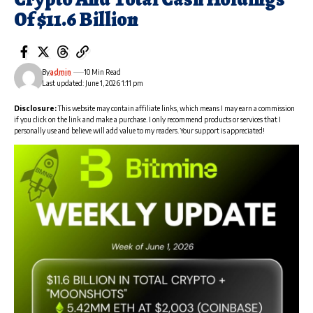
Of $11.6 Billion
By
admin
10 Min Read
Last updated: June 1, 2026 1:11 pm
Disclosure:
This website may contain affiliate links, which means I may earn a commission
if you click on the link and make a purchase. I only recommend products or services that I
personally use and believe will add value to my readers. Your support is appreciated!