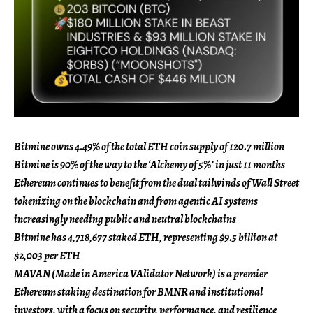
Bitmine owns 4.49% of the total ETH coin supply of 120.7 million
Bitmine is 90% of the way to the ‘Alchemy of 5%’ in just 11 months
Ethereum continues to benefit from the dual tailwinds of Wall Street
tokenizing on the blockchain and from agentic AI systems
increasingly needing public and neutral blockchains
Bitmine has 4,718,677 staked ETH, representing $9.5 billion at
$2,003 per ETH
MAVAN (Made in America VAlidator Network) is a premier
Ethereum staking destination for BMNR and institutional
investors, with a focus on security, performance, and resilience