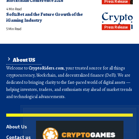
Blockchain Conference 2026
Press Release
4 Min Read
Soft2Bet and the Future Growth of the
iGaming Industry
Press Release
5 Min Read
About US
Welcome to
CryptoRiders.com
, your trusted source for all things
cryptocurrency, blockchain, and decentralized finance (DeFi). We are
dedicated to bringing clarity to the fast-paced world of digital assets —
helping investors, traders, and enthusiasts stay ahead of market trends
and technological advancements.
About Us
Contact us