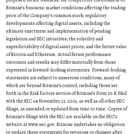
proposed future business; the competitive environment of
Bitmine’s business; market conditions affecting the trading
price of the Company’s common stock; regulatory
developments affecting digital assets, including the
ultimate enactment and implementation of pending
legislation and SEC initiatives; the volatility and
unpredictability of digital asset prices; and the future value
of Bitcoin and Ethereum. Actual future performance
outcomes and results may differ materially from those
expressed in forward-looking statements. Forward-looking
statements are subject to numerous conditions, many of
which are beyond Bitmine’s control, including those set
forth in the Risk Factors section of Bitmine’s Form 10-K filed
with the SEC on November 21, 2025, as well as all other SEC
filings, as amended or updated from time to time. Copies of
Bitmine’s filings with the SEC are available on the SEC’s
website at
www.sec.gov
. Bitmine undertakes no obligation
to update these statements for revisions or changes after