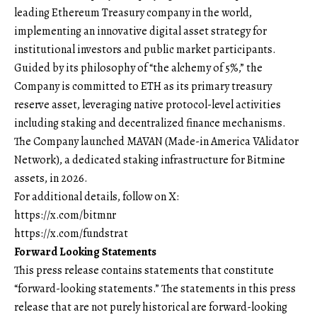
leading Ethereum Treasury company in the world,
implementing an innovative digital asset strategy for
institutional investors and public market participants.
Guided by its philosophy of “the alchemy of 5%,” the
Company is committed to ETH as its primary treasury
reserve asset, leveraging native protocol-level activities
including staking and decentralized finance mechanisms.
The Company launched MAVAN (Made-in America VAlidator
Network), a dedicated staking infrastructure for Bitmine
assets, in 2026.
For additional details, follow on X:
https://x.com/bitmnr
https://x.com/fundstrat
Forward Looking Statements
This press release contains statements that constitute
“forward-looking statements.” The statements in this press
release that are not purely historical are forward-looking