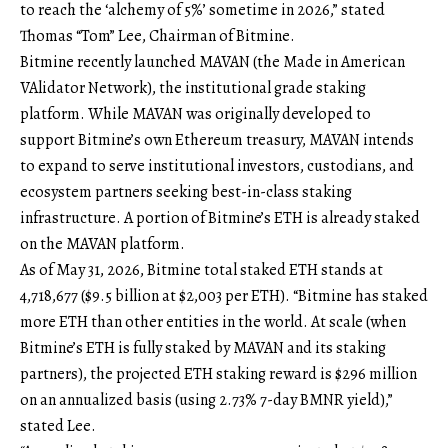
to reach the ‘alchemy of 5%’ sometime in 2026,” stated
Thomas “Tom” Lee, Chairman of Bitmine.
Bitmine recently launched MAVAN (the Made in American
VAlidator Network), the institutional grade staking
platform. While MAVAN was originally developed to
support Bitmine’s own Ethereum treasury, MAVAN intends
to expand to serve institutional investors, custodians, and
ecosystem partners seeking best-in-class staking
infrastructure. A portion of Bitmine’s ETH is already staked
on the MAVAN platform.
As of May 31, 2026, Bitmine total staked ETH stands at
4,718,677 ($9.5 billion at $2,003 per ETH). “Bitmine has staked
more ETH than other entities in the world. At scale (when
Bitmine’s ETH is fully staked by MAVAN and its staking
partners), the projected ETH staking reward is $296 million
on an annualized basis (using 2.73% 7-day BMNR yield),”
stated Lee.