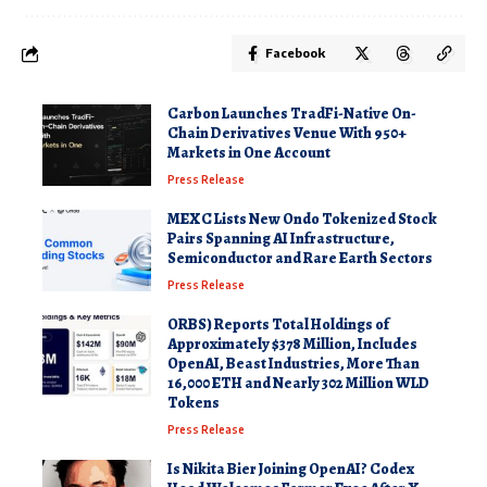
Facebook
Carbon Launches TradFi-Native On-
Chain Derivatives Venue With 950+
Markets in One Account
Press Release
MEXC Lists New Ondo Tokenized Stock
Pairs Spanning AI Infrastructure,
Semiconductor and Rare Earth Sectors
Press Release
ORBS) Reports Total Holdings of
Approximately $378 Million, Includes
OpenAI, Beast Industries, More Than
16,000 ETH and Nearly 302 Million WLD
Tokens
Press Release
Is Nikita Bier Joining OpenAI? Codex