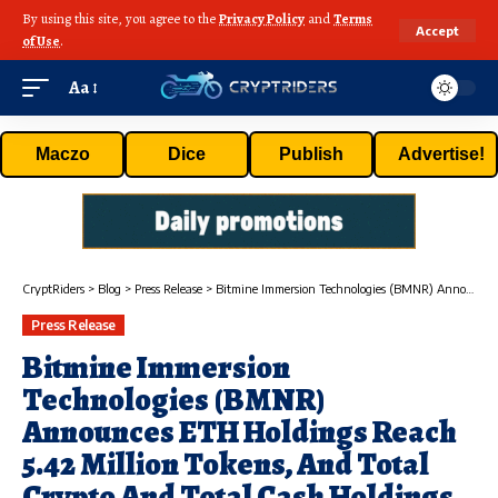
By using this site, you agree to the
Privacy Policy
and
Terms
Accept
of Use
.
Aa
Maczo
Dice
Publish
Advertise!
CryptRiders
>
Blog
>
Press Release
>
Bitmine Immersion Technologies (BMNR) Announces ETH Holdings Reach 5.42 Million Tokens, And Total Crypto And Total Cash Holdings Of $11.6 Billion
Press Release
Bitmine Immersion
Technologies (BMNR)
Announces ETH Holdings Reach
5.42 Million Tokens, And Total
Crypto And Total Cash Holdings