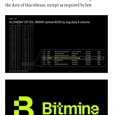
the date of this release, except as required by law.