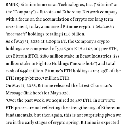
BMNR) Bitmine Immersion Technologies, Inc. (“Bitmine” or
the “Company”) a Bitcoin and Ethereum Network company
with a focus on the accumulation of crypto for long term
investment, today announced Bitmine crypto
+ total cash +
“moonshots”
holdings totaling $11.6 billion.
As of May 31, 2026 at 2:00pm ET, the Company’s crypto
holdings are comprised of 5,416,901 ETH at $2,003 per ETH,
203 Bitcoin (BTC), $180 million stake in Beast Industries, $93
million stake in Eightco Holdings (“moonshots”) and total
cash of $446 million. Bitmine’s ETH holdings are 4.49% of the
ETH supply (of 120.7 million ETH).
On May 11, 2026, Bitmine released the latest Chairman’s
Message (
link here
) for May 2026.
“Over the past week, we acquired 26,497 ETH. In our view,
ETH prices are not reflecting the strengthening of Ethereum
fundamentals, but then again, this is not surprising given we
are in the early stages of crypto spring. Bitmine is expected