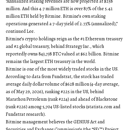
“Annualized staking revenues are now projected at $258
million. And this 4.7 million ETH is over 87% of the 5.42
million ETH held by Bitmine. Bitmine’s own staking
operations generated a 7-day yield of 2.73% (annualized),”
continued Lee.
Bitmine’s crypto holdings reign as the #1 Ethereum treasury
and #2 global treasury, behind Strategy Inc., which
reportedly owns 843,738 BTC valued at $62 billion. Bitmine
remains the largest ETH treasury in the world.
Bitmine is one of the most widely traded stocks in the US.
According to data from Fundstrat, the stock has traded
average daily dollar volume of $628 million (4-day average,
as of May 29, 2026), ranking #225 in the US, behind
Marathon Petroleum (rank #224) and ahead of Blackstone
(rank #226) among 5,704 US-listed stocks (
statista.com
and
Fundstrat research).
Bitmine management believes the GENIUS Act and
Securities and Exchange Commission’s (the “SEC”) Project