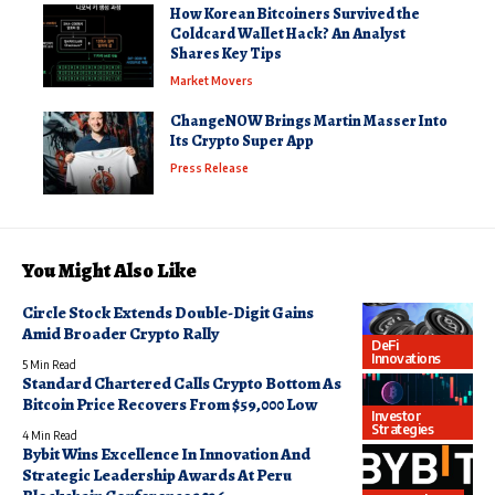
How Korean Bitcoiners Survived the
Coldcard Wallet Hack? An Analyst
Shares Key Tips
Market Movers
ChangeNOW Brings Martin Masser Into
Its Crypto Super App
Press Release
You Might Also Like
Circle Stock Extends Double-Digit Gains
Amid Broader Crypto Rally
DeFi
Innovations
5 Min Read
Standard Chartered Calls Crypto Bottom As
Bitcoin Price Recovers From $59,000 Low
Investor
Strategies
4 Min Read
Bybit Wins Excellence In Innovation And
Strategic Leadership Awards At Peru